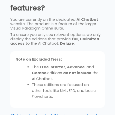
features?
You are currently on the dedicated
AI Chatbot
website. The product is a feature of the larger
Visual Paradigm Online suite.
To ensure you only see relevant options, we only
display the editions that provide
full, unlimited
access
to the AI Chatbot:
Deluxe
.
Note on Excluded Tiers:
The
Free
,
Starter
,
Advance
, and
Combo
editions
do not include
the
AI Chatbot.
These editions are focused on
other tools like UML, ERD, and basic
Flowcharts.