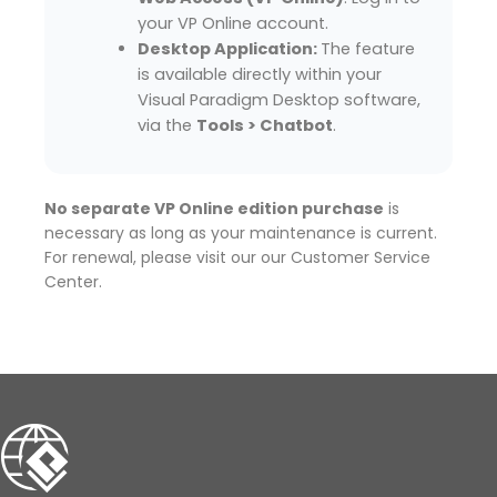
your VP Online account.
Desktop Application:
The feature
is available directly within your
Visual Paradigm Desktop software,
via the
Tools > Chatbot
.
No separate VP Online edition purchase
is
necessary as long as your maintenance is current.
For renewal, please visit our our Customer Service
Center.