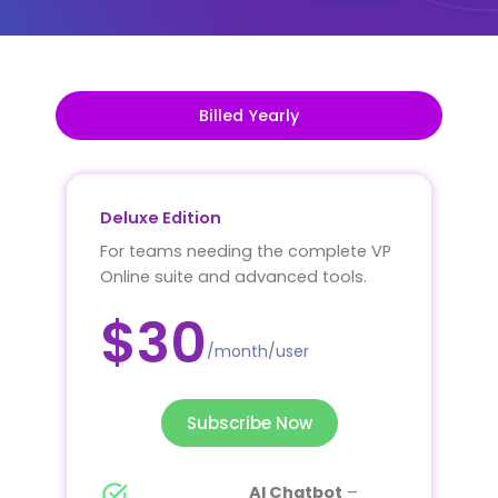
Billed Yearly
Deluxe Edition
For teams needing the complete VP
Online suite and advanced tools.
$30
/month/user
Subscribe Now
AI Chatbot
–