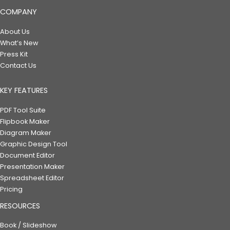
COMPANY
About Us
What’s New
Press Kit
Contact Us
KEY FEATURES
PDF Tool Suite
Flipbook Maker
Diagram Maker
Graphic Design Tool
Document Editor
Presentation Maker
Spreadsheet Editor
Pricing
RESOURCES
Book / Slideshow