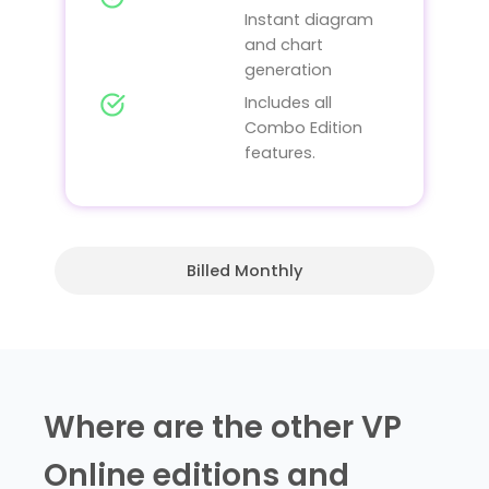
Instant diagram
and chart
generation
Includes all
Combo Edition
features.
Billed Monthly
Where are the other VP
Online editions and