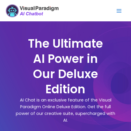
Skip
Mai
to
Men
content
The Ultimate
AI Power in
Our Deluxe
Edition
AI Chat is an exclusive feature of the Visual
Paradigm Online Deluxe Edition. Get the full
power of our creative suite, supercharged with
AI.