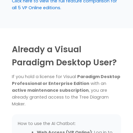
Click here to view the full feature comparison for
all 5 VP Online editions.
Already a Visual
Paradigm Desktop User?
If you hold a license for Visual
Paradigm Desktop
Professional or Enterprise Edition
with an
active maintenance subscription
, you are
already granted access to the Tree Diagram
Maker.
How to use the AI Chatbot:
Web Access (VP Online)
: Log in to