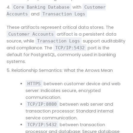
4.
with
Core Banking Database
Customer
and
Accounts
Transaction Logs
These artifacts represent critical data stores. The
artifact is a persistent data
Customer Accounts
source, while
support auditability
Transaction Logs
and compliance. The
port is the
TCP/IP:5432
default for PostgreSQL, commonly used in banking
systems.
5. Relationship Semantics: What the Arrows Mean
between customer device and web
HTTPS
server: Indicates secure, encrypted
communication.
between web server and
TCP/IP:8080
transaction processor: Standard internal
service communication.
between transaction
TCP/IP:5432
processor and database: Secure database