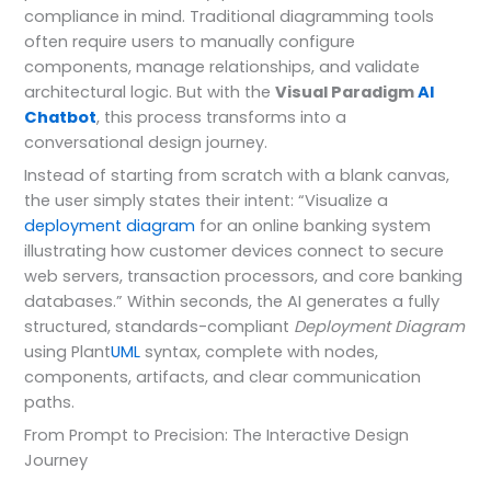
compliance in mind. Traditional diagramming tools
often require users to manually configure
components, manage relationships, and validate
architectural logic. But with the
Visual Paradigm
AI
Chatbot
, this process transforms into a
conversational design journey.
Instead of starting from scratch with a blank canvas,
the user simply states their intent: “Visualize a
deployment diagram
for an online banking system
illustrating how customer devices connect to secure
web servers, transaction processors, and core banking
databases.” Within seconds, the AI generates a fully
structured, standards-compliant
Deployment Diagram
using Plant
UML
syntax, complete with nodes,
components, artifacts, and clear communication
paths.
From Prompt to Precision: The Interactive Design
Journey