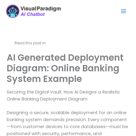
Ir
Mai
al
Men
contenido
Read this post in:
AI Generated Deployment
Diagram: Online Banking
System Example
Securing the Digital Vault: How AI Designs a Realistic
Online Banking Deployment Diagram
Designing a secure, scalable deployment for an online
banking system demands precision. Every component
—from customer devices to core databases—must be
positioned with security, performance, and