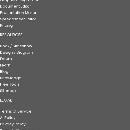
Document Editor
Presentation Maker
Spreadsheet Editor
Pricing
RESOURCES
Book / Slideshow
Design / Diagram
Forum
Learn
Blog
Knowledge
Free Tools
Sitemap
LEGAL
Terms of Service
AI Policy
Privacy Policy