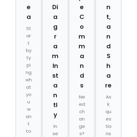
e
Di
e
n
a
a
C
t,
g
o
a
St
r
m
n
ar
t
a
m
d
by
m
a
S
ty
In
n
h
pi
ng
st
d
a
wh
a
s
re
at
n
yo
Ne
As
u
tl
ed
k
w
ch
qu
y
an
an
es
t
In
ge
tio
to
se
s?
ns