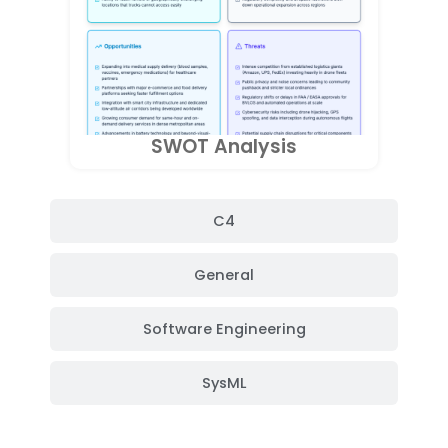
SWOT Analysis
C4
General
Software Engineering
SysML