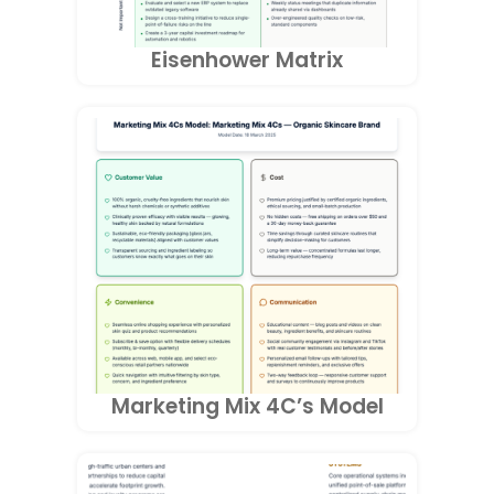
Eisenhower Matrix
Marketing Mix 4C’s Model