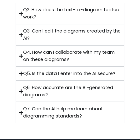
Q2. How does the text-to-diagram feature
work?
Q3. Can I edit the diagrams created by the
AI?
Q4. How can I collaborate with my team
on these diagrams?
Q5. Is the data I enter into the AI secure?
Q6. How accurate are the AI-generated
diagrams?
Q7. Can the AI help me learn about
diagramming standards?