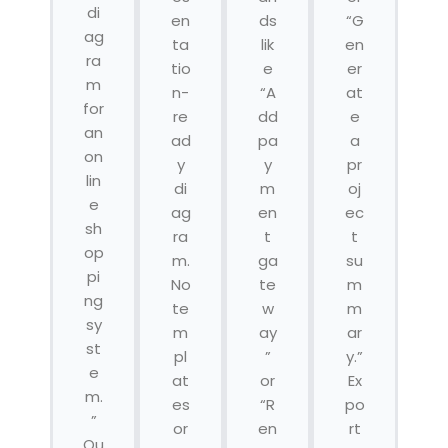
di
en
ds
“G
ag
ta
lik
en
ra
tio
e
er
m
n-
“A
at
for
re
dd
e
an
ad
pa
a
on
y
y
pr
lin
di
m
oj
e
ag
en
ec
sh
ra
t
t
op
m.
ga
su
pi
No
te
m
ng
te
w
m
sy
m
ay
ar
st
pl
”
y.”
e
at
or
Ex
m.
es
“R
po
”
or
en
rt
Ou