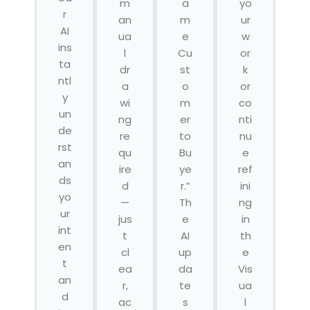
m
a
yo
r
an
m
ur
AI
ua
e
w
ins
l
Cu
or
ta
dr
st
k
ntl
a
o
or
y
wi
m
co
un
ng
er
nti
de
re
to
nu
rst
qu
Bu
e
an
ire
ye
ref
ds
d
r.”
ini
yo
—
Th
ng
ur
jus
e
in
int
t
AI
th
en
cl
up
e
t
ea
da
Vis
an
r,
te
ua
d
ac
s
l