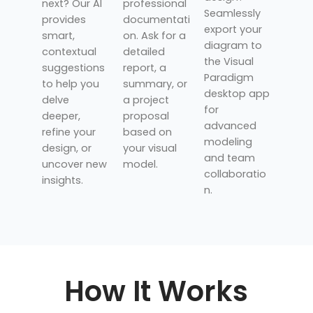
next? Our AI
professional
Seamlessly
provides
documentati
export your
smart,
on. Ask for a
diagram to
contextual
detailed
the Visual
suggestions
report, a
Paradigm
to help you
summary, or
desktop app
delve
a project
for
deeper,
proposal
advanced
refine your
based on
modeling
design, or
your visual
and team
uncover new
model.
collaboratio
insights.
n.
How It Works