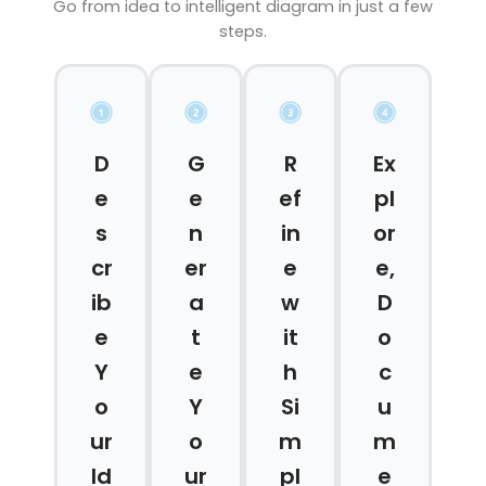
Go from idea to intelligent diagram in just a few
steps.
D
G
R
Ex
e
e
ef
pl
s
n
in
or
cr
er
e
e,
ib
a
w
D
e
t
it
o
Y
e
h
c
o
Y
Si
u
ur
o
m
m
Id
ur
pl
e