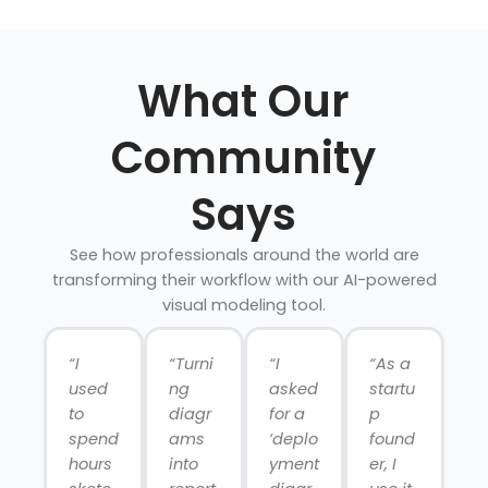
What Our
Community
Says
See how professionals around the world are
transforming their workflow with our AI-powered
visual modeling tool.
“I
“Turni
“I
“As a
used
ng
asked
startu
to
diagr
for a
p
spend
ams
‘deplo
found
hours
into
yment
er, I