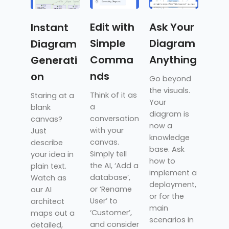
Edit with
Ask Your
Instant
Simple
Diagram
Diagram
Comma
Anything
Generati
nds
on
Go beyond
the visuals.
Think of it as
Staring at a
Your
a
blank
diagram is
conversation
canvas?
now a
with your
Just
knowledge
canvas.
describe
base. Ask
Simply tell
your idea in
how to
the AI, ‘Add a
plain text.
implement a
database’,
Watch as
deployment,
or ‘Rename
our AI
or for the
User’ to
architect
main
‘Customer’,
maps out a
scenarios in
and consider
detailed,