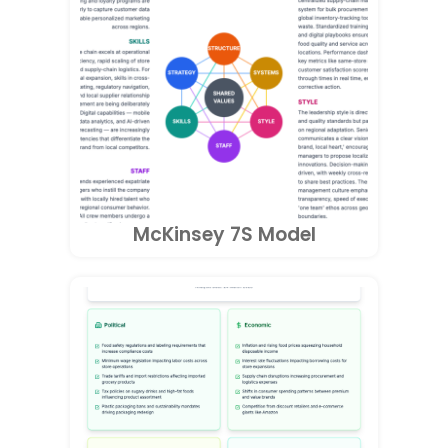
McKinsey 7S Model