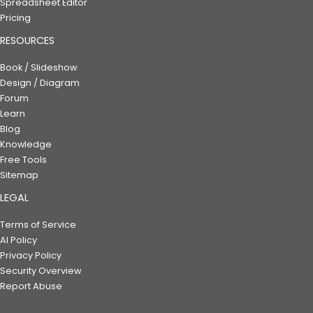
Spreadsheet Editor
Pricing
RESOURCES
Book / Slideshow
Design / Diagram
Forum
Learn
Blog
Knowledge
Free Tools
Sitemap
LEGAL
Terms of Service
AI Policy
Privacy Policy
Security Overview
Report Abuse