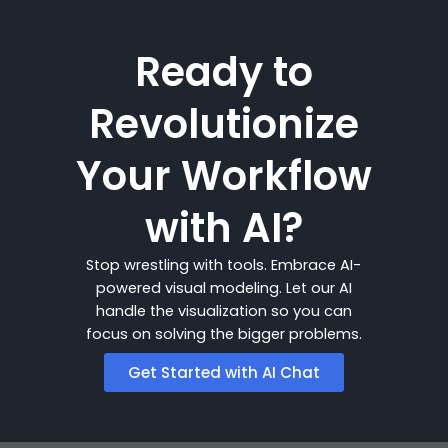
Ready to
Revolutionize
Your Workflow
with AI?
Stop wrestling with tools. Embrace AI-
powered visual modeling. Let our AI
handle the visualization so you can
focus on solving the bigger problems.
Get Started with AI Chat