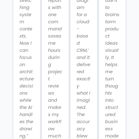
sketc
report
diagr
use it
hing
s with
am
to
syste
one
for a
brains
m
com
cloud
torm
conte
mand
-
produ
xts.
saves
base
ct
Now I
me
d
ideas
can
hours
CRM,’
visual
focus
durin
and it
ly. It
on
g
delive
helps
archit
projec
red
me
ecture
t
exactl
turn
decisi
revie
y
thoug
ons
ws
what I
hts
while
and
imagi
into
the AI
make
ned.
struct
handl
s my
The
ured
es the
workfl
accur
busin
drawi
ow
acy
ess
ng.”
much
blew
mode