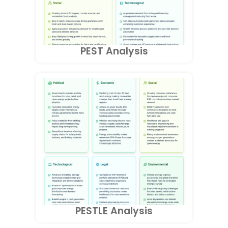
PEST Analysis
PESTLE Analysis