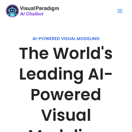
Skip
Mai
to
Men
content
AI-POWERED VISUAL MODELING
The World's
Leading AI-
Powered
Visual