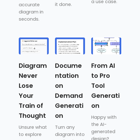
a use case.
it done.
accurate
diagram in
seconds.
Diagram
Docume
From AI
Never
ntation
to Pro
Lose
on
Tool
Your
Demand
Generati
Train of
Generati
on
Thought
on
Happy with
the AI-
Unsure what
Turn any
generated
to explore
diagram into
design?