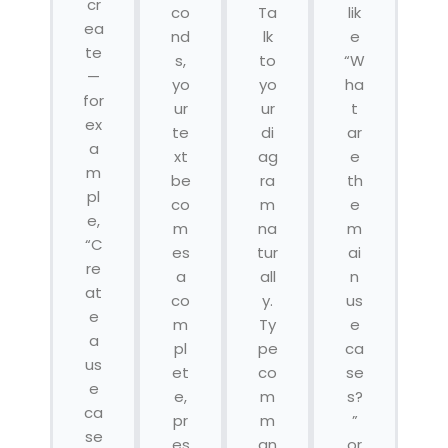
cr
co
Ta
lik
ea
nd
lk
e
te
s,
to
“W
—
yo
yo
ha
for
ur
ur
t
ex
te
di
ar
a
xt
ag
e
m
be
ra
th
pl
co
m
e
e,
m
na
m
“C
es
tur
ai
re
a
all
n
at
co
y.
us
e
m
Ty
e
a
pl
pe
ca
us
et
co
se
e
e,
m
s?
ca
pr
m
”
se
es
an
or