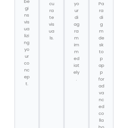
be
cu
yo
Pa
gi
ra
ur
ra
ns
te
di
di
vis
vis
ag
g
ua
ua
ra
m
lizi
ls.
m
de
ng
im
sk
yo
m
to
ur
ed
p
co
iat
ap
nc
ely
p
ep
.
for
t.
ad
va
nc
ed
co
lla
bo