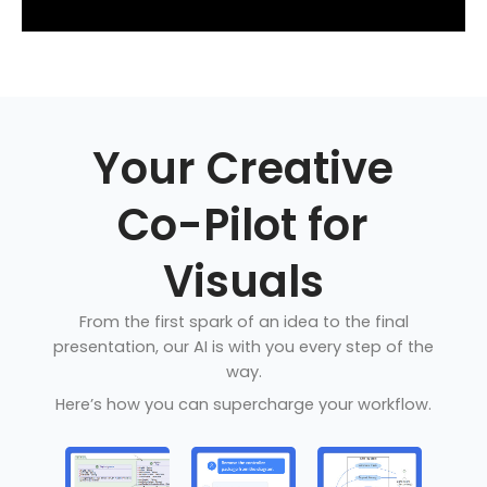
Your Creative
Co-Pilot for
Visuals
From the first spark of an idea to the final
presentation, our AI is with you every step of the
way.
Here’s how you can supercharge your workflow.