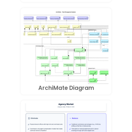
ArchiMate Diagram