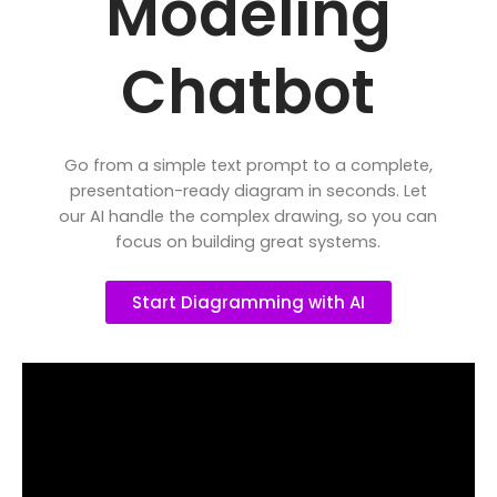
Modeling
Chatbot
Go from a simple text prompt to a complete,
presentation-ready diagram in seconds. Let
our AI handle the complex drawing, so you can
focus on building great systems.
Start Diagramming with AI