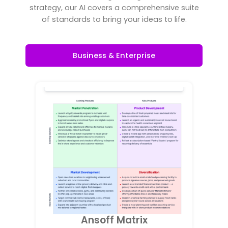
strategy, our AI covers a comprehensive suite
of standards to bring your ideas to life.
Business & Enterprise
Ansoff Matrix