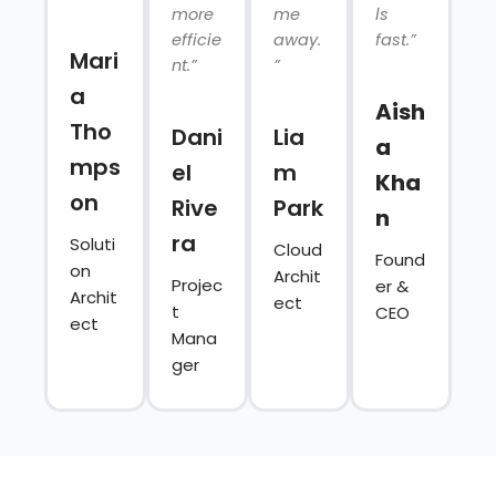
more
me
ls
efficie
away.
fast.”
Mari
nt.”
”
a
Aish
Tho
Dani
Lia
a
mps
el
m
Kha
on
Rive
Park
n
ra
Soluti
Cloud
Found
on
Archit
Projec
er &
Archit
ect
t
CEO
ect
Mana
ger