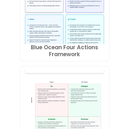
Blue Ocean Four Actions
Framework