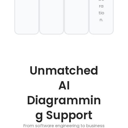
ra
tio
n.
Unmatched
AI
Diagrammin
g Support
From software engineering to business