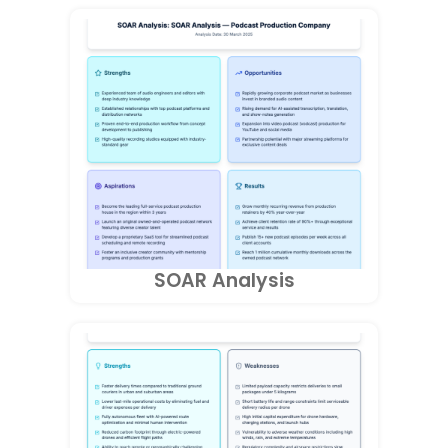
SOAR Analysis