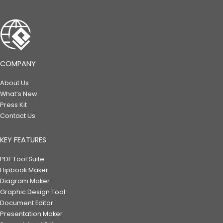
COMPANY
About Us
What’s New
Press Kit
Contact Us
KEY FEATURES
PDF Tool Suite
Flipbook Maker
Diagram Maker
Graphic Design Tool
Document Editor
Presentation Maker