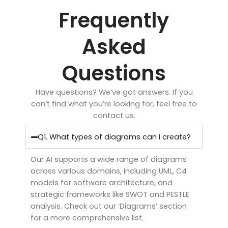
Frequently
Asked
Questions
Have questions? We’ve got answers. If you
can’t find what you’re looking for, feel free to
contact us.
Q1. What types of diagrams can I create?
Our AI supports a wide range of diagrams
across various domains, including UML, C4
models for software architecture, and
strategic frameworks like SWOT and PESTLE
analysis. Check out our ‘Diagrams’ section
for a more comprehensive list.