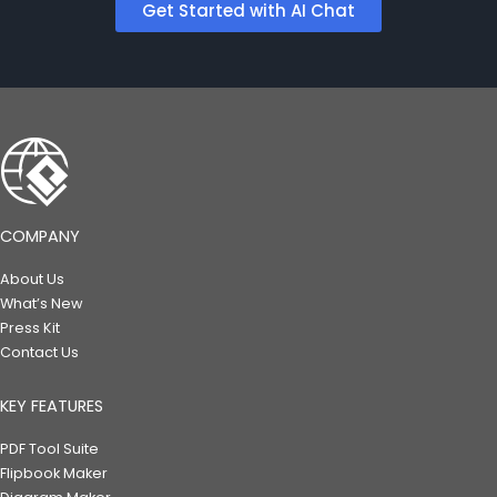
Get Started with AI Chat
COMPANY
About Us
What’s New
Press Kit
Contact Us
KEY FEATURES
PDF Tool Suite
Flipbook Maker