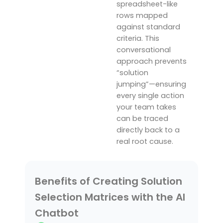
spreadsheet-like
rows mapped
against standard
criteria.
This
conversational
approach prevents
“solution
jumping”—ensuring
every single action
your team takes
can be traced
directly back to a
real root cause.
Benefits of Creating Solution
Selection Matrices with the AI
Chatbot