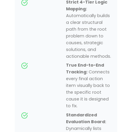
Strict 4-Tier Logic
Mapping:
Automatically builds
a clear structural
path from the root
problem down to
causes, strategic
solutions, and
actionable methods.
True End-to-End
Tracking:
Connects
every final action
item visually back to
the specific root
cause it is designed
to fix.
Standardized
Evaluation Board:
Dynamically lists