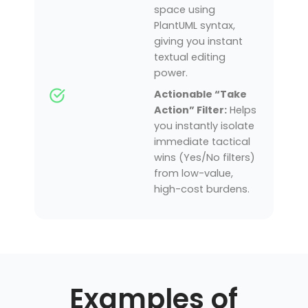
space using
PlantUML syntax,
giving you instant
textual editing
power.
Actionable “Take
Action” Filter:
Helps
you instantly isolate
immediate tactical
wins (Yes/No filters)
from low-value,
high-cost burdens.
Examples of