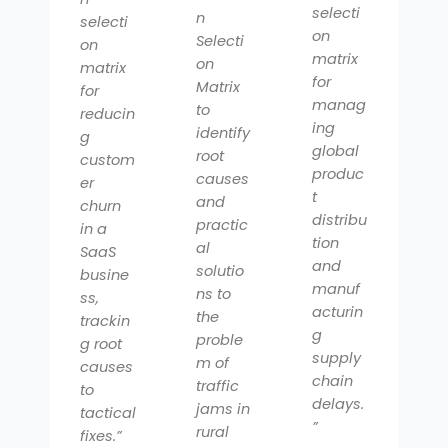
selecti
n
selecti
on
Selecti
on
matrix
on
matrix
for
Matrix
for
manag
to
reducin
ing
identify
g
global
root
custom
produc
causes
er
t
and
churn
distribu
practic
in a
tion
al
SaaS
and
solutio
busine
manuf
ns to
ss,
acturin
the
trackin
g
proble
g root
supply
m of
causes
chain
traffic
to
delays.
jams in
tactical
”
rural
fixes.”