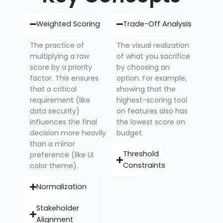
Weighted Scoring
Trade-Off Analysis
The practice of
The visual realization
multiplying a raw
of what you sacrifice
score by a priority
by choosing an
factor. This ensures
option. For example,
that a critical
showing that the
requirement (like
highest-scoring tool
data security)
on features also has
influences the final
the lowest score on
decision more heavily
budget.
than a minor
Threshold
preference (like UI
Constraints
color theme).
Normalization
Stakeholder
Alignment