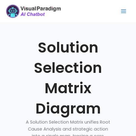
Skip
Mai
to
Men
content
Solution
Selection
Matrix
Diagram
A Solution Selection Matrix unifies Root
Cause Analysis and strategic action