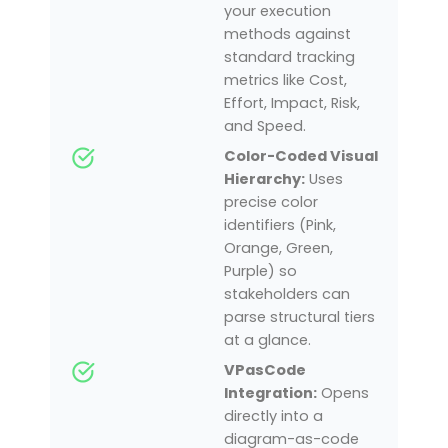
your execution
methods against
standard tracking
metrics like Cost,
Effort, Impact, Risk,
and Speed.
Color-Coded Visual
Hierarchy:
Uses
precise color
identifiers (Pink,
Orange, Green,
Purple) so
stakeholders can
parse structural tiers
at a glance.
VPasCode
Integration:
Opens
directly into a
diagram-as-code