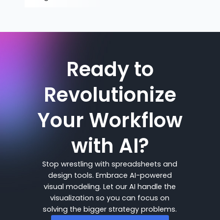
Ready to
Revolutionize
Your Workflow
with AI?
Stop wrestling with spreadsheets and
design tools. Embrace AI-powered
visual modeling. Let our AI handle the
visualization so you can focus on
solving the bigger strategy problems.