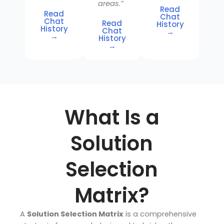
areas.”
Read
Read
Chat
Chat
Read
History
History
Chat
→
→
History
→
What Is a
Solution
Selection
Matrix?
A
Solution Selection Matrix
is a comprehensive