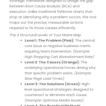
strategic framework designed to bridge the gap
between Root Cause Analysis (RCA) and
execution.
Unlike traditional fishbone charts that
stop at identifying why a problem occurs, this tool
maps out the precise, measurable actions
required to fix those causes efficiently.
The 4 Structural Levels of Your Matrix Map:
Level 1: The Problem (Pink):
The central
core issue or negative business metric
requiring team intervention.
(Example:
High Shopping Cart Abandonment Rate)
Level 2: The Causes (Orange):
The
underlying operational forces driving why
that specific problem exists.
(Example:
Slow Page Load Times)
Level 3: The Solutions (Green):
High-
level operational strategies designed to
counteract or eliminate each cause.
(Example: Optimize Media Assets)
Level 4: The Practical Methods