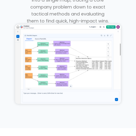
into a single map, tracing a core
company problem down to exact
tactical methods and evaluating
them to find quick, high-impact wins.