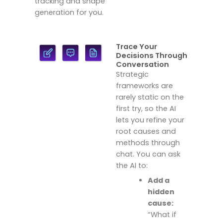
tracking and shape
generation for you.
Trace Your
Decisions Through
Conversation
Strategic
frameworks are
rarely static on the
first try, so the AI
lets you refine your
root causes and
methods through
chat.
You can ask
the AI to:
Add a
hidden
cause:
“What if