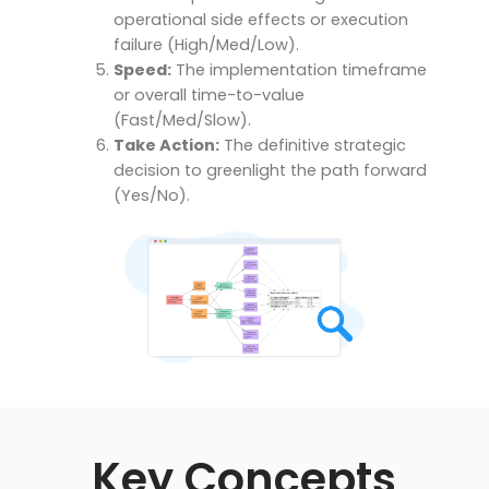
operational side effects or execution
failure (High/Med/Low).
Speed:
The implementation timeframe
or overall time-to-value
(Fast/Med/Slow).
Take Action:
The definitive strategic
decision to greenlight the path forward
(Yes/No).
Key Concepts