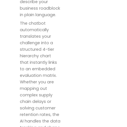
describe your
business roadblock
in plain language.
The chatbot
automatically
translates your
challenge into a
structured 4-tier
hierarchy chart
that instantly links
to an embedded
evaluation matrix.
Whether you are
mapping out
complex supply
chain delays or
solving customer
retention rates, the
AI handles the data