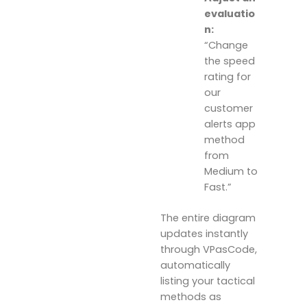
evaluatio
n:
“Change
the speed
rating for
our
customer
alerts app
method
from
Medium to
Fast.”
The entire diagram
updates instantly
through VPasCode,
automatically
listing your tactical
methods as