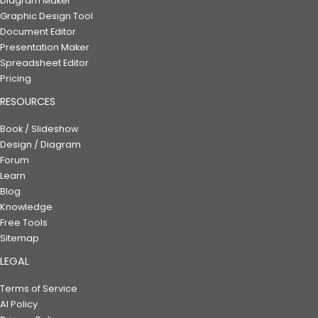
Diagram Maker
Graphic Design Tool
Document Editor
Presentation Maker
Spreadsheet Editor
Pricing
RESOURCES
Book / Slideshow
Design / Diagram
Forum
Learn
Blog
Knowledge
Free Tools
Sitemap
LEGAL
Terms of Service
AI Policy