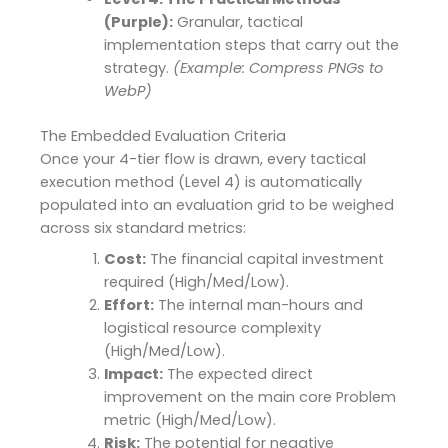
(Purple):
Granular, tactical
implementation steps that carry out the
strategy.
(Example: Compress PNGs to
WebP)
The Embedded Evaluation Criteria
Once your 4-tier flow is drawn, every tactical
execution method (Level 4) is automatically
populated into an evaluation grid to be weighed
across six standard metrics:
Cost:
The financial capital investment
required (High/Med/Low).
Effort:
The internal man-hours and
logistical resource complexity
(High/Med/Low).
Impact:
The expected direct
improvement on the main core Problem
metric (High/Med/Low).
Risk:
The potential for negative