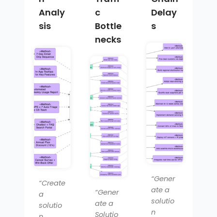
Analy
c
Delay
sis
Bottle
s
necks
“Gener
“Create
ate a
“Gener
a
solutio
ate a
solutio
n
Solutio
n