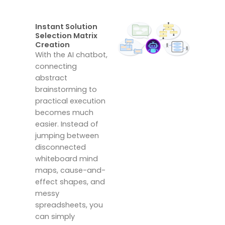
Instant Solution
Selection Matrix
Creation
With the AI chatbot,
connecting
abstract
brainstorming to
practical execution
becomes much
easier.
Instead of
jumping between
disconnected
whiteboard mind
maps, cause-and-
effect shapes, and
messy
spreadsheets, you
can simply