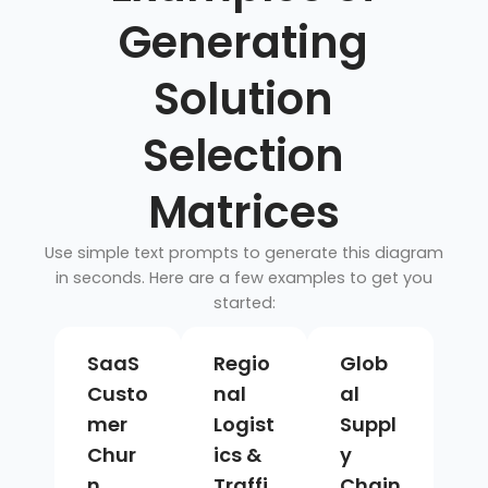
Generating
Solution
Selection
Matrices
Use simple text prompts to generate this diagram
in seconds. Here are a few examples to get you
started:
SaaS
Regio
Glob
Custo
nal
al
mer
Logist
Suppl
Chur
ics &
y
n
Traffi
Chain