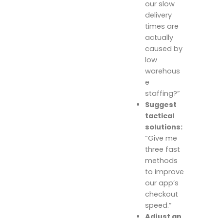
our slow
delivery
times are
actually
caused by
low
warehous
e
staffing?”
Suggest
tactical
solutions:
“Give me
three fast
methods
to improve
our app’s
checkout
speed.”
Adjust an