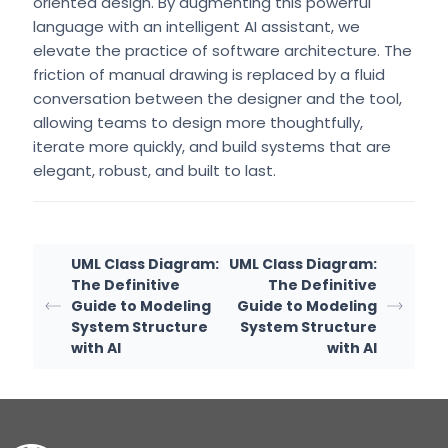
oriented design. By augmenting this powerful
language with an intelligent AI assistant, we
elevate the practice of software architecture. The
friction of manual drawing is replaced by a fluid
conversation between the designer and the tool,
allowing teams to design more thoughtfully,
iterate more quickly, and build systems that are
elegant, robust, and built to last.
UML Class Diagram:
UML Class Diagram:
The Definitive
The Definitive
Guide to Modeling
Guide to Modeling
System Structure
System Structure
with AI
with AI