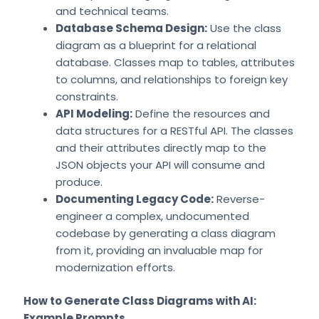
and technical teams.
Database Schema Design:
Use the class
diagram as a blueprint for a relational
database. Classes map to tables, attributes
to columns, and relationships to foreign key
constraints.
API Modeling:
Define the resources and
data structures for a RESTful API. The classes
and their attributes directly map to the
JSON objects your API will consume and
produce.
Documenting Legacy Code:
Reverse-
engineer a complex, undocumented
codebase by generating a class diagram
from it, providing an invaluable map for
modernization efforts.
How to Generate Class Diagrams with AI:
Example Prompts