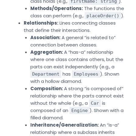
class holds (e.g.,
).
firstName: string
Methods/Operations:
The functions the
class can perform (e.g.,
).
placeOrder()
Relationships:
Lines connecting classes
that define their interactions.
Association:
A general “is related to”
connection between classes.
Aggregation:
A “has-a” relationship
where one class contains others, but the
parts can exist independently (e.g., a
has
). Shown
Department
Employees
with a hollow diamond.
Composition:
A strong “is composed of”
relationship where the parts cannot exist
without the whole (e.g., a
is
Car
composed of an
). Shown with a
Engine
filled diamond.
Inheritance/Generalization:
An “is-a”
relationship where a subclass inherits