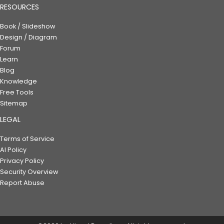
RESOURCES
Book / Slideshow
Design / Diagram
Forum
Learn
Blog
Knowledge
Free Tools
Sitemap
LEGAL
Terms of Service
AI Policy
Privacy Policy
Security Overview
Report Abuse