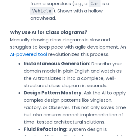
from a superclass (e.g., a
is a
Car
). Shown with a hollow
Vehicle
arrowhead.
Why Use AI for Class Diagrams?
Manually drawing class diagrams is slow and
struggles to keep pace with agile development. An
AI-powered tool
revolutionizes this process.
Instantaneous Generation:
Describe your
domain model in plain English and watch as
the AI translates it into a complete, well-
structured class diagram in seconds.
Design Pattern Mastery:
Ask the AI to apply
complex design patterns like Singleton,
Factory, or Observer. This not only saves time
but also ensures correct implementation of
time-tested architectural solutions.
Fluid Refactoring:
System design is