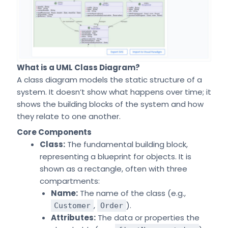
What is a UML Class Diagram?
A class diagram models the static structure of a
system. It doesn’t show what happens over time; it
shows the building blocks of the system and how
they relate to one another.
Core Components
Class:
The fundamental building block,
representing a blueprint for objects. It is
shown as a rectangle, often with three
compartments:
Name:
The name of the class (e.g.,
,
).
Customer
Order
Attributes:
The data or properties the