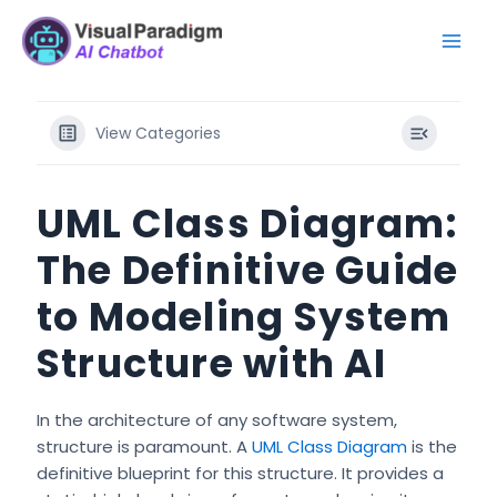
Skip
Mai
to
Men
content
View Categories
UML Class Diagram:
The Definitive Guide
to Modeling System
Structure with AI
In the architecture of any software system,
structure is paramount. A
UML Class Diagram
is the
definitive blueprint for this structure. It provides a