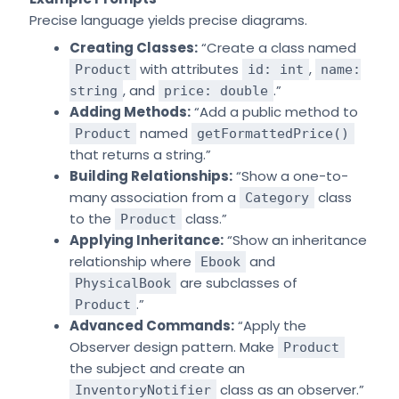
Precise language yields precise diagrams.
Creating Classes:
“Create a class named
with attributes
,
Product
id: int
name:
, and
.”
string
price: double
Adding Methods:
“Add a public method to
named
Product
getFormattedPrice()
that returns a string.”
Building Relationships:
“Show a one-to-
many association from a
class
Category
to the
class.”
Product
Applying Inheritance:
“Show an inheritance
relationship where
and
Ebook
are subclasses of
PhysicalBook
.”
Product
Advanced Commands:
“Apply the
Observer design pattern. Make
Product
the subject and create an
class as an observer.”
InventoryNotifier