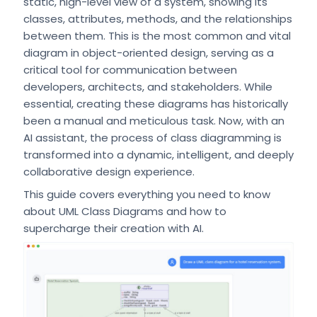
static, high-level view of a system, showing its
classes, attributes, methods, and the relationships
between them. This is the most common and vital
diagram in object-oriented design, serving as a
critical tool for communication between
developers, architects, and stakeholders. While
essential, creating these diagrams has historically
been a manual and meticulous task. Now, with an
AI assistant, the process of class diagramming is
transformed into a dynamic, intelligent, and deeply
collaborative design experience.
This guide covers everything you need to know
about UML Class Diagrams and how to
supercharge their creation with AI.