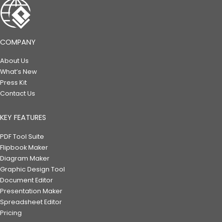
COMPANY
About Us
What’s New
Press Kit
Contact Us
KEY FEATURES
PDF Tool Suite
Flipbook Maker
Diagram Maker
Graphic Design Tool
Document Editor
Presentation Maker
Spreadsheet Editor
Pricing