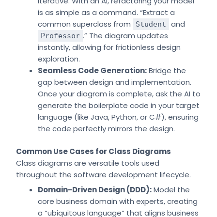
iterative. With an AI, refactoring your model
is as simple as a command. “Extract a
common superclass from
and
Student
.” The diagram updates
Professor
instantly, allowing for frictionless design
exploration.
Seamless Code Generation:
Bridge the
gap between design and implementation.
Once your diagram is complete, ask the AI to
generate the boilerplate code in your target
language (like Java, Python, or C#), ensuring
the code perfectly mirrors the design.
Common Use Cases for Class Diagrams
Class diagrams are versatile tools used
throughout the software development lifecycle.
Domain-Driven Design (DDD):
Model the
core business domain with experts, creating
a “ubiquitous language” that aligns business