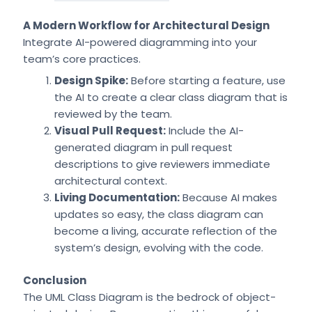
A Modern Workflow for Architectural Design
Integrate AI-powered diagramming into your
team’s core practices.
Design Spike:
Before starting a feature, use
the AI to create a clear class diagram that is
reviewed by the team.
Visual Pull Request:
Include the AI-
generated diagram in pull request
descriptions to give reviewers immediate
architectural context.
Living Documentation:
Because AI makes
updates so easy, the class diagram can
become a living, accurate reflection of the
system’s design, evolving with the code.
Conclusion
The UML Class Diagram is the bedrock of object-