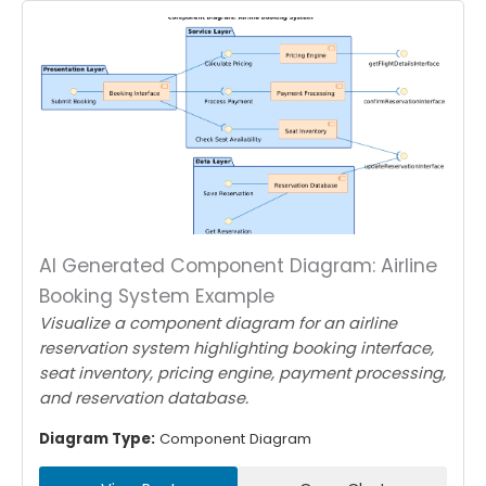
AI Generated Component Diagram: Airline
Booking System Example
Visualize a component diagram for an airline
reservation system highlighting booking interface,
seat inventory, pricing engine, payment processing,
and reservation database.
Diagram Type:
Component Diagram