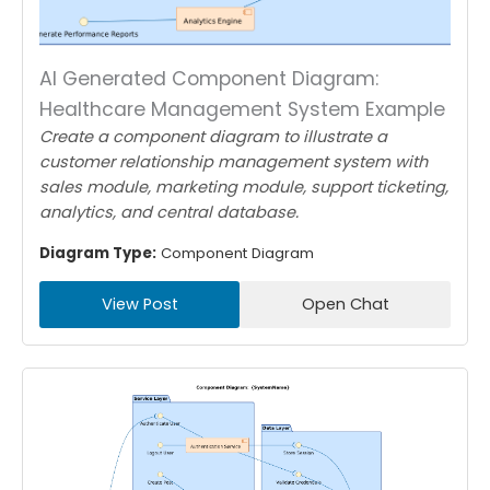
AI Generated Component Diagram:
Healthcare Management System Example
Create a component diagram to illustrate a
customer relationship management system with
sales module, marketing module, support ticketing,
analytics, and central database.
Diagram Type:
Component Diagram
View Post
Open Chat