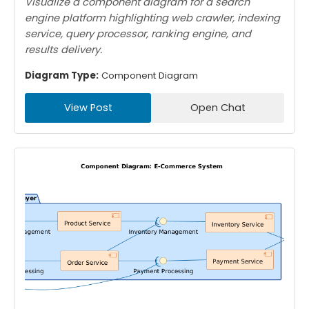
Visualize a component diagram for a search
engine platform highlighting web crawler, indexing
service, query processor, ranking engine, and
results delivery.
Diagram Type:
Component Diagram
View Post
Open Chat