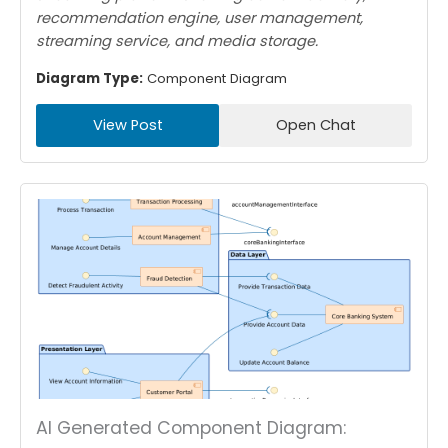
recommendation engine, user management,
streaming service, and media storage.
Diagram Type:
Component Diagram
View Post
Open Chat
AI Generated Component Diagram: