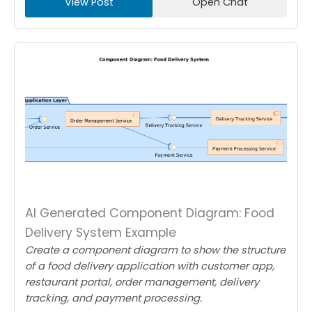
View Post
Open Chat
AI Generated Component Diagram: Food
Delivery System Example
Create a component diagram to show the structure
of a food delivery application with customer app,
restaurant portal, order management, delivery
tracking, and payment processing.