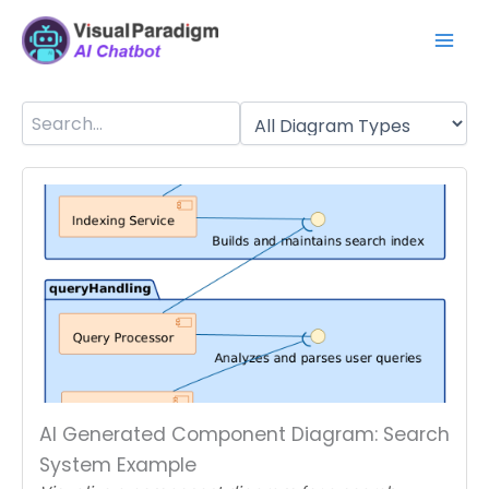
Skip
Mai
to
Men
content
AI Generated Component Diagram: Search
System Example