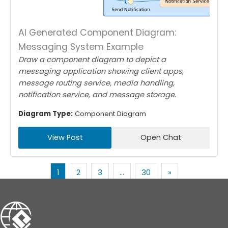
AI Generated Component Diagram:
Messaging System Example
Draw a component diagram to depict a
messaging application showing client apps,
message routing service, media handling,
notification service, and message storage.
Diagram Type:
Component Diagram
View Post
Open Chat
1
2
3
…
30
»