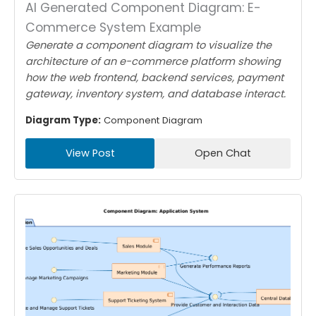
AI Generated Component Diagram: E-
Commerce System Example
Generate a component diagram to visualize the
architecture of an e-commerce platform showing
how the web frontend, backend services, payment
gateway, inventory system, and database interact.
Diagram Type:
Component Diagram
View Post
Open Chat