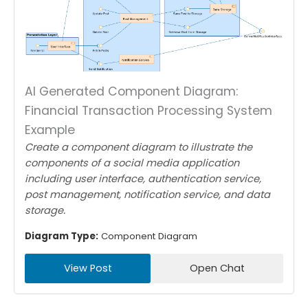
AI Generated Component Diagram:
Financial Transaction Processing System
Example
Create a component diagram to illustrate the
components of a social media application
including user interface, authentication service,
post management, notification service, and data
storage.
Diagram Type:
Component Diagram
View Post
Open Chat