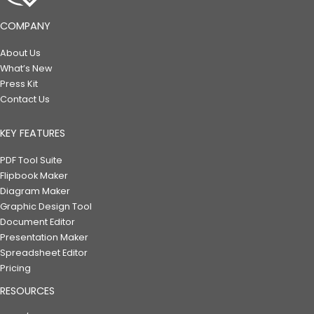
COMPANY
About Us
What’s New
Press Kit
Contact Us
KEY FEATURES
PDF Tool Suite
Flipbook Maker
Diagram Maker
Graphic Design Tool
Document Editor
Presentation Maker
Spreadsheet Editor
Pricing
RESOURCES