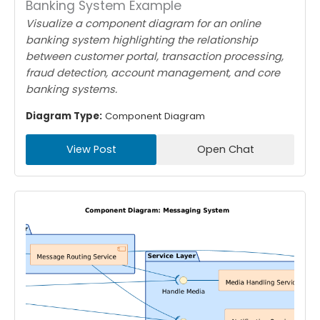
Banking System Example
Visualize a component diagram for an online
banking system highlighting the relationship
between customer portal, transaction processing,
fraud detection, account management, and core
banking systems.
Diagram Type:
Component Diagram
View Post
Open Chat