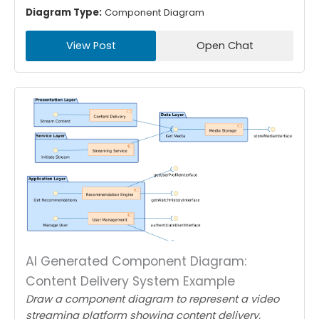
Diagram Type:
Component Diagram
View Post
Open Chat
AI Generated Component Diagram:
Content Delivery System Example
Draw a component diagram to represent a video
streaming platform showing content delivery,