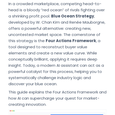
In a crowded marketplace, competing head-to-
head is a bloody “red ocean” of rivals fighting over
a shrinking profit pool.
Blue Ocean Strategy
,
developed by W. Chan Kim and Renée Mauborgne,
offers a powerful alternative: creating new,
uncontested market space. The cornerstone of
this strategy is the
Four Actions Framework
, a
tool designed to reconstruct buyer value
elements and create a new value curve. While
conceptually brilliant, applying it requires deep
insight. Today, a modern AI assistant can act as a
powerful catalyst for this process, helping you to
systematically challenge industry logic and
discover your blue ocean.
This guide explains the Four Actions Framework and
how AI can supercharge your quest for market-
creating innovation.