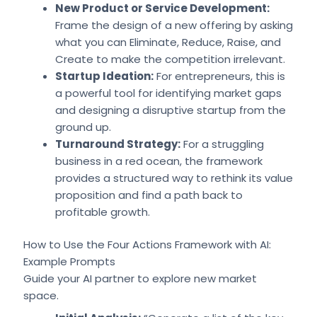
New Product or Service Development:
Frame the design of a new offering by asking
what you can Eliminate, Reduce, Raise, and
Create to make the competition irrelevant.
Startup Ideation:
For entrepreneurs, this is
a powerful tool for identifying market gaps
and designing a disruptive startup from the
ground up.
Turnaround Strategy:
For a struggling
business in a red ocean, the framework
provides a structured way to rethink its value
proposition and find a path back to
profitable growth.
How to Use the Four Actions Framework with AI:
Example Prompts
Guide your AI partner to explore new market
space.