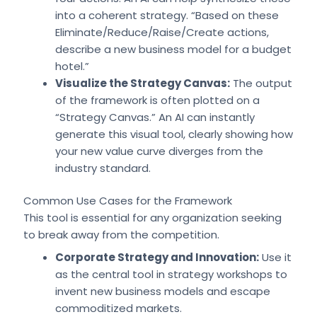
into a coherent strategy. “Based on these
Eliminate/Reduce/Raise/Create actions,
describe a new business model for a budget
hotel.”
Visualize the Strategy Canvas:
The output
of the framework is often plotted on a
“Strategy Canvas.” An AI can instantly
generate this visual tool, clearly showing how
your new value curve diverges from the
industry standard.
Common Use Cases for the Framework
This tool is essential for any organization seeking
to break away from the competition.
Corporate Strategy and Innovation:
Use it
as the central tool in strategy workshops to
invent new business models and escape
commoditized markets.