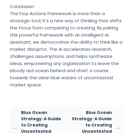
Conclusion
The Four Actions Framework is more than a
strategic tool; it’s a new way of thinking that shifts
the focus from competing to creating. By pairing
this powerful framework with an intelligent AI
assistant, we democratize the ability to think like a
market disruptor. The AI accelerates research,
challenges assumptions, and helps synthesize
ideas, empowering any organization to leave the
bloody red ocean behind and chart a course
towards the clear blue waters of uncontested
market space.
Blue Ocean
Blue Ocean
Strategy: A Guide
Strategy: A Guide
to Creating
to Creating
Uncontested
Uncontested