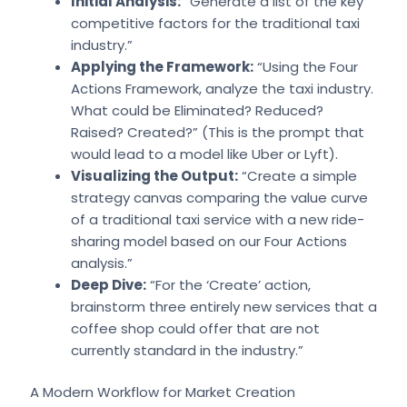
Initial Analysis:
“Generate a list of the key
competitive factors for the traditional taxi
industry.”
Applying the Framework:
“Using the Four
Actions Framework, analyze the taxi industry.
What could be Eliminated? Reduced?
Raised? Created?” (This is the prompt that
would lead to a model like Uber or Lyft).
Visualizing the Output:
“Create a simple
strategy canvas comparing the value curve
of a traditional taxi service with a new ride-
sharing model based on our Four Actions
analysis.”
Deep Dive:
“For the ‘Create’ action,
brainstorm three entirely new services that a
coffee shop could offer that are not
currently standard in the industry.”
A Modern Workflow for Market Creation