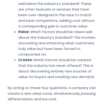
well below the industry’s standard? These
are often features or services that have
been over-designed in the race to match
and beat competitors, adding cost without
a corresponding gain in customer value.
Raise:
Which factors should be raised well
above the industry’s standard? This involves
uncovering and enhancing what customers
truly value but have been forced to
compromise on.
Create:
Which factors should be created
that the industry has never offered? This is
about discovering entirely new sources of
value for buyers and creating new demand.
By acting on these four questions, a company can
create a new value curve, simultaneously pursuing
differentiation and low cost.