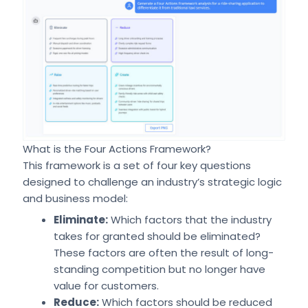
What is the Four Actions Framework?
This framework is a set of four key questions
designed to challenge an industry’s strategic logic
and business model:
Eliminate:
Which factors that the industry
takes for granted should be eliminated?
These factors are often the result of long-
standing competition but no longer have
value for customers.
Reduce:
Which factors should be reduced