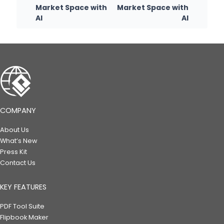
Market Space with
Market Space with
AI
AI
COMPANY
About Us
What’s New
Press Kit
Contact Us
KEY FEATURES
PDF Tool Suite
Flipbook Maker