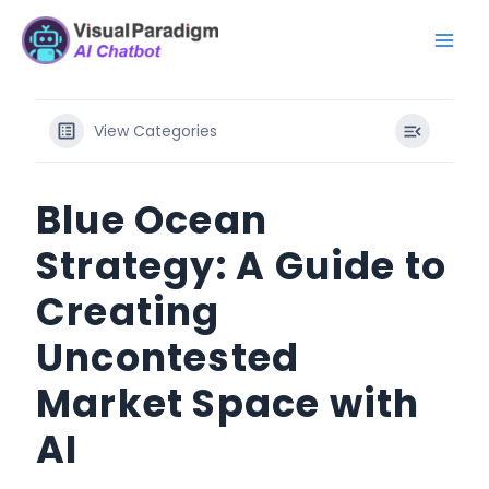
Skip
Mai
to
Men
content
View Categories
Blue Ocean
Strategy: A Guide to
Creating
Uncontested
Market Space with
AI