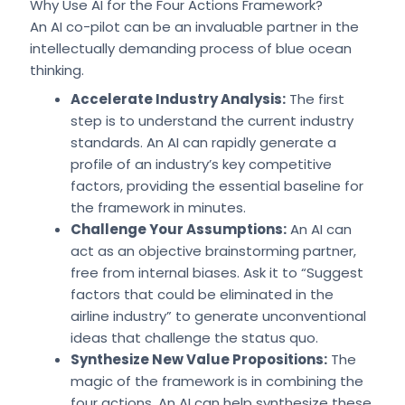
Why Use AI for the Four Actions Framework?
An AI co-pilot can be an invaluable partner in the
intellectually demanding process of blue ocean
thinking.
Accelerate Industry Analysis:
The first
step is to understand the current industry
standards. An AI can rapidly generate a
profile of an industry’s key competitive
factors, providing the essential baseline for
the framework in minutes.
Challenge Your Assumptions:
An AI can
act as an objective brainstorming partner,
free from internal biases. Ask it to “Suggest
factors that could be eliminated in the
airline industry” to generate unconventional
ideas that challenge the status quo.
Synthesize New Value Propositions:
The
magic of the framework is in combining the
four actions. An AI can help synthesize these