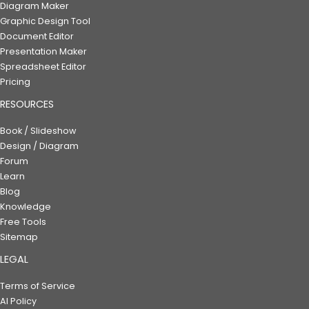
Diagram Maker
Graphic Design Tool
Document Editor
Presentation Maker
Spreadsheet Editor
Pricing
RESOURCES
Book / Slideshow
Design / Diagram
Forum
Learn
Blog
Knowledge
Free Tools
Sitemap
LEGAL
Terms of Service
AI Policy