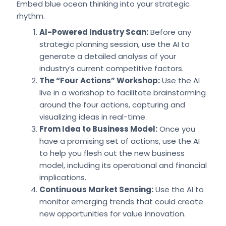
Embed blue ocean thinking into your strategic
rhythm.
AI-Powered Industry Scan:
Before any
strategic planning session, use the AI to
generate a detailed analysis of your
industry’s current competitive factors.
The “Four Actions” Workshop:
Use the AI
live in a workshop to facilitate brainstorming
around the four actions, capturing and
visualizing ideas in real-time.
From Idea to Business Model:
Once you
have a promising set of actions, use the AI
to help you flesh out the new business
model, including its operational and financial
implications.
Continuous Market Sensing:
Use the AI to
monitor emerging trends that could create
new opportunities for value innovation.