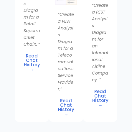
s
“Create
Diagra
a PEST
“Create
m for a
Analysi
a PEST
Retail
s
Analysi
Superm
Diagra
s
arket
m for
Diagra
Chain. “
an
m for a
Internat
Teleco
Read
ional
Chat
mmuni
History
Airline
cations
→
Compa
Service
ny. “
Provide
r.”
Read
Chat
History
Read
→
Chat
History
→