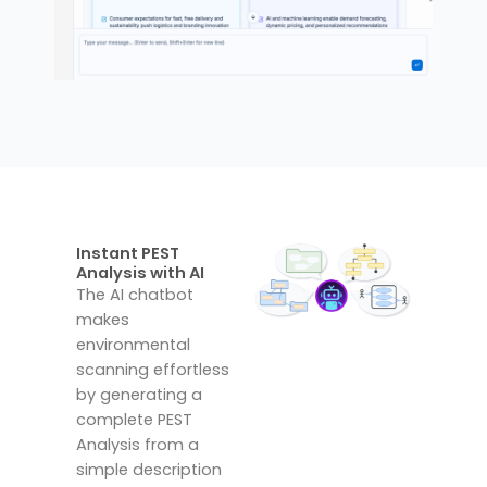
Instant PEST
Analysis with AI
The AI chatbot
makes
environmental
scanning effortless
by generating a
complete PEST
Analysis from a
simple description