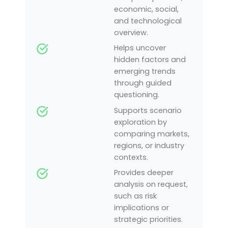
economic, social,
and technological
overview.
Helps uncover
hidden factors and
emerging trends
through guided
questioning.
Supports scenario
exploration by
comparing markets,
regions, or industry
contexts.
Provides deeper
analysis on request,
such as risk
implications or
strategic priorities.