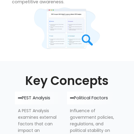
competitive awareness.
Key Concepts
PEST Analysis
Political Factors
A PEST Analysis
Influence of
examines external
government policies,
factors that can
regulations, and
impact an
political stability on