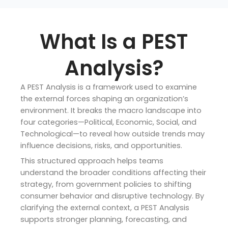
What Is a PEST
Analysis?
A PEST Analysis is a framework used to examine
the external forces shaping an organization’s
environment. It breaks the macro landscape into
four categories—Political, Economic, Social, and
Technological—to reveal how outside trends may
influence decisions, risks, and opportunities.
This structured approach helps teams
understand the broader conditions affecting their
strategy, from government policies to shifting
consumer behavior and disruptive technology. By
clarifying the external context, a PEST Analysis
supports stronger planning, forecasting, and