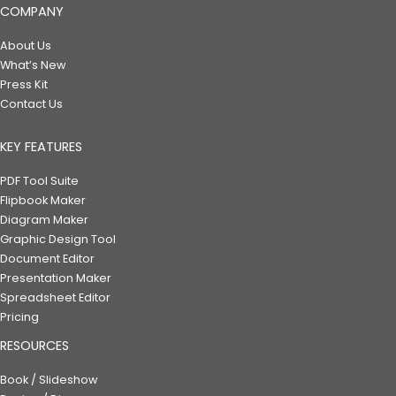
COMPANY
About Us
What’s New
Press Kit
Contact Us
KEY FEATURES
PDF Tool Suite
Flipbook Maker
Diagram Maker
Graphic Design Tool
Document Editor
Presentation Maker
Spreadsheet Editor
Pricing
RESOURCES
Book / Slideshow