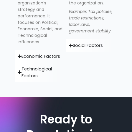
organization’s
the organization.
strategy and
Example: Tax policies,
performance. It
trade restrictions,
focuses on Political,
labor laws,
Economic, Social, and
government stability.
Technological
influences.
Social Factors
Economic Factors
Technological
Factors
Ready to