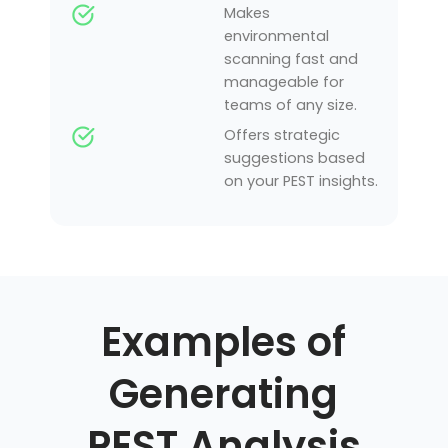
Makes
environmental
scanning fast and
manageable for
teams of any size.
Offers strategic
suggestions based
on your PEST insights.
Examples of
Generating
PEST Analysis