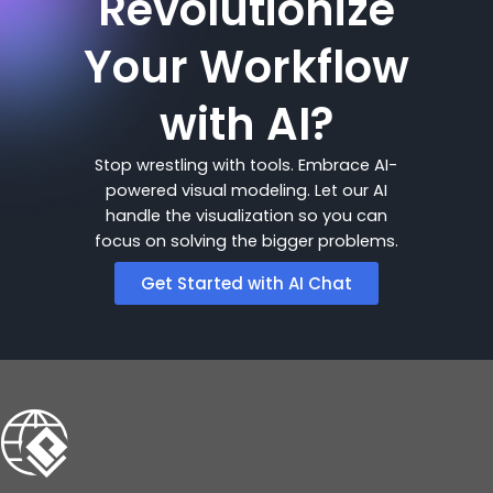
Revolutionize
Your Workflow
with AI?
Stop wrestling with tools. Embrace AI-
powered visual modeling. Let our AI
handle the visualization so you can
focus on solving the bigger problems.
Get Started with AI Chat