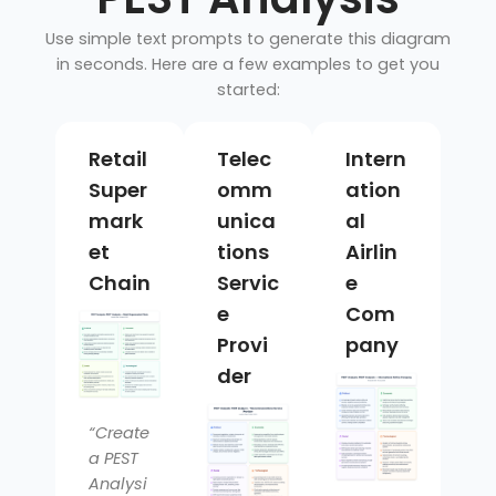
Use simple text prompts to generate this diagram
in seconds. Here are a few examples to get you
started:
Retail
Telec
Intern
Super
omm
ation
mark
unica
al
et
tions
Airlin
Chain
Servic
e
e
Com
Provi
pany
der
“Create
a PEST
Analysi