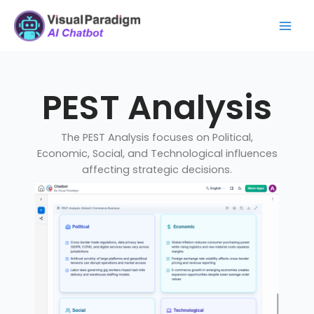
Skip
Mai
to
Men
content
PEST Analysis
The PEST Analysis focuses on Political,
Economic, Social, and Technological influences
affecting strategic decisions.