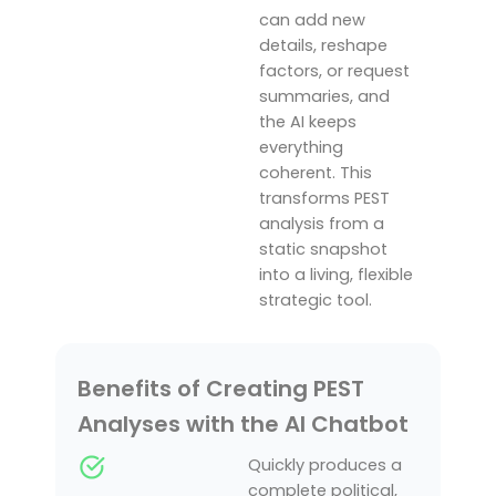
can add new
details, reshape
factors, or request
summaries, and
the AI keeps
everything
coherent. This
transforms PEST
analysis from a
static snapshot
into a living, flexible
strategic tool.
Benefits of Creating PEST
Analyses with the AI Chatbot
Quickly produces a
complete political,