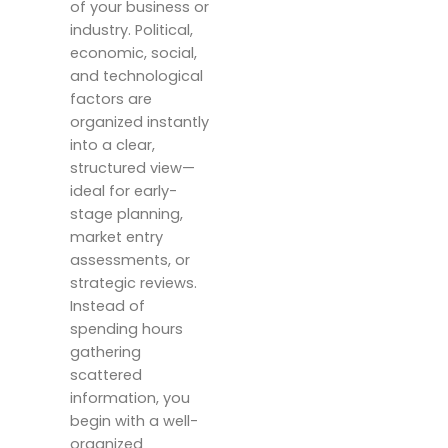
of your business or
industry. Political,
economic, social,
and technological
factors are
organized instantly
into a clear,
structured view—
ideal for early-
stage planning,
market entry
assessments, or
strategic reviews.
Instead of
spending hours
gathering
scattered
information, you
begin with a well-
organized