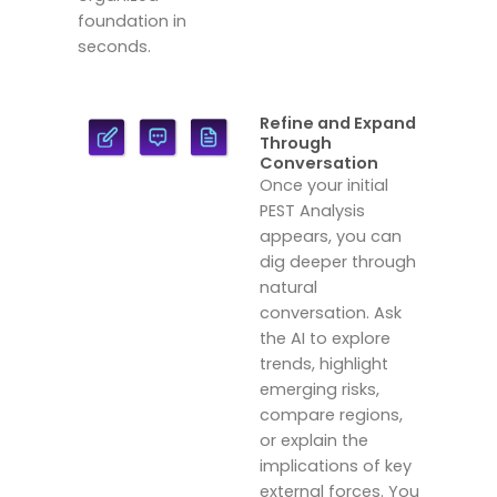
foundation in
seconds.
Refine and Expand
Through
Conversation
Once your initial
PEST Analysis
appears, you can
dig deeper through
natural
conversation. Ask
the AI to explore
trends, highlight
emerging risks,
compare regions,
or explain the
implications of key
external forces. You