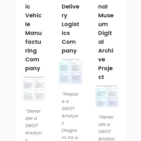
ic
Delive
nal
Vehic
ry
Muse
le
Logist
um
Manu
ics
Digit
factu
Com
al
ring
pany
Archi
Com
ve
pany
Proje
ct
“Prepar
e a
SWOT
“Gener
Analysi
“Gener
ate a
s
ate a
SWOT
Diagra
SWOT
Analysi
m for a
Analysi
s