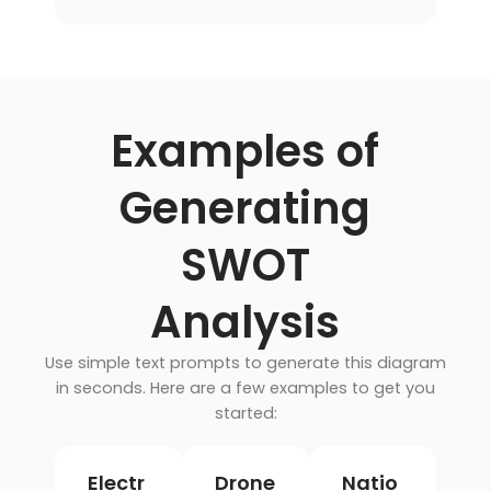
Examples of
Generating
SWOT
Analysis
Use simple text prompts to generate this diagram
in seconds. Here are a few examples to get you
started:
Electr
Drone
Natio