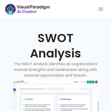
Skip
Mai
to
Men
content
SWOT
Analysis
The SWOT Analysis identifies an organization’s
internal strengths and weaknesses along with
external opportunities and threats.