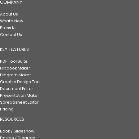
COMPANY
About Us
What’s New
Press Kit
Contact Us
KEY FEATURES
PDF Tool Suite
Flipbook Maker
Diagram Maker
Graphic Design Tool
Document Editor
Presentation Maker
Spreadsheet Editor
Pricing
RESOURCES
Book / Slideshow
Design / Diagram