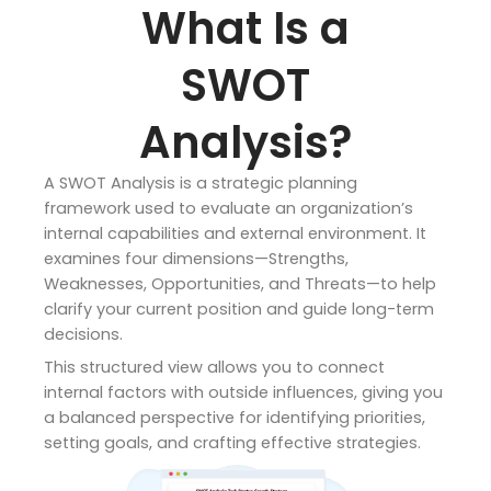
What Is a
SWOT
Analysis?
A SWOT Analysis is a strategic planning
framework used to evaluate an organization’s
internal capabilities and external environment. It
examines four dimensions—Strengths,
Weaknesses, Opportunities, and Threats—to help
clarify your current position and guide long-term
decisions.
This structured view allows you to connect
internal factors with outside influences, giving you
a balanced perspective for identifying priorities,
setting goals, and crafting effective strategies.