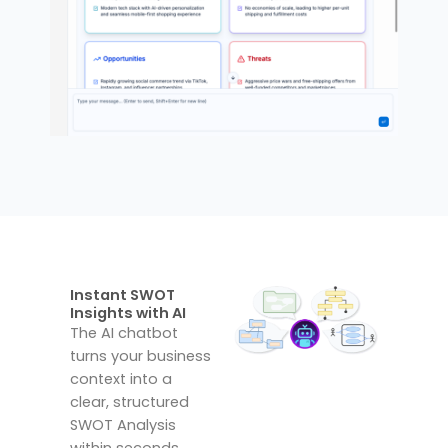
Instant SWOT
Insights with AI
The AI chatbot
turns your business
context into a
clear, structured
SWOT Analysis