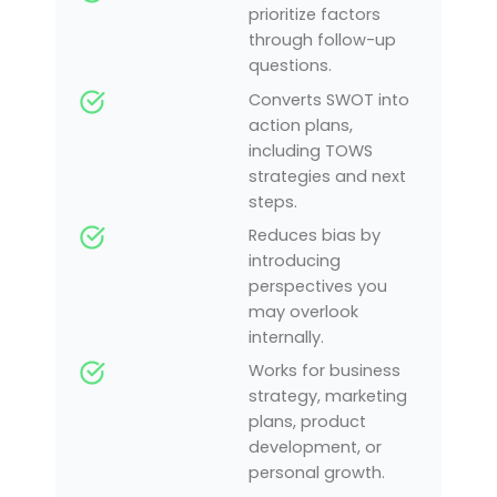
prioritize factors
through follow-up
questions.
Converts SWOT into
action plans,
including TOWS
strategies and next
steps.
Reduces bias by
introducing
perspectives you
may overlook
internally.
Works for business
strategy, marketing
plans, product
development, or
personal growth.