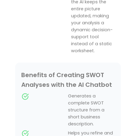
the AI keeps the
entire picture
updated, making
your analysis a
dynamic decision-
support tool
instead of a static
worksheet.
Benefits of Creating SWOT
Analyses with the AI Chatbot
Generates a
complete SWOT
structure from a
short business
description.
Helps you refine and