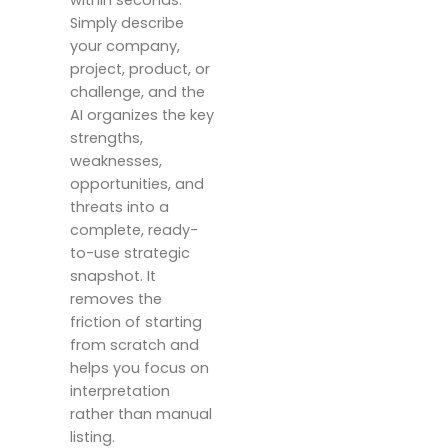
within seconds.
Simply describe
your company,
project, product, or
challenge, and the
AI organizes the key
strengths,
weaknesses,
opportunities, and
threats into a
complete, ready-
to-use strategic
snapshot. It
removes the
friction of starting
from scratch and
helps you focus on
interpretation
rather than manual
listing.