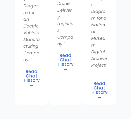
Drone
s
Diagra
Deliver
Diagra
m for
y
m for a
an
Logistic
Nation
Electric
s
al
Vehicle
Compa
Museu
Manufa
ny.”
m
cturing
Digital
Compa
Read
Archive
Chat
ny. “
History
Project.
→
Read
“
Chat
History
Read
→
Chat
History
→