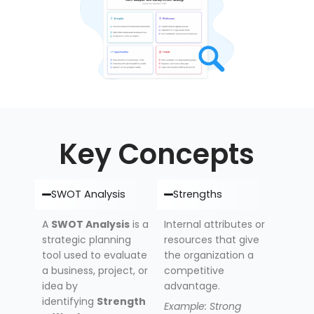
Key Concepts
SWOT Analysis
Strengths
A
SWOT Analysis
is a
Internal attributes or
strategic planning
resources that give
tool used to evaluate
the organization a
a business, project, or
competitive
idea by
advantage.
identifying
Strength
Example: Strong