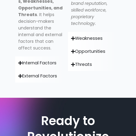
s, Weaknesses,
brand reputation,
Opportunities, and
skilled workforce,
Threats
. It helps
proprietary
decision-makers
technology.
understand the
internal and external
Weaknesses
factors that can
affect success.
Opportunities
Internal Factors
Threats
External Factors
Ready to