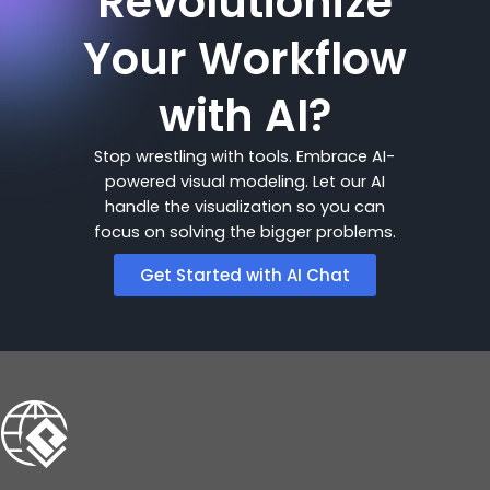
Revolutionize
Your Workflow
with AI?
Stop wrestling with tools. Embrace AI-
powered visual modeling. Let our AI
handle the visualization so you can
focus on solving the bigger problems.
Get Started with AI Chat