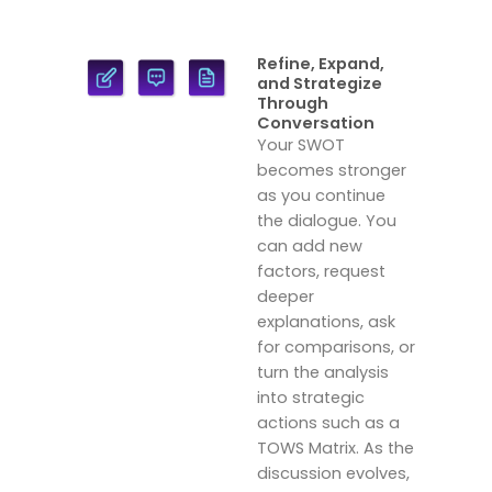
Refine, Expand,
and Strategize
Through
Conversation
Your SWOT
becomes stronger
as you continue
the dialogue. You
can add new
factors, request
deeper
explanations, ask
for comparisons, or
turn the analysis
into strategic
actions such as a
TOWS Matrix. As the
discussion evolves,