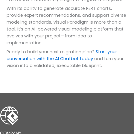
With its ability to generate accurate PERT charts,
provide expert recommendations, and support diverse
modeling standards, Visual Paradigm is more than a
tool. It’s an AI-powered visual modeling platform that
evolves with your project—from idea to
implementation.
Ready to build your next migration plan?
Start your
conversation with the AI Chatbot today
and turn your
vision into a validated, executable blueprint.
COMPANY