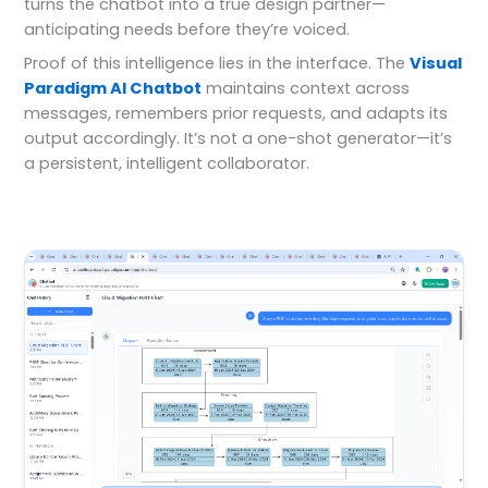
turns the chatbot into a true design partner—
anticipating needs before they’re voiced.
Proof of this intelligence lies in the interface. The
Visual
Paradigm AI Chatbot
maintains context across
messages, remembers prior requests, and adapts its
output accordingly. It’s not a one-shot generator—it’s
a persistent, intelligent collaborator.