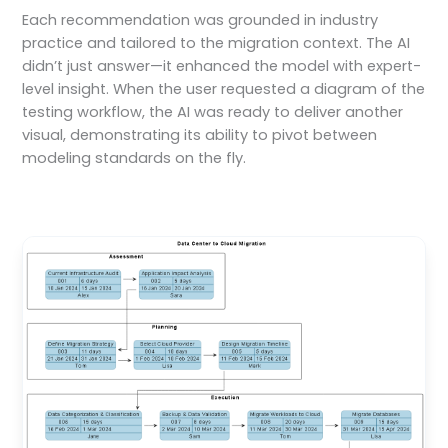
Each recommendation was grounded in industry
practice and tailored to the migration context. The AI
didn’t just answer—it enhanced the model with expert-
level insight. When the user requested a diagram of the
testing workflow, the AI was ready to deliver another
visual, demonstrating its ability to pivot between
modeling standards on the fly.