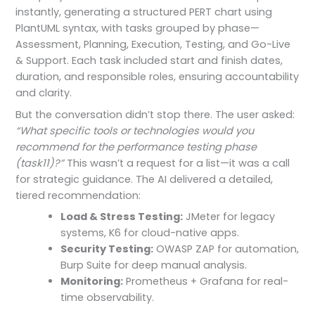
instantly, generating a structured PERT chart using
PlantUML syntax, with tasks grouped by phase—
Assessment, Planning, Execution, Testing, and Go-Live
& Support. Each task included start and finish dates,
duration, and responsible roles, ensuring accountability
and clarity.
But the conversation didn’t stop there. The user asked:
“What specific tools or technologies would you
recommend for the performance testing phase
(task11)?”
This wasn’t a request for a list—it was a call
for strategic guidance. The AI delivered a detailed,
tiered recommendation:
Load & Stress Testing:
JMeter for legacy
systems, K6 for cloud-native apps.
Security Testing:
OWASP ZAP for automation,
Burp Suite for deep manual analysis.
Monitoring:
Prometheus + Grafana for real-
time observability.