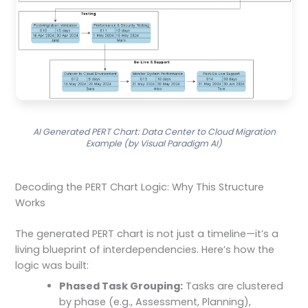
AI Generated PERT Chart: Data Center to Cloud Migration
Example (by Visual Paradigm AI)
Decoding the PERT Chart Logic: Why This Structure
Works
The generated PERT chart is not just a timeline—it’s a
living blueprint of interdependencies. Here’s how the
logic was built:
Phased Task Grouping:
Tasks are clustered
by phase (e.g., Assessment, Planning),