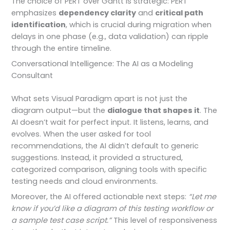
The choice of PERT over Gantt is strategic: PERT
emphasizes
dependency clarity
and
critical path
identification
, which is crucial during migration when
delays in one phase (e.g., data validation) can ripple
through the entire timeline.
Conversational Intelligence: The AI as a Modeling
Consultant
What sets Visual Paradigm apart is not just the
diagram output—but the
dialogue that shapes it
. The
AI doesn’t wait for perfect input. It listens, learns, and
evolves. When the user asked for tool
recommendations, the AI didn’t default to generic
suggestions. Instead, it provided a structured,
categorized comparison, aligning tools with specific
testing needs and cloud environments.
Moreover, the AI offered actionable next steps:
“Let me
know if you’d like a diagram of this testing workflow or
a sample test case script.”
This level of responsiveness