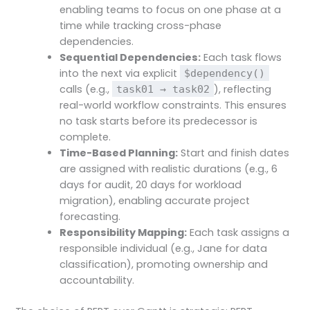
enabling teams to focus on one phase at a
time while tracking cross-phase
dependencies.
Sequential Dependencies:
Each task flows
into the next via explicit
$dependency()
calls (e.g.,
), reflecting
task01 → task02
real-world workflow constraints. This ensures
no task starts before its predecessor is
complete.
Time-Based Planning:
Start and finish dates
are assigned with realistic durations (e.g., 6
days for audit, 20 days for workload
migration), enabling accurate project
forecasting.
Responsibility Mapping:
Each task assigns a
responsible individual (e.g., Jane for data
classification), promoting ownership and
accountability.