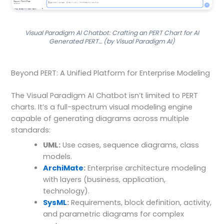
Visual Paradigm AI Chatbot: Crafting an PERT Chart for AI
Generated PERT… (by Visual Paradigm AI)
Beyond PERT: A Unified Platform for Enterprise Modeling
The Visual Paradigm AI Chatbot isn’t limited to PERT
charts. It’s a full-spectrum visual modeling engine
capable of generating diagrams across multiple
standards:
UML:
Use cases, sequence diagrams, class
models.
ArchiMate
:
Enterprise architecture modeling
with layers (business, application,
technology).
SysML
:
Requirements, block definition, activity,
and parametric diagrams for complex