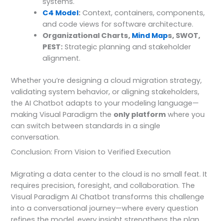
systems.
C4 Model
:
Context, containers, components,
and code views for software architecture.
Organizational Charts,
Mind Map
s, SWOT,
PEST:
Strategic planning and stakeholder
alignment.
Whether you’re designing a cloud migration strategy,
validating system behavior, or aligning stakeholders,
the AI Chatbot adapts to your modeling language—
making Visual Paradigm the
only platform
where you
can switch between standards in a single
conversation.
Conclusion: From Vision to Verified Execution
Migrating a data center to the cloud is no small feat. It
requires precision, foresight, and collaboration. The
Visual Paradigm AI Chatbot transforms this challenge
into a conversational journey—where every question
refines the model, every insight strengthens the plan.