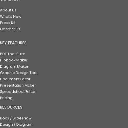
About Us
What’s New
Press Kit
Contact Us
KEY FEATURES
PDF Tool Suite
Flipbook Maker
Diagram Maker
Graphic Design Tool
Document Editor
Presentation Maker
Spreadsheet Editor
Pricing
RESOURCES
Book / Slideshow
Design / Diagram