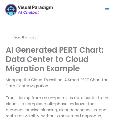
Ir
Mai
al
Men
contenido
Read this post in:
AI Generated PERT Chart:
Data Center to Cloud
Migration Example
Mapping the Cloud Transition: A Smart PERT Chart for
Data Center Migration
Transitioning from an on-premises data center to the
cloud is a complex, multi-phase endeavor that
demands precise planning, clear dependencies, and
real-time visibility. Without a structured approach,