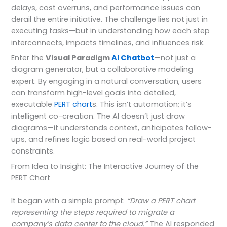
delays, cost overruns, and performance issues can
derail the entire initiative. The challenge lies not just in
executing tasks—but in understanding how each step
interconnects, impacts timelines, and influences risk.
Enter the
Visual Paradigm
AI Chatbot
—not just a
diagram generator, but a collaborative modeling
expert. By engaging in a natural conversation, users
can transform high-level goals into detailed,
executable
PERT chart
s. This isn’t automation; it’s
intelligent co-creation. The AI doesn’t just draw
diagrams—it understands context, anticipates follow-
ups, and refines logic based on real-world project
constraints.
From Idea to Insight: The Interactive Journey of the
PERT Chart
It began with a simple prompt:
“Draw a PERT chart
representing the steps required to migrate a
company’s data center to the cloud.”
The AI responded