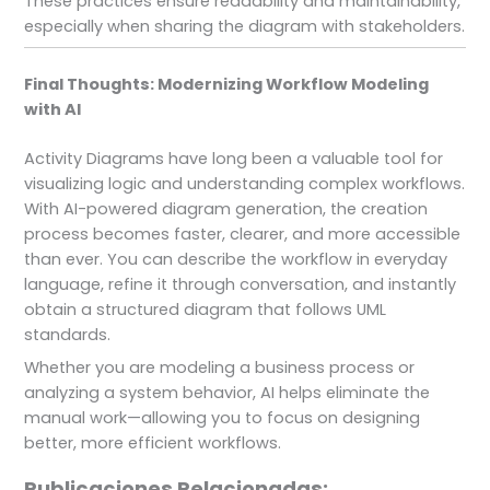
These practices ensure readability and maintainability,
especially when sharing the diagram with stakeholders.
Final Thoughts: Modernizing Workflow Modeling
with AI
Activity Diagrams have long been a valuable tool for
visualizing logic and understanding complex workflows.
With AI-powered diagram generation, the creation
process becomes faster, clearer, and more accessible
than ever. You can describe the workflow in everyday
language, refine it through conversation, and instantly
obtain a structured diagram that follows UML
standards.
Whether you are modeling a business process or
analyzing a system behavior, AI helps eliminate the
manual work—allowing you to focus on designing
better, more efficient workflows.
Publicaciones Relacionadas: