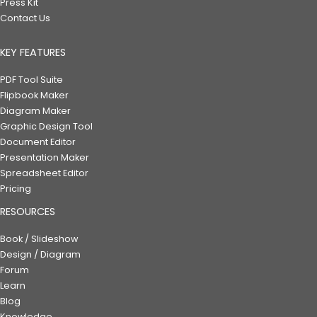
Press Kit
Contact Us
KEY FEATURES
PDF Tool Suite
Flipbook Maker
Diagram Maker
Graphic Design Tool
Document Editor
Presentation Maker
Spreadsheet Editor
Pricing
RESOURCES
Book / Slideshow
Design / Diagram
Forum
Learn
Blog
Knowledge