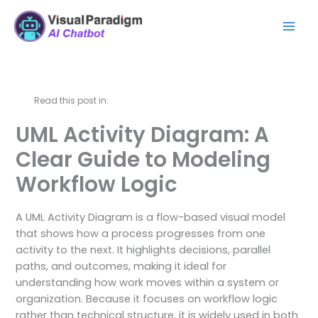
Ir
Mai
al
Men
contenido
Read this post in:
UML Activity Diagram: A
Clear Guide to Modeling
Workflow Logic
A UML Activity Diagram is a flow-based visual model
that shows how a process progresses from one
activity to the next. It highlights decisions, parallel
paths, and outcomes, making it ideal for
understanding how work moves within a system or
organization. Because it focuses on workflow logic
rather than technical structure, it is widely used in both