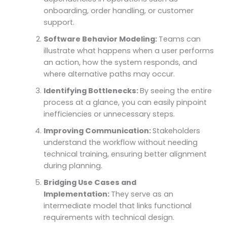
onboarding, order handling, or customer
support.
Software Behavior Modeling:
Teams can
illustrate what happens when a user performs
an action, how the system responds, and
where alternative paths may occur.
Identifying Bottlenecks:
By seeing the entire
process at a glance, you can easily pinpoint
inefficiencies or unnecessary steps.
Improving Communication:
Stakeholders
understand the workflow without needing
technical training, ensuring better alignment
during planning.
Bridging Use Cases and
Implementation:
They serve as an
intermediate model that links functional
requirements with technical design.