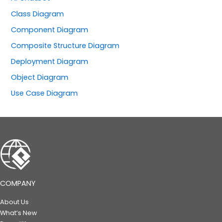
Class Diagram
Component Diagram
Composite Structure Diagram
Deployment Diagram
Object Diagram
Use Case Diagram
COMPANY
About Us
What’s New