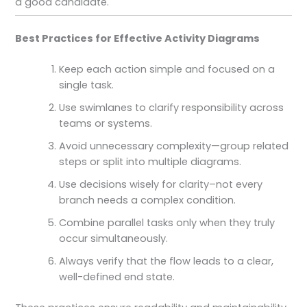
a good candidate.
Best Practices for Effective Activity Diagrams
Keep each action simple and focused on a
single task.
Use swimlanes to clarify responsibility across
teams or systems.
Avoid unnecessary complexity—group related
steps or split into multiple diagrams.
Use decisions wisely for clarity–not every
branch needs a complex condition.
Combine parallel tasks only when they truly
occur simultaneously.
Always verify that the flow leads to a clear,
well-defined end state.