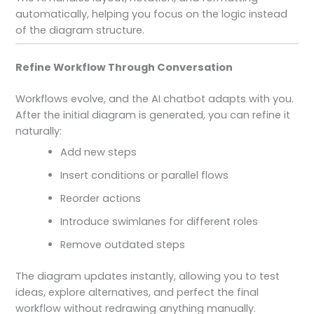
automatically, helping you focus on the logic instead
of the diagram structure.
Refine Workflow Through Conversation
Workflows evolve, and the AI chatbot adapts with you.
After the initial diagram is generated, you can refine it
naturally:
Add new steps
Insert conditions or parallel flows
Reorder actions
Introduce swimlanes for different roles
Remove outdated steps
The diagram updates instantly, allowing you to test
ideas, explore alternatives, and perfect the final
workflow without redrawing anything manually.