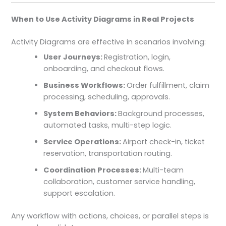
When to Use Activity Diagrams in Real Projects
Activity Diagrams are effective in scenarios involving:
User Journeys:
Registration, login,
onboarding, and checkout flows.
Business Workflows:
Order fulfillment, claim
processing, scheduling, approvals.
System Behaviors:
Background processes,
automated tasks, multi-step logic.
Service Operations:
Airport check-in, ticket
reservation, transportation routing.
Coordination Processes:
Multi-team
collaboration, customer service handling,
support escalation.
Any workflow with actions, choices, or parallel steps is