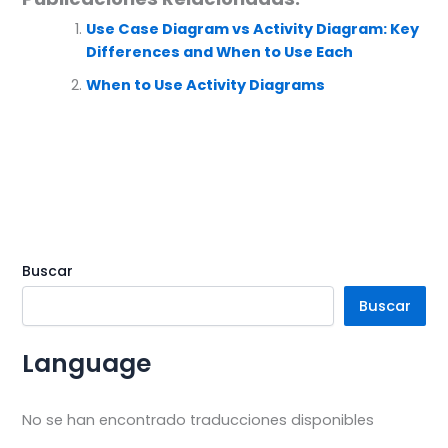
Use Case Diagram vs Activity Diagram: Key
Differences and When to Use Each
When to Use Activity Diagrams
Buscar
Buscar
Language
No se han encontrado traducciones disponibles