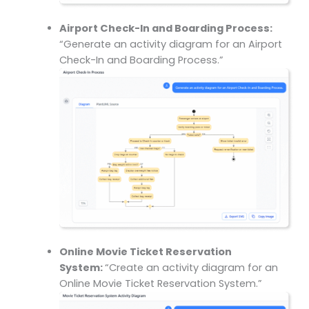
Airport Check-In and Boarding Process:
“Generate an activity diagram for an Airport
Check-In and Boarding Process.”
Online Movie Ticket Reservation
System:
“Create an activity diagram for an
Online Movie Ticket Reservation System.”