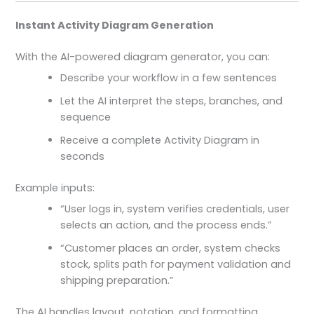
Instant Activity Diagram Generation
With the AI-powered diagram generator, you can:
Describe your workflow in a few sentences
Let the AI interpret the steps, branches, and
sequence
Receive a complete Activity Diagram in
seconds
Example inputs:
“User logs in, system verifies credentials, user
selects an action, and the process ends.”
“Customer places an order, system checks
stock, splits path for payment validation and
shipping preparation.”
The AI handles layout, notation, and formatting