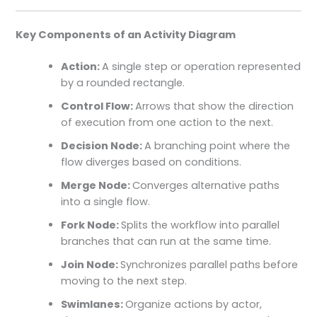
Key Components of an Activity Diagram
Action:
A single step or operation represented
by a rounded rectangle.
Control Flow:
Arrows that show the direction
of execution from one action to the next.
Decision Node:
A branching point where the
flow diverges based on conditions.
Merge Node:
Converges alternative paths
into a single flow.
Fork Node:
Splits the workflow into parallel
branches that can run at the same time.
Join Node:
Synchronizes parallel paths before
moving to the next step.
Swimlanes:
Organize actions by actor,