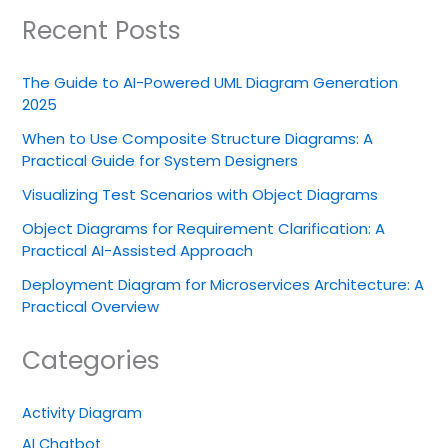
Recent Posts
The Guide to AI-Powered UML Diagram Generation
2025
When to Use Composite Structure Diagrams: A
Practical Guide for System Designers
Visualizing Test Scenarios with Object Diagrams
Object Diagrams for Requirement Clarification: A
Practical AI-Assisted Approach
Deployment Diagram for Microservices Architecture: A
Practical Overview
Categories
Activity Diagram
AI Chatbot