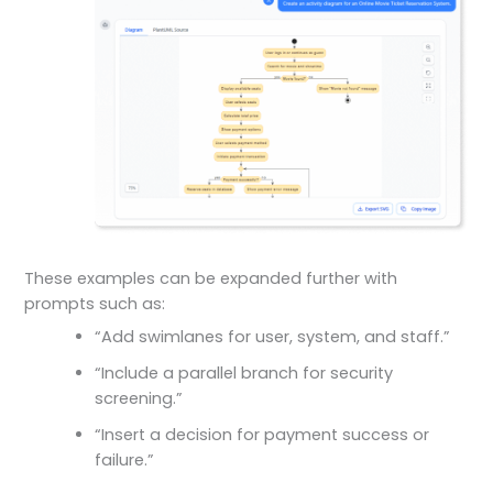
These examples can be expanded further with
prompts such as:
“Add swimlanes for user, system, and staff.”
“Include a parallel branch for security
screening.”
“Insert a decision for payment success or
failure.”