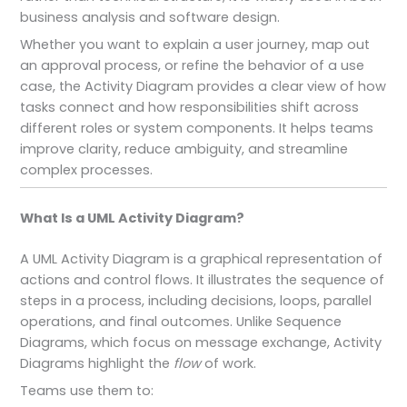
business analysis and software design.
Whether you want to explain a user journey, map out
an approval process, or refine the behavior of a use
case, the Activity Diagram provides a clear view of how
tasks connect and how responsibilities shift across
different roles or system components. It helps teams
improve clarity, reduce ambiguity, and streamline
complex processes.
What Is a UML Activity Diagram?
A UML Activity Diagram is a graphical representation of
actions and control flows. It illustrates the sequence of
steps in a process, including decisions, loops, parallel
operations, and final outcomes. Unlike Sequence
Diagrams, which focus on message exchange, Activity
Diagrams highlight the
flow
of work.
Teams use them to: