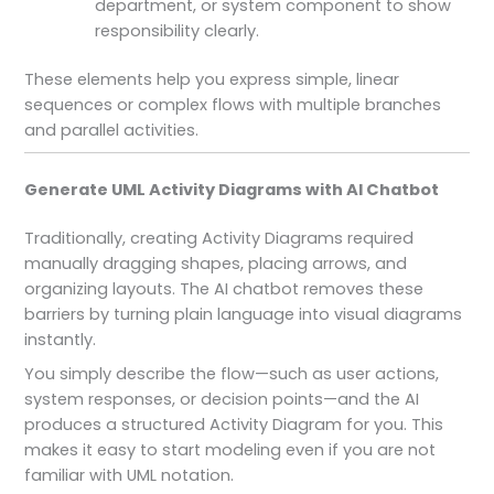
department, or system component to show
responsibility clearly.
These elements help you express simple, linear
sequences or complex flows with multiple branches
and parallel activities.
Generate UML Activity Diagrams with AI Chatbot
Traditionally, creating Activity Diagrams required
manually dragging shapes, placing arrows, and
organizing layouts. The AI chatbot removes these
barriers by turning plain language into visual diagrams
instantly.
You simply describe the flow—such as user actions,
system responses, or decision points—and the AI
produces a structured Activity Diagram for you. This
makes it easy to start modeling even if you are not
familiar with UML notation.