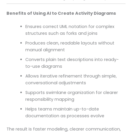
Benefits of Using AI to Create Activity Diagrams
Ensures correct UML notation for complex
structures such as forks and joins
Produces clean, readable layouts without
manual alignment
Converts plain text descriptions into ready-
to-use diagrams
Allows iterative refinement through simple,
conversational adjustments
Supports swimlane organization for clearer
responsibility mapping
Helps teams maintain up-to-date
documentation as processes evolve
The result is faster modeling, clearer communication,