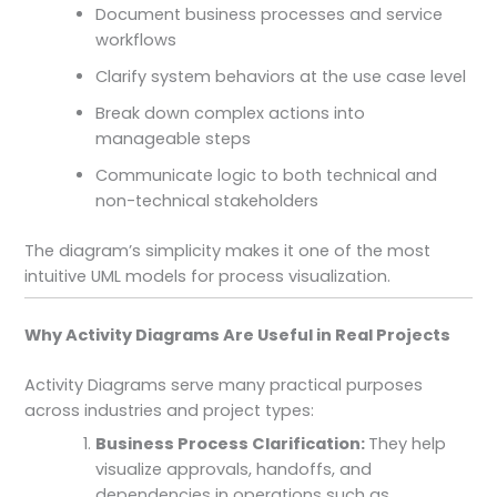
Document business processes and service
workflows
Clarify system behaviors at the use case level
Break down complex actions into
manageable steps
Communicate logic to both technical and
non-technical stakeholders
The diagram’s simplicity makes it one of the most
intuitive UML models for process visualization.
Why Activity Diagrams Are Useful in Real Projects
Activity Diagrams serve many practical purposes
across industries and project types:
Business Process Clarification:
They help
visualize approvals, handoffs, and
dependencies in operations such as