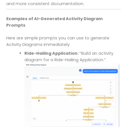
and more consistent documentation.
Examples of AI-Generated Activity Diagram
Prompts
Here are simple prompts you can use to generate
Activity Diagrams immediately:
Ride-Hailing Application:
“Build an activity
diagram for a Ride-Hailing Application.”