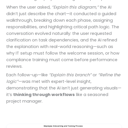
When the user asked,
“Explain this diagram,”
the AI
didn’t just describe the chart—it conducted a guided
walkthrough, breaking down each phase, assigning
responsibilities, and highlighting critical path logic. The
conversation evolved naturally: the user requested
clarification on task dependencies, and the AI refined
the explanation with real-world reasoning—such as
why IT setup must follow the welcome session, or how
compliance training must come before performance
reviews.
Each follow-up—like
“Explain this branch”
or
“Refine the
logic”
—was met with expert-level insight,
demonstrating that the AI isn’t just generating visuals—
it’s
thinking through workflows
like a seasoned
project manager.