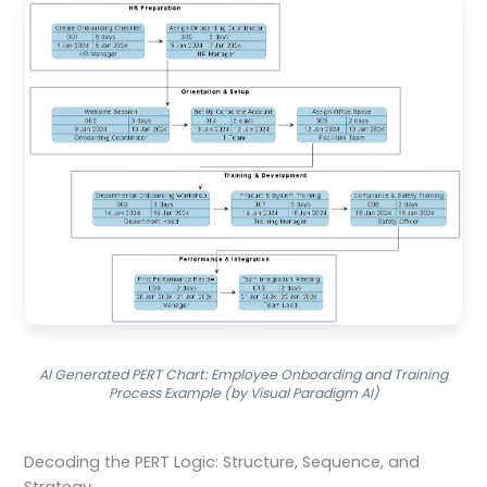
AI Generated PERT Chart: Employee Onboarding and Training
Process Example (by Visual Paradigm AI)
Decoding the PERT Logic: Structure, Sequence, and
Strategy