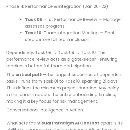
Phase 4: Performance & Integration (Jan 20–22)
Task 09:
First Performance Review — Manager
assesses progress.
Task 10:
Team Integration Meeting — Final
step before full team inclusion.
Dependency: Task 08 → Task 09 → Task 10. The
performance review acts as a gatekeeper—ensuring
readiness before full team participation.
The
critical path
—the longest sequence of dependent
tasks—runs from Task 01 to Task 10, spanning 21 days.
This defines the minimum project duration. Any delay
in this chain impacts the entire onboarding timeline,
making it a key focus for risk management.
Conversational Intelligence in Action
What sets the
Visual Paradigm AI Chatbot
apart is its
ability to engage in a
design dialogue
. When the user