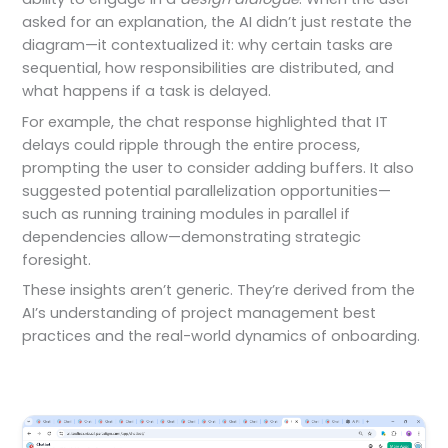
asked for an explanation, the AI didn’t just restate the
diagram—it contextualized it: why certain tasks are
sequential, how responsibilities are distributed, and
what happens if a task is delayed.
For example, the chat response highlighted that IT
delays could ripple through the entire process,
prompting the user to consider adding buffers. It also
suggested potential parallelization opportunities—
such as running training modules in parallel if
dependencies allow—demonstrating strategic
foresight.
These insights aren’t generic. They’re derived from the
AI’s understanding of project management best
practices and the real-world dynamics of onboarding.