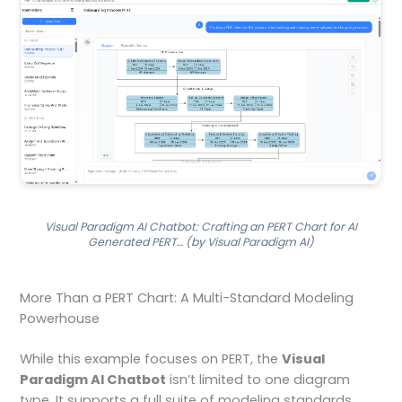
Visual Paradigm AI Chatbot: Crafting an PERT Chart for AI
Generated PERT… (by Visual Paradigm AI)
More Than a PERT Chart: A Multi-Standard Modeling
Powerhouse
While this example focuses on PERT, the
Visual
Paradigm AI Chatbot
isn’t limited to one diagram
type. It supports a full suite of modeling standards,