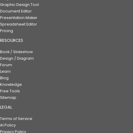
Graphic Design Tool
Document Editor
Presentation Maker
Spreadsheet Editor
Pricing
RESOURCES
Book / Slideshow
Design / Diagram
Forum
Learn
Blog
Knowledge
Free Tools
Sitemap
LEGAL
Terms of Service
AI Policy
Privacy Policy