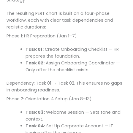
The resulting PERT chart is built on a four-phase
workflow, each with clear task dependencies and
realistic durations:
Phase 1: HR Preparation (Jan 1–7)
Task 01:
Create Onboarding Checklist — HR
prepares the foundation.
Task 02:
Assign Onboarding Coordinator —
Only after the checklist exists.
Dependency: Task 01 → Task 02. This ensures no gaps
in onboarding readiness.
Phase 2: Orientation & Setup (Jan 8–13)
Task 03:
Welcome Session — Sets tone and
context.
Task 04:
Set Up Corporate Account — IT
begins after the welcome.