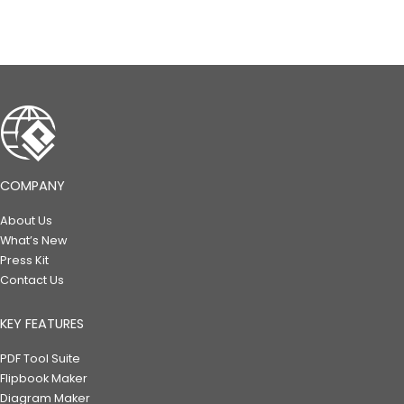
COMPANY
About Us
What’s New
Press Kit
Contact Us
KEY FEATURES
PDF Tool Suite
Flipbook Maker
Diagram Maker