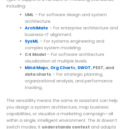
including:
UML
– For software design and system
architecture.
ArchiMate
– For enterprise architecture and
business-IT alignment.
SysML
– For systems engineering and
complex system modeling.
C4 Model
– For software architecture
visualization at multiple levels.
Mind Map
s,
Org Chart
s,
SWOT
, PEST, and
data charts
– For strategic planning,
organizational analysis, and performance
tracking.
This versatility means the same AI assistant can help
you design a system architecture, map business
capabilities, or visualize a marketing campaign—all
within a single, intelligent environment. The AI doesn’t
switch modes; it
understands context
and adapts