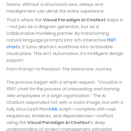
teams. Without a structured view, delays and
misalignment can derail the entire experience.
That’s where the
Visual Paradigm AI Chatbot
steps in
—not just as a diagram generator, but as a
collaborative modeling partner. By transforming
natural language prompts into rich, interactive
PERT
chart
s, it turns abstract workflows into actionable
visual plans. This isn’t automation; it’s intelligent design
support.
From Prompt to Precision: The Interactive Journey
The process began with a simple request:
“Visualize a
PERT chart for the process of onboarding and training
new employees in a large organization.”
The AI
Chatbot responded not with a static image, but with a
fully structured Plant
UML
script—complete with task
sequences, timelines, and dependencies—crafted
using the
Visual Paradigm AI Chatbot
’s deep
understanding of project management principles.