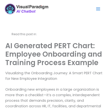
内
Mai
容
Men
を
ス
キ
ッ
Read this post in:
プ
AI Generated PERT Chart:
Employee Onboarding and
Training Process Example
Visualizing the Onboarding Journey: A Smart PERT Chart
for New Employee Integration
Onboarding new employees in a large organization is
more than a checklist—it’s a complex, interdependent
process that demands precision, clarity, and
coordination across HR, IT, facilities, and departmental