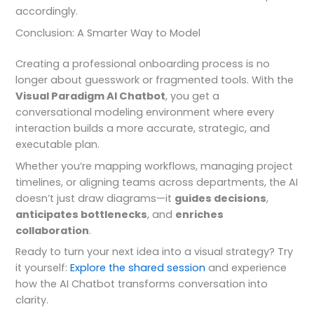
accordingly.
Conclusion: A Smarter Way to Model
Creating a professional onboarding process is no
longer about guesswork or fragmented tools. With the
Visual Paradigm AI Chatbot
, you get a
conversational modeling environment where every
interaction builds a more accurate, strategic, and
executable plan.
Whether you’re mapping workflows, managing project
timelines, or aligning teams across departments, the AI
doesn’t just draw diagrams—it
guides decisions
,
anticipates bottlenecks
, and
enriches
collaboration
.
Ready to turn your next idea into a visual strategy? Try
it yourself:
Explore the shared session
and experience
how the AI Chatbot transforms conversation into
clarity.