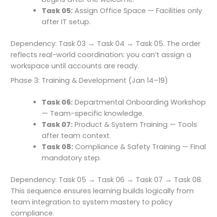
Task 05:
Assign Office Space — Facilities only
after IT setup.
Dependency: Task 03 → Task 04 → Task 05. The order
reflects real-world coordination: you can’t assign a
workspace until accounts are ready.
Phase 3: Training & Development (Jan 14–19)
Task 06:
Departmental Onboarding Workshop
— Team-specific knowledge.
Task 07:
Product & System Training — Tools
after team context.
Task 08:
Compliance & Safety Training — Final
mandatory step.
Dependency: Task 05 → Task 06 → Task 07 → Task 08.
This sequence ensures learning builds logically from
team integration to system mastery to policy
compliance.