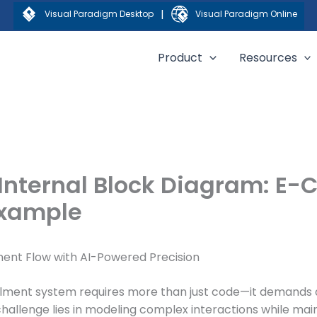
|
Visual Paradigm Desktop
Visual Paradigm Online
Product
Resources
 Internal Block Diagram: E
Example
ent Flow with AI-Powered Precision
illment system requires more than just code—it demands a
enge lies in modeling complex interactions while maintain