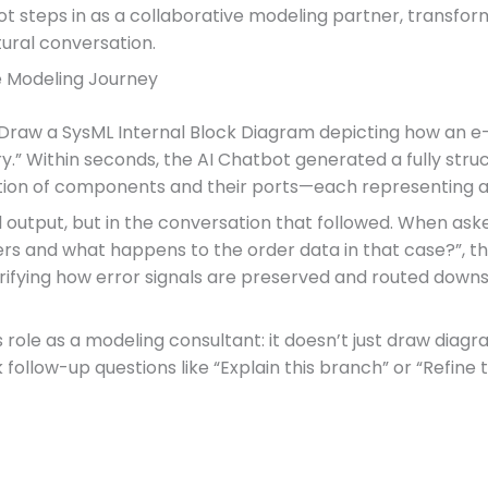
ot steps in as a collaborative modeling partner, transfor
ural conversation.
e Modeling Journey
“Draw a SysML Internal Block Diagram depicting how an 
.” Within seconds, the AI Chatbot generated a fully stru
ction of components and their ports—each representing a c
al output, but in the conversation that followed. When as
rs and what happens to the order data in that case?”, the
rifying how error signals are preserved and routed downst
 role as a modeling consultant: it doesn’t just draw dia
k follow-up questions like “Explain this branch” or “Refine 