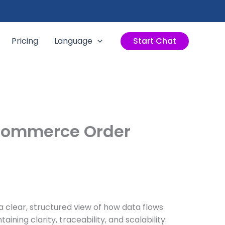
Pricing
Language
Start Chat
-Commerce Order
 clear, structured view of how data flows
ing clarity, traceability, and scalability.