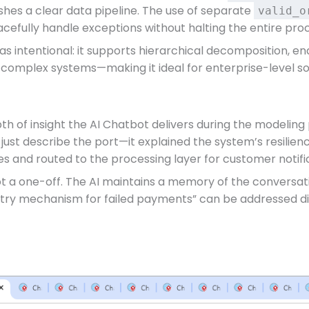
shes a clear data pipeline. The use of separate
valid_o
cefully handle exceptions without halting the entire pro
s intentional: it supports hierarchical decomposition, ena
r complex systems—making it ideal for enterprise-level s
th of insight the AI Chatbot delivers during the modelin
’t just describe the port—it explained the system’s resilie
es and routed to the processing layer for customer notif
ot a one-off. The AI maintains a memory of the conversatio
 retry mechanism for failed payments” can be addressed di