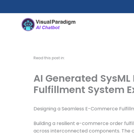
内
容
を
ス
キ
ッ
プ
Read this post in:
AI Generated SysML
Fulfillment System 
Designing a Seamless E-Commerce Fulfillm
Building a resilient e-commerce order fulf
across interconnected components. The chall