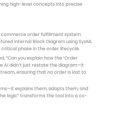
ming high-level concepts into precise
e-commerce order fulfillment system
ctured Internal Block Diagram using SysML
ritical phase in the order lifecycle.
ked, “Can you explain how the ‘Order
 AI didn’t just restate the diagram—it
ream, ensuring that no order is lost to
grams—it explains them, adapts them, and
the logic” transforms the tool into a co-