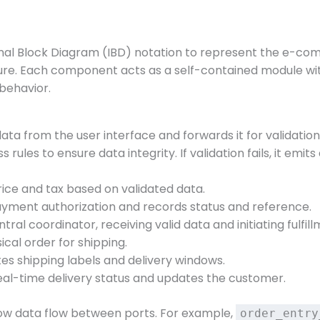
nal Block Diagram (IBD) notation to represent the e-com
re. Each component acts as a self-contained module with
behavior.
ata from the user interface and forwards it for validation
s rules to ensure data integrity. If validation fails, it emit
price and tax based on validated data.
ayment authorization and records status and reference.
ntral coordinator, receiving valid data and initiating fulfill
ical order for shipping.
es shipping labels and delivery windows.
real-time delivery status and updates the customer.
ow data flow between ports. For example,
order_entry