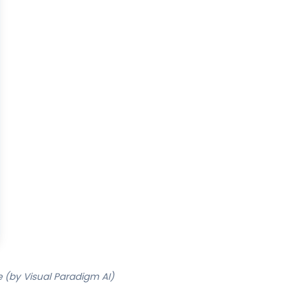
 (by Visual Paradigm AI)