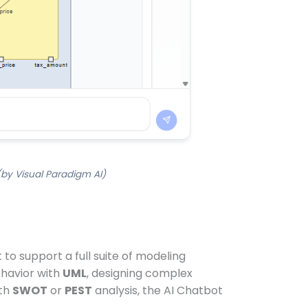
(by Visual Paradigm AI)
to support a full suite of modeling
havior with
UML
, designing complex
ith
SWOT
or
PEST
analysis, the AI Chatbot