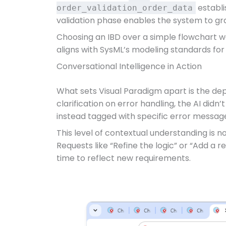
establi
order_validation_order_data
validation phase enables the system to gra
Choosing an IBD over a simple flowchart wa
aligns with SysML’s modeling standards fo
Conversational Intelligence in Action
What sets Visual Paradigm apart is the dep
clarification on error handling, the AI didn
instead tagged with specific error messag
This level of contextual understanding is n
Requests like “Refine the logic” or “Add a
time to reflect new requirements.