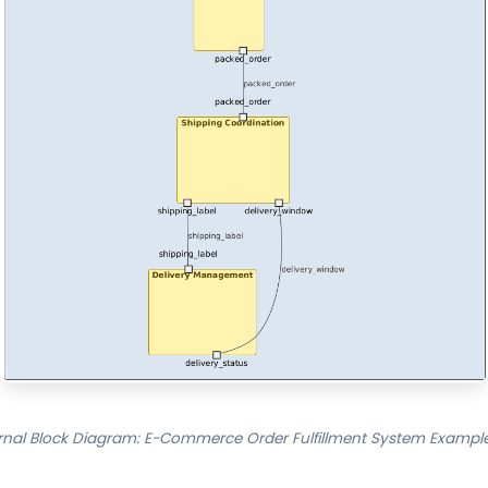
rnal Block Diagram: E-Commerce Order Fulfillment System Example