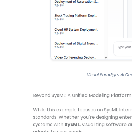
Visual Paradigm AI Cha
Beyond SysML: A Unified Modeling Platform
While this example focuses on SysML Interna
standards. Whether you’re designing enter
systems with
SysML
, visualizing software 
adapts to your needs.