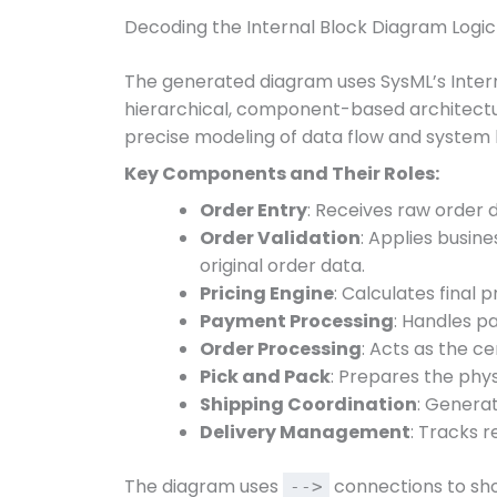
Decoding the Internal Block Diagram Logic
The generated diagram uses SysML’s Inter
hierarchical, component-based architectu
precise modeling of data flow and system 
Key Components and Their Roles:
Order Entry
: Receives raw order d
Order Validation
: Applies busines
original order data.
Pricing Engine
: Calculates final 
Payment Processing
: Handles p
Order Processing
: Acts as the ce
Pick and Pack
: Prepares the phys
Shipping Coordination
: Generat
Delivery Management
: Tracks 
The diagram uses
connections to sh
-->