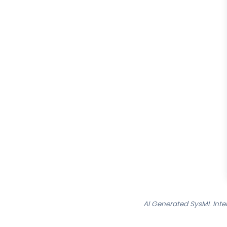
AI Generated SysML Inte