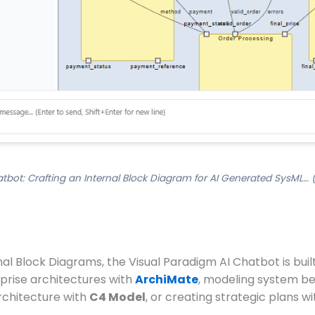
tbot: Crafting an Internal Block Diagram for AI Generated SysML… 
l Block Diagrams, the Visual Paradigm AI Chatbot is built 
prise architectures with
ArchiMate
, modeling system be
architecture with
C4 Model
, or creating strategic plans w