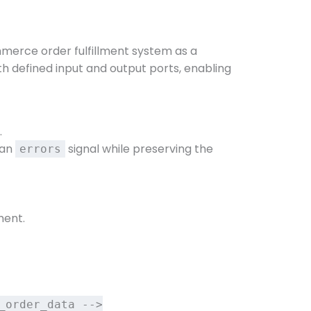
merce order fulfillment system as a
 defined input and output ports, enabling
.
s an
signal while preserving the
errors
ment.
_order_data -->