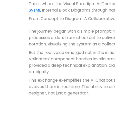
This is where the Visual Paradigm AI Chatb
SysML
Internal Block Diagrams through nat
From Concept to Diagram: A Collaborativ
The journey began with a simple prompt: 
processes orders from checkout to delivery
notation, visualizing the system as a colle
But the real value emerged not in the initi
Validation’ component handles invalid orde
provided a deep technical explanation, cla
ambiguity.
This exchange exemplifies the AI Chatbot’s
evolves them in real time. The ability to as
designer, not just a generator.