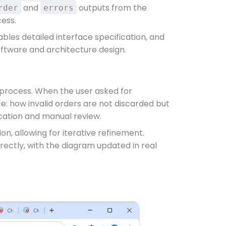
and
outputs from the
rder
errors
cess.
bles detailed interface specification, and
oftware and architecture design.
g process. When the user asked for
nce: how invalid orders are not discarded but
ication and manual review.
n, allowing for iterative refinement.
rectly, with the diagram updated in real