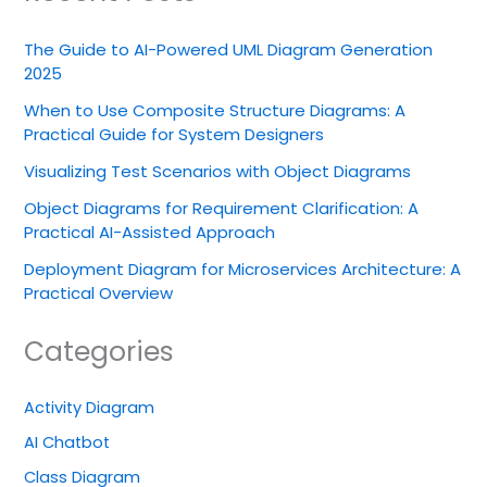
The Guide to AI-Powered UML Diagram Generation
2025
When to Use Composite Structure Diagrams: A
Practical Guide for System Designers
Visualizing Test Scenarios with Object Diagrams
Object Diagrams for Requirement Clarification: A
Practical AI-Assisted Approach
Deployment Diagram for Microservices Architecture: A
Practical Overview
Categories
Activity Diagram
AI Chatbot
Class Diagram