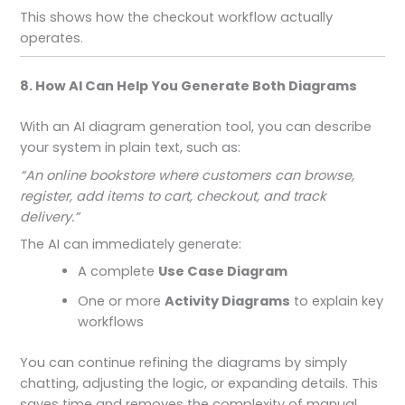
This shows how the checkout workflow actually
operates.
8. How AI Can Help You Generate Both Diagrams
With an AI diagram generation tool, you can describe
your system in plain text, such as:
“An online bookstore where customers can browse,
register, add items to cart, checkout, and track
delivery.”
The AI can immediately generate:
A complete
Use Case Diagram
One or more
Activity Diagrams
to explain key
workflows
You can continue refining the diagrams by simply
chatting, adjusting the logic, or expanding details. This
saves time and removes the complexity of manual