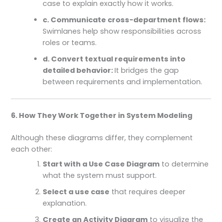
case to explain exactly how it works.
c. Communicate cross-department flows:
Swimlanes help show responsibilities across
roles or teams.
d. Convert textual requirements into
detailed behavior:
It bridges the gap
between requirements and implementation.
6. How They Work Together in System Modeling
Although these diagrams differ, they complement
each other:
Start with a Use Case Diagram
to determine
what the system must support.
Select a use case
that requires deeper
explanation.
Create an Activity Diagram
to visualize the