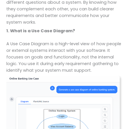
different questions about a system. By knowing how
they complement each other, you can build clearer
requirements and better communicate how your
system works.
1. What is a Use Case Diagram?
A Use Case Diagram is a high-level view of how people
or external systems interact with your software. It
focuses on goals and functionality, not the internal
logic. You use it during early requirement gathering to
identify what your system must support.