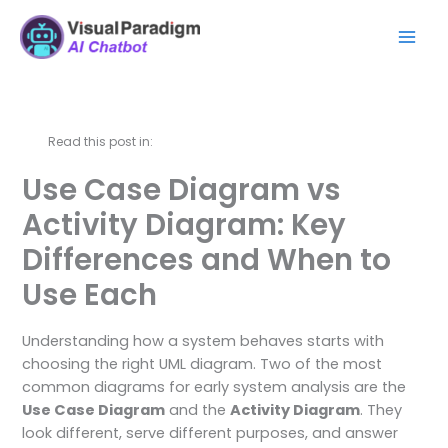
内
Mai
容
Men
を
ス
キ
ッ
Read this post in:
プ
Use Case Diagram vs
Activity Diagram: Key
Differences and When to
Use Each
Understanding how a system behaves starts with
choosing the right UML diagram. Two of the most
common diagrams for early system analysis are the
Use Case Diagram
and the
Activity Diagram
. They
look different, serve different purposes, and answer