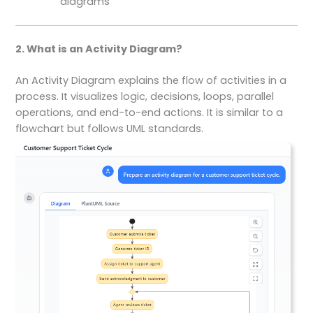
diagrams
2. What is an Activity Diagram?
An Activity Diagram explains the flow of activities in a
process. It visualizes logic, decisions, loops, parallel
operations, and end-to-end actions. It is similar to a
flowchart but follows UML standards.