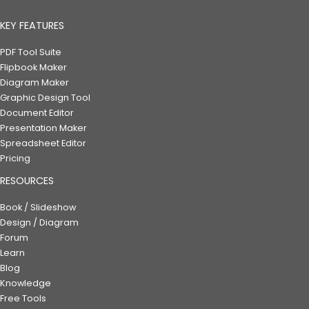
KEY FEATURES
PDF Tool Suite
Flipbook Maker
Diagram Maker
Graphic Design Tool
Document Editor
Presentation Maker
Spreadsheet Editor
Pricing
RESOURCES
Book / Slideshow
Design / Diagram
Forum
Learn
Blog
Knowledge
Free Tools