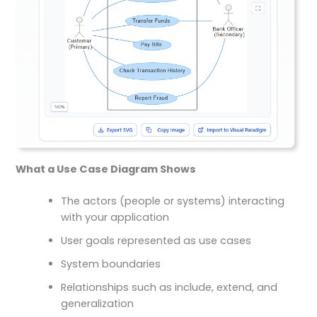
What a Use Case Diagram Shows
The actors (people or systems) interacting
with your application
User goals represented as use cases
System boundaries
Relationships such as include, extend, and
generalization