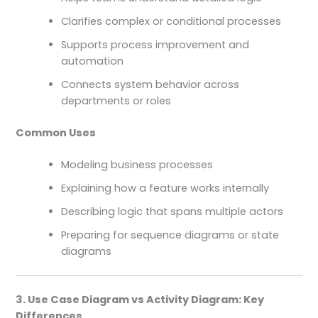
Clarifies complex or conditional processes
Supports process improvement and
automation
Connects system behavior across
departments or roles
Common Uses
Modeling business processes
Explaining how a feature works internally
Describing logic that spans multiple actors
Preparing for sequence diagrams or state
diagrams
3. Use Case Diagram vs Activity Diagram: Key
Differences