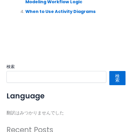
Modeling Workflow Logic
When to Use Activity Diagrams
検索
検
索
Language
翻訳はみつかりませんでした
Recent Posts