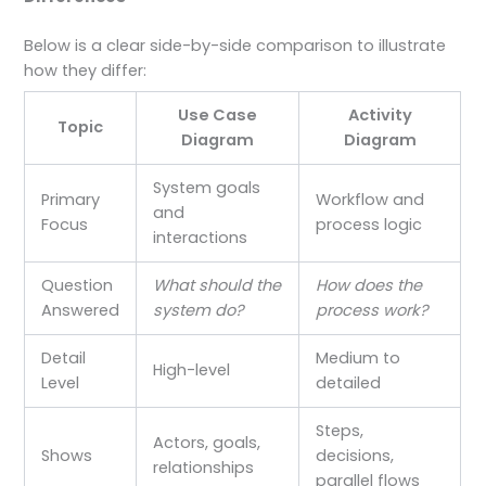
Below is a clear side-by-side comparison to illustrate
how they differ:
Use Case
Activity
Topic
Diagram
Diagram
System goals
Primary
Workflow and
and
Focus
process logic
interactions
Question
What should the
How does the
Answered
system do?
process work?
Detail
Medium to
High-level
Level
detailed
Steps,
Actors, goals,
Shows
decisions,
relationships
parallel flows