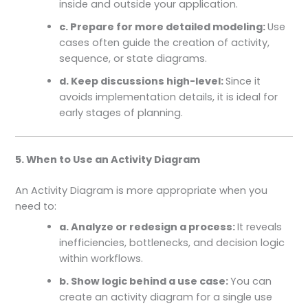
inside and outside your application.
c. Prepare for more detailed modeling:
Use
cases often guide the creation of activity,
sequence, or state diagrams.
d. Keep discussions high-level:
Since it
avoids implementation details, it is ideal for
early stages of planning.
5. When to Use an Activity Diagram
An Activity Diagram is more appropriate when you
need to:
a. Analyze or redesign a process:
It reveals
inefficiencies, bottlenecks, and decision logic
within workflows.
b. Show logic behind a use case:
You can
create an activity diagram for a single use