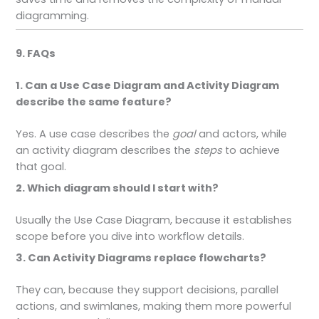
diagramming.
9. FAQs
1. Can a Use Case Diagram and Activity Diagram
describe the same feature?
Yes. A use case describes the
goal
and actors, while
an activity diagram describes the
steps
to achieve
that goal.
2. Which diagram should I start with?
Usually the Use Case Diagram, because it establishes
scope before you dive into workflow details.
3. Can Activity Diagrams replace flowcharts?
They can, because they support decisions, parallel
actions, and swimlanes, making them more powerful