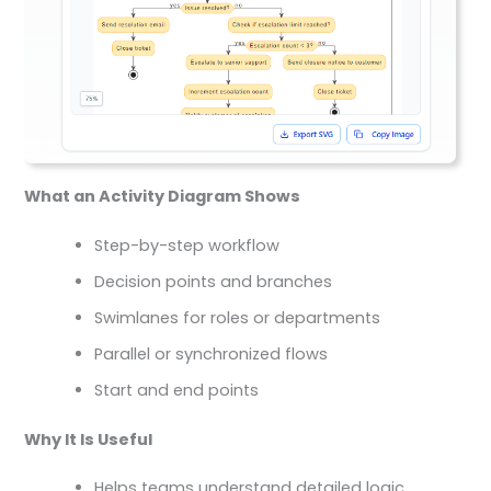
What an Activity Diagram Shows
Step-by-step workflow
Decision points and branches
Swimlanes for roles or departments
Parallel or synchronized flows
Start and end points
Why It Is Useful
Helps teams understand detailed logic