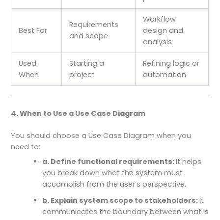
Workflow
Requirements
Best For
design and
and scope
analysis
Used
Starting a
Refining logic or
When
project
automation
4. When to Use a Use Case Diagram
You should choose a Use Case Diagram when you
need to:
a. Define functional requirements:
It helps
you break down what the system must
accomplish from the user’s perspective.
b. Explain system scope to stakeholders:
It
communicates the boundary between what is