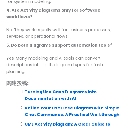
for system modeling.
4. Are Activity Diagrams only for software
workflows?
No. They work equally well for business processes,
services, or operational flows.
5. Do both diagrams support automation tools?
Yes. Many modeling and AI tools can convert
descriptions into both diagram types for faster
planning.
関連投稿:
Turning Use Case Diagrams into
Documentation with AI
Refine Your Use Case Diagram with Simple
Chat Commands: A Practical Walkthrough
UML Activity Diagram: A Clear Guide to