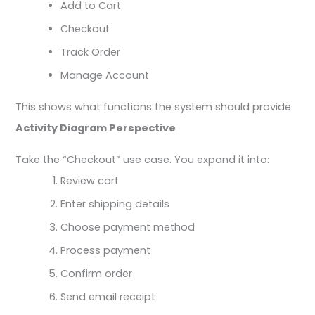
Add to Cart
Checkout
Track Order
Manage Account
This shows what functions the system should provide.
Activity Diagram Perspective
Take the “Checkout” use case. You expand it into:
Review cart
Enter shipping details
Choose payment method
Process payment
Confirm order
Send email receipt