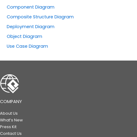
Component Diagram
Composite Structure Diagram
Deployment Diagram
Object Diagram
Use Case Diagram
COMPANY
About Us
What’s New
Press Kit
Contact Us