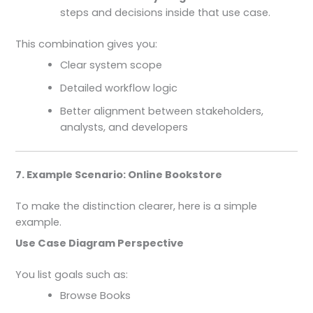
steps and decisions inside that use case.
This combination gives you:
Clear system scope
Detailed workflow logic
Better alignment between stakeholders,
analysts, and developers
7. Example Scenario: Online Bookstore
To make the distinction clearer, here is a simple
example.
Use Case Diagram Perspective
You list goals such as:
Browse Books