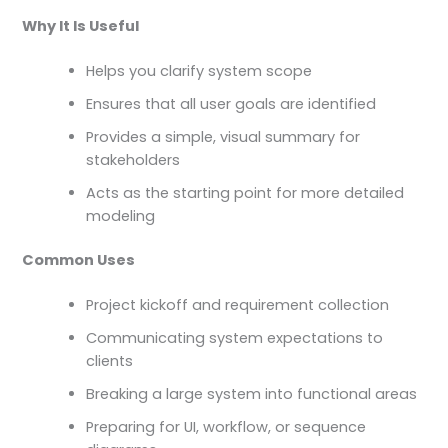
Why It Is Useful
Helps you clarify system scope
Ensures that all user goals are identified
Provides a simple, visual summary for
stakeholders
Acts as the starting point for more detailed
modeling
Common Uses
Project kickoff and requirement collection
Communicating system expectations to
clients
Breaking a large system into functional areas
Preparing for UI, workflow, or sequence