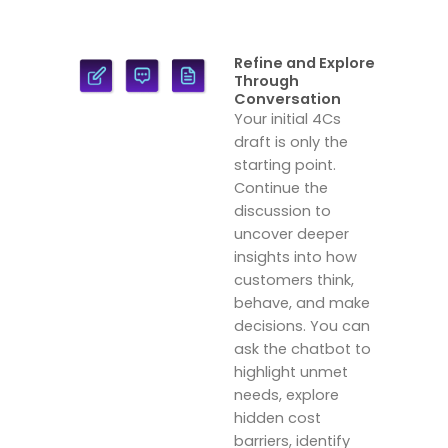
Refine and Explore
Through
Conversation
Your initial 4Cs
draft is only the
starting point.
Continue the
discussion to
uncover deeper
insights into how
customers think,
behave, and make
decisions. You can
ask the chatbot to
highlight unmet
needs, explore
hidden cost
barriers, identify