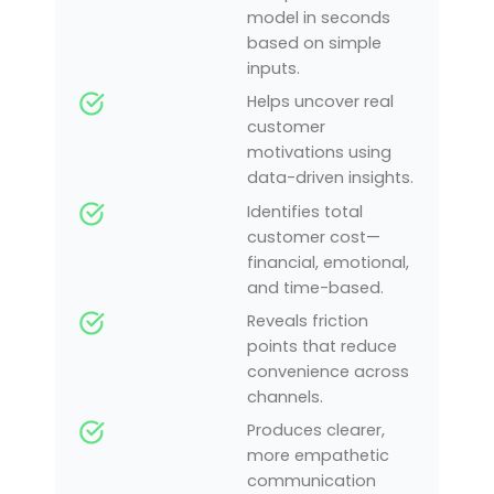
model in seconds
based on simple
inputs.
Helps uncover real
customer
motivations using
data-driven insights.
Identifies total
customer cost—
financial, emotional,
and time-based.
Reveals friction
points that reduce
convenience across
channels.
Produces clearer,
more empathetic
communication