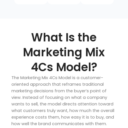
What Is the
Marketing Mix
4Cs Model?
The Marketing Mix 4Cs Model is a customer-
oriented approach that reframes traditional
marketing decisions from the buyer’s point of
view. Instead of focusing on what a company
wants to sell, the model directs attention toward
what customers truly want, how much the overall
experience costs them, how easy it is to buy, and
how well the brand communicates with them.