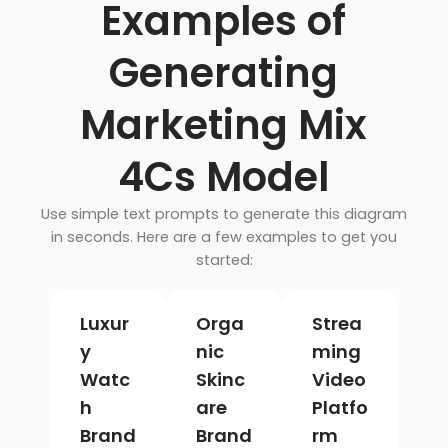
Examples of
Generating
Marketing Mix
4Cs Model
Use simple text prompts to generate this diagram
in seconds. Here are a few examples to get you
started:
Luxur
Orga
Strea
y
nic
ming
Watc
Skinc
Video
h
are
Platfo
Brand
Brand
rm