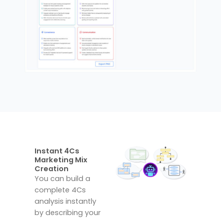
Instant 4Cs
Marketing Mix
Creation
You can build a
complete 4Cs
analysis instantly
by describing your