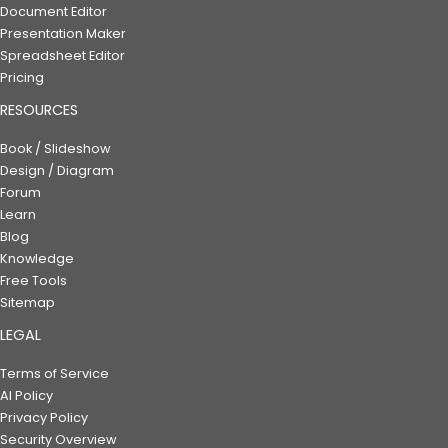
Document Editor
Presentation Maker
Spreadsheet Editor
Pricing
RESOURCES
Book / Slideshow
Design / Diagram
Forum
Learn
Blog
Knowledge
Free Tools
Sitemap
LEGAL
Terms of Service
AI Policy
Privacy Policy
Security Overview