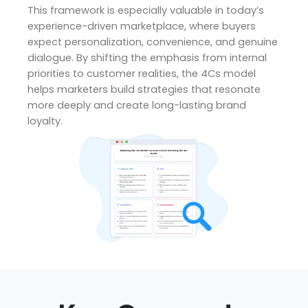
This framework is especially valuable in today’s
experience-driven marketplace, where buyers
expect personalization, convenience, and genuine
dialogue. By shifting the emphasis from internal
priorities to customer realities, the 4Cs model
helps marketers build strategies that resonate
more deeply and create long-lasting brand
loyalty.