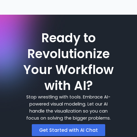
Ready to
Revolutionize
Your Workflow
with AI?
Stop wrestling with tools. Embrace AI-
powered visual modeling. Let our AI
handle the visualization so you can
focus on solving the bigger problems.
Get Started with AI Chat