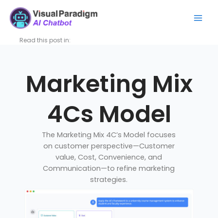
Nhảy
Mai
tới
Men
nội
dung
Read this post in:
Marketing Mix
4Cs Model
The Marketing Mix 4C’s Model focuses
on customer perspective—Customer
value, Cost, Convenience, and
Communication—to refine marketing
strategies.