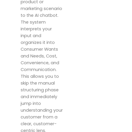
product or
marketing scenario
to the AI chatbot.
The system
interprets your
input and
organizes it into
Consumer Wants
and Needs, Cost,
Convenience, and
Communication.
This allows you to
skip the manual
structuring phase
and immediately
jump into
understanding your
customer from a
clear, customer-
centric lens.