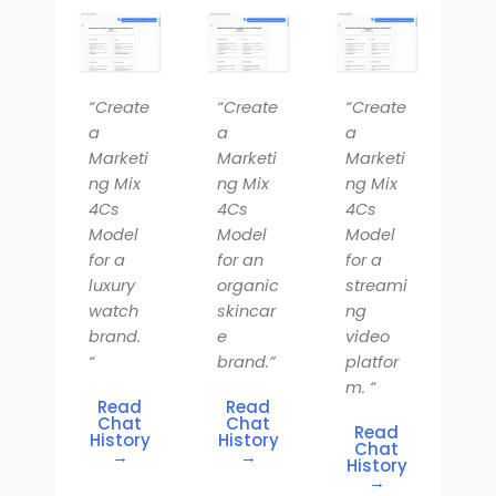
“Create
“Create
“Create
a
a
a
Marketi
Marketi
Marketi
ng Mix
ng Mix
ng Mix
4Cs
4Cs
4Cs
Model
Model
Model
for a
for an
for a
luxury
organic
streami
watch
skincar
ng
brand.
e
video
“
brand.”
platfor
m. “
Read
Read
Chat
Chat
Read
History
History
Chat
→
→
History
→