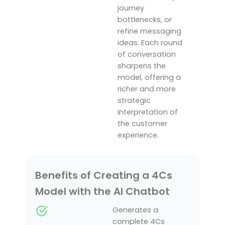
journey
bottlenecks, or
refine messaging
ideas. Each round
of conversation
sharpens the
model, offering a
richer and more
strategic
interpretation of
the customer
experience.
Benefits of Creating a 4Cs
Model with the AI Chatbot
Generates a
complete 4Cs