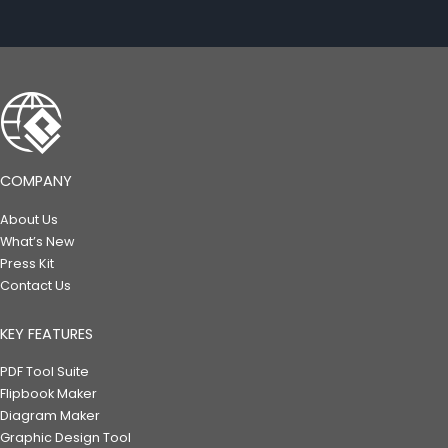
COMPANY
About Us
What’s New
Press Kit
Contact Us
KEY FEATURES
PDF Tool Suite
Flipbook Maker
Diagram Maker
Graphic Design Tool