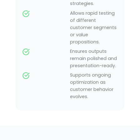
strategies.
Allows rapid testing
of different
customer segments
or value
propositions.
Ensures outputs
remain polished and
presentation-ready.
Supports ongoing
optimization as
customer behavior
evolves.