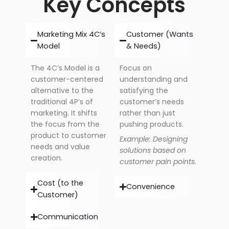
Key Concepts
Marketing Mix 4C’s
Customer (Wants
Model
& Needs)
The 4C’s Model is a
Focus on
customer-centered
understanding and
alternative to the
satisfying the
traditional 4P’s of
customer’s needs
marketing. It shifts
rather than just
the focus from the
pushing products.
product to customer
Example: Designing
needs and value
solutions based on
creation.
customer pain points.
Cost (to the
Convenience
Customer)
Communication