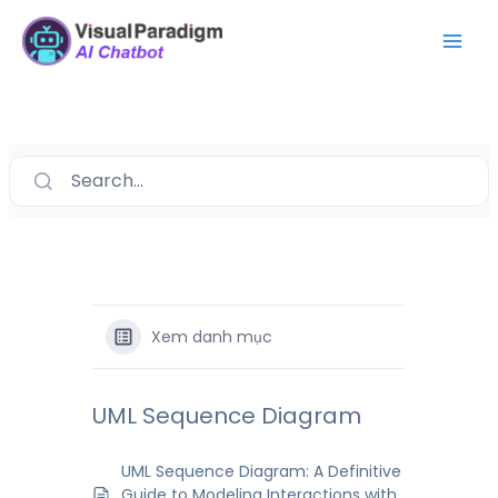
Nhảy
Mai
tới
Men
nội
dung
Search...
Xem danh mục
UML Sequence Diagram
UML Sequence Diagram: A Definitive
Guide to Modeling Interactions with