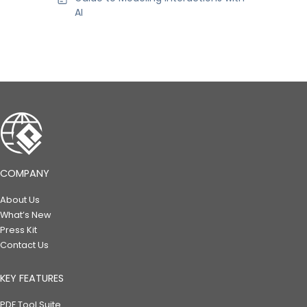
AI
COMPANY
About Us
What’s New
Press Kit
Contact Us
KEY FEATURES
PDF Tool Suite