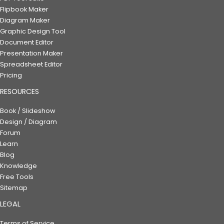
Flipbook Maker
Diagram Maker
Graphic Design Tool
Document Editor
Presentation Maker
Spreadsheet Editor
Pricing
RESOURCES
Book / Slideshow
Design / Diagram
Forum
Learn
Blog
Knowledge
Free Tools
Sitemap
LEGAL
Terms of Service