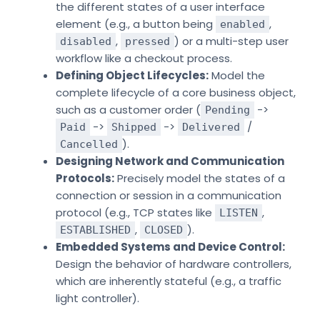
the different states of a user interface
element (e.g., a button being
,
enabled
,
) or a multi-step user
disabled
pressed
workflow like a checkout process.
Defining Object Lifecycles:
Model the
complete lifecycle of a core business object,
such as a customer order (
->
Pending
->
->
/
Paid
Shipped
Delivered
).
Cancelled
Designing Network and Communication
Protocols:
Precisely model the states of a
connection or session in a communication
protocol (e.g., TCP states like
,
LISTEN
,
).
ESTABLISHED
CLOSED
Embedded Systems and Device Control:
Design the behavior of hardware controllers,
which are inherently stateful (e.g., a traffic
light controller).