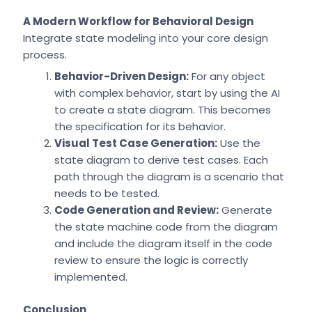
A Modern Workflow for Behavioral Design
Integrate state modeling into your core design
process.
Behavior-Driven Design:
For any object
with complex behavior, start by using the AI
to create a state diagram. This becomes
the specification for its behavior.
Visual Test Case Generation:
Use the
state diagram to derive test cases. Each
path through the diagram is a scenario that
needs to be tested.
Code Generation and Review:
Generate
the state machine code from the diagram
and include the diagram itself in the code
review to ensure the logic is correctly
implemented.
Conclusion