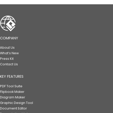
COMPANY
About Us
What’s New
Press Kit
Contact Us
KEY FEATURES
PDF Tool Suite
Flipbook Maker
Diagram Maker
Graphic Design Tool
Document Editor