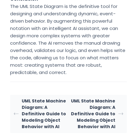
The UML State Diagram is the definitive tool for
designing and understanding dynamic, event-
driven behavior. By augmenting this powerful
notation with an intelligent AI assistant, we can
design more complex systems with greater
confidence. The AI removes the manual drawing
overhead, validates our logic, and even helps write
the code, allowing us to focus on what matters
most: creating systems that are robust,
predictable, and correct.
UML State Machine
UML State Machine
Diagram: A
Diagram: A
Definitive Guide to
Definitive Guide to
Modeling Object
Modeling Object
Behavior with AI
Behavior with AI