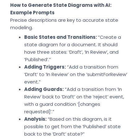
How to Generate State Diagrams with AI:
Example Prompts
Precise descriptions are key to accurate state
modeling.
Basic States and Transitions:
“Create a
state diagram for a document. It should
have three states: ‘Draft’, ‘In Review’, and
‘Published’.”
Adding Triggers:
“Add a transition from
‘Draft’ to ‘In Review’ on the ‘submitForReview’
event.”
Adding Guards:
“Add a transition from ‘In
Review’ back to ‘Draft’ on the ‘reject’ event,
with a guard condition ‘[changes
requested]’.”
Analysis:
“Based on this diagram, is it
possible to get from the ‘Published’ state
back to the ‘Draft’ state?”