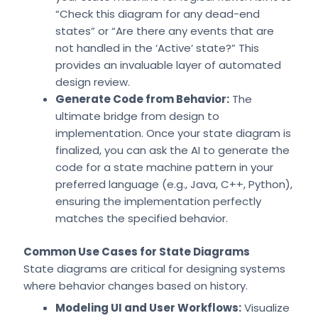
“Check this diagram for any dead-end
states” or “Are there any events that are
not handled in the ‘Active’ state?” This
provides an invaluable layer of automated
design review.
Generate Code from Behavior:
The
ultimate bridge from design to
implementation. Once your state diagram is
finalized, you can ask the AI to generate the
code for a state machine pattern in your
preferred language (e.g., Java, C++, Python),
ensuring the implementation perfectly
matches the specified behavior.
Common Use Cases for State Diagrams
State diagrams are critical for designing systems
where behavior changes based on history.
Modeling UI and User Workflows:
Visualize