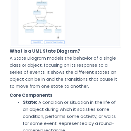
What is a UML State Diagram?
A State Diagram models the behavior of a single
class or object, focusing on its response to a
series of events. It shows the different states an
object can be in and the transitions that cause it
to move from one state to another.
Core Components
State:
A condition or situation in the life of
an object during which it satisfies some
condition, performs some activity, or waits
for some event. Represented by a round-
cornered rectangle.