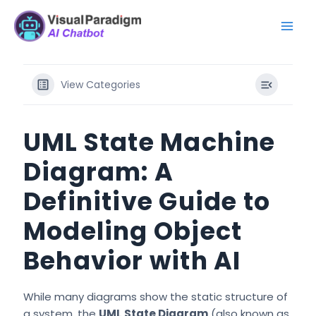
Ir
Mai
al
Men
contenido
View Categories
UML State Machine
Diagram: A
Definitive Guide to
Modeling Object
Behavior with AI
While many diagrams show the static structure of
a system, the
UML State Diagram
(also known as