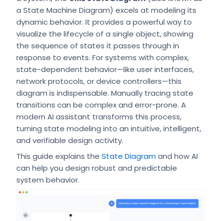
a State Machine Diagram) excels at modeling its
dynamic behavior. It provides a powerful way to
visualize the lifecycle of a single object, showing
the sequence of states it passes through in
response to events. For systems with complex,
state-dependent behavior—like user interfaces,
network protocols, or device controllers—this
diagram is indispensable. Manually tracing state
transitions can be complex and error-prone. A
modern AI assistant transforms this process,
turning state modeling into an intuitive, intelligent,
and verifiable design activity.
This guide explains the
State Diagram
and how AI
can help you design robust and predictable
system behavior.