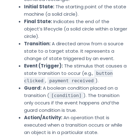
Initial State:
The starting point of the state
machine (a solid circle).
Final State:
Indicates the end of the
object’s lifecycle (a solid circle within a larger
circle).
Transition:
A directed arrow from a source
state to a target state. It represents a
change of state triggered by an event.
Event (Trigger):
The stimulus that causes a
state transition to occur (e.g.,
button
,
).
clicked
payment received
Guard:
A boolean condition placed on a
transition (
). The transition
[condition]
only occurs if the event happens
and
the
guard condition is true.
Action/Activity:
An operation that is
executed when a transition occurs or while
an object is in a particular state.