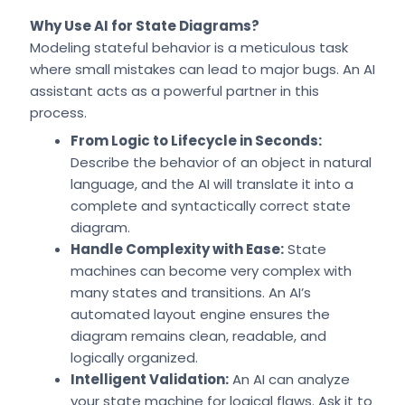
Why Use AI for State Diagrams?
Modeling stateful behavior is a meticulous task
where small mistakes can lead to major bugs. An AI
assistant acts as a powerful partner in this
process.
From Logic to Lifecycle in Seconds:
Describe the behavior of an object in natural
language, and the AI will translate it into a
complete and syntactically correct state
diagram.
Handle Complexity with Ease:
State
machines can become very complex with
many states and transitions. An AI’s
automated layout engine ensures the
diagram remains clean, readable, and
logically organized.
Intelligent Validation:
An AI can analyze
your state machine for logical flaws. Ask it to