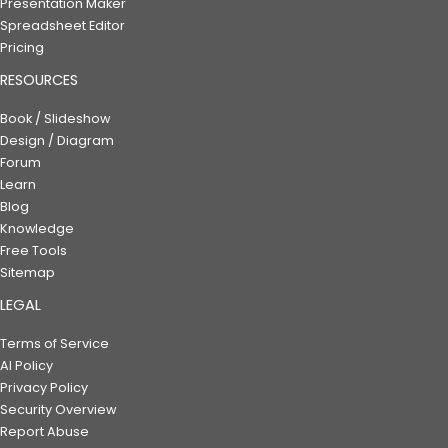
Presentation Maker
Spreadsheet Editor
Pricing
RESOURCES
Book / Slideshow
Design / Diagram
Forum
Learn
Blog
Knowledge
Free Tools
Sitemap
LEGAL
Terms of Service
AI Policy
Privacy Policy
Security Overview
Report Abuse