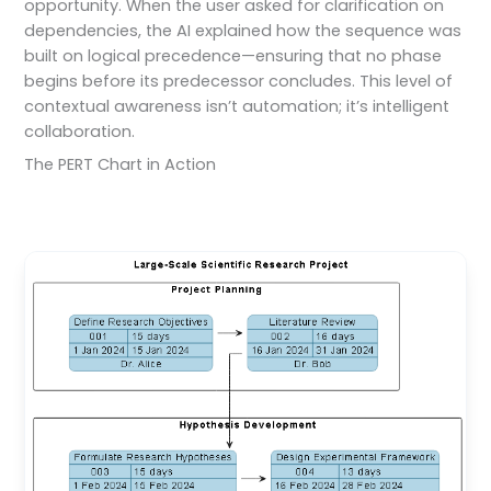
opportunity. When the user asked for clarification on
dependencies, the AI explained how the sequence was
built on logical precedence—ensuring that no phase
begins before its predecessor concludes. This level of
contextual awareness isn’t automation; it’s intelligent
collaboration.
The PERT Chart in Action