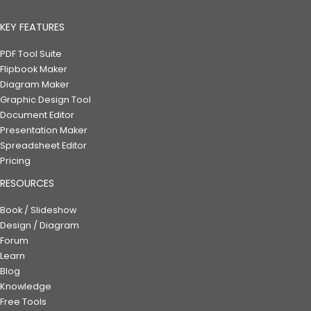
KEY FEATURES
PDF Tool Suite
Flipbook Maker
Diagram Maker
Graphic Design Tool
Document Editor
Presentation Maker
Spreadsheet Editor
Pricing
RESOURCES
Book / Slideshow
Design / Diagram
Forum
Learn
Blog
Knowledge
Free Tools