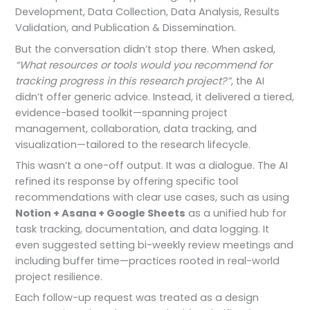
Development, Data Collection, Data Analysis, Results
Validation, and Publication & Dissemination.
But the conversation didn’t stop there. When asked,
“What resources or tools would you recommend for
tracking progress in this research project?”
, the AI
didn’t offer generic advice. Instead, it delivered a tiered,
evidence-based toolkit—spanning project
management, collaboration, data tracking, and
visualization—tailored to the research lifecycle.
This wasn’t a one-off output. It was a dialogue. The AI
refined its response by offering specific tool
recommendations with clear use cases, such as using
Notion + Asana + Google Sheets
as a unified hub for
task tracking, documentation, and data logging. It
even suggested setting bi-weekly review meetings and
including buffer time—practices rooted in real-world
project resilience.
Each follow-up request was treated as a design