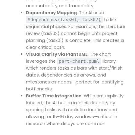
accountability and traceability.
Dependency Mapping
: The AI used
to link
$dependency(task01, task02)
sequential phases. For example, the literature
review (task02) cannot begin until project
planning (task01) is complete. This creates a
clear critical path.
Visual Clarity via PlantUML
: The chart
leverages the
library,
pert-chart.puml
which renders tasks as bars with start/finish
dates, dependencies as arrows, and
milestones as nodes—perfect for identifying
bottlenecks.
Buffer Time Integration
: While not explicitly
labeled, the AI built in implicit flexibility by
spacing tasks with realistic durations and
allowing for 15–16 day windows—critical in
research where delays are common.