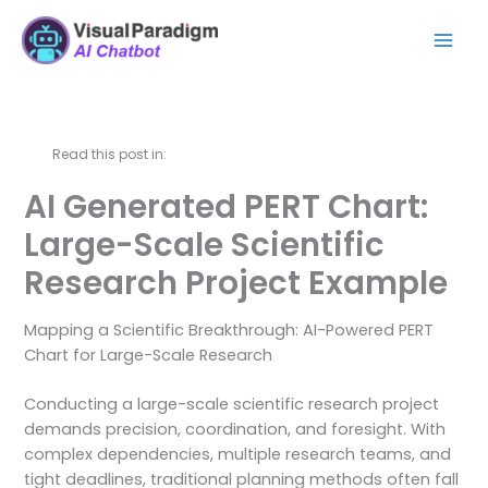
Aller
Mai
au
Men
contenu
Read this post in:
AI Generated PERT Chart:
Large-Scale Scientific
Research Project Example
Mapping a Scientific Breakthrough: AI-Powered PERT
Chart for Large-Scale Research
Conducting a large-scale scientific research project
demands precision, coordination, and foresight. With
complex dependencies, multiple research teams, and
tight deadlines, traditional planning methods often fall