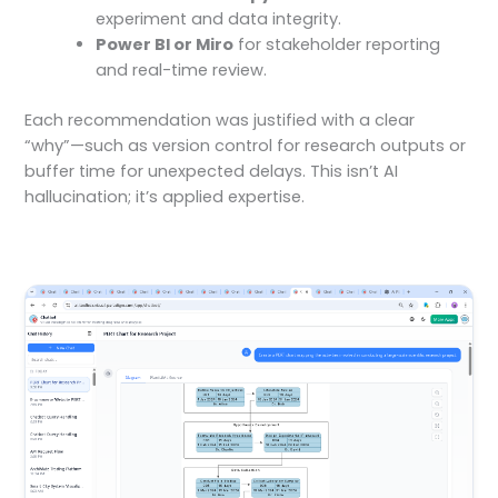
experiment and data integrity.
Power BI or Miro
for stakeholder reporting
and real-time review.
Each recommendation was justified with a clear
“why”—such as version control for research outputs or
buffer time for unexpected delays. This isn’t AI
hallucination; it’s applied expertise.