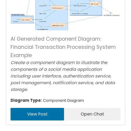
AI Generated Component Diagram:
Financial Transaction Processing System
Example
Create a component diagram to illustrate the
components of a social media application
including user interface, authentication service,
post management, notification service, and data
storage.
Diagram Type:
Component Diagram
View Post
Open Chat