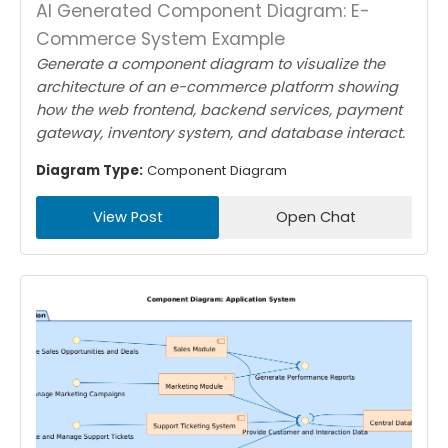
AI Generated Component Diagram: E-
Commerce System Example
Generate a component diagram to visualize the
architecture of an e-commerce platform showing
how the web frontend, backend services, payment
gateway, inventory system, and database interact.
Diagram Type:
Component Diagram
View Post
Open Chat