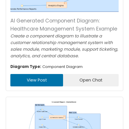
AI Generated Component Diagram:
Healthcare Management System Example
Create a component diagram to illustrate a
customer relationship management system with
sales module, marketing module, support ticketing,
analytics, and central database.
Diagram Type:
Component Diagram
View Post
Open Chat