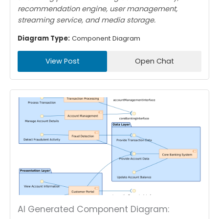
recommendation engine, user management,
streaming service, and media storage.
Diagram Type:
Component Diagram
View Post
Open Chat
AI Generated Component Diagram: