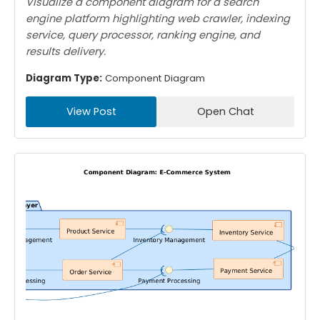
Visualize a component diagram for a search
engine platform highlighting web crawler, indexing
service, query processor, ranking engine, and
results delivery.
Diagram Type:
Component Diagram
View Post
Open Chat