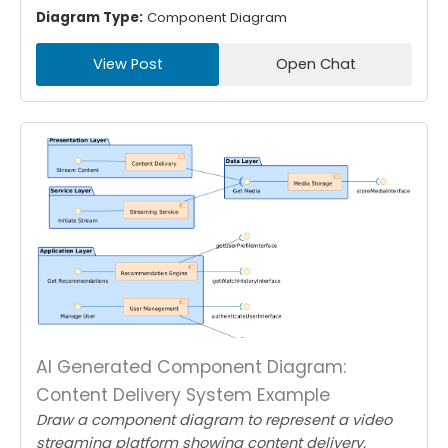
Diagram Type:
Component Diagram
View Post
Open Chat
AI Generated Component Diagram:
Content Delivery System Example
Draw a component diagram to represent a video
streaming platform showing content delivery,