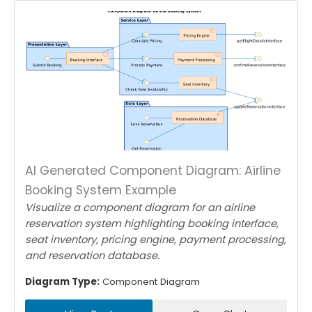
AI Generated Component Diagram: Airline
Booking System Example
Visualize a component diagram for an airline
reservation system highlighting booking interface,
seat inventory, pricing engine, payment processing,
and reservation database.
Diagram Type:
Component Diagram