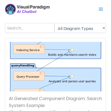
Aller
Mai
au
Men
contenu
AI Generated Component Diagram: Search
System Example