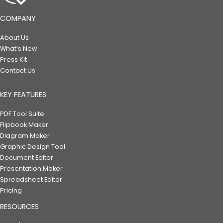
COMPANY
About Us
What’s New
Press Kit
Contact Us
KEY FEATURES
PDF Tool Suite
Flipbook Maker
Diagram Maker
Graphic Design Tool
Document Editor
Presentation Maker
Spreadsheet Editor
Pricing
RESOURCES