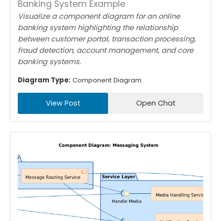
Banking System Example
Visualize a component diagram for an online
banking system highlighting the relationship
between customer portal, transaction processing,
fraud detection, account management, and core
banking systems.
Diagram Type:
Component Diagram
View Post
Open Chat