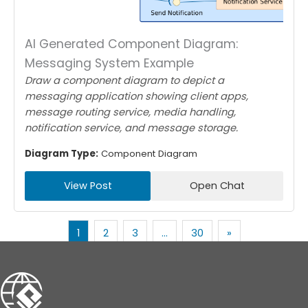
AI Generated Component Diagram:
Messaging System Example
Draw a component diagram to depict a
messaging application showing client apps,
message routing service, media handling,
notification service, and message storage.
Diagram Type:
Component Diagram
View Post
Open Chat
1
2
3
…
30
»