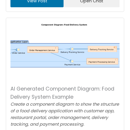
View Post
Open Chat
AI Generated Component Diagram: Food
Delivery System Example
Create a component diagram to show the structure
of a food delivery application with customer app,
restaurant portal, order management, delivery
tracking, and payment processing.