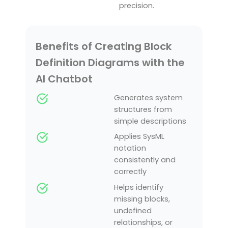
precision.
Benefits of Creating Block
Definition Diagrams with the
AI Chatbot
Generates system
structures from
simple descriptions
Applies SysML
notation
consistently and
correctly
Helps identify
missing blocks,
undefined
relationships, or