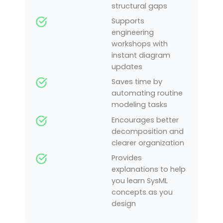
structural gaps
Supports
engineering
workshops with
instant diagram
updates
Saves time by
automating routine
modeling tasks
Encourages better
decomposition and
clearer organization
Provides
explanations to help
you learn SysML
concepts as you
design