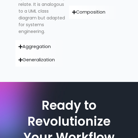
relate. It is analogous
to a UML class
Composition
diagram but adapted
for systems
engineering.
Aggregation
Generalization
Ready to
Revolutionize
Your Workflow