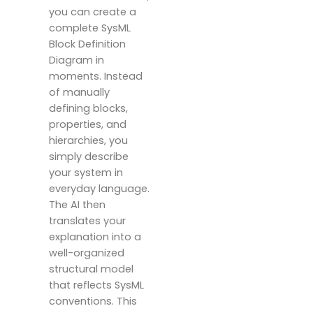
you can create a
complete SysML
Block Definition
Diagram in
moments. Instead
of manually
defining blocks,
properties, and
hierarchies, you
simply describe
your system in
everyday language.
The AI then
translates your
explanation into a
well-organized
structural model
that reflects SysML
conventions. This