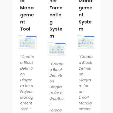
ct
her
Mana
Mana
Forec
geme
geme
astin
nt
nt
g
Syste
Tool
Syste
m
m
“Create
“Create
a Block
a Block
“Create
Definiti
Definiti
a Block
on
on
Definiti
Diagra
Diagra
on
m for a
m for
Diagra
Project
an
m for a
Manag
Email
Weathe
ement
Manag
r
Tool. “
ement
Foreca