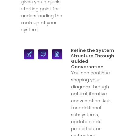
gives you a quick
starting point for
understanding the
makeup of your
system.
Refine the System
Structure Through
Guided
Conversation
You can continue
shaping your
diagram through
natural, iterative
conversation. Ask
for additional
subsystems,
update block
properties, or
restructure