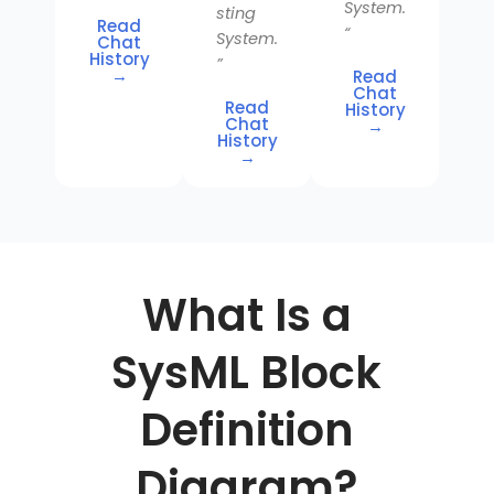
System.
sting
Read
“
System.
Chat
History
”
→
Read
Chat
Read
History
Chat
→
History
→
What Is a
SysML Block
Definition
Diagram?