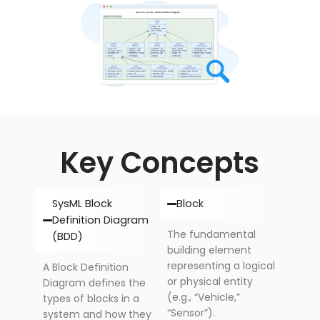
Key Concepts
SysML Block
Block
Definition Diagram
The fundamental
(BDD)
building element
representing a logical
A Block Definition
or physical entity
Diagram defines the
(e.g., “Vehicle,”
types of blocks in a
“Sensor”).
system and how they