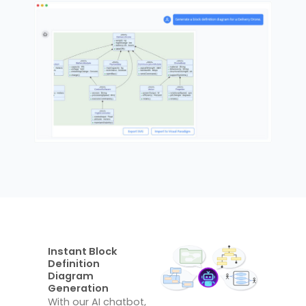
Instant Block
Definition
Diagram
Generation
With our AI chatbot,