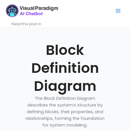
Aller
Mai
au
Men
contenu
Read this post in:
Block
Definition
Diagram
The Block Definition Diagram
describes the system’s structure by
defining blocks, their properties, and
relationships, forming the foundation
for system modeling.