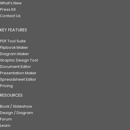
What’s New
Press Kit
Contact Us
KEY FEATURES
PDF Tool Suite
Flipbook Maker
Diagram Maker
Graphic Design Tool
Document Editor
Presentation Maker
Spreadsheet Editor
Pricing
RESOURCES
Book / Slideshow
Design / Diagram
Forum
Learn