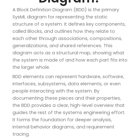
A Block Definition Diagram (BDD) is the primary
SysML diagram for representing the static
structure of a system. It defines key components,
called Blocks, and outlines how they relate to
each other through associations, compositions,
generalizations, and shared references. This
diagram acts as a structural map, showing what
the system is made of and how each part fits into
the larger whole.
BDD elements can represent hardware, software,
interfaces, subsystems, data elements, or even
people interacting with the system. By
documenting these pieces and their properties,
the BDD provides a clear, high-level overview that
guides the rest of the systems engineering effort.
It forms the foundation for deeper analysis,
internal behavior diagrams, and requirement
tracing.