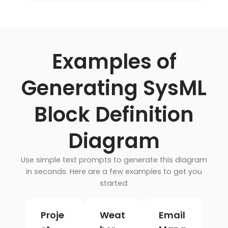
Examples of
Generating SysML
Block Definition
Diagram
Use simple text prompts to generate this diagram
in seconds. Here are a few examples to get you
started:
Proje
Weat
Email