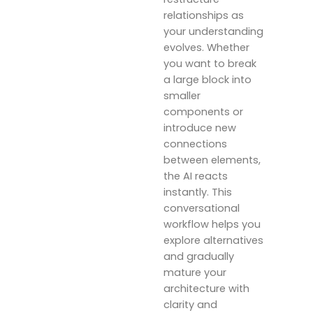
relationships as
your understanding
evolves. Whether
you want to break
a large block into
smaller
components or
introduce new
connections
between elements,
the AI reacts
instantly. This
conversational
workflow helps you
explore alternatives
and gradually
mature your
architecture with
clarity and