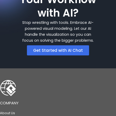
with AI?
Stop wrestling with tools. Embrace AI-
powered visual modeling. Let our AI
handle the visualization so you can
focus on solving the bigger problems.
Get Started with AI Chat
COMPANY
About Us