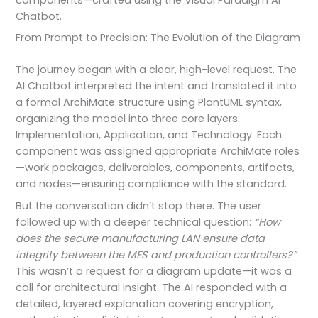
components—crafted using the Visual Paradigm AI
Chatbot.
From Prompt to Precision: The Evolution of the Diagram
The journey began with a clear, high-level request. The
AI Chatbot interpreted the intent and translated it into
a formal ArchiMate structure using PlantUML syntax,
organizing the model into three core layers:
Implementation, Application, and Technology. Each
component was assigned appropriate ArchiMate roles
—work packages, deliverables, components, artifacts,
and nodes—ensuring compliance with the standard.
But the conversation didn’t stop there. The user
followed up with a deeper technical question:
“How
does the secure manufacturing LAN ensure data
integrity between the MES and production controllers?”
This wasn’t a request for a diagram update—it was a
call for architectural insight. The AI responded with a
detailed, layered explanation covering encryption,