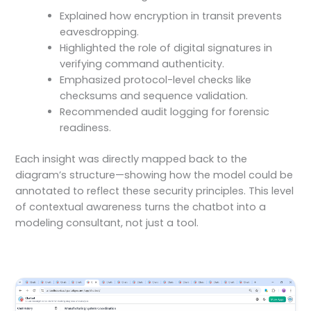
Explained how encryption in transit prevents
eavesdropping.
Highlighted the role of digital signatures in
verifying command authenticity.
Emphasized protocol-level checks like
checksums and sequence validation.
Recommended audit logging for forensic
readiness.
Each insight was directly mapped back to the
diagram’s structure—showing how the model could be
annotated to reflect these security principles. This level
of contextual awareness turns the chatbot into a
modeling consultant, not just a tool.