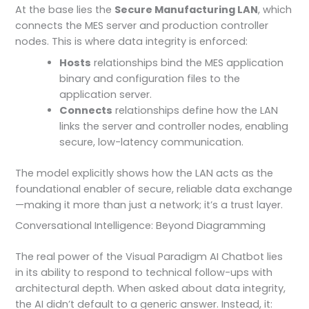
At the base lies the
Secure Manufacturing LAN
, which
connects the MES server and production controller
nodes. This is where data integrity is enforced:
Hosts
relationships bind the MES application
binary and configuration files to the
application server.
Connects
relationships define how the LAN
links the server and controller nodes, enabling
secure, low-latency communication.
The model explicitly shows how the LAN acts as the
foundational enabler of secure, reliable data exchange
—making it more than just a network; it’s a trust layer.
Conversational Intelligence: Beyond Diagramming
The real power of the Visual Paradigm AI Chatbot lies
in its ability to respond to technical follow-ups with
architectural depth. When asked about data integrity,
the AI didn’t default to a generic answer. Instead, it: