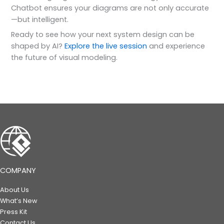
Chatbot ensures your diagrams are not only accurate
—but intelligent.
Ready to see how your next system design can be
shaped by AI?
Explore the live session
and experience
the future of visual modeling.
COMPANY
About Us
What’s New
Press Kit
Contact Us