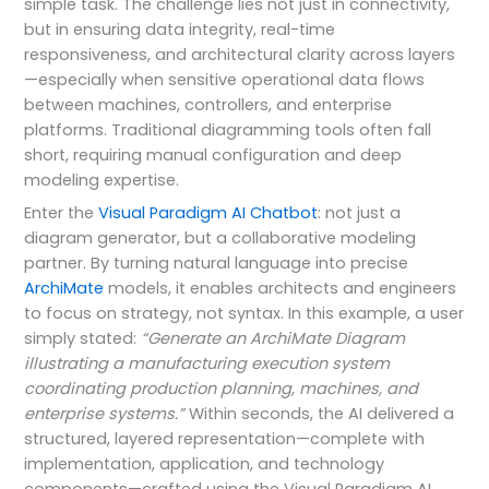
simple task. The challenge lies not just in connectivity,
but in ensuring data integrity, real-time
responsiveness, and architectural clarity across layers
—especially when sensitive operational data flows
between machines, controllers, and enterprise
platforms. Traditional diagramming tools often fall
short, requiring manual configuration and deep
modeling expertise.
Enter the
Visual Paradigm AI Chatbot
: not just a
diagram generator, but a collaborative modeling
partner. By turning natural language into precise
ArchiMate
models, it enables architects and engineers
to focus on strategy, not syntax. In this example, a user
simply stated:
“Generate an ArchiMate Diagram
illustrating a manufacturing execution system
coordinating production planning, machines, and
enterprise systems.”
Within seconds, the AI delivered a
structured, layered representation—complete with
implementation, application, and technology