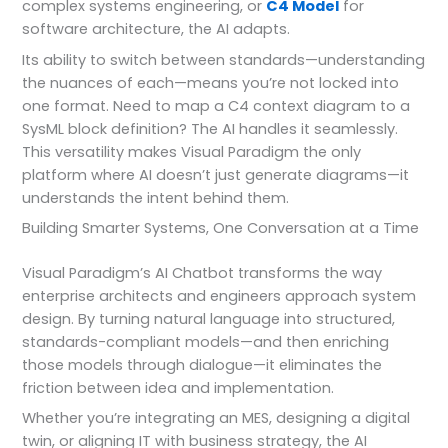
complex systems engineering, or
C4 Model
for
software architecture, the AI adapts.
Its ability to switch between standards—understanding
the nuances of each—means you’re not locked into
one format. Need to map a C4 context diagram to a
SysML block definition? The AI handles it seamlessly.
This versatility makes Visual Paradigm the only
platform where AI doesn’t just generate diagrams—it
understands the intent behind them.
Building Smarter Systems, One Conversation at a Time
Visual Paradigm’s AI Chatbot transforms the way
enterprise architects and engineers approach system
design. By turning natural language into structured,
standards-compliant models—and then enriching
those models through dialogue—it eliminates the
friction between idea and implementation.
Whether you’re integrating an MES, designing a digital
twin, or aligning IT with business strategy, the AI