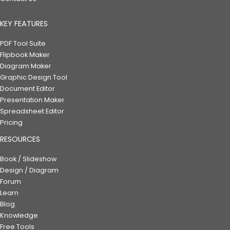
KEY FEATURES
PDF Tool Suite
Flipbook Maker
Diagram Maker
Graphic Design Tool
Document Editor
Presentation Maker
Spreadsheet Editor
Pricing
RESOURCES
Book / Slideshow
Design / Diagram
Forum
Learn
Blog
Knowledge
Free Tools