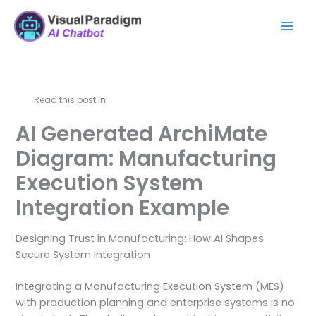
Lewati
Mai
ke
Men
konten
Read this post in:
AI Generated ArchiMate
Diagram: Manufacturing
Execution System
Integration Example
Designing Trust in Manufacturing: How AI Shapes
Secure System Integration
Integrating a Manufacturing Execution System (MES)
with production planning and enterprise systems is no