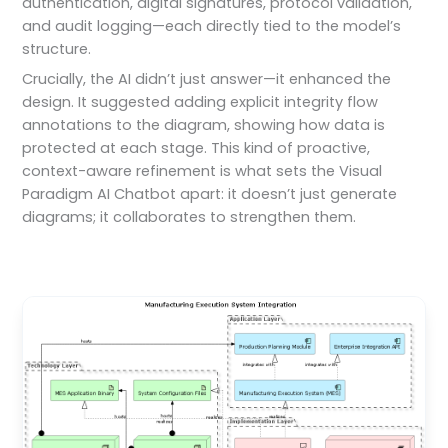
authentication, digital signatures, protocol validation,
and audit logging—each directly tied to the model’s
structure.
Crucially, the AI didn’t just answer—it enhanced the
design. It suggested adding explicit integrity flow
annotations to the diagram, showing how data is
protected at each stage. This kind of proactive,
context-aware refinement is what sets the Visual
Paradigm AI Chatbot apart: it doesn’t just generate
diagrams; it collaborates to strengthen them.