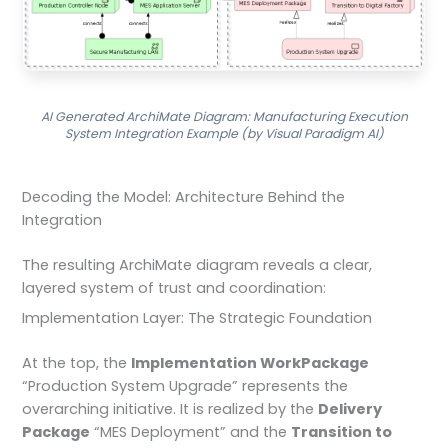
AI Generated ArchiMate Diagram: Manufacturing Execution
System Integration Example (by Visual Paradigm AI)
Decoding the Model: Architecture Behind the
Integration
The resulting ArchiMate diagram reveals a clear,
layered system of trust and coordination:
Implementation Layer: The Strategic Foundation
At the top, the
Implementation WorkPackage
“Production System Upgrade” represents the
overarching initiative. It is realized by the
Delivery
Package
“MES Deployment” and the
Transition to