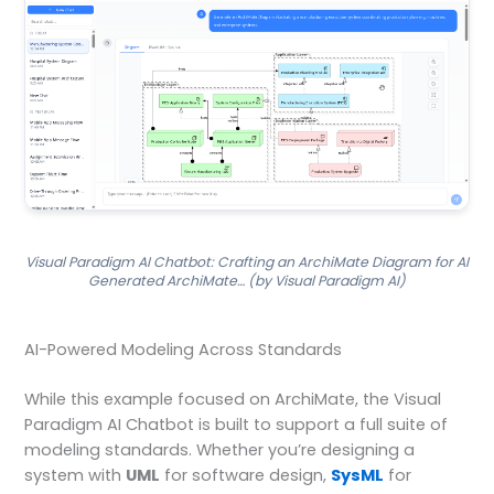
Visual Paradigm AI Chatbot: Crafting an ArchiMate Diagram for AI
Generated ArchiMate… (by Visual Paradigm AI)
AI-Powered Modeling Across Standards
While this example focused on ArchiMate, the Visual
Paradigm AI Chatbot is built to support a full suite of
modeling standards. Whether you’re designing a
system with
UML
for software design,
SysML
for