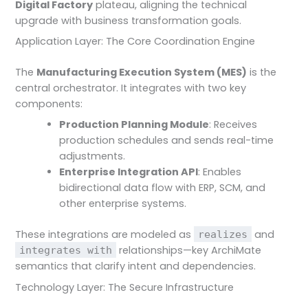
Digital Factory
plateau, aligning the technical
upgrade with business transformation goals.
Application Layer: The Core Coordination Engine
The
Manufacturing Execution System (MES)
is the
central orchestrator. It integrates with two key
components:
Production Planning Module
: Receives
production schedules and sends real-time
adjustments.
Enterprise Integration API
: Enables
bidirectional data flow with ERP, SCM, and
other enterprise systems.
These integrations are modeled as
and
realizes
relationships—key ArchiMate
integrates with
semantics that clarify intent and dependencies.
Technology Layer: The Secure Infrastructure