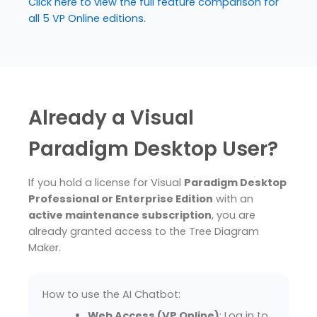
Click here to view the full feature comparison for
all 5 VP Online editions.
Already a Visual
Paradigm Desktop User?
If you hold a license for Visual
Paradigm Desktop
Professional or Enterprise Edition
with an
active maintenance subscription
, you are
already granted access to the Tree Diagram
Maker.
How to use the AI Chatbot:
Web Access (VP Online)
: Log in to