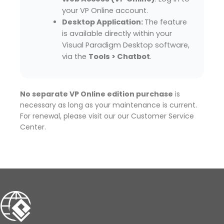
your VP Online account.
Desktop Application:
The feature
is available directly within your
Visual Paradigm Desktop software,
via the
Tools > Chatbot
.
No separate VP Online edition purchase
is
necessary as long as your maintenance is current.
For renewal, please visit our our Customer Service
Center.