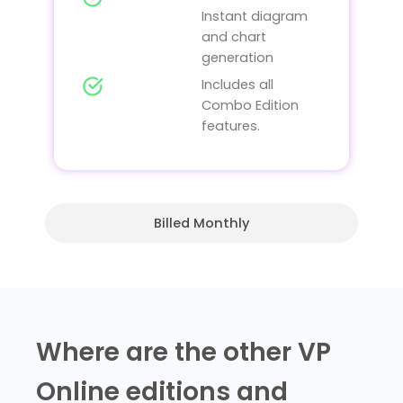
Instant diagram
and chart
generation
Includes all
Combo Edition
features.
Billed Monthly
Where are the other VP
Online editions and