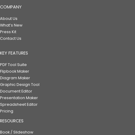
COMPANY
About Us
What’s New
Press Kit
Contact Us
KEY FEATURES
PDF Tool Suite
Flipbook Maker
Diagram Maker
Graphic Design Tool
Document Editor
Presentation Maker
Spreadsheet Editor
Pricing
RESOURCES
Book / Slideshow