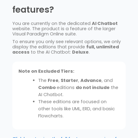
features?
You are currently on the dedicated
AI Chatbot
website. The product is a feature of the larger
Visual Paradigm Online suite.
To ensure you only see relevant options, we only
display the editions that provide
full, unlimited
access
to the AI Chatbot:
Deluxe
.
Note on Excluded Tiers:
The
Free
,
Starter
,
Advance
, and
Combo
editions
do not include
the
AI Chatbot.
These editions are focused on
other tools like UML, ERD, and basic
Flowcharts.