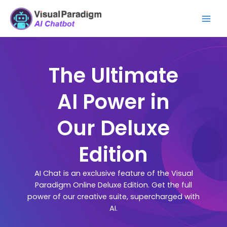
Lewati
Mai
ke
Men
konten
The Ultimate
AI Power in
Our Deluxe
Edition
AI Chat is an exclusive feature of the Visual
Paradigm Online Deluxe Edition. Get the full
power of our creative suite, supercharged with
AI.