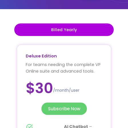
Billed Yearly
Deluxe Edition
For teams needing the complete VP
Online suite and advanced tools.
$30
/month/user
Subscribe Now
AI Chatbot
–