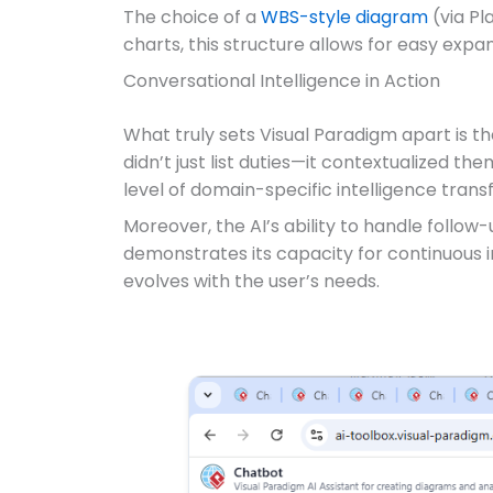
The choice of a
WBS-style diagram
(via Pl
charts, this structure allows for easy expan
Conversational Intelligence in Action
What truly sets Visual Paradigm apart is th
didn’t just list duties—it contextualized t
level of domain-specific intelligence tran
Moreover, the AI’s ability to handle follo
demonstrates its capacity for continuous 
evolves with the user’s needs.