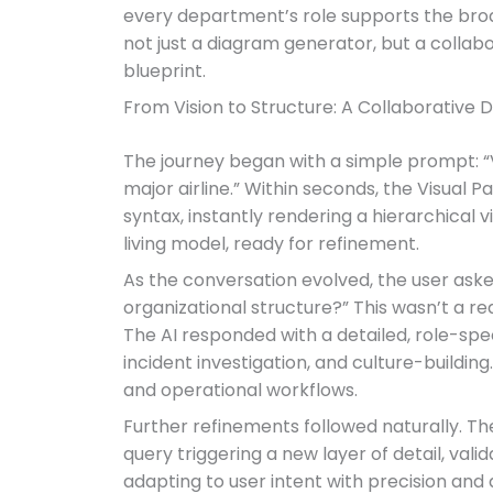
every department’s role supports the broad
not just a diagram generator, but a collabo
blueprint.
From Vision to Structure: A Collaborative 
The journey began with a simple prompt: “V
major airline.” Within seconds, the Visual
syntax, instantly rendering a hierarchical 
living model, ready for refinement.
As the conversation evolved, the user asked:
organizational structure?” This wasn’t a req
The AI responded with a detailed, role-spec
incident investigation, and culture-buildin
and operational workflows.
Further refinements followed naturally. The
query triggering a new layer of detail, val
adapting to user intent with precision an