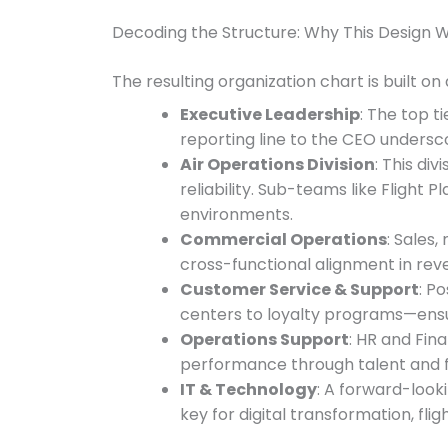
Decoding the Structure: Why This Design 
The resulting organization chart is built on
Executive Leadership
: The top t
reporting line to the CEO undersco
Air Operations Division
: This div
reliability. Sub-teams like Flight
environments.
Commercial Operations
: Sales
cross-functional alignment in r
Customer Service & Support
: P
centers to loyalty programs—ensurin
Operations Support
: HR and Fin
performance through talent and fis
IT & Technology
: A forward-look
key for digital transformation, fli