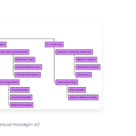
 Visual Paradigm AI)