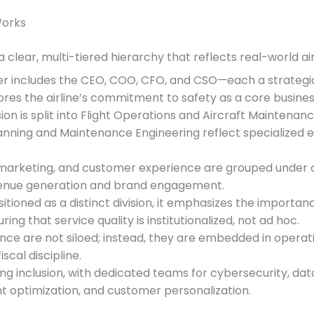
Works
 a clear, multi-tiered hierarchy that reflects real-world ai
ier includes the CEO, COO, CFO, and CSO—each a strategic p
res the airline’s commitment to safety as a core business
ision is split into Flight Operations and Aircraft Maintenanc
 Planning and Maintenance Engineering reflect specialized 
, marketing, and customer experience are grouped under a
evenue generation and brand engagement.
ositioned as a distinct division, it emphasizes the impor
g that service quality is institutionalized, not ad hoc.
ance are not siloed; instead, they are embedded in operatio
cal discipline.
ing inclusion, with dedicated teams for cybersecurity, d
ght optimization, and customer personalization.