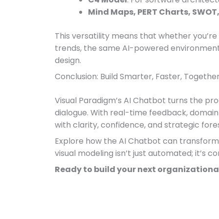
Mind Maps, PERT Charts, SWOT,
This versatility means that whether you’re 
trends, the same AI-powered environment 
design.
Conclusion: Build Smarter, Faster, Togethe
Visual Paradigm’s AI Chatbot turns the pro
dialogue. With real-time feedback, domain
with clarity, confidence, and strategic fore
Explore how the AI Chatbot can transform y
visual modeling isn’t just automated; it’s c
Ready to build your next organizational