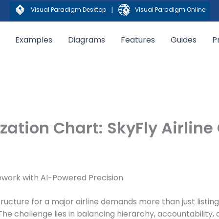
|
Visual Paradigm Desktop
Visual Paradigm Online
Examples
Diagrams
Features
Guides
P
ation Chart: SkyFly Airline
mework with AI-Powered Precision
tructure for a major airline demands more than just listing
he challenge lies in balancing hierarchy, accountability, 