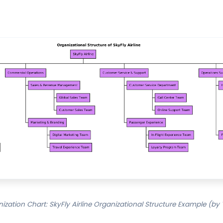
zation Chart: SkyFly Airline Organizational Structure Example (by