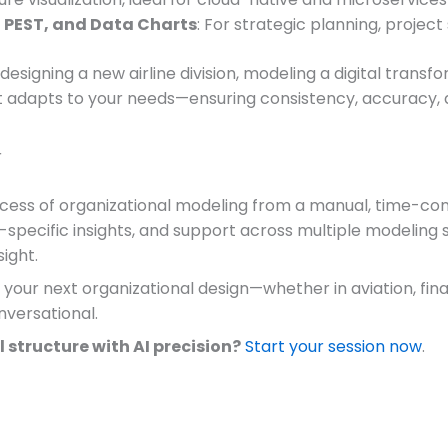
 PEST, and Data Charts
: For strategic planning, projec
designing a new airline division, modeling a digital tran
adapts to your needs—ensuring consistency, accuracy, an
r
cess of organizational modeling from a manual, time-consu
-specific insights, and support across multiple modeling
sight.
our next organizational design—whether in aviation, finan
onversational.
 structure with AI precision?
Start your session now
.