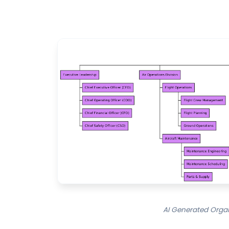
AI Generated Organi