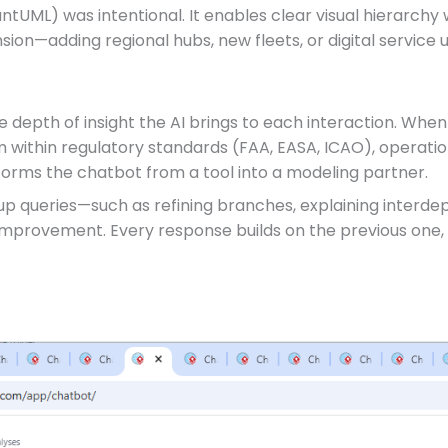
antUML) was intentional. It enables clear visual hierarchy w
sion—adding regional hubs, new fleets, or digital service u
e depth of insight the AI brings to each interaction. When
hem within regulatory standards (FAA, EASA, ICAO), operatio
sforms the chatbot from a tool into a modeling partner.
w-up queries—such as refining branches, explaining interd
improvement. Every response builds on the previous one,