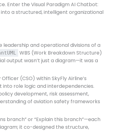
e. Enter the Visual Paradigm AI Chatbot:
nto a structured, intelligent organizational
 leadership and operational divisions of a
WBS (Work Breakdown Structure)
antUML
tial output wasn’t just a diagram—it was a
Officer (CSO) within SkyFly Airline’s
ht into role logic and interdependencies.
n policy development, risk assessment,
nderstanding of aviation safety frameworks
tions branch” or “Explain this branch”—each
diagram; it co-designed the structure,