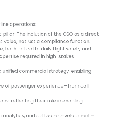
rline operations:
illar. The inclusion of the CSO as a direct
 value, not just a compliance function.
e, both critical to daily flight safety and
expertise required in high-stakes
 unified commercial strategy, enabling
tance of passenger experience—from call
ns, reflecting their role in enabling
ata analytics, and software development—