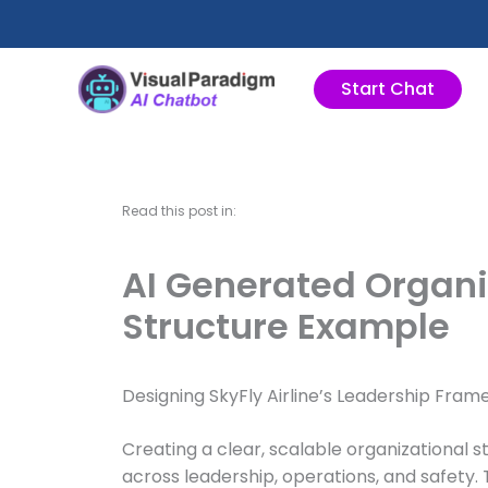
Lewati
ke
konten
Start Chat
Read this post in:
AI Generated Organiz
Structure Example
Designing SkyFly Airline’s Leadership Fra
Creating a clear, scalable organizational s
across leadership, operations, and safety. T