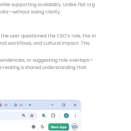
hile supporting scalability. Unlike flat org
nits—without losing clarity.
 the user questioned the CSO’s role, the AI
nal workflows, and cultural impact. This
ependencies, or suggesting role overlaps—
 creating a shared understanding that