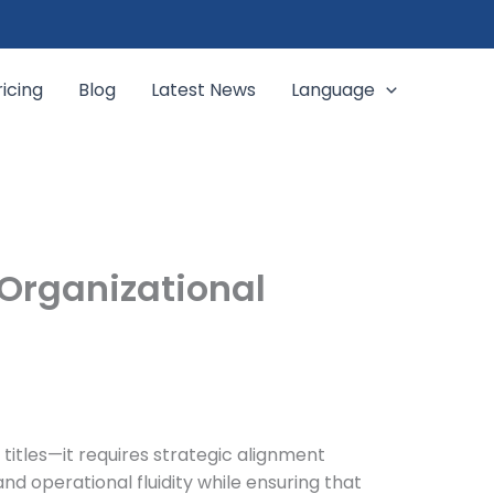
ricing
Blog
Latest News
Language
 Organizational
 titles—it requires strategic alignment
and operational fluidity while ensuring that