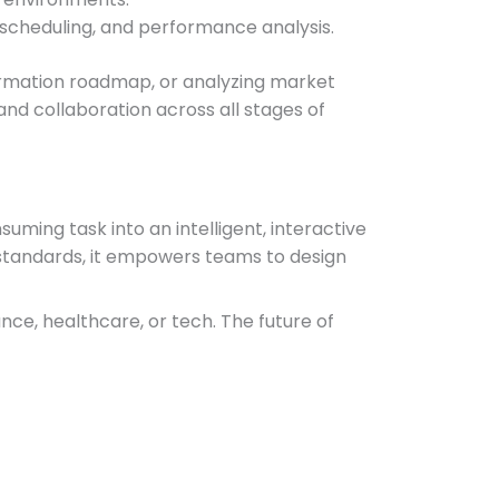
t scheduling, and performance analysis.
sformation roadmap, or analyzing market
d collaboration across all stages of
ming task into an intelligent, interactive
 standards, it empowers teams to design
ce, healthcare, or tech. The future of