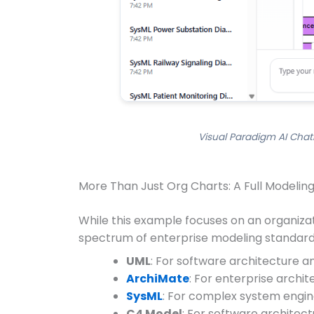
Visual Paradigm AI Chat
More Than Just Org Charts: A Full Modeling
While this example focuses on an organizati
spectrum of enterprise modeling standards
UML
: For software architecture a
ArchiMate
: For enterprise archi
SysML
: For complex system engine
C4 Model
: For software architect