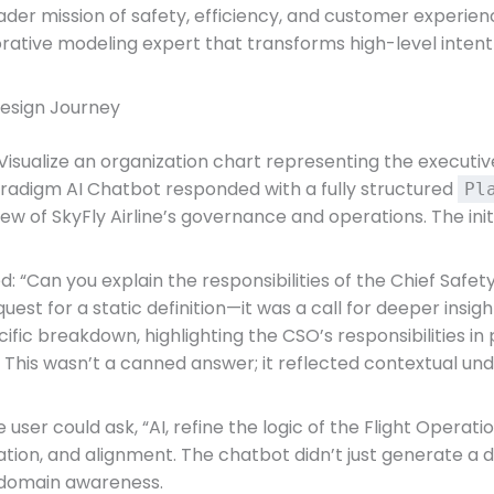
er mission of safety, efficiency, and customer experienc
rative modeling expert that transforms high-level intent i
Design Journey
isualize an organization chart representing the executive
 Paradigm AI Chatbot responded with a fully structured
Pl
view of SkyFly Airline’s governance and operations. The ini
 “Can you explain the responsibilities of the Chief Safety 
uest for a static definition—it was a call for deeper insig
ific breakdown, highlighting the CSO’s responsibilities i
g. This wasn’t a canned answer; it reflected contextual u
 user could ask, “AI, refine the logic of the Flight Opera
idation, and alignment. The chatbot didn’t just generate a 
d domain awareness.