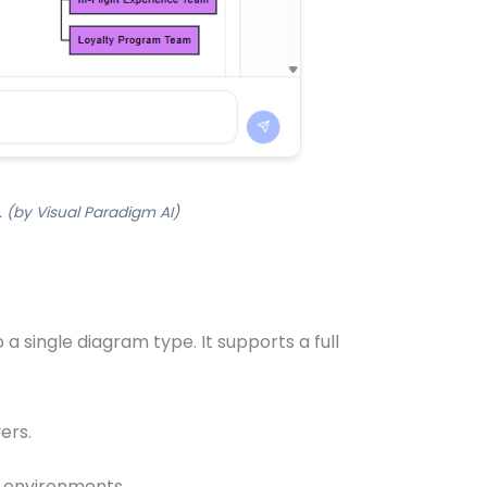
 (by Visual Paradigm AI)
a single diagram type. It supports a full
ers.
s environments.