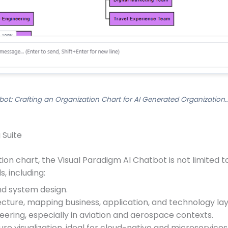
bot: Crafting an Organization Chart for AI Generated Organization…
 Suite
on chart, the Visual Paradigm AI Chatbot is not limited to 
, including:
nd system design.
tecture, mapping business, application, and technology lay
ering, especially in aviation and aerospace contexts.
ure visualization, ideal for cloud-native and microservice