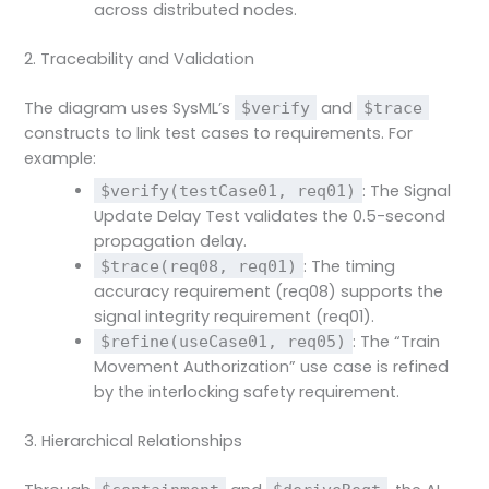
across distributed nodes.
2. Traceability and Validation
The diagram uses SysML’s
and
$verify
$trace
constructs to link test cases to requirements. For
example:
: The Signal
$verify(testCase01, req01)
Update Delay Test validates the 0.5-second
propagation delay.
: The timing
$trace(req08, req01)
accuracy requirement (req08) supports the
signal integrity requirement (req01).
: The “Train
$refine(useCase01, req05)
Movement Authorization” use case is refined
by the interlocking safety requirement.
3. Hierarchical Relationships