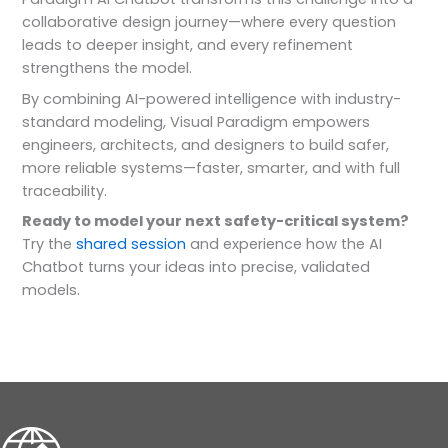
collaborative design journey—where every question
leads to deeper insight, and every refinement
strengthens the model.
By combining AI-powered intelligence with industry-
standard modeling, Visual Paradigm empowers
engineers, architects, and designers to build safer,
more reliable systems—faster, smarter, and with full
traceability.
Ready to model your next safety-critical system?
Try the
shared session
and experience how the AI
Chatbot turns your ideas into precise, validated
models.