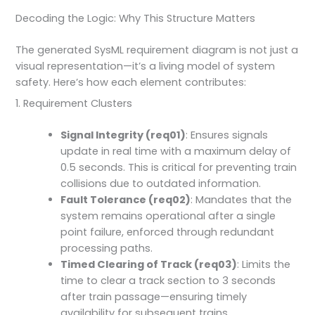
Decoding the Logic: Why This Structure Matters
The generated SysML requirement diagram is not just a
visual representation—it’s a living model of system
safety. Here’s how each element contributes:
1. Requirement Clusters
Signal Integrity (req01)
: Ensures signals
update in real time with a maximum delay of
0.5 seconds. This is critical for preventing train
collisions due to outdated information.
Fault Tolerance (req02)
: Mandates that the
system remains operational after a single
point failure, enforced through redundant
processing paths.
Timed Clearing of Track (req03)
: Limits the
time to clear a track section to 3 seconds
after train passage—ensuring timely
availability for subsequent trains.