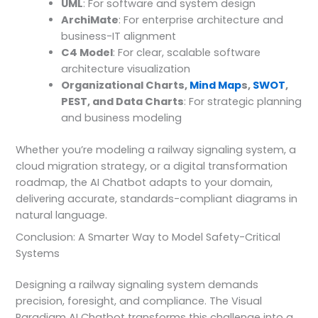
UML
: For software and system design
ArchiMate
: For enterprise architecture and
business-IT alignment
C4 Model
: For clear, scalable software
architecture visualization
Organizational Charts,
Mind Map
s,
SWOT
,
PEST, and Data Charts
: For strategic planning
and business modeling
Whether you’re modeling a railway signaling system, a
cloud migration strategy, or a digital transformation
roadmap, the AI Chatbot adapts to your domain,
delivering accurate, standards-compliant diagrams in
natural language.
Conclusion: A Smarter Way to Model Safety-Critical
Systems
Designing a railway signaling system demands
precision, foresight, and compliance. The Visual
Paradigm AI Chatbot transforms this challenge into a