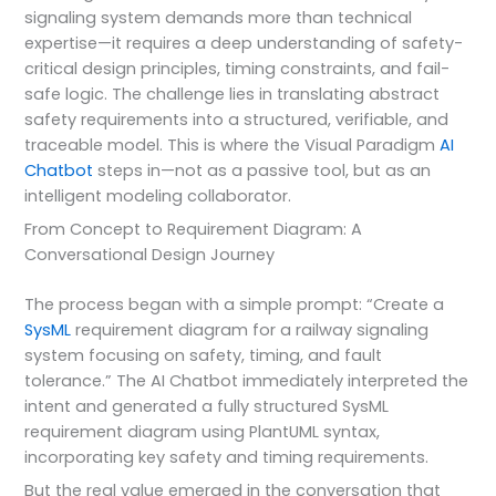
signaling system demands more than technical
expertise—it requires a deep understanding of safety-
critical design principles, timing constraints, and fail-
safe logic. The challenge lies in translating abstract
safety requirements into a structured, verifiable, and
traceable model. This is where the Visual Paradigm
AI
Chatbot
steps in—not as a passive tool, but as an
intelligent modeling collaborator.
From Concept to Requirement Diagram: A
Conversational Design Journey
The process began with a simple prompt: “Create a
SysML
requirement diagram for a railway signaling
system focusing on safety, timing, and fault
tolerance.” The AI Chatbot immediately interpreted the
intent and generated a fully structured SysML
requirement diagram using PlantUML syntax,
incorporating key safety and timing requirements.
But the real value emerged in the conversation that