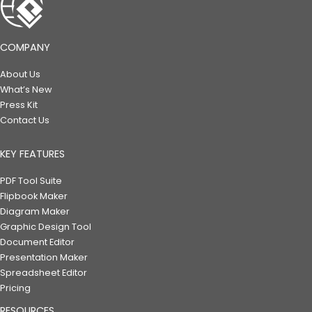
COMPANY
About Us
What’s New
Press Kit
Contact Us
KEY FEATURES
PDF Tool Suite
Flipbook Maker
Diagram Maker
Graphic Design Tool
Document Editor
Presentation Maker
Spreadsheet Editor
Pricing
RESOURCES