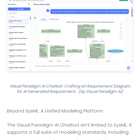
Visual Paradigm AI Chatbot: Crafting an Requirement Diagram
for AI Generated Requirement… (by Visual Paradigm AI)
Beyond SysML: A Unified Modeling Platform
The Visual Paradigm AI Chatbot isn’t limited to SysML. It
supports a full suite of modeling standards, including: