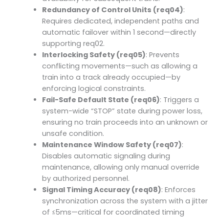
Redundancy of Control Units (req04)
:
Requires dedicated, independent paths and
automatic failover within 1 second—directly
supporting req02.
Interlocking Safety (req05)
: Prevents
conflicting movements—such as allowing a
train into a track already occupied—by
enforcing logical constraints.
Fail-Safe Default State (req06)
: Triggers a
system-wide “STOP” state during power loss,
ensuring no train proceeds into an unknown or
unsafe condition.
Maintenance Window Safety (req07)
:
Disables automatic signaling during
maintenance, allowing only manual override
by authorized personnel.
Signal Timing Accuracy (req08)
: Enforces
synchronization across the system with a jitter
of ≤5ms—critical for coordinated timing