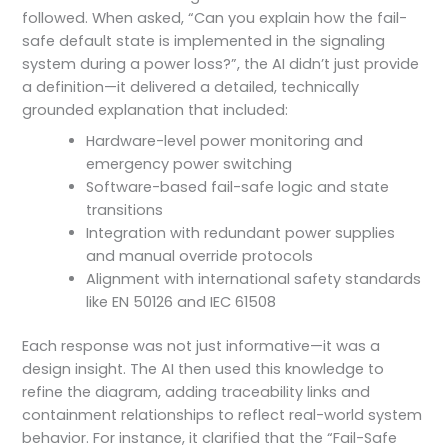
followed. When asked, “Can you explain how the fail-
safe default state is implemented in the signaling
system during a power loss?”, the AI didn’t just provide
a definition—it delivered a detailed, technically
grounded explanation that included:
Hardware-level power monitoring and
emergency power switching
Software-based fail-safe logic and state
transitions
Integration with redundant power supplies
and manual override protocols
Alignment with international safety standards
like EN 50126 and IEC 61508
Each response was not just informative—it was a
design insight. The AI then used this knowledge to
refine the diagram, adding traceability links and
containment relationships to reflect real-world system
behavior. For instance, it clarified that the “Fail-Safe