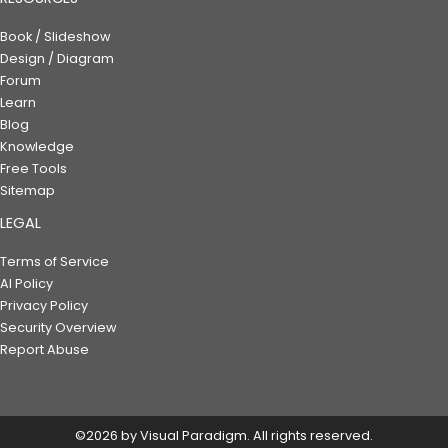
Book / Slideshow
Design / Diagram
Forum
Learn
Blog
Knowledge
Free Tools
Sitemap
LEGAL
Terms of Service
AI Policy
Privacy Policy
Security Overview
Report Abuse
©2026 by Visual Paradigm. All rights reserved.