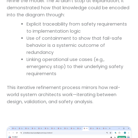
refine the model. The AI didn’t stop at explanation; it
demonstrated how that knowledge could be encoded
into the diagram through:
Explicit traceability from safety requirements
to implementation logic
Use of containment to show that fail-safe
behavior is a systemic outcome of
redundancy
Linking operational use cases (e.g.,
emergency stop) to their underlying safety
requirements
This iterative refinement process mirrors how real-
world system architects work—iterating between
design, validation, and safety analysis.