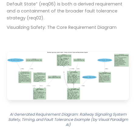
Default State” (req06) is both a derived requirement
and a containment of the broader fault tolerance
strategy (req02).
Visualizing Safety: The Core Requirement Diagram
AI Generated Requirement Diagram: Railway Signaling System
Safety, Timing, and Fault Tolerance Example (by Visual Paradigm
AI)