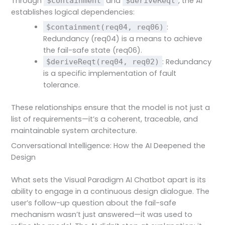
Through
and
, the AI
$containment
$deriveReqt
establishes logical dependencies:
:
$containment(req04, req06)
Redundancy (req04) is a means to achieve
the fail-safe state (req06).
: Redundancy
$deriveReqt(req04, req02)
is a specific implementation of fault
tolerance.
These relationships ensure that the model is not just a
list of requirements—it’s a coherent, traceable, and
maintainable system architecture.
Conversational Intelligence: How the AI Deepened the
Design
What sets the Visual Paradigm AI Chatbot apart is its
ability to engage in a continuous design dialogue. The
user’s follow-up question about the fail-safe
mechanism wasn’t just answered—it was used to