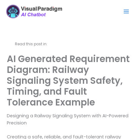
Lewati
Mai
ke
Men
konten
Read this post in:
AI Generated Requirement
Diagram: Railway
Signaling System Safety,
Timing, and Fault
Tolerance Example
Designing a Railway Signaling System with AI-Powered
Precision
Creating a safe, reliable, and fault-tolerant railway