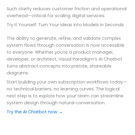
Such clarity reduces customer friction and operational
overhead—critical for scaling digital services.
Try It Yourself: Turn Your Ideas Into Models in Seconds
The ability to generate, refine, and validate complex
system flows through conversation is now accessible
to everyone. Whether you’re a product manager,
developer, or architect, Visual Paradigm’s AI Chatbot
turns abstract concepts into precise, shareable
diagrams.
Start building your own subscription workflows today—
no technical barriers, no learning curves. The logical
next step is to explore how your team can streamline
system design through natural conversation.
Try the AI Chatbot now →