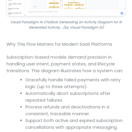
Visual Paradigm AI Chatbot: Generating an Activity Diagram for AI
Generated Activity… (by Visual Paradigm AI)
Why This Flow Matters for Modern SaaS Platforms
Subscription-based models demand precision in
handling user intent, payment states, and lifecycle
transitions. This diagram illustrates how a system can:
Gracefully handle failed payments with retry
logic (up to three attempts).
Automatically abort subscriptions after
repeated failures.
Process refunds and deactivations in a
consistent, traceable manner.
Support both active and expired subscription
cancellations with appropriate messaging.