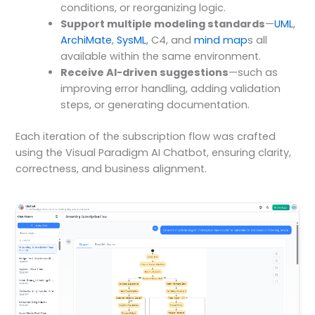
conditions, or reorganizing logic.
Support multiple modeling standards
—
UML
,
ArchiMate
,
SysML
, C4, and
mind map
s all
available within the same environment.
Receive AI-driven suggestions
—such as
improving error handling, adding validation
steps, or generating documentation.
Each iteration of the subscription flow was crafted
using the Visual Paradigm AI Chatbot, ensuring clarity,
correctness, and business alignment.