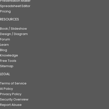
Presentation Maker
Spreadsheet Editor
Pricing
RESOURCES
Book / Slideshow
Design / Diagram
Forum
Learn
Blog
Knowledge
Free Tools
Sitemap
LEGAL
Terms of Service
AI Policy
Privacy Policy
Security Overview
Report Abuse