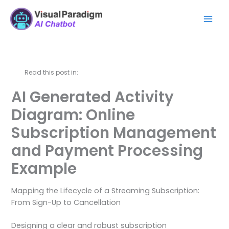
内
Mai
容
Men
を
ス
キ
ッ
Read this post in:
プ
AI Generated Activity
Diagram: Online
Subscription Management
and Payment Processing
Example
Mapping the Lifecycle of a Streaming Subscription:
From Sign-Up to Cancellation
Designing a clear and robust subscription