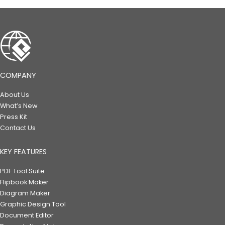
COMPANY
About Us
What’s New
Press Kit
Contact Us
KEY FEATURES
PDF Tool Suite
Flipbook Maker
Diagram Maker
Graphic Design Tool
Document Editor