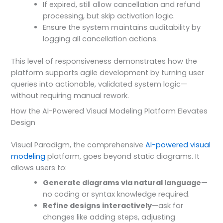
If expired, still allow cancellation and refund
processing, but skip activation logic.
Ensure the system maintains auditability by
logging all cancellation actions.
This level of responsiveness demonstrates how the
platform supports agile development by turning user
queries into actionable, validated system logic—
without requiring manual rework.
How the AI-Powered Visual Modeling Platform Elevates
Design
Visual Paradigm, the comprehensive
AI-powered visual
modeling
platform, goes beyond static diagrams. It
allows users to:
Generate diagrams via natural language
—
no coding or syntax knowledge required.
Refine designs interactively
—ask for
changes like adding steps, adjusting