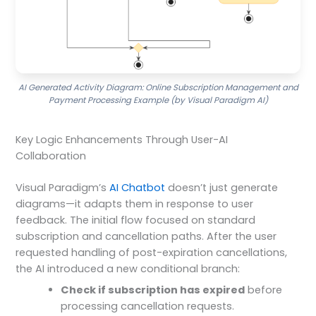
AI Generated Activity Diagram: Online Subscription Management and
Payment Processing Example (by Visual Paradigm AI)
Key Logic Enhancements Through User-AI
Collaboration
Visual Paradigm’s
AI Chatbot
doesn’t just generate
diagrams—it adapts them in response to user
feedback. The initial flow focused on standard
subscription and cancellation paths. After the user
requested handling of post-expiration cancellations,
the AI introduced a new conditional branch:
Check if subscription has expired
before
processing cancellation requests.