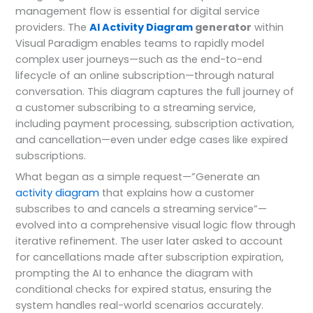
management flow is essential for digital service
providers. The
AI Activity Diagram
generator
within
Visual Paradigm enables teams to rapidly model
complex user journeys—such as the end-to-end
lifecycle of an online subscription—through natural
conversation. This diagram captures the full journey of
a customer subscribing to a streaming service,
including payment processing, subscription activation,
and cancellation—even under edge cases like expired
subscriptions.
What began as a simple request—”Generate an
activity diagram
that explains how a customer
subscribes to and cancels a streaming service”—
evolved into a comprehensive visual logic flow through
iterative refinement. The user later asked to account
for cancellations made after subscription expiration,
prompting the AI to enhance the diagram with
conditional checks for expired status, ensuring the
system handles real-world scenarios accurately.