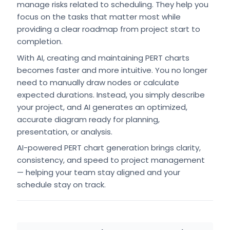
manage risks related to scheduling. They help you
focus on the tasks that matter most while
providing a clear roadmap from project start to
completion.
With AI, creating and maintaining PERT charts
becomes faster and more intuitive. You no longer
need to manually draw nodes or calculate
expected durations. Instead, you simply describe
your project, and AI generates an optimized,
accurate diagram ready for planning,
presentation, or analysis.
AI-powered PERT chart generation brings clarity,
consistency, and speed to project management
— helping your team stay aligned and your
schedule stay on track.