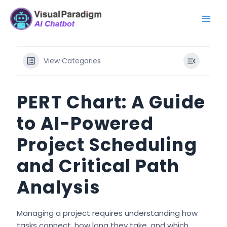
内
Mai
容
Men
を
ス
キ
View Categories
ッ
プ
PERT Chart: A Guide
to AI-Powered
Project Scheduling
and Critical Path
Analysis
Managing a project requires understanding how
tasks connect, how long they take, and which