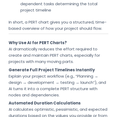
dependent tasks determining the total
project timeline
In short, a PERT chart gives you a structured, time-
based overview of how your project should flow.
Why Use AI for PERT Charts?
AI dramatically reduces the effort required to
create and maintain PERT charts, especially for
projects with many moving parts.
Generate Full Project Timelines Instantly
Explain your project workflow (e.g., “Planning →
design → development → testing → launch”), and
AI turns it into a complete PERT structure with
nodes and dependencies.
Automated Duration Calculations
AI calculates optimistic, pessimistic, and expected
durations based on the values you provide or from