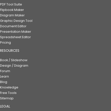
PDF Tool Suite
Flipbook Maker
Diagram Maker
Graphic Design Tool
Document Editor
Presentation Maker
Spreadsheet Editor
Pricing
RESOURCES
Book / Slideshow
Design / Diagram
Forum
Learn
Blog
Knowledge
Free Tools
Sitemap
LEGAL