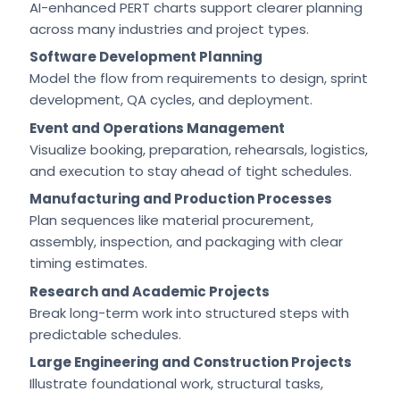
AI-enhanced PERT charts support clearer planning
across many industries and project types.
Software Development Planning
Model the flow from requirements to design, sprint
development, QA cycles, and deployment.
Event and Operations Management
Visualize booking, preparation, rehearsals, logistics,
and execution to stay ahead of tight schedules.
Manufacturing and Production Processes
Plan sequences like material procurement,
assembly, inspection, and packaging with clear
timing estimates.
Research and Academic Projects
Break long-term work into structured steps with
predictable schedules.
Large Engineering and Construction Projects
Illustrate foundational work, structural tasks,