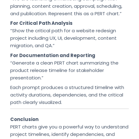
planning, content creation, approval, scheduling,
and publication. Represent this as a PERT chart.”
For Critical Path Analysis
“Show the critical path for a website redesign
project including UX, UI, development, content
migration, and QA.”
For Documentation and Reporting
“Generate a clean PERT chart summarizing the
product release timeline for stakeholder
presentation.”
Each prompt produces a structured timeline with
activity durations, dependencies, and the critical
path clearly visualized.
Conclusion
PERT charts give you a powerful way to understand
project timelines, identify dependencies, and