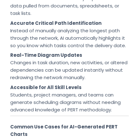
data pulled from documents, spreadsheets, or
task lists.
Accurate Critical Path Identification
Instead of manually analyzing the longest path
through the network, AI automatically highlights it
so you know which tasks control the delivery date.
Real-Time Diagram Updates
Changes in task duration, new activities, or altered
dependencies can be updated instantly without
redrawing the network manually.
Accessible for All Skill Levels
Students, project managers, and teams can
generate scheduling diagrams without needing
advanced knowledge of PERT methodology.
Common Use Cases for AI-Generated PERT
Charts