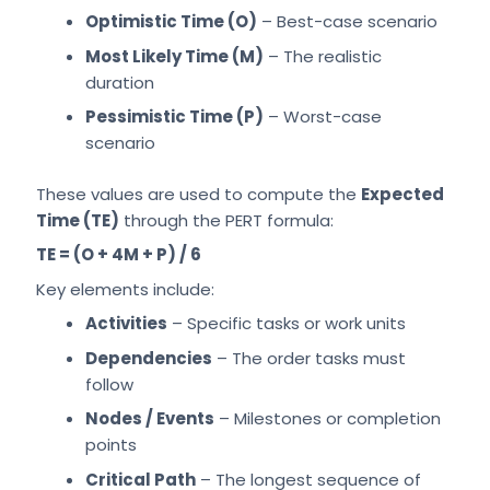
Optimistic Time (O)
– Best-case scenario
Most Likely Time (M)
– The realistic
duration
Pessimistic Time (P)
– Worst-case
scenario
These values are used to compute the
Expected
Time (TE)
through the PERT formula:
TE = (O + 4M + P) / 6
Key elements include:
Activities
– Specific tasks or work units
Dependencies
– The order tasks must
follow
Nodes / Events
– Milestones or completion
points
Critical Path
– The longest sequence of