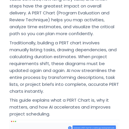
steps have the greatest impact on overall
delivery. A PERT Chart (Program Evaluation and
Review Technique) helps you map activities,
analyze time estimates, and visualize the critical
path so you can plan more confidently.
Traditionally, building a PERT chart involves
manually listing tasks, drawing dependencies, and
calculating duration estimates. When project
requirements shift, these diagrams must be
updated again and again. AI now streamlines the
entire process by transforming descriptions, task
lists, or project briefs into complete, accurate PERT
charts instantly.
This guide explains what a PERT Chart is, why it
matters, and how AI accelerates and improves
project scheduling.