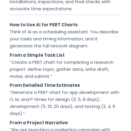
installations, inspections, and final checks with
accurate time expectations.
How to Use AI for PERT Charts
Think of AI as a scheduling assistant. You describe
your tasks and timing information, and it
generates the full network diagram.
From a Simple Task List
“Create a PERT chart for completing a research
project: define topic, gather data, write draft,
revise, and submit.”
From Detailed Time Estimates
“Generate a PERT chart for app development with
O, M, and P times for design (3, 5, 8 days),
development (5, 10, 20 days), and testing (2, 4, 6
days).”
From a Project Narrative
“We are launching a marketing campaign with