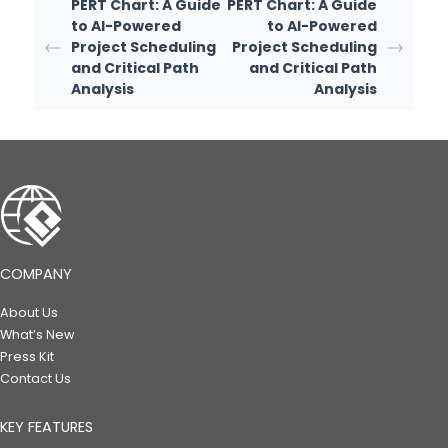
PERT Chart: A Guide
PERT Chart: A Guide
to AI-Powered
to AI-Powered
Project Scheduling
Project Scheduling
and Critical Path
and Critical Path
Analysis
Analysis
COMPANY
About Us
What’s New
Press Kit
Contact Us
KEY FEATURES