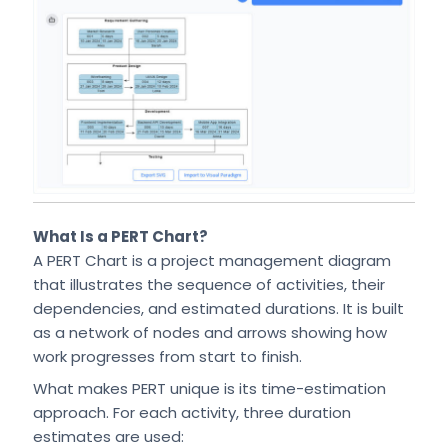
What Is a PERT Chart?
A PERT Chart is a project management diagram
that illustrates the sequence of activities, their
dependencies, and estimated durations. It is built
as a network of nodes and arrows showing how
work progresses from start to finish.
What makes PERT unique is its time-estimation
approach. For each activity, three duration
estimates are used: