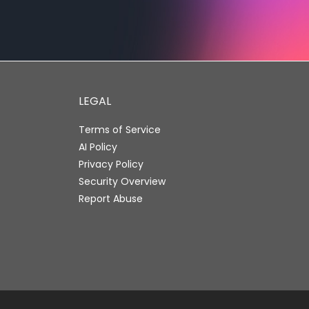
LEGAL
Terms of Service
AI Policy
Privacy Policy
Security Overview
Report Abuse