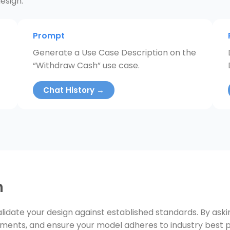
esign.
Prompt
Generate a Use Case Description on the
“Withdraw Cash” use case.
Chat History →
n
lidate your design against established standards. By ask
ements, and ensure your model adheres to industry best p