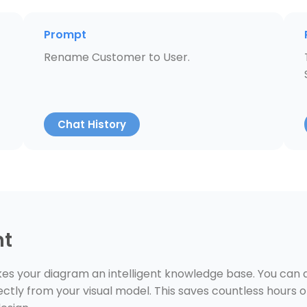
Prompt
Rename Customer to User.
Chat History
nt
s your diagram an intelligent knowledge base. You can as
ctly from your visual model. This saves countless hours