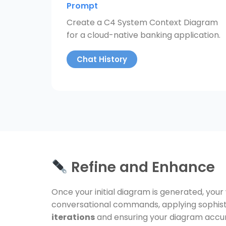
Prompt
Create a C4 System Context Diagram
for a cloud-native banking application.
Chat History
Refine and Enhance
Once your initial diagram is generated, your
conversational commands, applying sophisti
iterations
and ensuring your diagram accur