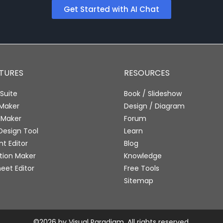
Get Started with AI Chat
ATURES
RESOURCES
Suite
Book / Slideshow
 Maker
Design / Diagram
 Maker
Forum
Design Tool
Learn
 Editor
Blog
tion Maker
Knowledge
eet Editor
Free Tools
Sitemap
©2026 by Visual Paradigm. All rights reserved.