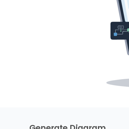
Generate Diagram