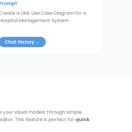
Prompt
Create a UML Use Case Diagram for a
Hospital Management System.
Chat History →
ve your visual models through simple,
tor. This feature is perfect for
quick