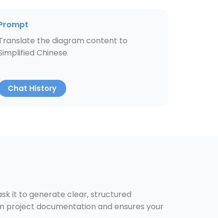
Prompt
Translate the diagram content to
Simplified Chinese.
Chat History
k it to generate clear, structured
 on project documentation and ensures your