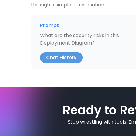
through a simple conversation.
Prompt
What are the security risks in this
Deployment Diagram?
Chat History
Ready to Re
Stop wrestling with tools. E