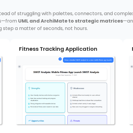
stead of struggling with palettes, connectors, and comple
rds—from
UML and ArchiMate to strategic matrices
—and
g step a matter of seconds, not hours.
Fitness Tracking Application