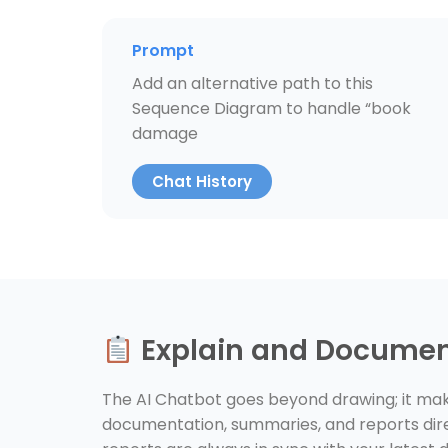
Prompt
Add an alternative path to this
Sequence Diagram to handle “book
damage
Chat History
Explain and Docume
The AI Chatbot goes beyond drawing; it make
documentation, summaries, and reports dire