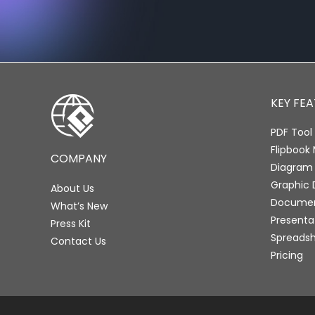
KEY FE
PDF Tool 
Flipbook
COMPANY
Diagram
Graphic 
About Us
Document
What’s New
Presenta
Press Kit
Spreadsh
Contact Us
Pricing