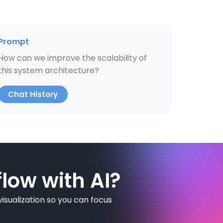
Prompt
How can we improve the scalability of
this system architecture?
Chat History
low with AI?
isualization so you can focus