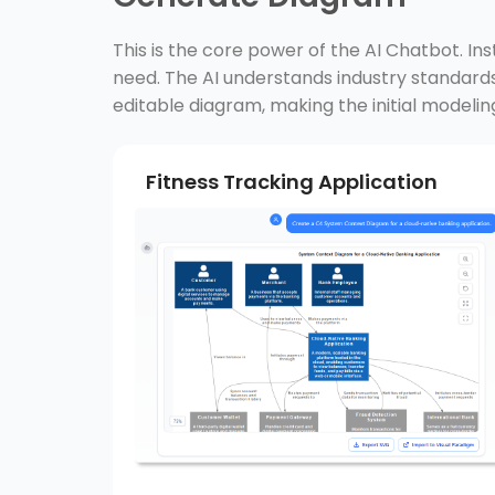
This is the core power of the AI Chatbot. In
need. The AI understands industry standa
editable diagram, making the initial modelin
Fitness Tracking Application