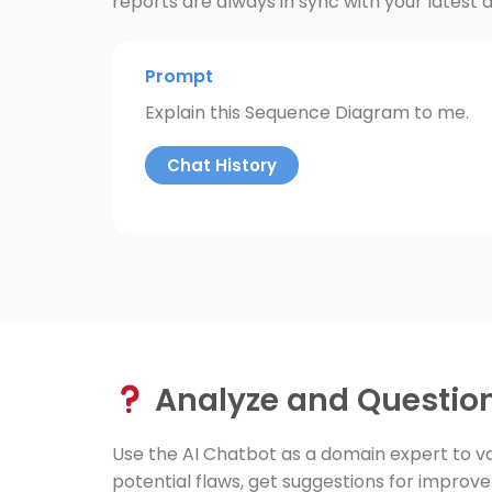
reports are always in sync with your latest d
Prompt
Explain this Sequence Diagram to me.
Chat History
Analyze and Questio
Use the AI Chatbot as a domain expert to va
potential flaws, get suggestions for improv