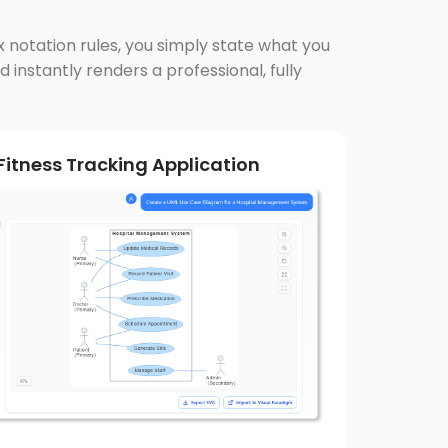
x notation rules, you simply state what you
 instantly renders a professional, fully
Fitness Tracking Application