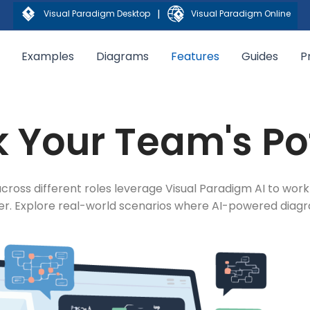
|
Visual Paradigm Desktop
Visual Paradigm Online
Examples
Diagrams
Features
Guides
P
 Your Team's Po
cross different roles leverage Visual Paradigm AI to work
ter. Explore real-world scenarios where AI-powered dia