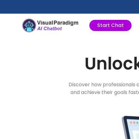
Przejdź
do
treści
Start Chat
Unlock
Discover how professionals a
and achieve their goals fas