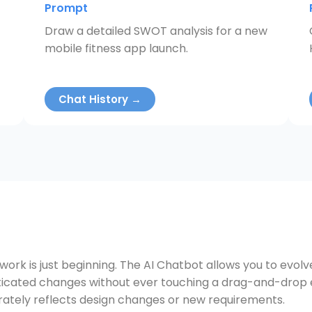
Prompt
Draw a detailed SWOT analysis for a new
mobile fitness app launch.
Chat History →
 work is just beginning. The AI Chatbot allows you to evol
cated changes without ever touching a drag-and-drop edi
ately reflects design changes or new requirements.