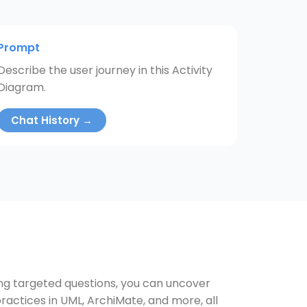
Prompt
Describe the user journey in this Activity
Diagram.
Chat History →
ing targeted questions, you can uncover
ractices in UML, ArchiMate, and more, all