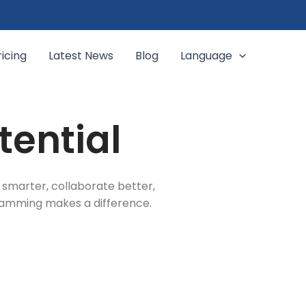
ricing
Latest News
Blog
Language
tential
 smarter, collaborate better,
gramming makes a difference.