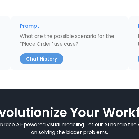
Prompt
What are the possible scenario for the
“Place Order” use case?
Chat History
volutionize Your Workf
mbrace AI-powered visual modeling. Let our AI handle the v
on solving the bigger problems.