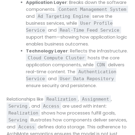
Application Layer
: Breaks down the software
components.
Content Management System
and
serve the
Ad Targeting Engine
business services, while
User Profile
and
Service
Real-Time Feed Service
support them—showing how application logic
enables business outcomes.
Technology Layer
: Reflects the infrastructure.
hosts the core
Cloud Compute Cluster
application components, while
delivers
CDN
real-time content. The
Authentication
and
Service
User Data Repository
ensure security and persistence.
Relationships like
,
,
Realization
Assignment
, and
are used with intent:
Serving
Access
shows how processes fulfill goals,
Realization
illustrates how components deliver services,
Serving
and
defines data storage. This adherence to
Access
ArchiMate semantics ensures the model is not just