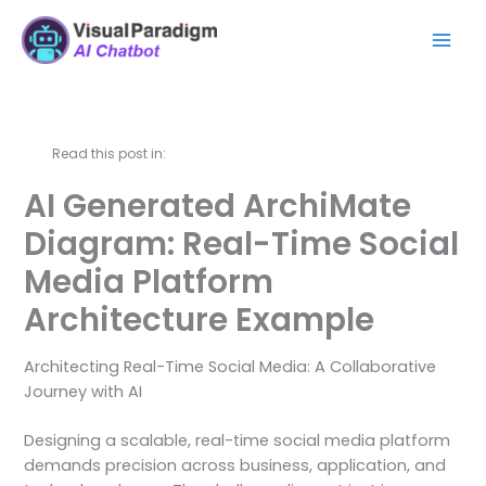
Skip
Mai
to
Men
content
Read this post in:
AI Generated ArchiMate
Diagram: Real-Time Social
Media Platform
Architecture Example
Architecting Real-Time Social Media: A Collaborative
Journey with AI
Designing a scalable, real-time social media platform
demands precision across business, application, and