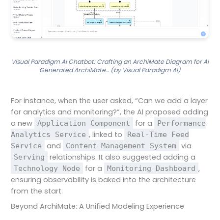
Visual Paradigm AI Chatbot: Crafting an ArchiMate Diagram for AI
Generated ArchiMate… (by Visual Paradigm AI)
For instance, when the user asked, “Can we add a layer
for analytics and monitoring?”, the AI proposed adding
a new
for a
Application Component
Performance
, linked to
Analytics Service
Real-Time Feed
and
via
Service
Content Management System
relationships. It also suggested adding a
Serving
for a
,
Technology Node
Monitoring Dashboard
ensuring observability is baked into the architecture
from the start.
Beyond ArchiMate: A Unified Modeling Experience