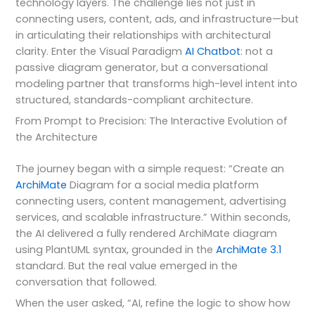
technology layers. The challenge lies not just in
connecting users, content, ads, and infrastructure—but
in articulating their relationships with architectural
clarity. Enter the Visual Paradigm
AI Chatbot
: not a
passive diagram generator, but a conversational
modeling partner that transforms high-level intent into
structured, standards-compliant architecture.
From Prompt to Precision: The Interactive Evolution of
the Architecture
The journey began with a simple request: “Create an
ArchiMate
Diagram for a social media platform
connecting users, content management, advertising
services, and scalable infrastructure.” Within seconds,
the AI delivered a fully rendered ArchiMate diagram
using PlantUML syntax, grounded in the
ArchiMate 3.1
standard. But the real value emerged in the
conversation that followed.
When the user asked, “AI, refine the logic to show how