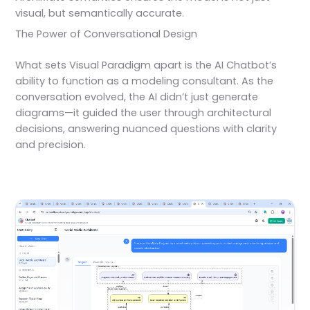
visual, but semantically accurate.
The Power of Conversational Design
What sets Visual Paradigm apart is the AI Chatbot’s
ability to function as a modeling consultant. As the
conversation evolved, the AI didn’t just generate
diagrams—it guided the user through architectural
decisions, answering nuanced questions with clarity
and precision.