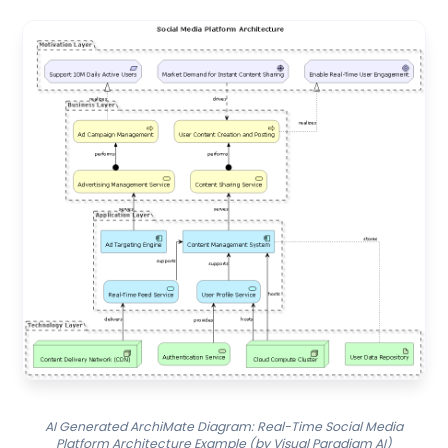
AI Generated ArchiMate Diagram: Real-Time Social Media
Platform Architecture Example (by Visual Paradigm AI)