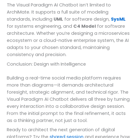
The Visual Paradigm AI Chatbot isn’t limited to
ArchiMate. It supports a full suite of modeling
standards, including
UML
for software design,
SysML
for systems engineering, and
C4 Model
for software
architecture. Whether you’re designing a microservices
ecosystem or a cloud-native enterprise system, the AI
adapts to your chosen standard, maintaining
consistency and precision.
Conclusion: Design with Intelligence
Building a real-time social media platform requires
more than diagrams—it demands architectural
foresight, strategic alignment, and technical rigor. The
Visual Paradigm AI Chatbot delivers all three by turning
every interaction into a collaborative design session.
From the initial prompt to the final refinement, it acts
as a thinking partner, not just a tool.
Ready to architect the next generation of digital
platforms? Try the
shared session
and experience how