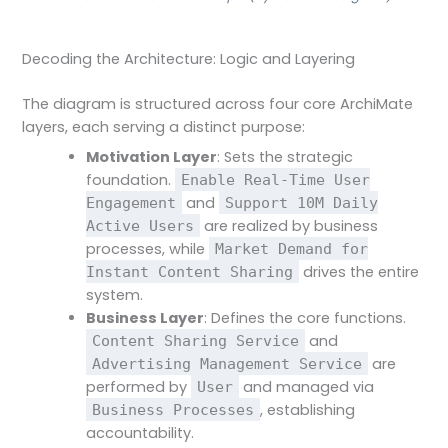
Decoding the Architecture: Logic and Layering
The diagram is structured across four core ArchiMate
layers, each serving a distinct purpose:
Motivation Layer
: Sets the strategic
foundation.
Enable Real-Time User
and
Engagement
Support 10M Daily
are realized by business
Active Users
processes, while
Market Demand for
drives the entire
Instant Content Sharing
system.
Business Layer
: Defines the core functions.
and
Content Sharing Service
are
Advertising Management Service
performed by
and managed via
User
, establishing
Business Processes
accountability.