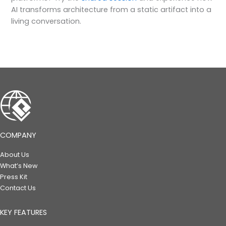
AI transforms architecture from a static artifact into a
living conversation.
COMPANY
About Us
What’s New
Press Kit
Contact Us
KEY FEATURES