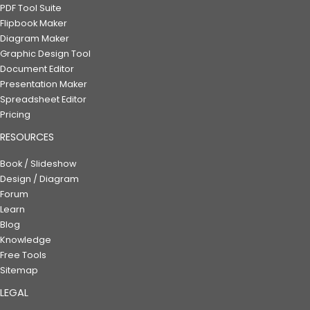
PDF Tool Suite
Flipbook Maker
Diagram Maker
Graphic Design Tool
Document Editor
Presentation Maker
Spreadsheet Editor
Pricing
RESOURCES
Book / Slideshow
Design / Diagram
Forum
Learn
Blog
Knowledge
Free Tools
Sitemap
LEGAL