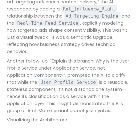
ad targeting influences content delivery,” the AI
responded by adding a
Rel_Influence_Right
relationship between the
and
Ad Targeting Engine
the
, explicitly modeling
Real-Time Feed Service
how targeted ads shape content visibility. This wasn’t
just a visual tweak—it was a semantic upgrade,
reflecting how business strategy drives technical
behavior.
Another follow-up, “Explain this branch: Why is the User
Profile Service under Application Service, not
Application Component?”, prompted the AI to clarify
that while the
is a reusable,
User Profile Service
stateless component, it’s not a standalone system—
hence its classification as a service within the
application layer. This insight demonstrated the AI’s
grasp of ArchiMate semantics, not just syntax.
Visualizing the Architecture