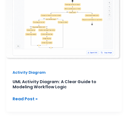
A
Clear
Guide
to
Modeling
Workflow
Logic
Activity Diagram
UML Activity Diagram: A Clear Guide to
Modeling Workflow Logic
Read Post »