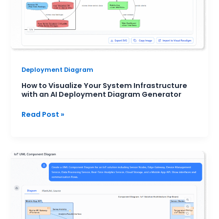
AI
Deployment
Diagram
Generator
Deployment Diagram
How to Visualize Your System Infrastructure
with an AI Deployment Diagram Generator
Read Post »
UML
Component
Diagram
for
Modern
Software