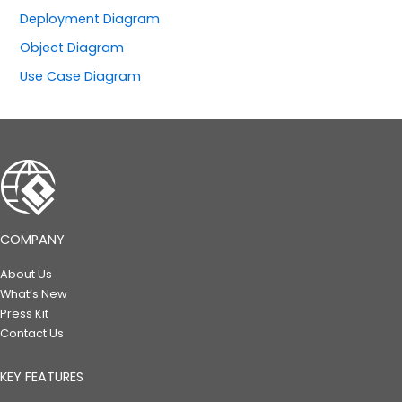
Deployment Diagram
Object Diagram
Use Case Diagram
COMPANY
About Us
What’s New
Press Kit
Contact Us
KEY FEATURES