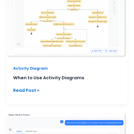
Diagrams
Activity Diagram
When to Use Activity Diagrams
Read Post »
UML
Activity
Diagram: