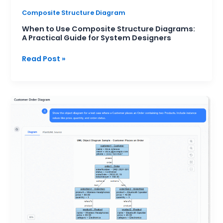
Composite Structure Diagram
When to Use Composite Structure Diagrams:
A Practical Guide for System Designers
Read Post »
Visualizing
Test
Scenarios
with
Object
Diagrams