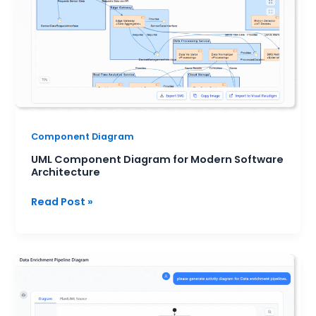
Architecture
Component Diagram
UML Component Diagram for Modern Software
Architecture
Read Post »
When
to
Use
Activity