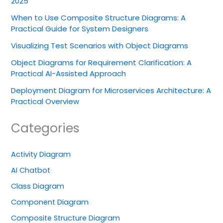
2025
When to Use Composite Structure Diagrams: A
Practical Guide for System Designers
Visualizing Test Scenarios with Object Diagrams
Object Diagrams for Requirement Clarification: A
Practical AI-Assisted Approach
Deployment Diagram for Microservices Architecture: A
Practical Overview
Categories
Activity Diagram
AI Chatbot
Class Diagram
Component Diagram
Composite Structure Diagram