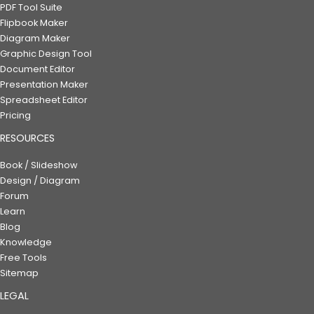
PDF Tool Suite
Flipbook Maker
Diagram Maker
Graphic Design Tool
Document Editor
Presentation Maker
Spreadsheet Editor
Pricing
RESOURCES
Book / Slideshow
Design / Diagram
Forum
Learn
Blog
Knowledge
Free Tools
Sitemap
LEGAL