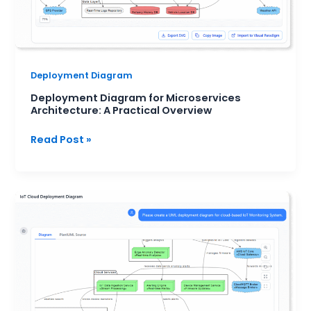
Deployment Diagram
Deployment Diagram for Microservices
Architecture: A Practical Overview
Read Post »
How
to
Visualize
Your
System
Infrastructure
with
an