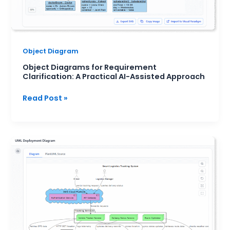
Approach
Object Diagram
Object Diagrams for Requirement
Clarification: A Practical AI-Assisted Approach
Read Post »
Deployment
Diagram
for
Microservices
Architecture:
A
Practical
Overview