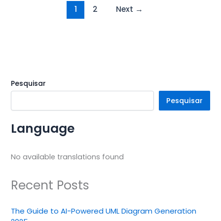
1
2
Next
→
Pesquisar
Pesquisar
Language
No available translations found
Recent Posts
The Guide to AI-Powered UML Diagram Generation