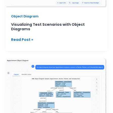
Object Diagram
Visualizing Test Scenarios with Object
Diagrams
Read Post »
Object
Diagrams
for
Requirement
Clarification:
A
Practical
AI-
Assisted