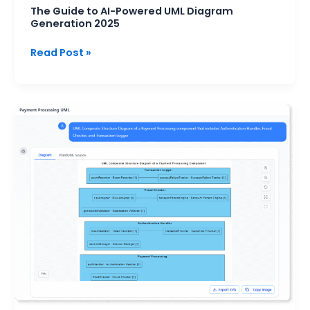
The Guide to AI-Powered UML Diagram
Generation 2025
Read Post »
When
to
Use
Composite
Structure
Diagrams:
A
Practical
Guide
for
System
Designers