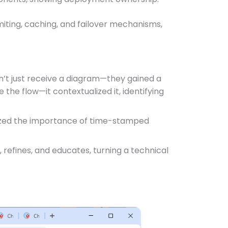
imiting, caching, and failover mechanisms,
idn’t just receive a diagram—they gained a
e the flow—it contextualized it, identifying
hasized the importance of time-stamped
, refines, and educates, turning a technical