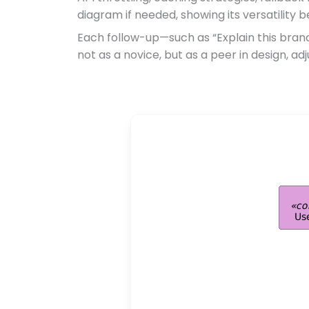
diagram if needed, showing its versatilit
Each follow-up—such as “Explain this bran
not as a novice, but as a peer in design, ad