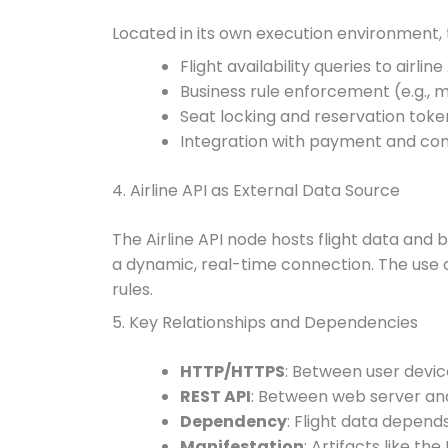
Located in its own execution environment, 
Flight availability queries to airline
Business rule enforcement (e.g.,
Seat locking and reservation tok
Integration with payment and co
4. Airline API as External Data Source
The Airline API node hosts flight data and
a dynamic, real-time connection. The use o
rules.
5. Key Relationships and Dependencies
HTTP/HTTPS
: Between user devi
REST API
: Between web server an
Dependency
: Flight data depends
Manifestation
: Artifacts like t