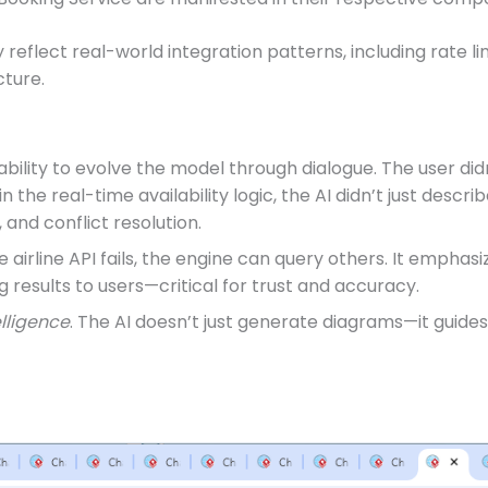
reflect real-world integration patterns, including rate l
cture.
s ability to evolve the model through dialogue. The user d
the real-time availability logic, the AI didn’t just describ
 and conflict resolution.
ne airline API fails, the engine can query others. It emp
 results to users—critical for trust and accuracy.
elligence
. The AI doesn’t just generate diagrams—it guides