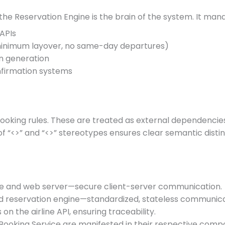
the Reservation Engine is the brain of the system. It man
 APIs
 minimum layover, no same-day departures)
en generation
nfirmation systems
 booking rules. These are treated as external dependencie
f “<
>” and “<
>” stereotypes ensures clear semantic disti
ce and web server—secure client-server communication.
d reservation engine—standardized, stateless communica
 on the airline API, ensuring traceability.
he Booking Service are manifested in their respective co