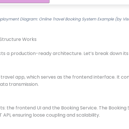
ployment Diagram: Online Travel Booking System Example (by Vis
 Structure Works
 a production-ready architecture. Let’s break down its 
travel app, which serves as the frontend interface. It c
ata transmission.
s: the frontend UI and the Booking Service. The Booking S
 API, ensuring loose coupling and scalability.