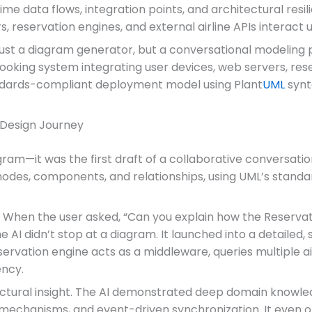
e data flows, integration points, and architectural resili
, reservation engines, and external airline APIs interact
 just a diagram generator, but a conversational modeling 
oking system integrating user devices, web servers, reser
tandards-compliant deployment model using Plant
UML
synt
 Design Journey
iagram—it was the first draft of a collaborative conversat
odes, components, and relationships, using UML’s standa
. When the user asked, “Can you explain how the Reservat
 the AI didn’t stop at a diagram. It launched into a detail
rvation engine acts as a middleware, queries multiple air
ency.
tectural insight. The AI demonstrated deep domain knowle
ck mechanisms, and event-driven synchronization. It even 