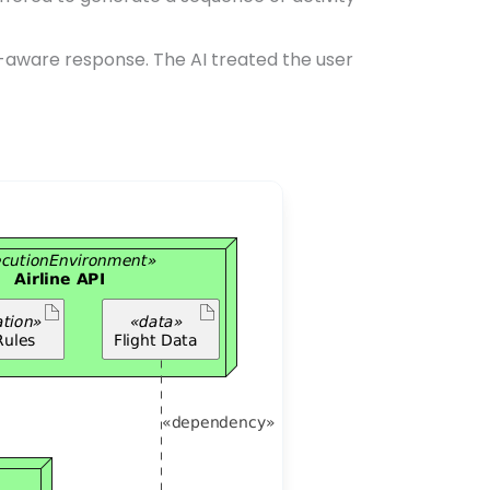
t-aware response. The AI treated the user