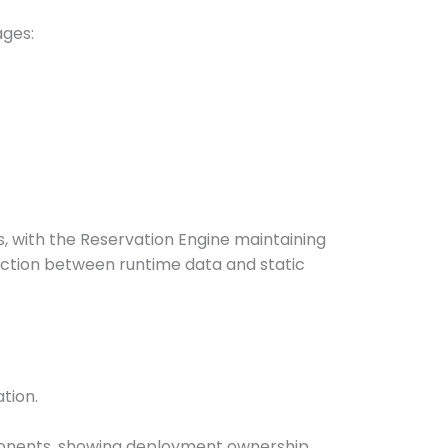
ages:
s, with the Reservation Engine maintaining
nction between runtime data and static
tion.
mponents, showing deployment ownership.