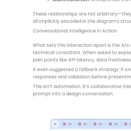
These relationships are not arbitrary—they 
all implicitly encoded in the diagram’s stru
Conversational Intelligence in Action
What sets this interaction apart is the AI’
technical consultant. When asked to explain 
pain points like API latency, data freshness,
It even suggested a fallback strategy: if o
responses and validation before presenting
This isn’t automation. It’s
collaborative int
prompt into a design conversation.