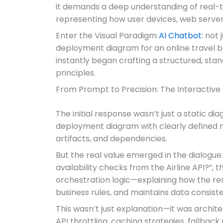
it demands a deep understanding of real-tim
representing how user devices, web servers
Enter the Visual Paradigm
AI Chatbot
: not
deployment diagram for an online travel bo
instantly began crafting a structured, s
principles.
From Prompt to Precision: The Interactive
The initial response wasn’t just a static d
deployment diagram with clearly defined n
artifacts, and dependencies.
But the real value emerged in the dialogue
availability checks from the Airline API?”,
orchestration logic—explaining how the rese
business rules, and maintains data consist
This wasn’t just explanation—it was archi
API throttling, caching strategies, fallba