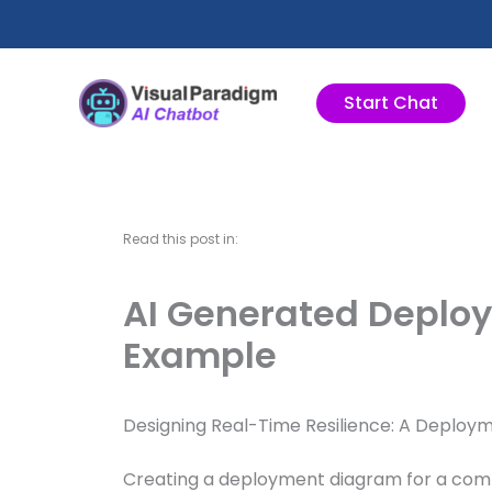
跳
至
主
要
Start Chat
內
容
Read this post in:
AI Generated Deplo
Example
Designing Real-Time Resilience: A Deploy
Creating a deployment diagram for a compl