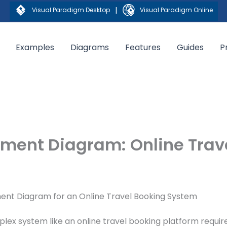
|
Visual Paradigm Desktop
Visual Paradigm Online
Examples
Diagrams
Features
Guides
P
yment Diagram: Online Trav
ment Diagram for an Online Travel Booking System
ex system like an online travel booking platform requir