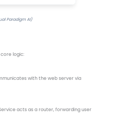
ual Paradigm AI)
core logic:
ommunicates with the web server via
ervice acts as a router, forwarding user