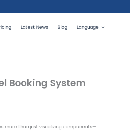
ricing
Latest News
Blog
Language
el Booking System
es more than just visualizing components—