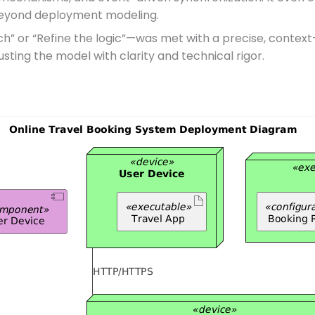
y beyond deployment modeling.
ch” or “Refine the logic”—was met with a precise, contex
justing the model with clarity and technical rigor.