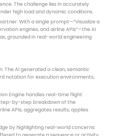
ence. The challenge lies in accurately
 under high load and dynamic conditions.
partner. With a single prompt—”Visualize a
vation engines, and airline APIs”—the AI
ax, grounded in real-world engineering
ion. The AI generated a clean, semantic
rd notation for execution environments,
ion Engine handles real-time flight
ed, step-by-step breakdown of the
line APIs, aggregates results, applies
dge by highlighting real-world concerns:
offered to generate a sequence or activity