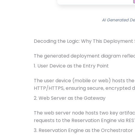
AI Generated De
Decoding the Logic: Why This Deployment
The generated deployment diagram reflects
1. User Device as the Entry Point
The user device (mobile or web) hosts the 
HTTP/HTTPS, ensuring secure, encrypted d
2. Web Server as the Gateway
The web server node hosts two key artifact
requests to the Reservation Engine via REST
3. Reservation Engine as the Orchestrator