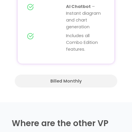
AI Chatbot
–
Instant diagram
and chart
generation
Includes all
Combo Edition
features.
Billed Monthly
Where are the other VP