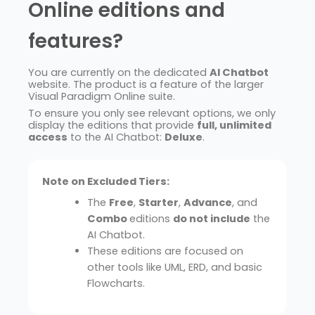
Online editions and
features?
You are currently on the dedicated
AI Chatbot
website. The product is a feature of the larger
Visual Paradigm Online suite.
To ensure you only see relevant options, we only
display the editions that provide
full, unlimited
access
to the AI Chatbot:
Deluxe
.
Note on Excluded Tiers:
The
Free
,
Starter
,
Advance
, and
Combo
editions
do not include
the
AI Chatbot.
These editions are focused on
other tools like UML, ERD, and basic
Flowcharts.