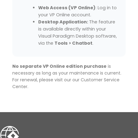
Web Access (VP Online)
: Log in to
your VP Online account.
Desktop Application:
The feature
is available directly within your
Visual Paradigm Desktop software,
via the
Tools > Chatbot
.
No separate VP Online edition purchase
is
necessary as long as your maintenance is current.
For renewal, please visit our our Customer Service
Center.