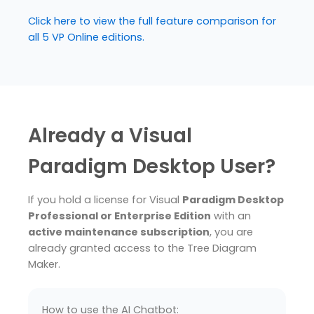
Click here to view the full feature comparison for
all 5 VP Online editions.
Already a Visual
Paradigm Desktop User?
If you hold a license for Visual
Paradigm Desktop
Professional or Enterprise Edition
with an
active maintenance subscription
, you are
already granted access to the Tree Diagram
Maker.
How to use the AI Chatbot: