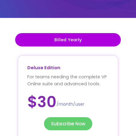
Billed Yearly
Deluxe Edition
For teams needing the complete VP
Online suite and advanced tools.
$30
/month/user
Subscribe Now