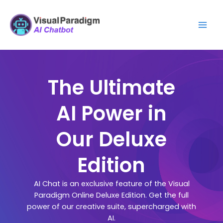
跳
Mai
至
Men
主
要
內
容
The Ultimate
AI Power in
Our Deluxe
Edition
AI Chat is an exclusive feature of the Visual
Paradigm Online Deluxe Edition. Get the full
power of our creative suite, supercharged with
AI.