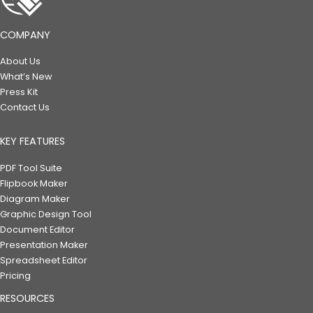
COMPANY
About Us
What’s New
Press Kit
Contact Us
KEY FEATURES
PDF Tool Suite
Flipbook Maker
Diagram Maker
Graphic Design Tool
Document Editor
Presentation Maker
Spreadsheet Editor
Pricing
RESOURCES