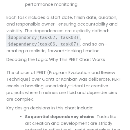
performance monitoring
Each task includes a start date, finish date, duration,
and responsible owner—ensuring accountability and
visibility. The dependencies are explicitly defined:
,
$dependency(task02, task03)
, and so on—
$dependency(task06, task07)
creating a realistic, forward-looking timeline.
Decoding the Logic: Why This PERT Chart Works
The choice of PERT (Program Evaluation and Review
Technique) over Gantt or Kanban was deliberate. PERT
excels in handling uncertainty—ideal for creative
projects where timelines are fluid and dependencies
are complex.
Key design decisions in this chart include:
Sequential dependency chains
: Tasks like
art creation and development are strictly