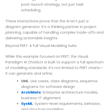
post-launch strategy, not just task
scheduling.
These interactions prove that the AI isn’t just a
diagram generator. It’s a thinking partner in project
planning, capable of handling complex trade-offs and
delivering actionable insights.
Beyond PERT: A Full Visual Modeling Suite
While this example focused on PERT, the Visual
Paradigm AI Chatbot is built to support a full spectrum
of modeling standards. It’s not limited to PERT charts—
it can generate and refine:
UML
: Use cases, class diagrams, sequence
diagrams for software design
ArchiMate
: Enterprise architecture models,
business-IT alignment
SysML
: System-level requirements, behavior,
and structure modeling