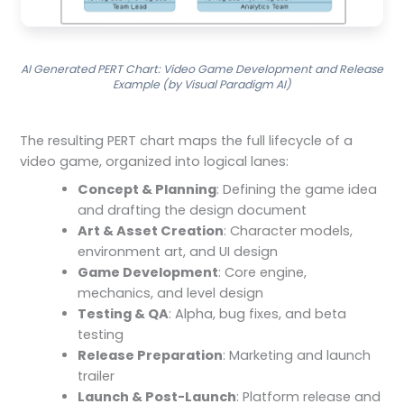
AI Generated PERT Chart: Video Game Development and Release
Example (by Visual Paradigm AI)
The resulting PERT chart maps the full lifecycle of a
video game, organized into logical lanes:
Concept & Planning
: Defining the game idea
and drafting the design document
Art & Asset Creation
: Character models,
environment art, and UI design
Game Development
: Core engine,
mechanics, and level design
Testing & QA
: Alpha, bug fixes, and beta
testing
Release Preparation
: Marketing and launch
trailer
Launch & Post-Launch
: Platform release and