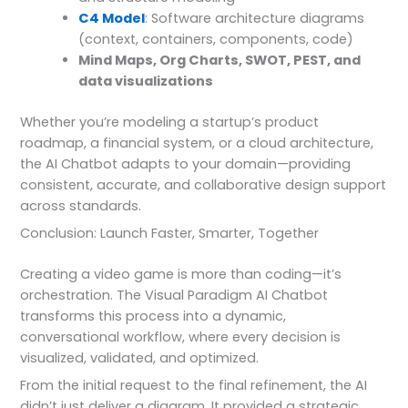
C4 Model
: Software architecture diagrams
(context, containers, components, code)
Mind Maps, Org Charts, SWOT, PEST, and
data visualizations
Whether you’re modeling a startup’s product
roadmap, a financial system, or a cloud architecture,
the AI Chatbot adapts to your domain—providing
consistent, accurate, and collaborative design support
across standards.
Conclusion: Launch Faster, Smarter, Together
Creating a video game is more than coding—it’s
orchestration. The Visual Paradigm AI Chatbot
transforms this process into a dynamic,
conversational workflow, where every decision is
visualized, validated, and optimized.
From the initial request to the final refinement, the AI
didn’t just deliver a diagram. It provided a strategic