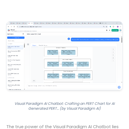
Visual Paradigm AI Chatbot: Crafting an PERT Chart for AI
Generated PERT… (by Visual Paradigm AI)
The true power of the Visual Paradigm AI Chatbot lies