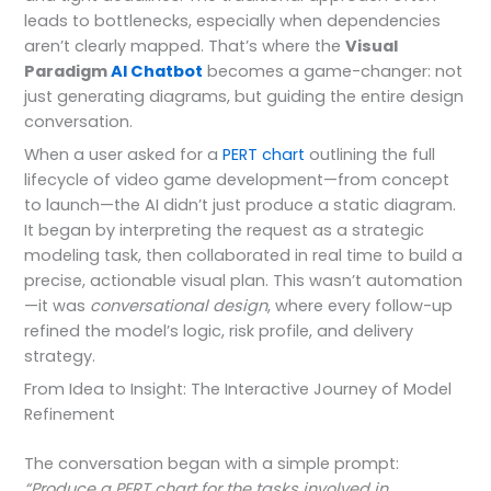
leads to bottlenecks, especially when dependencies
aren’t clearly mapped. That’s where the
Visual
Paradigm
AI Chatbot
becomes a game-changer: not
just generating diagrams, but guiding the entire design
conversation.
When a user asked for a
PERT chart
outlining the full
lifecycle of video game development—from concept
to launch—the AI didn’t just produce a static diagram.
It began by interpreting the request as a strategic
modeling task, then collaborated in real time to build a
precise, actionable visual plan. This wasn’t automation
—it was
conversational design
, where every follow-up
refined the model’s logic, risk profile, and delivery
strategy.
From Idea to Insight: The Interactive Journey of Model
Refinement
The conversation began with a simple prompt:
“Produce a PERT chart for the tasks involved in