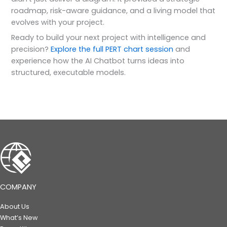
roadmap, risk-aware guidance, and a living model that
evolves with your project.
Ready to build your next project with intelligence and
precision?
Explore the full PERT chart session
and
experience how the AI Chatbot turns ideas into
structured, executable models.
COMPANY
About Us
What’s New