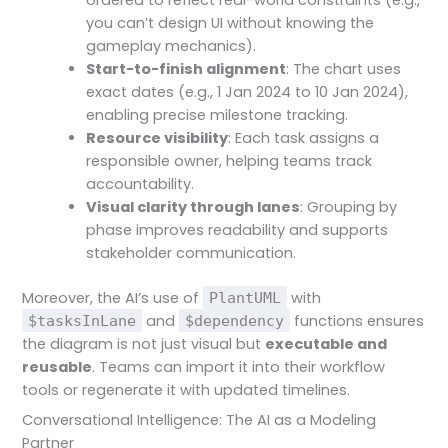
ordered to reflect real-world constraints (e.g.,
you can’t design UI without knowing the
gameplay mechanics).
Start-to-finish alignment
: The chart uses
exact dates (e.g., 1 Jan 2024 to 10 Jan 2024),
enabling precise milestone tracking.
Resource visibility
: Each task assigns a
responsible owner, helping teams track
accountability.
Visual clarity through lanes
: Grouping by
phase improves readability and supports
stakeholder communication.
Moreover, the AI’s use of
with
PlantUML
and
functions ensures
$tasksInLane
$dependency
the diagram is not just visual but
executable and
reusable
. Teams can import it into their workflow
tools or regenerate it with updated timelines.
Conversational Intelligence: The AI as a Modeling
Partner