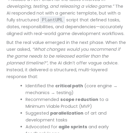
developing, testing, and releasing a video game.”
The
AI responded not with a generic template, but with a
fully structured
script that defined tasks,
PlantUML
dates, responsibilities, and dependencies—accurately
aligned with real-world game development workflows.
But the real value emerged in the next phase. When the
user asked,
“What changes would you recommend if
the game needs to be released earlier than the
planned timeline?”
, the AI didn’t offer vague advice.
Instead, it delivered a structured, multi-layered
response that:
Identified the
critical path
(core engine →
mechanics → testing)
Recommended
scope reduction
to a
Minimum Viable Product (MVP)
Suggested
parallelization
of art and
development tasks
Advocated for
agile sprints
and early