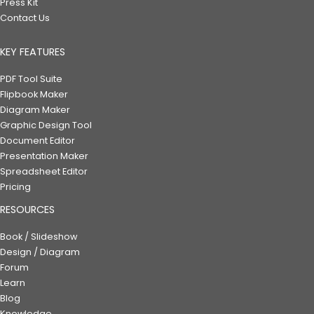
Press Kit
Contact Us
KEY FEATURES
PDF Tool Suite
Flipbook Maker
Diagram Maker
Graphic Design Tool
Document Editor
Presentation Maker
Spreadsheet Editor
Pricing
RESOURCES
Book / Slideshow
Design / Diagram
Forum
Learn
Blog
Knowledge