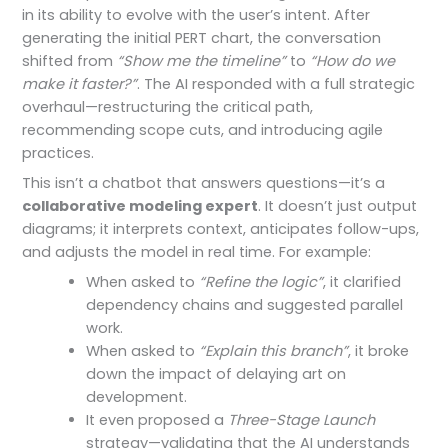
in its ability to evolve with the user’s intent. After
generating the initial PERT chart, the conversation
shifted from
“Show me the timeline”
to
“How do we
make it faster?”
. The AI responded with a full strategic
overhaul—restructuring the critical path,
recommending scope cuts, and introducing agile
practices.
This isn’t a chatbot that answers questions—it’s a
collaborative modeling expert
. It doesn’t just output
diagrams; it interprets context, anticipates follow-ups,
and adjusts the model in real time. For example:
When asked to
“Refine the logic”
, it clarified
dependency chains and suggested parallel
work.
When asked to
“Explain this branch”
, it broke
down the impact of delaying art on
development.
It even proposed a
Three-Stage Launch
strategy—validating that the AI understands