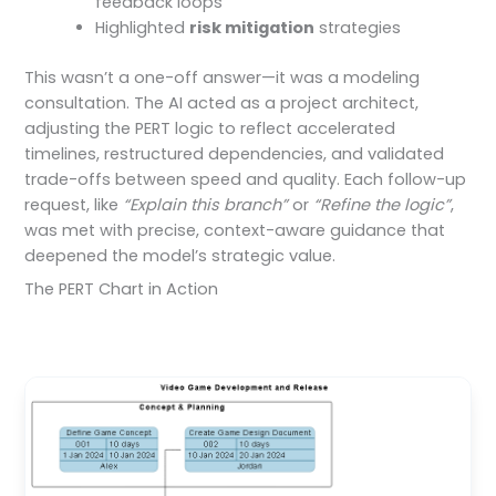
feedback loops
Highlighted
risk mitigation
strategies
This wasn’t a one-off answer—it was a modeling
consultation. The AI acted as a project architect,
adjusting the PERT logic to reflect accelerated
timelines, restructured dependencies, and validated
trade-offs between speed and quality. Each follow-up
request, like
“Explain this branch”
or
“Refine the logic”
,
was met with precise, context-aware guidance that
deepened the model’s strategic value.
The PERT Chart in Action