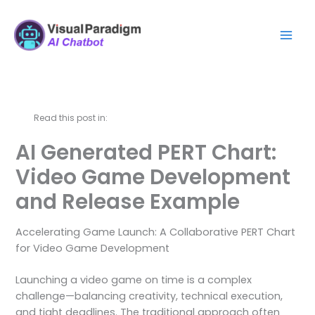
跳
Mai
至
Men
主
要
內
容
Read this post in:
AI Generated PERT Chart:
Video Game Development
and Release Example
Accelerating Game Launch: A Collaborative PERT Chart
for Video Game Development
Launching a video game on time is a complex
challenge—balancing creativity, technical execution,
and tight deadlines. The traditional approach often