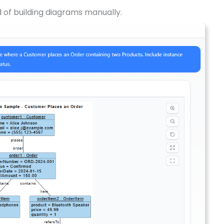
d of building diagrams manually.