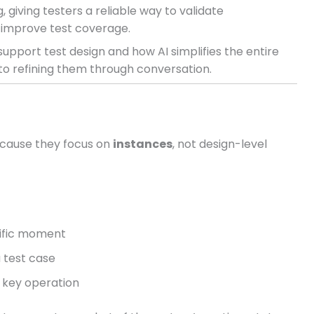
 giving testers a reliable way to validate
 improve test coverage.
upport test design and how AI simplifies the entire
o refining them through conversation.
ecause they focus on
instances
, not design-level
cific moment
a test case
a key operation