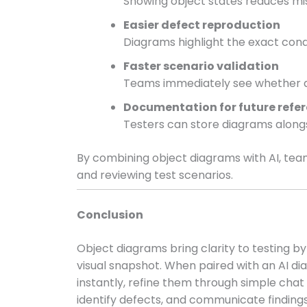
Showing object states reduces mi
Easier defect reproduction
Diagrams highlight the exact condi
Faster scenario validation
Teams immediately see whether da
Documentation for future refe
Testers can store diagrams alongs
By combining object diagrams with AI, tea
and reviewing test scenarios.
Conclusion
Object diagrams bring clarity to testing by
visual snapshot. When paired with an AI d
instantly, refine them through simple cha
identify defects, and communicate findings