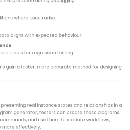
sinterpretation during debugging.
tions where issues arise.
ta aligns with expected behaviour.
rence
ide cases for regression testing.
ms gain a faster, more accurate method for designing
 presenting real instance states and relationships in a
iagram generator, testers can create these diagrams
t commands, and use them to validate workflows,
 more effectively.