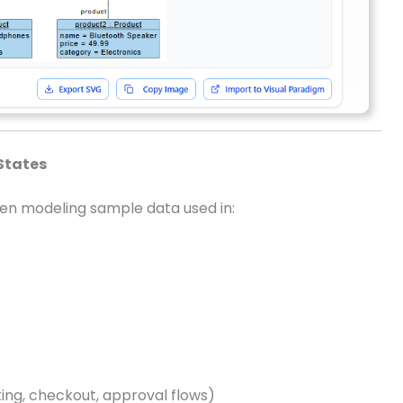
States
hen modeling sample data used in:
king, checkout, approval flows)