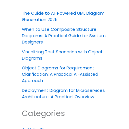
The Guide to AI-Powered UML Diagram
Generation 2025
When to Use Composite Structure
Diagrams: A Practical Guide for System
Designers
Visualizing Test Scenarios with Object
Diagrams
Object Diagrams for Requirement
Clarification: A Practical AI-Assisted
Approach
Deployment Diagram for Microservices
Architecture: A Practical Overview
Categories