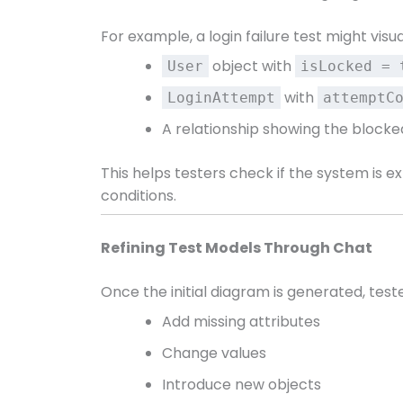
For example, a login failure test might visua
object with
User
isLocked = 
with
LoginAttempt
attemptC
A relationship showing the blocke
This helps testers check if the system is 
conditions.
Refining Test Models Through Chat
Once the initial diagram is generated, tester
Add missing attributes
Change values
Introduce new objects