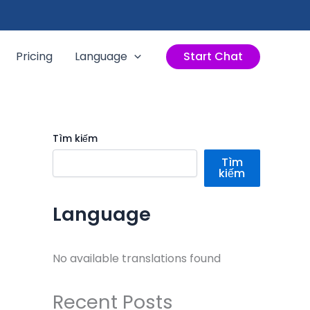
Pricing
Language
Start Chat
Tìm kiếm
Tìm
kiếm
Language
No available translations found
Recent Posts