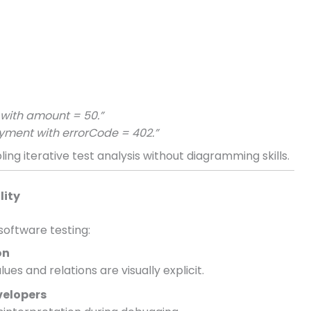
r with amount = 50.”
yment with errorCode = 402.”
ing iterative test analysis without diagramming skills.
lity
software testing:
on
es and relations are visually explicit.
velopers