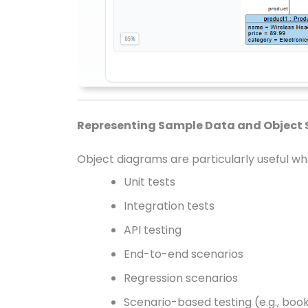
Representing Sample Data and Object 
Object diagrams are particularly useful w
Unit tests
Integration tests
API testing
End-to-end scenarios
Regression scenarios
Scenario-based testing (e.g., boo