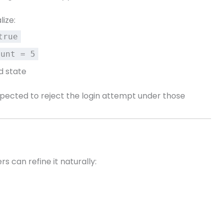
lize:
true
ount = 5
d state
expected to reject the login attempt under those
s can refine it naturally: