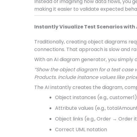
Instead of imagining how data flows, you g
making it easier to validate expected beha
Instantly Visualize Test Scenarios with 
Traditionally, creating object diagrams req
connections. That approach is slow and rar
With an AI diagram generator, you simply d
“Show the object diagram for a test case
Products. Include instance values like price
The AI instantly creates the diagram, comp
Object instances (e.g., customer1)
Attribute values (e.g., totalAmoun
Object links (e.g., Order → Order 
Correct UML notation