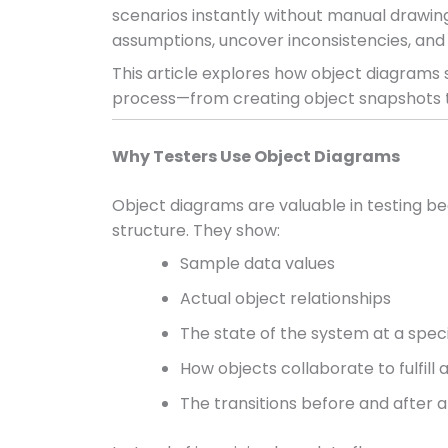
scenarios instantly without manual drawing,
assumptions, uncover inconsistencies, and
This article explores how object diagrams s
process—from creating object snapshots t
Why Testers Use Object Diagrams
Object diagrams are valuable in testing b
structure. They show:
Sample data values
Actual object relationships
The state of the system at a spe
How objects collaborate to fulfill 
The transitions before and after 