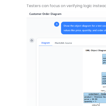
Testers can focus on verifying logic instea