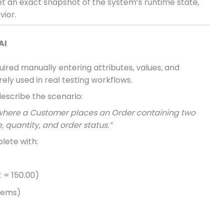
et an exact snapshot of the system’s runtime state,
vior.
AI
uired manually entering attributes, values, and
ely used in real testing workflows.
escribe the scenario:
 where a Customer places an Order containing two
, quantity, and order status.”
lete with:
t = 150.00)
items)