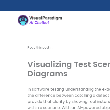
Nhảy
tới
nội
dung
Read this post in:
Visualizing Test Sce
Diagrams
In software testing, understanding the ex
the difference between catching a defect e
provide that clarity by showing real instan
within a scenario. With an AI-powered obje