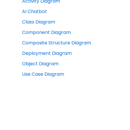
Activity Diagram
AI Chatbot
Class Diagram
Component Diagram
Composite Structure Diagram
Deployment Diagram
Object Diagram
Use Case Diagram