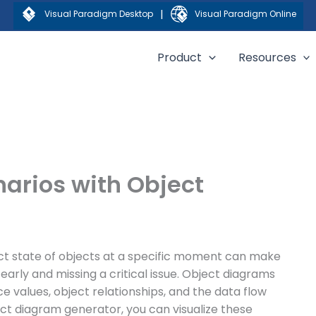
|
Visual Paradigm Desktop
Visual Paradigm Online
Product
Resources
narios with Object
act state of objects at a specific moment can make
arly and missing a critical issue. Object diagrams
ce values, object relationships, and the data flow
ct diagram generator, you can visualize these