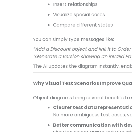
Insert relationships
Visualize special cases
Compare different states
You can simply type messages like:
“Add a Discount object and link it to Orde
“Generate a version showing an invalid Pa
The AI updates the diagram instantly, enabl
Why Visual Test Scenarios Improve Qua
Object diagrams bring several benefits to 
Clearer test data representati
No more ambiguous test cases; valu
Better communication with de