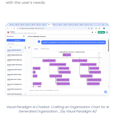
with the user’s needs.
Visual Paradigm AI Chatbot: Crafting an Organization Chart for AI
Generated Organization… (by Visual Paradigm AI)