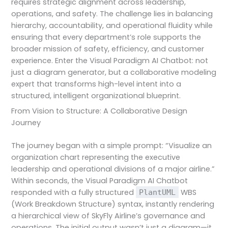
requires strategic alignment across leadership,
operations, and safety. The challenge lies in balancing
hierarchy, accountability, and operational fluidity while
ensuring that every department’s role supports the
broader mission of safety, efficiency, and customer
experience. Enter the Visual Paradigm AI Chatbot: not
just a diagram generator, but a collaborative modeling
expert that transforms high-level intent into a
structured, intelligent organizational blueprint.
From Vision to Structure: A Collaborative Design
Journey
The journey began with a simple prompt: “Visualize an
organization chart representing the executive
leadership and operational divisions of a major airline.”
Within seconds, the Visual Paradigm AI Chatbot
responded with a fully structured
WBS
PlantUML
(Work Breakdown Structure) syntax, instantly rendering
a hierarchical view of SkyFly Airline’s governance and
operations. The initial output wasn’t just a diagram—it