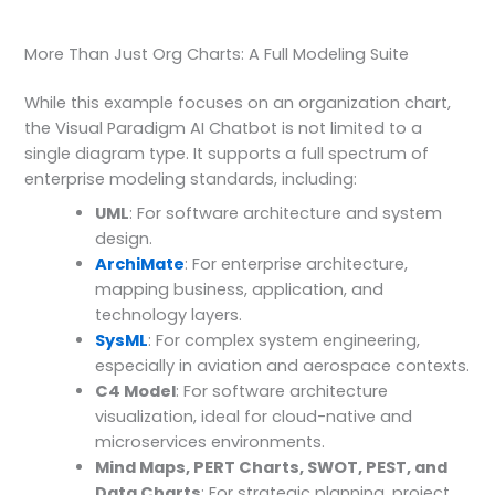
More Than Just Org Charts: A Full Modeling Suite
While this example focuses on an organization chart,
the Visual Paradigm AI Chatbot is not limited to a
single diagram type. It supports a full spectrum of
enterprise modeling standards, including:
UML
: For software architecture and system
design.
ArchiMate
: For enterprise architecture,
mapping business, application, and
technology layers.
SysML
: For complex system engineering,
especially in aviation and aerospace contexts.
C4 Model
: For software architecture
visualization, ideal for cloud-native and
microservices environments.
Mind Maps, PERT Charts, SWOT, PEST, and
Data Charts
: For strategic planning, project