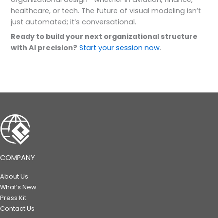
healthcare, or tech. The future of visual modeling isn’t
just automated; it’s conversational.
Ready to build your next organizational structure
with AI precision?
Start your session now
.
COMPANY
About Us
What’s New
Press Kit
Contact Us