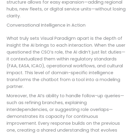
structure allows for easy expansion—adding regional
hubs, new fleets, or digital service units—without losing
clarity.
Conversational Intelligence in Action
What truly sets Visual Paradigm apart is the depth of
insight the AI brings to each interaction. When the user
questioned the CSO’s role, the AI didn’t just list duties—
it contextualized them within regulatory standards
(FAA, EASA, ICAO), operational workflows, and cultural
impact. This level of domain-specific intelligence
transforms the chatbot from a tool into a modeling
partner.
Moreover, the AI’s ability to handle follow-up queries—
such as refining branches, explaining
interdependencies, or suggesting role overlaps—
demonstrates its capacity for continuous
improvement. Every response builds on the previous
one, creating a shared understanding that evolves