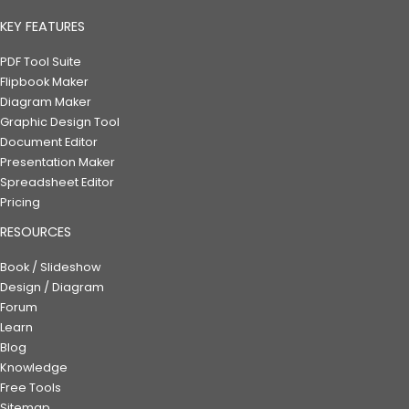
KEY FEATURES
PDF Tool Suite
Flipbook Maker
Diagram Maker
Graphic Design Tool
Document Editor
Presentation Maker
Spreadsheet Editor
Pricing
RESOURCES
Book / Slideshow
Design / Diagram
Forum
Learn
Blog
Knowledge
Free Tools
Sitemap