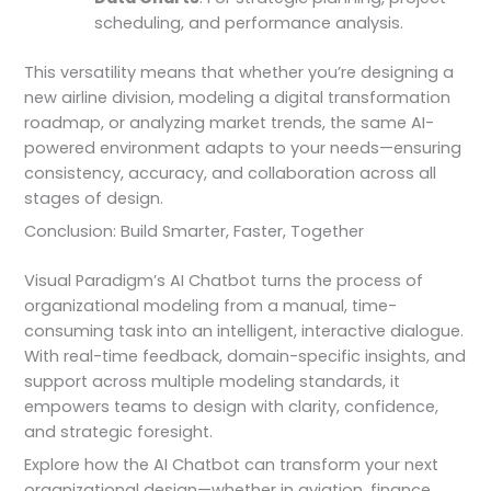
scheduling, and performance analysis.
This versatility means that whether you’re designing a
new airline division, modeling a digital transformation
roadmap, or analyzing market trends, the same AI-
powered environment adapts to your needs—ensuring
consistency, accuracy, and collaboration across all
stages of design.
Conclusion: Build Smarter, Faster, Together
Visual Paradigm’s AI Chatbot turns the process of
organizational modeling from a manual, time-
consuming task into an intelligent, interactive dialogue.
With real-time feedback, domain-specific insights, and
support across multiple modeling standards, it
empowers teams to design with clarity, confidence,
and strategic foresight.
Explore how the AI Chatbot can transform your next
organizational design—whether in aviation, finance,