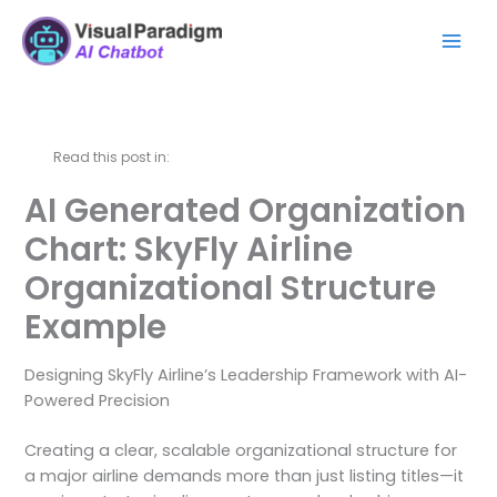
跳
Mai
至
Men
内
容
Read this post in:
AI Generated Organization
Chart: SkyFly Airline
Organizational Structure
Example
Designing SkyFly Airline’s Leadership Framework with AI-
Powered Precision
Creating a clear, scalable organizational structure for
a major airline demands more than just listing titles—it