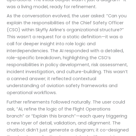
was a living model, ready for refinement.
As the conversation evolved, the user asked: “Can you
explain the responsibilities of the Chief Safety Officer
(CSO) within SkyFly Airline’s organizational structure?”
This wasn’t a request for a static definition—it was a
call for deeper insight into role logic and
interdependencies. The AI responded with a detailed,
role-specific breakdown, highlighting the CSO’s
responsibilities in policy development, risk assessment,
incident investigation, and culture-building. This wasn’t
a canned answer; it reflected contextual
understanding of aviation safety frameworks and
operational workflows.
Further refinements followed naturally. The user could
ask, “AI, refine the logic of the Flight Operations
branch” or “Explain this branch”—each query triggering
a new layer of detail, validation, and alignment. The
chatbot didn’t just generate a diagram; it co-designed