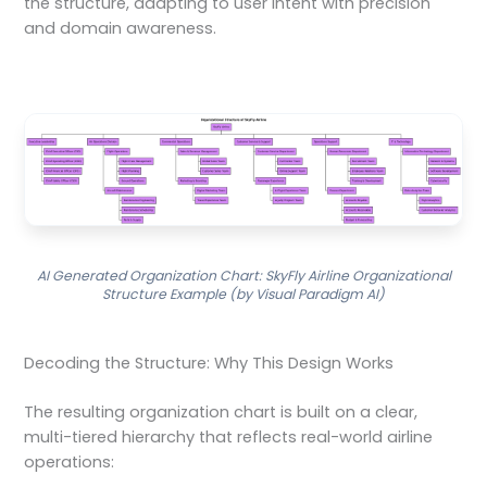
the structure, adapting to user intent with precision
and domain awareness.
AI Generated Organization Chart: SkyFly Airline Organizational
Structure Example (by Visual Paradigm AI)
Decoding the Structure: Why This Design Works
The resulting organization chart is built on a clear,
multi-tiered hierarchy that reflects real-world airline
operations: