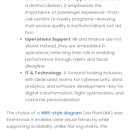
a distinct division, it emphasizes the
importance of passenger experience—from
call centers to loyalty programs—ensuring
that service quality is institutionalized, not ad
hoc.
Operations Support
: HR and Finance are not
siloed; instead, they are embedded in
operations, reflecting their role in enabling
performance through talent and fiscal
discipline.
IT & Technology
: A forward-looking inclusion,
with dedicated teams for cybersecurity, data
analytics, and software development—key for
digital transformation, flight optimization, and
customer personalization.
The choice of a
WBS-style diagram
(via PlantUML) was
intentional. It enables clear visual hierarchy while
supporting scalability. Unlike flat org charts, this