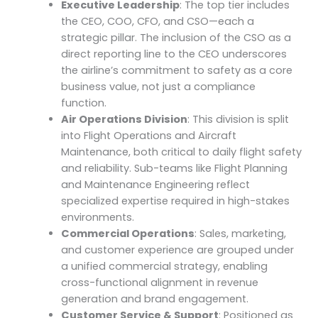
Executive Leadership
: The top tier includes
the CEO, COO, CFO, and CSO—each a
strategic pillar. The inclusion of the CSO as a
direct reporting line to the CEO underscores
the airline’s commitment to safety as a core
business value, not just a compliance
function.
Air Operations Division
: This division is split
into Flight Operations and Aircraft
Maintenance, both critical to daily flight safety
and reliability. Sub-teams like Flight Planning
and Maintenance Engineering reflect
specialized expertise required in high-stakes
environments.
Commercial Operations
: Sales, marketing,
and customer experience are grouped under
a unified commercial strategy, enabling
cross-functional alignment in revenue
generation and brand engagement.
Customer Service & Support
: Positioned as