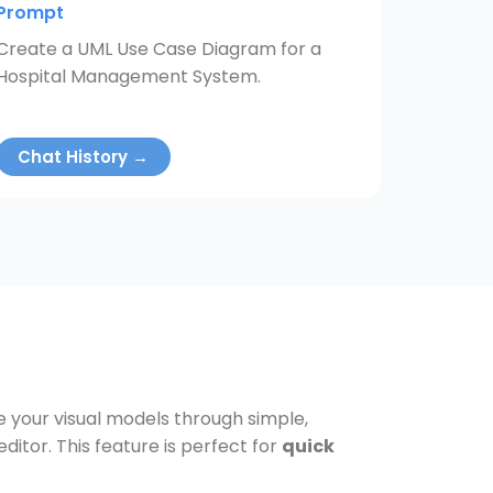
Prompt
Create a UML Use Case Diagram for a
Hospital Management System.
Chat History →
ve your visual models through simple,
tor. This feature is perfect for
quick