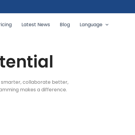
ricing
Latest News
Blog
Language
tential
 smarter, collaborate better,
gramming makes a difference.