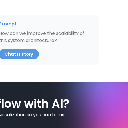
Prompt
How can we improve the scalability of
this system architecture?
Chat History
low with AI?
isualization so you can focus