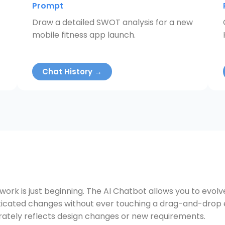
Prompt
Draw a detailed SWOT analysis for a new
mobile fitness app launch.
Chat History →
 work is just beginning. The AI Chatbot allows you to evol
cated changes without ever touching a drag-and-drop edi
ately reflects design changes or new requirements.