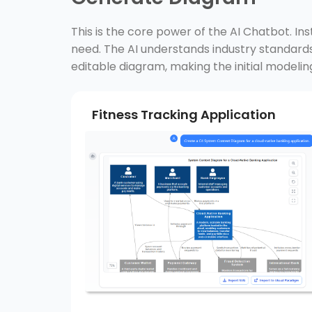
This is the core power of the AI Chatbot. In
need. The AI understands industry standa
editable diagram, making the initial modelin
Fitness Tracking Application