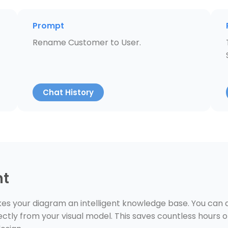
Prompt
Rename Customer to User.
Chat History
nt
s your diagram an intelligent knowledge base. You can as
ctly from your visual model. This saves countless hours