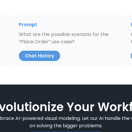
Prompt
What are the possible scenario for the
“Place Order” use case?
Chat History
volutionize Your Workf
mbrace AI-powered visual modeling. Let our AI handle the v
on solving the bigger problems.