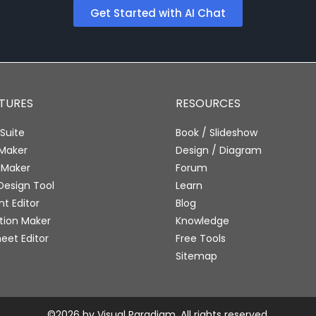
Get Started with AI Chat
ATURES
RESOURCES
Suite
Book / Slideshow
 Maker
Design / Diagram
 Maker
Forum
Design Tool
Learn
 Editor
Blog
tion Maker
Knowledge
eet Editor
Free Tools
Sitemap
©2026 by Visual Paradigm. All rights reserved.