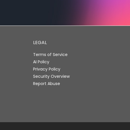
LEGAL
Terms of Service
AI Policy
Privacy Policy
Security Overview
Report Abuse