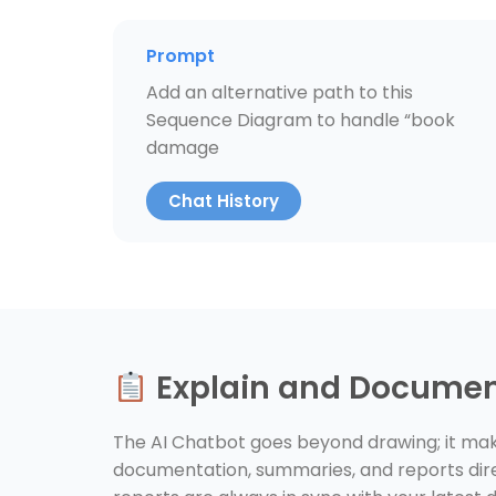
Prompt
Add an alternative path to this
Sequence Diagram to handle “book
damage
Chat History
Explain and Docume
The AI Chatbot goes beyond drawing; it make
documentation, summaries, and reports dire