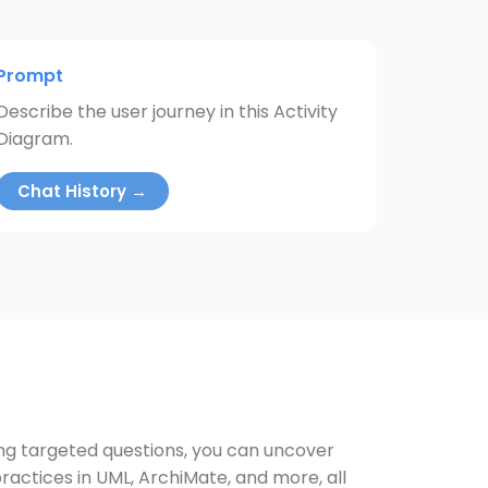
Prompt
Describe the user journey in this Activity
Diagram.
Chat History →
ing targeted questions, you can uncover
ractices in UML, ArchiMate, and more, all