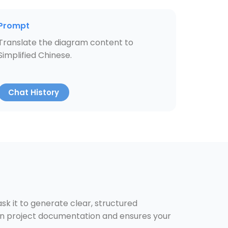
Prompt
Translate the diagram content to
Simplified Chinese.
Chat History
k it to generate clear, structured
 on project documentation and ensures your