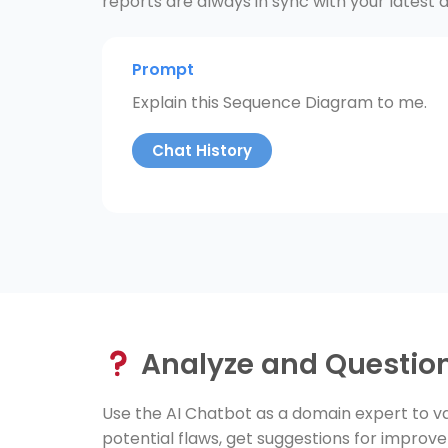
reports are always in sync with your latest d
Prompt
Explain this Sequence Diagram to me.
Chat History
Analyze and Questio
Use the AI Chatbot as a domain expert to va
potential flaws, get suggestions for improv