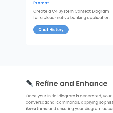
Prompt
Create a C4 System Context Diagram
for a cloud-native banking application.
Chat History
Refine and Enhance
Once your initial diagram is generated, your
conversational commands, applying sophisti
iterations
and ensuring your diagram accur