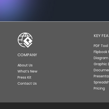
KEY FE
PDF Tool 
Flipbook
COMPANY
Diagram
Graphic 
About Us
Document
What’s New
Presenta
Press Kit
Spreadsh
Contact Us
Pricing