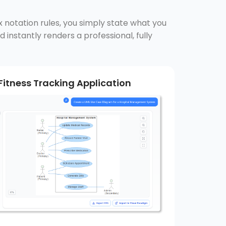
x notation rules, you simply state what you
 instantly renders a professional, fully
Fitness Tracking Application