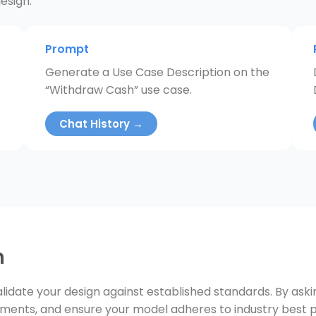
esign.
Prompt
Generate a Use Case Description on the
“Withdraw Cash” use case.
Chat History →
n
lidate your design against established standards. By ask
ements, and ensure your model adheres to industry best p