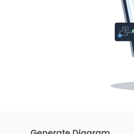
Generate Diagram