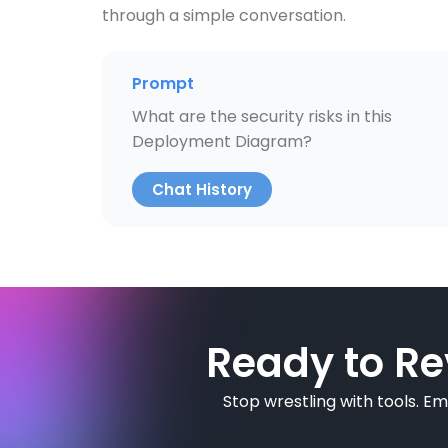
through a simple conversation.
Prompt
What are the security risks in this
Deployment Diagram?
Chat History
Ready to Re
Stop wrestling with tools. E