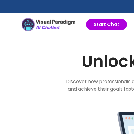
跳
至
内
Start Chat
容
Unlock
Discover how professionals a
and achieve their goals fas