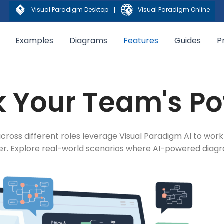
|
Visual Paradigm Desktop
Visual Paradigm Online
Examples
Diagrams
Features
Guides
P
 Your Team's Po
cross different roles leverage Visual Paradigm AI to work
ter. Explore real-world scenarios where AI-powered dia