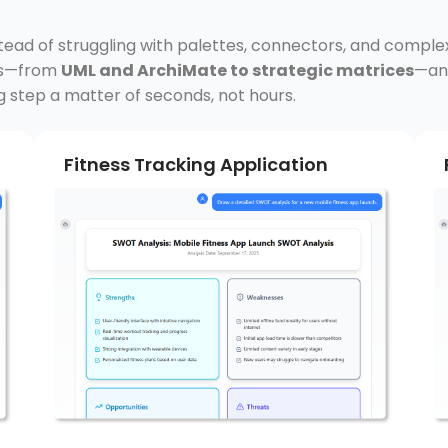
stead of struggling with palettes, connectors, and comple
rds—from
UML and ArchiMate to strategic matrices
—and
g step a matter of seconds, not hours.
Fitness Tracking Application