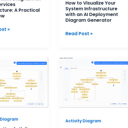
How to Visualize Your
ervices
Diagram
System Infrastructure
cture: A Practical
Generator
with an AI Deployment
ew
Diagram Generator
st »
Read Post »
UML
Activity
Diagram:
y
A
ms
Clear
Guide
to
Modeling
Workflow
y Diagram
Activity Diagram
Logic