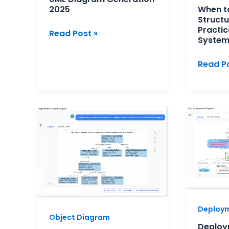
2025
When t
Design
Structu
Practic
Read Post »
System
Read Po
Object
Deploy
Diagrams
Diagra
for
for
Requirement
Microse
Clarification:
Archite
A
A
Practical
Practic
AI-
Overvi
Deploy
Assisted
Object Diagram
Approach
Deploy