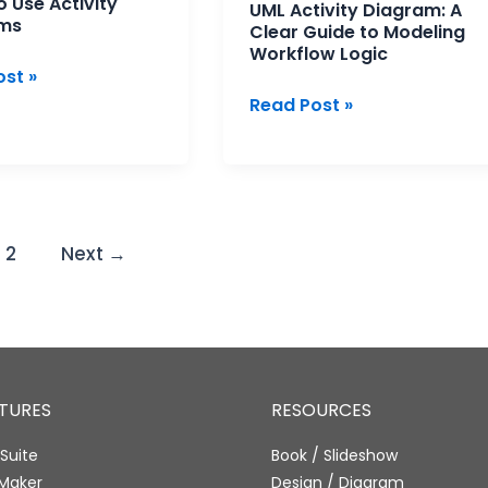
 Use Activity
UML Activity Diagram: A
ms
Clear Guide to Modeling
Workflow Logic
st »
Read Post »
2
Next
→
ATURES
RESOURCES
Suite
Book / Slideshow
 Maker
Design / Diagram