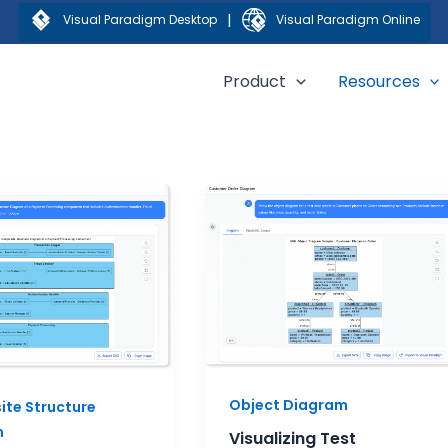
|
Visual Paradigm Desktop
Visual Paradigm Online
Product
Resources
Visualizing
Test
Scenarios
ite
with
re
Object
ms:
Diagrams
al
Object Diagram
te Structure
m
Visualizing Test