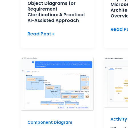
Object Diagrams for
Micros
Requirement
Archite
Clarification: A Practical
Overvi
AI-Assisted Approach
Read Po
Read Post »
UML
When
Component
to
Diagram
Use
for
Activit
Modern
Diagra
Software
Architecture
Activit
Component Diagram