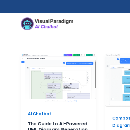
跳
至
内
容
The
When
Guide
to
to
Use
AI-
Compos
Powered
Structu
UML
Diagra
Diagram
A
Generation
Practic
AI Chatbot
2025
Guide
Composi
for
The Guide to AI-Powered
Diagra
System
UML Diagram Generation