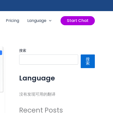
Pricing
Language
Start Chat
搜索
搜
索
Language
没有发现可用的翻译
Recent Posts