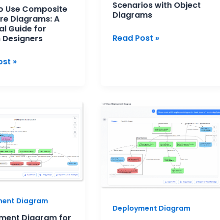
Scenarios with Object
o Use Composite
ers
Diagrams
re Diagrams: A
al Guide for
Read Post »
 Designers
st »
ment
How
m
to
Visualize
rvices
Your
cture:
System
Infrastructure
al
with
ew
an
ment Diagram
AI
Deployment Diagram
Deployment
ment Diagram for