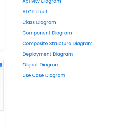
Activity Diagram
AI Chatbot
Class Diagram
Component Diagram
Composite Structure Diagram
Deployment Diagram
Object Diagram
Use Case Diagram