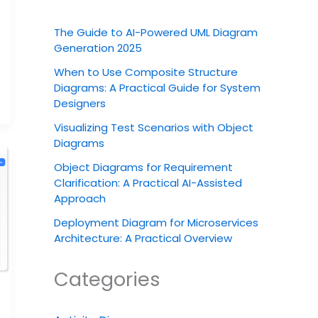
The Guide to AI-Powered UML Diagram
Generation 2025
When to Use Composite Structure
Diagrams: A Practical Guide for System
Designers
Visualizing Test Scenarios with Object
Diagrams
Object Diagrams for Requirement
Clarification: A Practical AI-Assisted
Approach
Deployment Diagram for Microservices
Architecture: A Practical Overview
Categories