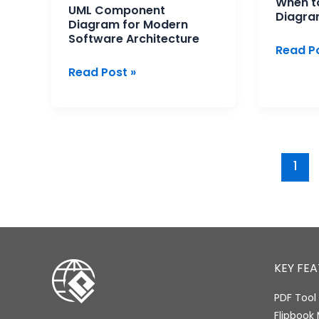
When to
UML Component
Diagra
Diagram for Modern
Software Architecture
Read Po
Read Post »
1
KEY FE
PDF Tool 
Flipbook