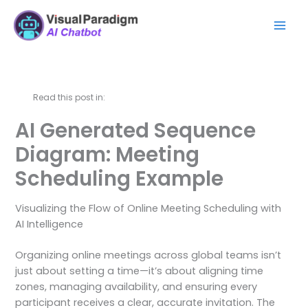
跳
Mai
至
Men
内
容
Read this post in:
AI Generated Sequence
Diagram: Meeting
Scheduling Example
Visualizing the Flow of Online Meeting Scheduling with
AI Intelligence
Organizing online meetings across global teams isn’t
just about setting a time—it’s about aligning time
zones, managing availability, and ensuring every
participant receives a clear, accurate invitation. The