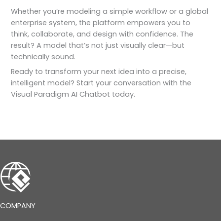
Whether you’re modeling a simple workflow or a global
enterprise system, the platform empowers you to
think, collaborate, and design with confidence. The
result? A model that’s not just visually clear—but
technically sound.
Ready to transform your next idea into a precise,
intelligent model? Start your conversation with the
Visual Paradigm AI Chatbot today.
COMPANY