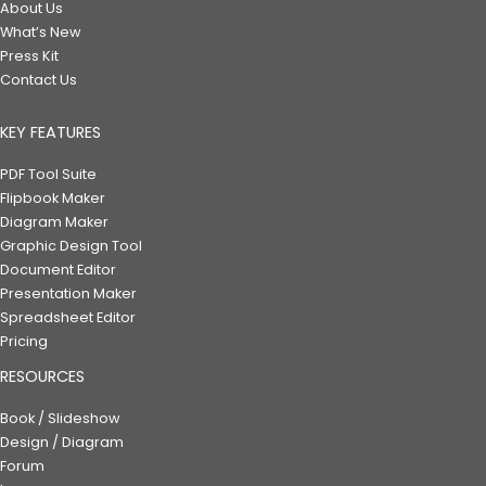
About Us
What’s New
Press Kit
Contact Us
KEY FEATURES
PDF Tool Suite
Flipbook Maker
Diagram Maker
Graphic Design Tool
Document Editor
Presentation Maker
Spreadsheet Editor
Pricing
RESOURCES
Book / Slideshow
Design / Diagram
Forum