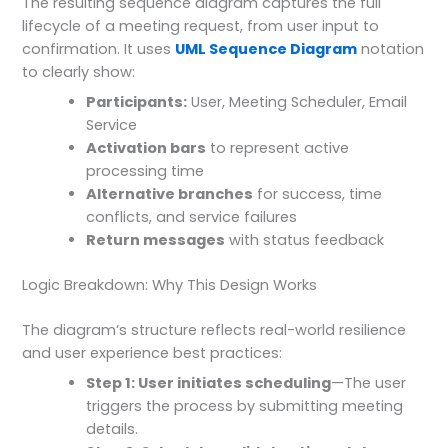
The resulting sequence diagram captures the full
lifecycle of a meeting request, from user input to
confirmation. It uses
UML Sequence Diagram
notation
to clearly show:
Participants:
User, Meeting Scheduler, Email
Service
Activation bars
to represent active
processing time
Alternative branches
for success, time
conflicts, and service failures
Return messages
with status feedback
Logic Breakdown: Why This Design Works
The diagram’s structure reflects real-world resilience
and user experience best practices:
Step 1: User initiates scheduling
—The user
triggers the process by submitting meeting
details.