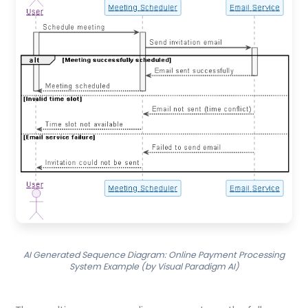
AI Generated Sequence Diagram: Online Payment Processing
System Example (by Visual Paradigm AI)