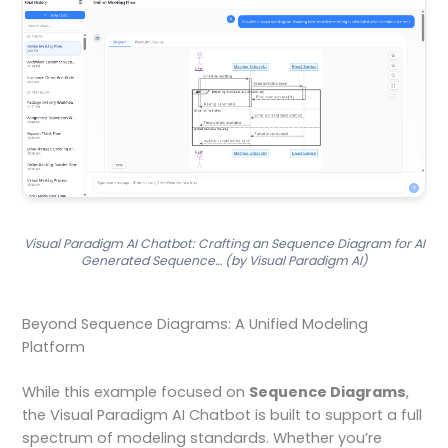
Visual Paradigm AI Chatbot: Crafting an Sequence Diagram for AI
Generated Sequence… (by Visual Paradigm AI)
Beyond Sequence Diagrams: A Unified Modeling
Platform
While this example focused on
Sequence Diagrams
,
the Visual Paradigm AI Chatbot is built to support a full
spectrum of modeling standards. Whether you’re