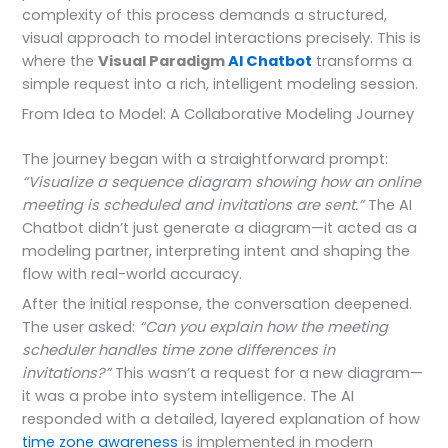
complexity of this process demands a structured,
visual approach to model interactions precisely. This is
where the
Visual Paradigm
AI Chatbot
transforms a
simple request into a rich, intelligent modeling session.
From Idea to Model: A Collaborative Modeling Journey
The journey began with a straightforward prompt:
“Visualize a sequence diagram showing how an online
meeting is scheduled and invitations are sent.”
The AI
Chatbot didn’t just generate a diagram—it acted as a
modeling partner, interpreting intent and shaping the
flow with real-world accuracy.
After the initial response, the conversation deepened.
The user asked:
“Can you explain how the meeting
scheduler handles time zone differences in
invitations?”
This wasn’t a request for a new diagram—
it was a probe into system intelligence. The AI
responded with a detailed, layered explanation of how
time zone awareness
is implemented in modern