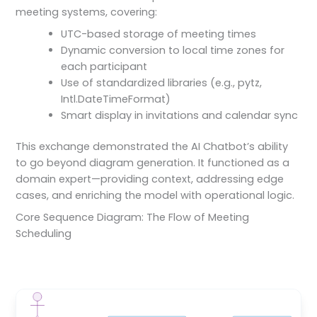
meeting systems, covering:
UTC-based storage of meeting times
Dynamic conversion to local time zones for
each participant
Use of standardized libraries (e.g., pytz,
Intl.DateTimeFormat)
Smart display in invitations and calendar sync
This exchange demonstrated the AI Chatbot’s ability
to go beyond diagram generation. It functioned as a
domain expert—providing context, addressing edge
cases, and enriching the model with operational logic.
Core Sequence Diagram: The Flow of Meeting
Scheduling