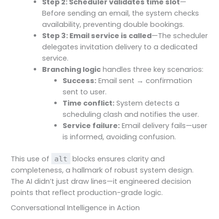
Step 2: Scheduler validates time slot
—
Before sending an email, the system checks
availability, preventing double bookings.
Step 3: Email service is called
—The scheduler
delegates invitation delivery to a dedicated
service.
Branching logic
handles three key scenarios:
Success:
Email sent → confirmation
sent to user.
Time conflict:
System detects a
scheduling clash and notifies the user.
Service failure:
Email delivery fails—user
is informed, avoiding confusion.
This use of
blocks ensures clarity and
alt
completeness, a hallmark of robust system design.
The AI didn’t just draw lines—it engineered decision
points that reflect production-grade logic.
Conversational Intelligence in Action