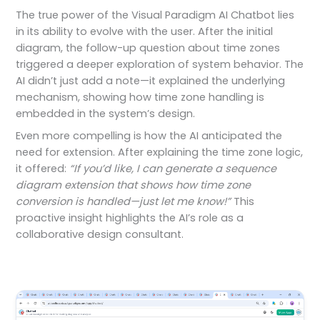
The true power of the Visual Paradigm AI Chatbot lies
in its ability to evolve with the user. After the initial
diagram, the follow-up question about time zones
triggered a deeper exploration of system behavior. The
AI didn’t just add a note—it explained the underlying
mechanism, showing how time zone handling is
embedded in the system’s design.
Even more compelling is how the AI anticipated the
need for extension. After explaining the time zone logic,
it offered:
“If you’d like, I can generate a sequence
diagram extension that shows how time zone
conversion is handled—just let me know!”
This
proactive insight highlights the AI’s role as a
collaborative design consultant.