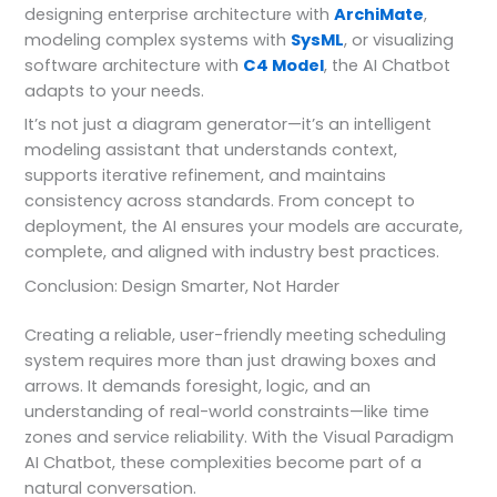
designing enterprise architecture with
ArchiMate
,
modeling complex systems with
SysML
, or visualizing
software architecture with
C4 Model
, the AI Chatbot
adapts to your needs.
It’s not just a diagram generator—it’s an intelligent
modeling assistant that understands context,
supports iterative refinement, and maintains
consistency across standards. From concept to
deployment, the AI ensures your models are accurate,
complete, and aligned with industry best practices.
Conclusion: Design Smarter, Not Harder
Creating a reliable, user-friendly meeting scheduling
system requires more than just drawing boxes and
arrows. It demands foresight, logic, and an
understanding of real-world constraints—like time
zones and service reliability. With the Visual Paradigm
AI Chatbot, these complexities become part of a
natural conversation.