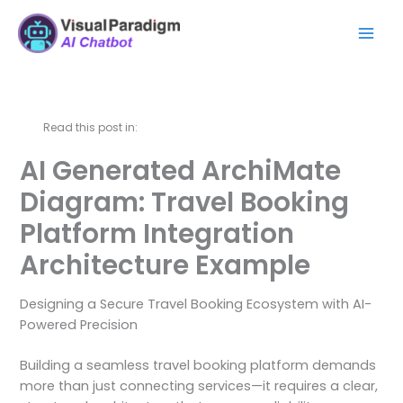
Zum
Mai
Inhalt
Men
springen
Read this post in:
AI Generated ArchiMate
Diagram: Travel Booking
Platform Integration
Architecture Example
Designing a Secure Travel Booking Ecosystem with AI-
Powered Precision
Building a seamless travel booking platform demands
more than just connecting services—it requires a clear,