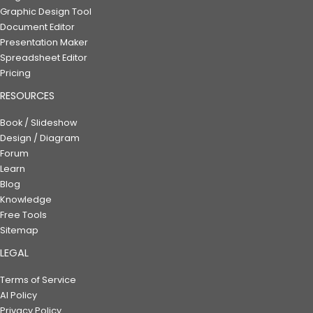
Graphic Design Tool
Document Editor
Presentation Maker
Spreadsheet Editor
Pricing
RESOURCES
Book / Slideshow
Design / Diagram
Forum
Learn
Blog
Knowledge
Free Tools
Sitemap
LEGAL
Terms of Service
AI Policy
Privacy Policy