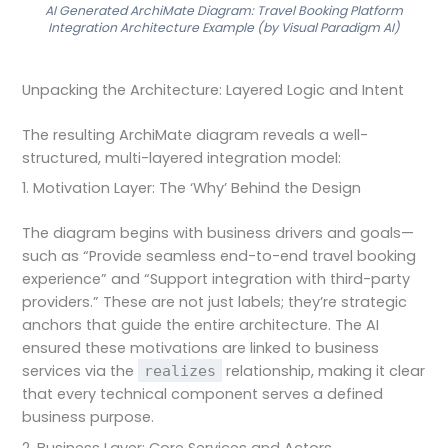
AI Generated ArchiMate Diagram: Travel Booking Platform
Integration Architecture Example (by Visual Paradigm AI)
Unpacking the Architecture: Layered Logic and Intent
The resulting ArchiMate diagram reveals a well-
structured, multi-layered integration model:
1. Motivation Layer: The ‘Why’ Behind the Design
The diagram begins with business drivers and goals—
such as “Provide seamless end-to-end travel booking
experience” and “Support integration with third-party
providers.” These are not just labels; they’re strategic
anchors that guide the entire architecture. The AI
ensured these motivations are linked to business
services via the
relationship, making it clear
realizes
that every technical component serves a defined
business purpose.
2. Business Layer: Core Services and Actors