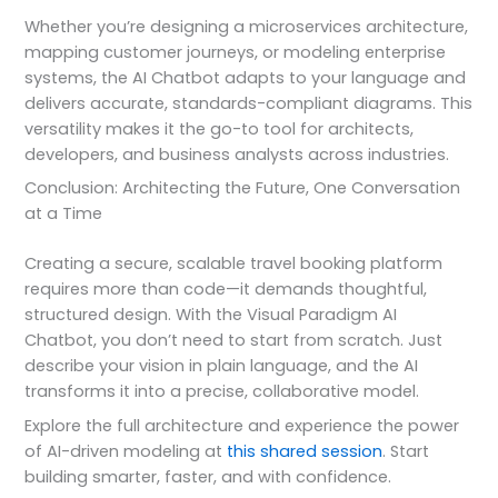
Whether you’re designing a microservices architecture,
mapping customer journeys, or modeling enterprise
systems, the AI Chatbot adapts to your language and
delivers accurate, standards-compliant diagrams. This
versatility makes it the go-to tool for architects,
developers, and business analysts across industries.
Conclusion: Architecting the Future, One Conversation
at a Time
Creating a secure, scalable travel booking platform
requires more than code—it demands thoughtful,
structured design. With the Visual Paradigm AI
Chatbot, you don’t need to start from scratch. Just
describe your vision in plain language, and the AI
transforms it into a precise, collaborative model.
Explore the full architecture and experience the power
of AI-driven modeling at
this shared session
. Start
building smarter, faster, and with confidence.