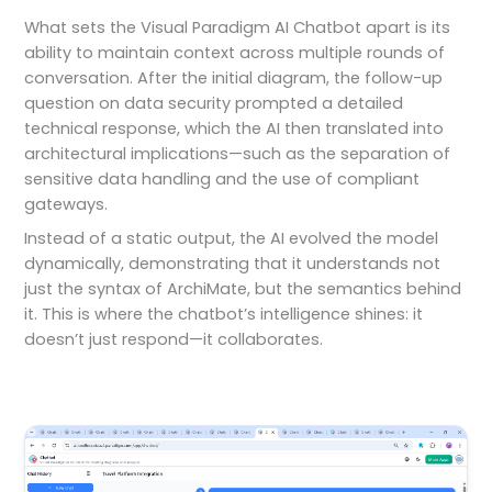
What sets the Visual Paradigm AI Chatbot apart is its
ability to maintain context across multiple rounds of
conversation. After the initial diagram, the follow-up
question on data security prompted a detailed
technical response, which the AI then translated into
architectural implications—such as the separation of
sensitive data handling and the use of compliant
gateways.
Instead of a static output, the AI evolved the model
dynamically, demonstrating that it understands not
just the syntax of ArchiMate, but the semantics behind
it. This is where the chatbot’s intelligence shines: it
doesn’t just respond—it collaborates.