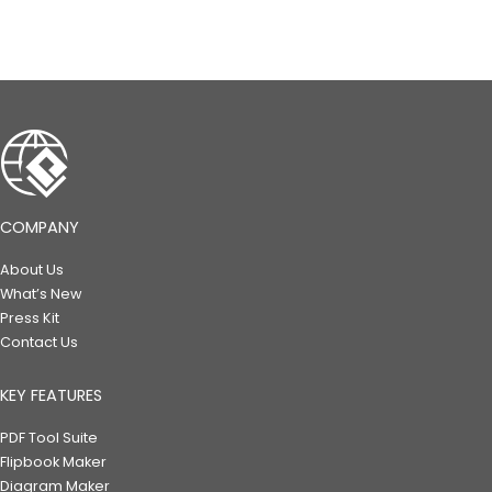
COMPANY
About Us
What’s New
Press Kit
Contact Us
KEY FEATURES
PDF Tool Suite
Flipbook Maker
Diagram Maker