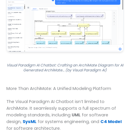
Visual Paradigm AI Chatbot: Crafting an ArchiMate Diagram for AI
Generated ArchiMate… (by Visual Paradigm AI)
More Than ArchiMate: A Unified Modeling Platform
The Visual Paradigm AI Chatbot isn’t limited to
ArchiMate. It seamlessly supports a full spectrum of
modeling standards, including
UML
for software
design,
SysML
for systems engineering, and
C4 Model
for software architecture.