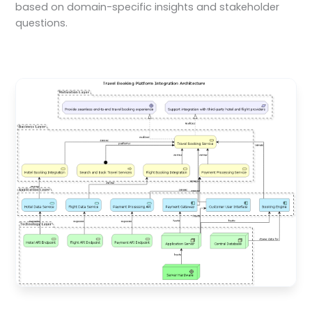
based on domain-specific insights and stakeholder
questions.