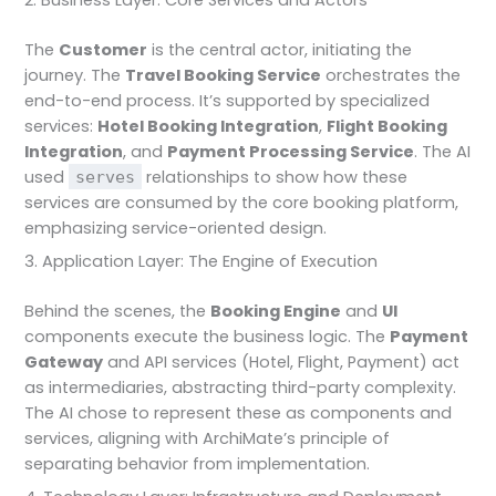
The
Customer
is the central actor, initiating the
journey. The
Travel Booking Service
orchestrates the
end-to-end process. It’s supported by specialized
services:
Hotel Booking Integration
,
Flight Booking
Integration
, and
Payment Processing Service
. The AI
used
relationships to show how these
serves
services are consumed by the core booking platform,
emphasizing service-oriented design.
3. Application Layer: The Engine of Execution
Behind the scenes, the
Booking Engine
and
UI
components execute the business logic. The
Payment
Gateway
and API services (Hotel, Flight, Payment) act
as intermediaries, abstracting third-party complexity.
The AI chose to represent these as components and
services, aligning with ArchiMate’s principle of
separating behavior from implementation.