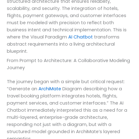
structured architecture that ensures reliability,
scalability, and security. The integration of hotels,
flights, payment gateways, and customer interfaces
must be modeled with precision to reflect both
business intent and technical implementation. This is
where the Visual Paradigm
AI Chatbot
transforms
abstract requirements into a living architectural
blueprint.
From Prompt to Architecture: A Collaborative Modeling
Journey
The journey began with a simple but critical request:
“Generate an
ArchiMate
Diagram describing how a
travel booking platform integrates hotels, flights,
payment services, and customer interfaces.” The AI
Chatbot immediately interpreted this as a need for a
multi-layered, enterprise-grade architecture,
responding not just with a diagram, but with a
structured model grounded in ArchiMate’s layered
semantics.