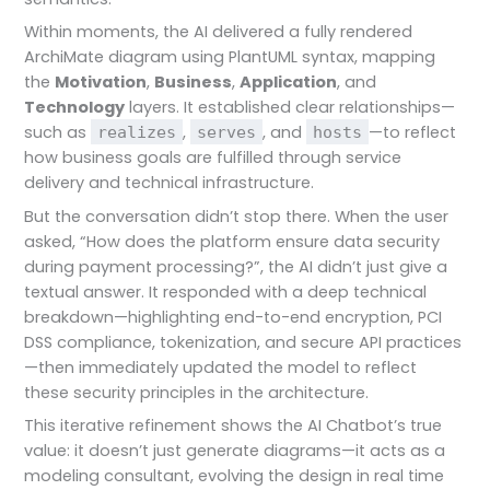
Within moments, the AI delivered a fully rendered
ArchiMate diagram using PlantUML syntax, mapping
the
Motivation
,
Business
,
Application
, and
Technology
layers. It established clear relationships—
such as
,
, and
—to reflect
realizes
serves
hosts
how business goals are fulfilled through service
delivery and technical infrastructure.
But the conversation didn’t stop there. When the user
asked, “How does the platform ensure data security
during payment processing?”, the AI didn’t just give a
textual answer. It responded with a deep technical
breakdown—highlighting end-to-end encryption, PCI
DSS compliance, tokenization, and secure API practices
—then immediately updated the model to reflect
these security principles in the architecture.
This iterative refinement shows the AI Chatbot’s true
value: it doesn’t just generate diagrams—it acts as a
modeling consultant, evolving the design in real time