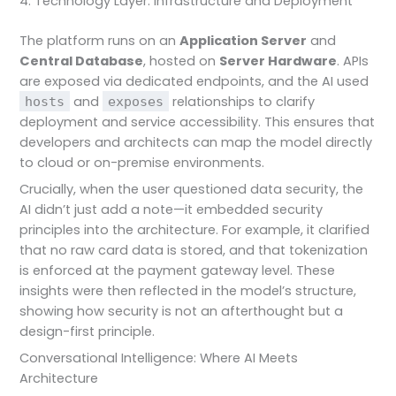
4. Technology Layer: Infrastructure and Deployment
The platform runs on an
Application Server
and
Central Database
, hosted on
Server Hardware
. APIs
are exposed via dedicated endpoints, and the AI used
and
relationships to clarify
hosts
exposes
deployment and service accessibility. This ensures that
developers and architects can map the model directly
to cloud or on-premise environments.
Crucially, when the user questioned data security, the
AI didn’t just add a note—it embedded security
principles into the architecture. For example, it clarified
that no raw card data is stored, and that tokenization
is enforced at the payment gateway level. These
insights were then reflected in the model’s structure,
showing how security is not an afterthought but a
design-first principle.
Conversational Intelligence: Where AI Meets
Architecture