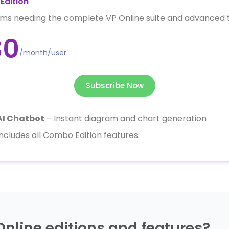
Edition
ms needing the complete VP Online suite and advanced t
30
/month/user
Subscribe Now
AI Chatbot
– Instant diagram and chart generation
Includes all Combo Edition features.
Online editions and features?