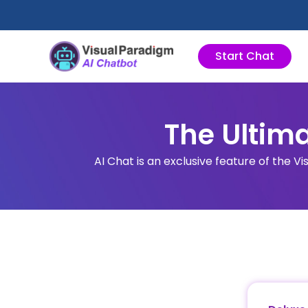
Zum
Inhalt
springen
Start Chat
The Ultima
AI Chat is an exclusive feature of the Vi