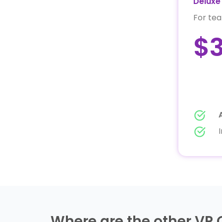
Deluxe 
For tea
$
Where are the other VP 