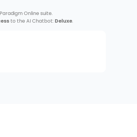
 Paradigm Online suite.
cess
to the AI Chatbot:
Deluxe
.