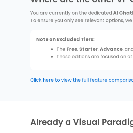
You are currently on the dedicated
AI Chat
To ensure you only see relevant options, we 
Note on Excluded Tiers:
The
Free
,
Starter
,
Advance
, an
These editions are focused on oth
Click here to view the full feature comparison
Already a Visual Parad