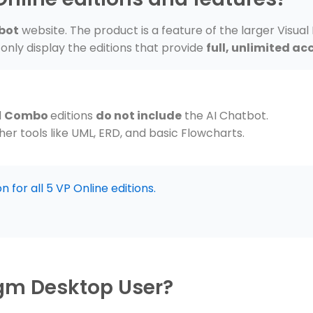
bot
website. The product is a feature of the larger Visual
only display the editions that provide
full, unlimited ac
d
Combo
editions
do not include
the AI Chatbot.
er tools like UML, ERD, and basic Flowcharts.
 for all 5 VP Online editions.
igm Desktop User?