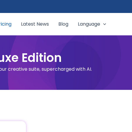
ricing
Latest News
Blog
Language
uxe Edition
 our creative suite, supercharged with AI.