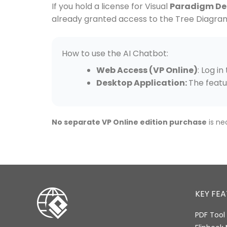
If you hold a license for Visual
Paradigm Des
already granted access to the Tree Diagra
How to use the AI Chatbot:
Web Access (VP Online)
: Log i
Desktop Application:
The featu
No separate VP Online edition purchase
is ne
KEY FE
PDF Tool 