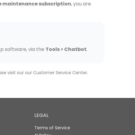
e maintenance subscription
, you are
op software, via the
Tools > Chatbot
.
ase visit our our Customer Service Center.
LEGAL
Terms of Service