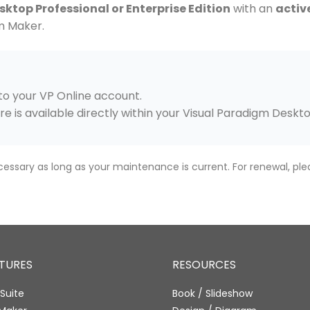
ktop Professional or Enterprise Edition
with an
activ
m Maker.
n to your VP Online account.
re is available directly within your Visual Paradigm Deskt
cessary as long as your maintenance is current. For renewal, ple
ATURES
RESOURCES
Suite
Book / Slideshow