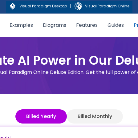
|
Visual Paradigm Desktop
Visual Paradigm Online
Examples
Diagrams
Features
Guides
P
te AI Power in Our Del
sual Paradigm Online Deluxe Edition. Get the full power of
Billed Yearly
Billed Monthly