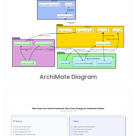
ArchiMate Diagram