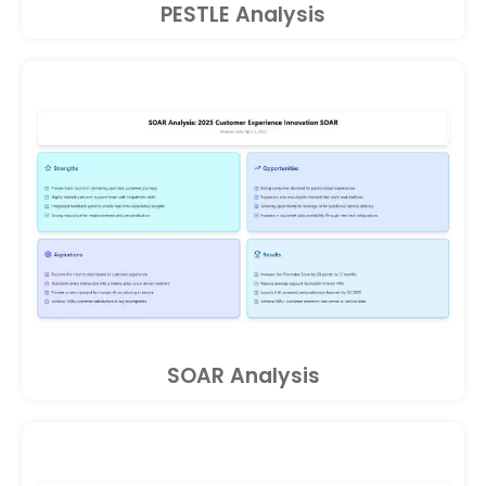
PESTLE Analysis
SOAR Analysis