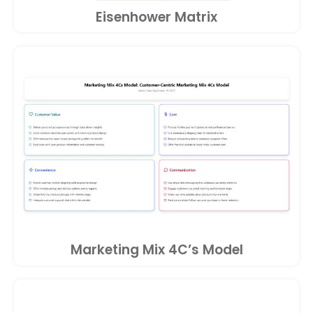
Eisenhower Matrix
Marketing Mix 4C’s Model