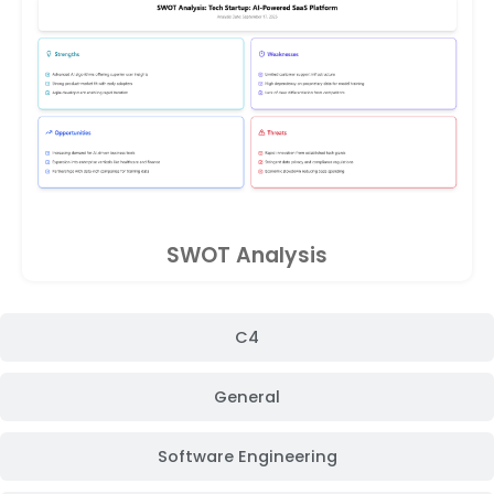
SWOT Analysis
C4
General
Software Engineering