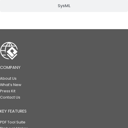
SysML
COMPANY
About Us
What’s New
Press Kit
Contact Us
KEY FEATURES
PDF Tool Suite