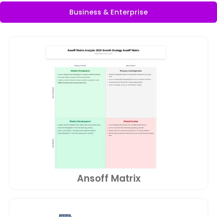
Business & Enterprise
Ansoff Matrix