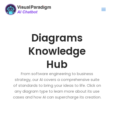
Zum
Mai
Inhalt
Men
springen
Diagrams
Knowledge
Hub
From software engineering to business
strategy, our AI covers a comprehensive suite
of standards to bring your ideas to life. Click on
any diagram type to learn more about its use
cases and how AI can supercharge its creation.