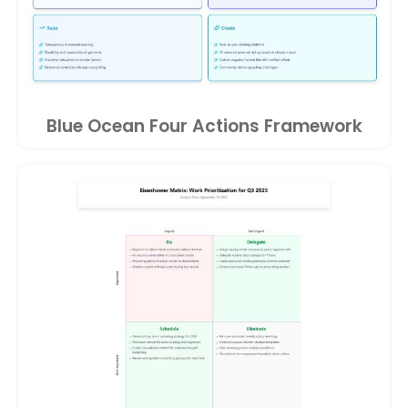
Blue Ocean Four Actions Framework