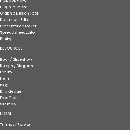
Flipbook Maker
Diagram Maker
Graphic Design Tool
Document Editor
Presentation Maker
Spreadsheet Editor
Pricing
RESOURCES
Book / Slideshow
Design / Diagram
Forum
Learn
Blog
Knowledge
Free Tools
Sitemap
LEGAL
Terms of Service