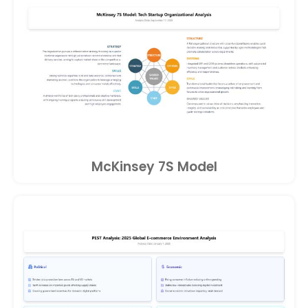
McKinsey 7S Model