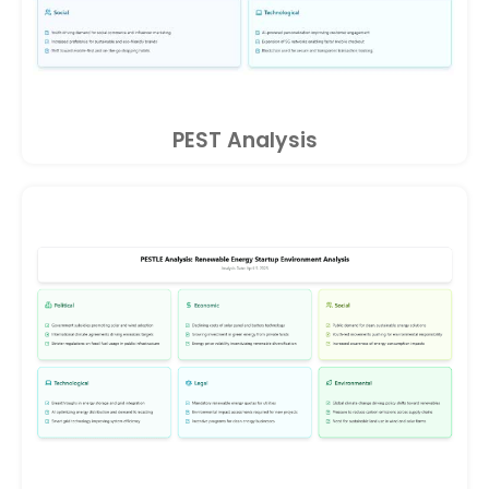
PEST Analysis