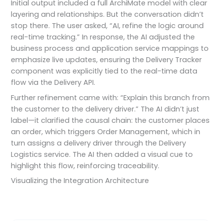
Initial output included a full ArchiMate model with clear
layering and relationships. But the conversation didn’t
stop there. The user asked, “AI, refine the logic around
real-time tracking.” In response, the AI adjusted the
business process and application service mappings to
emphasize live updates, ensuring the Delivery Tracker
component was explicitly tied to the real-time data
flow via the Delivery API.
Further refinement came with: “Explain this branch from
the customer to the delivery driver.” The AI didn’t just
label—it clarified the causal chain: the customer places
an order, which triggers Order Management, which in
turn assigns a delivery driver through the Delivery
Logistics service. The AI then added a visual cue to
highlight this flow, reinforcing traceability.
Visualizing the Integration Architecture