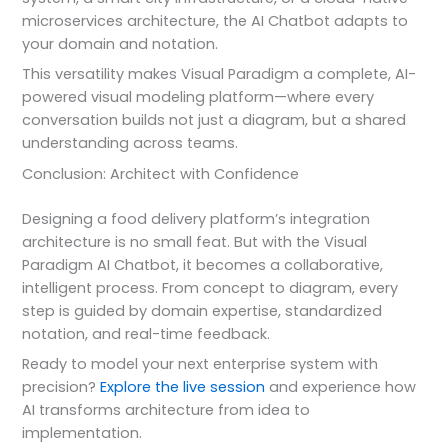
microservices architecture, the AI Chatbot adapts to
your domain and notation.
This versatility makes Visual Paradigm a complete, AI-
powered visual modeling platform—where every
conversation builds not just a diagram, but a shared
understanding across teams.
Conclusion: Architect with Confidence
Designing a food delivery platform’s integration
architecture is no small feat. But with the Visual
Paradigm AI Chatbot, it becomes a collaborative,
intelligent process. From concept to diagram, every
step is guided by domain expertise, standardized
notation, and real-time feedback.
Ready to model your next enterprise system with
precision?
Explore the live session
and experience how
AI transforms architecture from idea to
implementation.