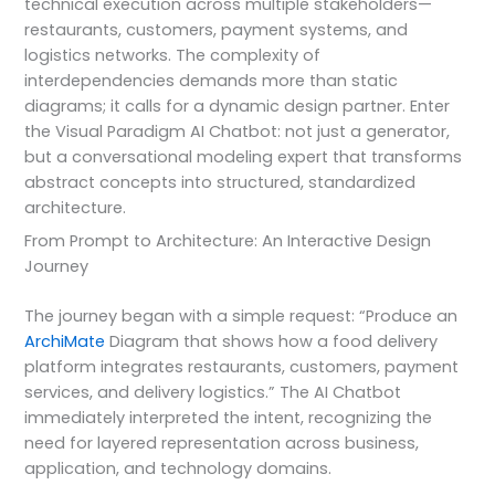
technical execution across multiple stakeholders—
restaurants, customers, payment systems, and
logistics networks. The complexity of
interdependencies demands more than static
diagrams; it calls for a dynamic design partner. Enter
the Visual Paradigm AI Chatbot: not just a generator,
but a conversational modeling expert that transforms
abstract concepts into structured, standardized
architecture.
From Prompt to Architecture: An Interactive Design
Journey
The journey began with a simple request: “Produce an
ArchiMate
Diagram that shows how a food delivery
platform integrates restaurants, customers, payment
services, and delivery logistics.” The AI Chatbot
immediately interpreted the intent, recognizing the
need for layered representation across business,
application, and technology domains.