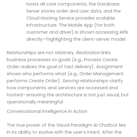
hosts all core components, the Database
Server stores order and user data, and the
Cloud Hosting Service provides scalable
infrastructure. The Mobile App (for both
customer and driver) is shown accessing APIs
directly—highlighting the client-server model.
Relationships are not arbitrary.
Realization
links
business processes to goals (e.g., Process Create
Order realizes the goal of fast delivery).
Assignment
shows who performs what (e.g., Order Management
performs Create Order).
Serving
relationships clarify
how components and services are accessed and
hosted—ensuring the architecture is not just visual, but
operationally meaningful.
Conversational Intelligence in Action
The true power of the Visual Paradigm AI Chatbot lies
in its ability to evolve with the user’s intent. After the