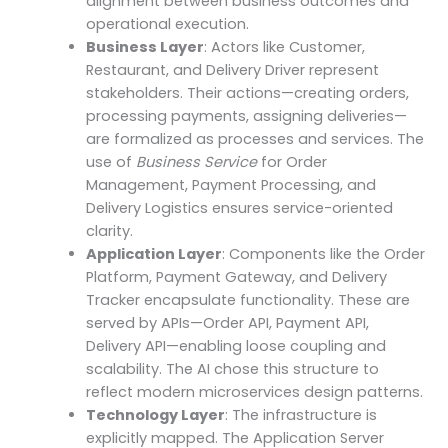
alignment between business outcomes and
operational execution.
Business Layer
: Actors like Customer,
Restaurant, and Delivery Driver represent
stakeholders. Their actions—creating orders,
processing payments, assigning deliveries—
are formalized as processes and services. The
use of
Business Service
for Order
Management, Payment Processing, and
Delivery Logistics ensures service-oriented
clarity.
Application Layer
: Components like the Order
Platform, Payment Gateway, and Delivery
Tracker encapsulate functionality. These are
served by APIs—Order API, Payment API,
Delivery API—enabling loose coupling and
scalability. The AI chose this structure to
reflect modern microservices design patterns.
Technology Layer
: The infrastructure is
explicitly mapped. The Application Server