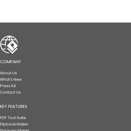
COMPANY
About Us
What’s New
Press Kit
Contact Us
KEY FEATURES
PDF Tool Suite
Flipbook Maker
Diagram Maker