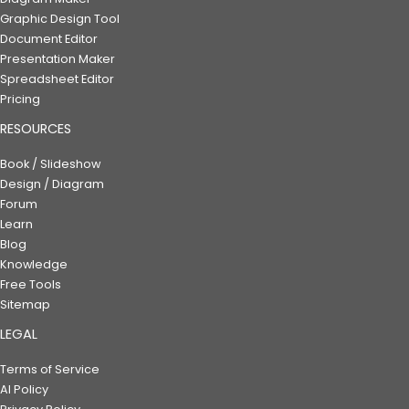
Graphic Design Tool
Document Editor
Presentation Maker
Spreadsheet Editor
Pricing
RESOURCES
Book / Slideshow
Design / Diagram
Forum
Learn
Blog
Knowledge
Free Tools
Sitemap
LEGAL
Terms of Service
AI Policy