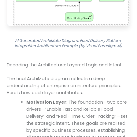
AI Generated ArchiMate Diagram: Food Delivery Platform
Integration Architecture Example (by Visual Paradigm AI)
Decoding the Architecture: Layered Logic and Intent
The final ArchiMate diagram reflects a deep
understanding of enterprise architecture principles.
Here’s how each layer contributes:
Motivation Layer
: The foundation—two core
drivers—”Enable Fast and Reliable Food
Delivery” and “Real-Time Order Tracking”—set
the strategic intent. These goals are realized
by specific business processes, establishing