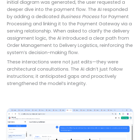
initial diagram was generated, the user requested a
deeper dive into the payment flow. The AI responded
by adding a dedicated
Business Process
for Payment
Processing and linking it to the Payment Gateway via a
serving relationship. When asked to clarify the delivery
assignment logic, the AI introduced a clear path from
Order Management to Delivery Logistics, reinforcing the
system’s decision-making flow.
These interactions were not just edits—they were
architectural consultations. The AI didn’t just follow
instructions; it anticipated gaps and proactively
strengthened the model’s integrity.