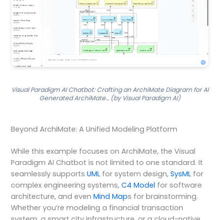
Visual Paradigm AI Chatbot: Crafting an ArchiMate Diagram for AI
Generated ArchiMate… (by Visual Paradigm AI)
Beyond ArchiMate: A Unified Modeling Platform
While this example focuses on ArchiMate, the Visual
Paradigm AI Chatbot is not limited to one standard. It
seamlessly supports
UML
for system design,
SysML
for
complex engineering systems,
C4 Model
for software
architecture, and even
Mind Map
s for brainstorming.
Whether you’re modeling a financial transaction
system, a smart city infrastructure, or a cloud-native