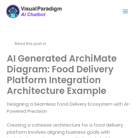
Zum
Mai
Inhalt
Men
springen
Read this post in:
AI Generated ArchiMate
Diagram: Food Delivery
Platform Integration
Architecture Example
Designing a Seamless Food Delivery Ecosystem with AI-
Powered Precision
Creating a cohesive architecture for a food delivery
platform involves aligning business goals with