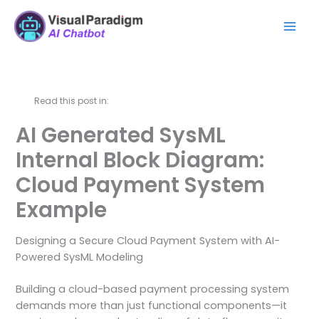
Zum
Mai
Inhalt
Men
springen
Read this post in:
AI Generated SysML
Internal Block Diagram:
Cloud Payment System
Example
Designing a Secure Cloud Payment System with AI-
Powered SysML Modeling
Building a cloud-based payment processing system
demands more than just functional components—it