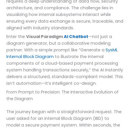
requires a deep understanding of data flow, security
architecture, and compliance. The challenge lies in
visualizing how internal subsystems interact while
ensuring every data exchange is secure, traceable, and
aligned with industry standards.
Enter the
Visual Paradigm
AI Chatbot
—not just a
diagram generator, but a collaborative modeling
partner. With a simple prompt like “Generate a
SysML
Internal Block Diagram
to illustrate the internal
components of a cloud-based payment processing
system handling transactions securely,” the AI instantly
delivers a structured, standards-compliant model. This
isn’t automation—it’s intelligent co-design.
From Prompt to Precision: The Interactive Evolution of
the Diagram
The journey began with a straightforward request. The
user asked for an Internal Block Diagram (IBD) to
model a secure payment system. Within seconds, the