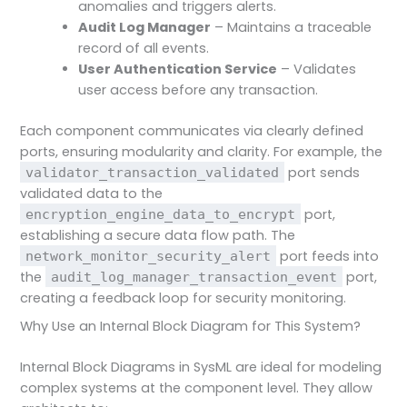
anomalies and triggers alerts.
Audit Log Manager
– Maintains a traceable
record of all events.
User Authentication Service
– Validates
user access before any transaction.
Each component communicates via clearly defined
ports, ensuring modularity and clarity. For example, the
port sends
validator_transaction_validated
validated data to the
port,
encryption_engine_data_to_encrypt
establishing a secure data flow path. The
port feeds into
network_monitor_security_alert
the
port,
audit_log_manager_transaction_event
creating a feedback loop for security monitoring.
Why Use an Internal Block Diagram for This System?
Internal Block Diagrams in SysML are ideal for modeling
complex systems at the component level. They allow