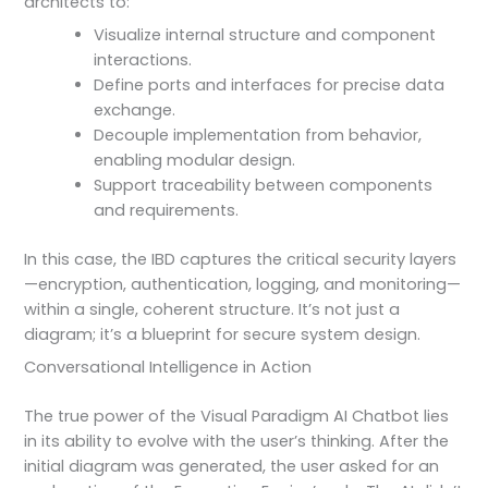
architects to:
Visualize internal structure and component
interactions.
Define ports and interfaces for precise data
exchange.
Decouple implementation from behavior,
enabling modular design.
Support traceability between components
and requirements.
In this case, the IBD captures the critical security layers
—encryption, authentication, logging, and monitoring—
within a single, coherent structure. It’s not just a
diagram; it’s a blueprint for secure system design.
Conversational Intelligence in Action
The true power of the Visual Paradigm AI Chatbot lies
in its ability to evolve with the user’s thinking. After the
initial diagram was generated, the user asked for an