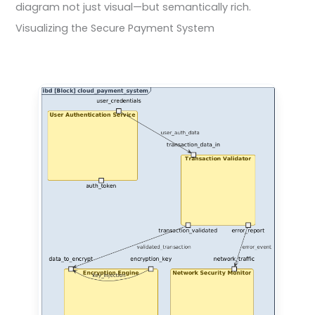
diagram not just visual—but semantically rich.
Visualizing the Secure Payment System