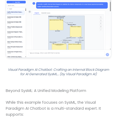
Visual Paradigm AI Chatbot: Crafting an Internal Block Diagram
for AI Generated SysML… (by Visual Paradigm AI)
Beyond SysML: A Unified Modeling Platform
While this example focuses on SysML, the Visual
Paradigm AI Chatbot is a multi-standard expert. It
supports: