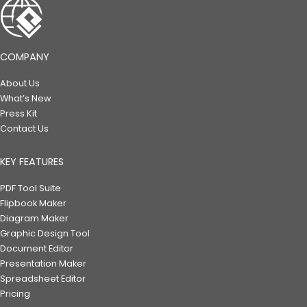
COMPANY
About Us
What’s New
Press Kit
Contact Us
KEY FEATURES
PDF Tool Suite
Flipbook Maker
Diagram Maker
Graphic Design Tool
Document Editor
Presentation Maker
Spreadsheet Editor
Pricing