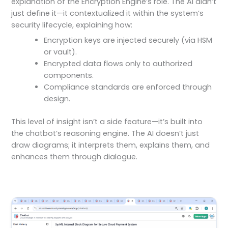
explanation of the Encryption Engine’s role. The AI didn’t
just define it—it contextualized it within the system’s
security lifecycle, explaining how:
Encryption keys are injected securely (via HSM
or vault).
Encrypted data flows only to authorized
components.
Compliance standards are enforced through
design.
This level of insight isn’t a side feature—it’s built into
the chatbot’s reasoning engine. The AI doesn’t just
draw diagrams; it interprets them, explains them, and
enhances them through dialogue.