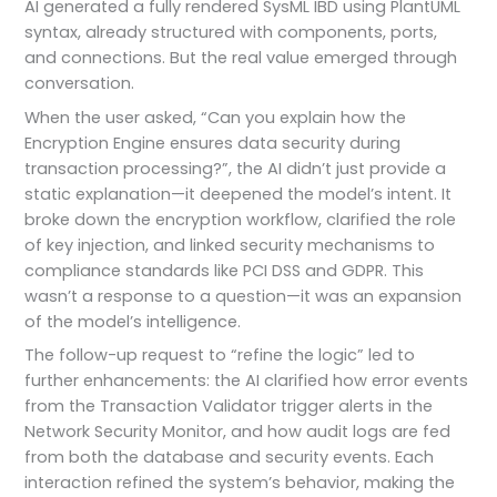
AI generated a fully rendered SysML IBD using PlantUML
syntax, already structured with components, ports,
and connections. But the real value emerged through
conversation.
When the user asked, “Can you explain how the
Encryption Engine ensures data security during
transaction processing?”, the AI didn’t just provide a
static explanation—it deepened the model’s intent. It
broke down the encryption workflow, clarified the role
of key injection, and linked security mechanisms to
compliance standards like PCI DSS and GDPR. This
wasn’t a response to a question—it was an expansion
of the model’s intelligence.
The follow-up request to “refine the logic” led to
further enhancements: the AI clarified how error events
from the Transaction Validator trigger alerts in the
Network Security Monitor, and how audit logs are fed
from both the database and security events. Each
interaction refined the system’s behavior, making the