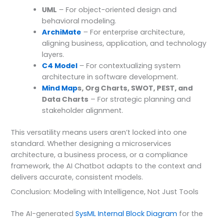
UML
– For object-oriented design and
behavioral modeling.
ArchiMate
– For enterprise architecture,
aligning business, application, and technology
layers.
C4 Model
– For contextualizing system
architecture in software development.
Mind Map
s, Org Charts, SWOT, PEST, and
Data Charts
– For strategic planning and
stakeholder alignment.
This versatility means users aren’t locked into one
standard. Whether designing a microservices
architecture, a business process, or a compliance
framework, the AI Chatbot adapts to the context and
delivers accurate, consistent models.
Conclusion: Modeling with Intelligence, Not Just Tools
The AI-generated
SysML Internal Block Diagram
for the