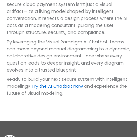
secure cloud payment system isn’t just a visual
artifact—it’s a living model shaped by intelligent
conversation. It reflects a design process where the AI
acts as a modeling consultant, guiding the user
through structure, security, and compliance.
By leveraging the Visual Paradigm AI Chatbot, teams
can move beyond manual diagramming to a dynamic,
collaborative design environment—one where every
question leads to deeper insight, and every diagram
evolves into a trusted blueprint.
Ready to build your next secure system with intelligent
modeling?
Try the AI Chatbot now
and experience the
future of visual modeling.