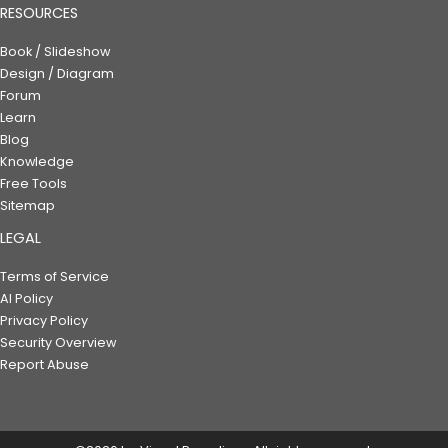
RESOURCES
Book / Slideshow
Design / Diagram
Forum
Learn
Blog
Knowledge
Free Tools
Sitemap
LEGAL
Terms of Service
AI Policy
Privacy Policy
Security Overview
Report Abuse