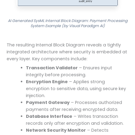
AI Generated SysML Internal Block Diagram: Payment Processing
System Example (by Visual Paradigm AI)
The resulting Internal Block Diagram reveals a tightly
integrated architecture where security is embedded at
every layer. Key components include:
Transaction Validator
– Ensures input
integrity before processing.
Encryption Engine
– Applies strong
encryption to sensitive data, using secure key
injection.
Payment Gateway
– Processes authorized
payments after receiving encrypted data.
Database Interface
– Writes transaction
records only after encryption and validation.
Network Security Monitor
– Detects