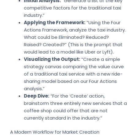
Initial Analysis:
“Generate a list of the key
competitive factors for the traditional taxi
industry.”
Applying the Framework:
“Using the Four
Actions Framework, analyze the taxi industry.
What could be Eliminated? Reduced?
Raised? Created?” (This is the prompt that
would lead to a model like Uber or Lyft).
Visualizing the Output:
“Create a simple
strategy canvas comparing the value curve
of a traditional taxi service with a new ride-
sharing model based on our Four Actions
analysis.”
Deep Dive:
“For the ‘Create’ action,
brainstorm three entirely new services that a
coffee shop could offer that are not
currently standard in the industry.”
A Modern Workflow for Market Creation