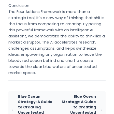
Conclusion
The Four Actions Framework is more than a
strategic tool; it’s a new way of thinking that shifts
the focus from competing to creating. By pairing
this powerful framework with an intelligent AI
assistant, we democratize the ability to think like a
market disruptor. The AI accelerates research,
challenges assumptions, and helps synthesize
ideas, empowering any organization to leave the
bloody red ocean behind and chart a course
towards the clear blue waters of uncontested
market space.
Blue Ocean
Blue Ocean
Strategy: A Guide
Strategy: A Guide
to Creating
to Creating
Uncontested
Uncontested