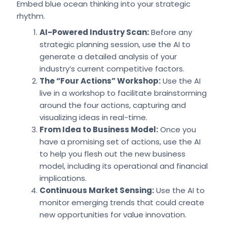
Embed blue ocean thinking into your strategic
rhythm.
AI-Powered Industry Scan:
Before any
strategic planning session, use the AI to
generate a detailed analysis of your
industry’s current competitive factors.
The “Four Actions” Workshop:
Use the AI
live in a workshop to facilitate brainstorming
around the four actions, capturing and
visualizing ideas in real-time.
From Idea to Business Model:
Once you
have a promising set of actions, use the AI
to help you flesh out the new business
model, including its operational and financial
implications.
Continuous Market Sensing:
Use the AI to
monitor emerging trends that could create
new opportunities for value innovation.