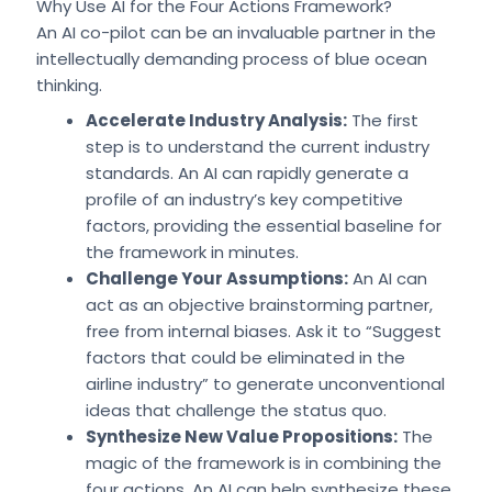
Why Use AI for the Four Actions Framework?
An AI co-pilot can be an invaluable partner in the
intellectually demanding process of blue ocean
thinking.
Accelerate Industry Analysis:
The first
step is to understand the current industry
standards. An AI can rapidly generate a
profile of an industry’s key competitive
factors, providing the essential baseline for
the framework in minutes.
Challenge Your Assumptions:
An AI can
act as an objective brainstorming partner,
free from internal biases. Ask it to “Suggest
factors that could be eliminated in the
airline industry” to generate unconventional
ideas that challenge the status quo.
Synthesize New Value Propositions:
The
magic of the framework is in combining the
four actions. An AI can help synthesize these