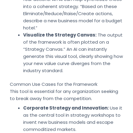
into a coherent strategy. “Based on these
Eliminate/Reduce/Raise/Create actions,
describe a new business model for a budget
hotel.”
Visualize the Strategy Canvas:
The output
of the framework is often plotted on a
“Strategy Canvas.” An AI can instantly
generate this visual tool, clearly showing how
your new value curve diverges from the
industry standard.
Common Use Cases for the Framework
This tool is essential for any organization seeking
to break away from the competition.
Corporate Strategy and Innovation:
Use it
as the central tool in strategy workshops to
invent new business models and escape
commoditized markets.