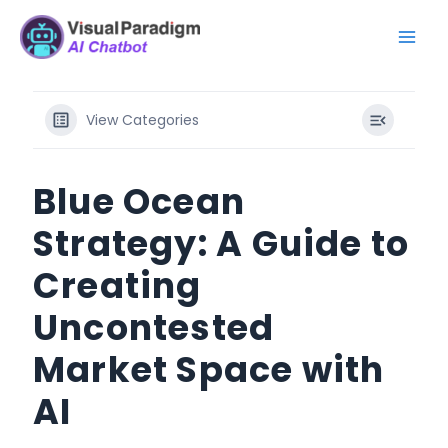
Przejdź
Mai
do
Men
treści
View Categories
Blue Ocean
Strategy: A Guide to
Creating
Uncontested
Market Space with
AI