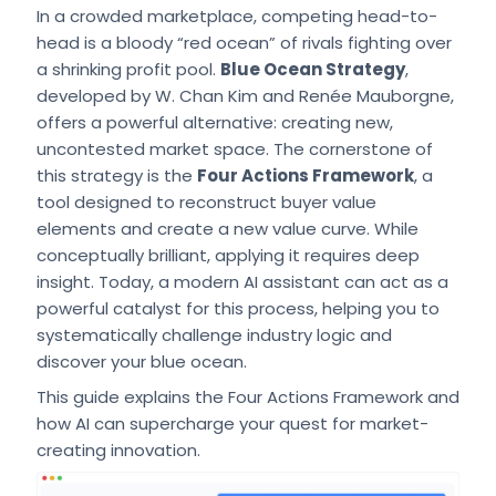
In a crowded marketplace, competing head-to-
head is a bloody “red ocean” of rivals fighting over
a shrinking profit pool.
Blue Ocean Strategy
,
developed by W. Chan Kim and Renée Mauborgne,
offers a powerful alternative: creating new,
uncontested market space. The cornerstone of
this strategy is the
Four Actions Framework
, a
tool designed to reconstruct buyer value
elements and create a new value curve. While
conceptually brilliant, applying it requires deep
insight. Today, a modern AI assistant can act as a
powerful catalyst for this process, helping you to
systematically challenge industry logic and
discover your blue ocean.
This guide explains the Four Actions Framework and
how AI can supercharge your quest for market-
creating innovation.