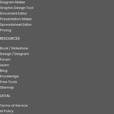
Diagram Maker
Graphic Design Tool
Document Editor
Presentation Maker
Spreadsheet Editor
Pricing
RESOURCES
Book / Slideshow
Design / Diagram
Forum
Learn
Blog
Knowledge
Free Tools
Sitemap
LEGAL
Terms of Service
AI Policy