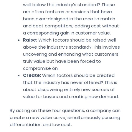
well below the industry’s standard? These
are often features or services that have
been over-designed in the race to match
and beat competitors, adding cost without
a corresponding gain in customer value.
Raise:
Which factors should be raised well
above the industry’s standard? This involves
uncovering and enhancing what customers
truly value but have been forced to
compromise on.
Create:
Which factors should be created
that the industry has never offered? This is
about discovering entirely new sources of
value for buyers and creating new demand.
By acting on these four questions, a company can
create a new value curve, simultaneously pursuing
differentiation and low cost.