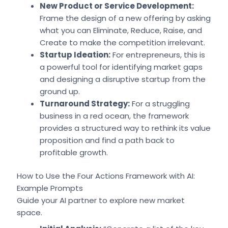
New Product or Service Development:
Frame the design of a new offering by asking
what you can Eliminate, Reduce, Raise, and
Create to make the competition irrelevant.
Startup Ideation:
For entrepreneurs, this is
a powerful tool for identifying market gaps
and designing a disruptive startup from the
ground up.
Turnaround Strategy:
For a struggling
business in a red ocean, the framework
provides a structured way to rethink its value
proposition and find a path back to
profitable growth.
How to Use the Four Actions Framework with AI:
Example Prompts
Guide your AI partner to explore new market
space.