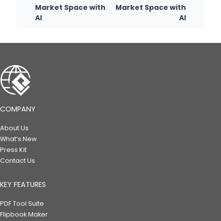
Market Space with
Market Space with
AI
AI
COMPANY
About Us
What’s New
Press Kit
Contact Us
KEY FEATURES
PDF Tool Suite
Flipbook Maker