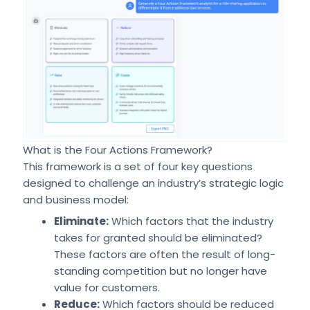
What is the Four Actions Framework?
This framework is a set of four key questions
designed to challenge an industry’s strategic logic
and business model:
Eliminate:
Which factors that the industry
takes for granted should be eliminated?
These factors are often the result of long-
standing competition but no longer have
value for customers.
Reduce:
Which factors should be reduced