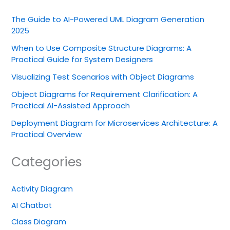
The Guide to AI-Powered UML Diagram Generation
2025
When to Use Composite Structure Diagrams: A
Practical Guide for System Designers
Visualizing Test Scenarios with Object Diagrams
Object Diagrams for Requirement Clarification: A
Practical AI-Assisted Approach
Deployment Diagram for Microservices Architecture: A
Practical Overview
Categories
Activity Diagram
AI Chatbot
Class Diagram