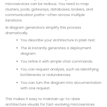
microservices can be tedious. You need to map
clusters, pods, gateways, databases, brokers, and
communication paths—often across multiple
iterations.
AI diagram generators simplify this process
dramatically:
You describe your architecture in plain text.
The AI instantly generates a deployment
diagram.
You refine it with simple chat commands.
You can request analysis, such as identifying
bottlenecks or redundancies.
You can turn the diagram into documentation
with one request.
This makes it easy to maintain up-to-date
architecture visuals for fast-evolving microservices