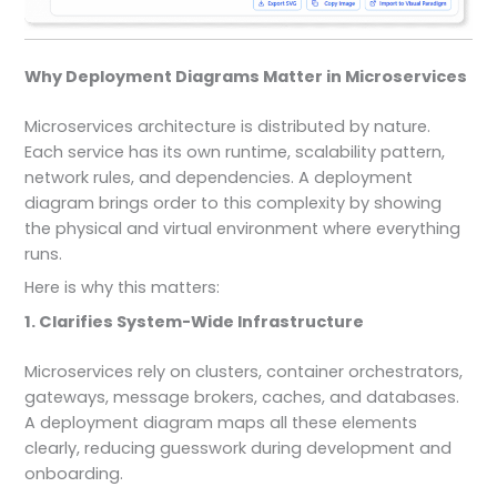
Why Deployment Diagrams Matter in Microservices
Microservices architecture is distributed by nature.
Each service has its own runtime, scalability pattern,
network rules, and dependencies. A deployment
diagram brings order to this complexity by showing
the physical and virtual environment where everything
runs.
Here is why this matters:
1. Clarifies System-Wide Infrastructure
Microservices rely on clusters, container orchestrators,
gateways, message brokers, caches, and databases.
A deployment diagram maps all these elements
clearly, reducing guesswork during development and
onboarding.