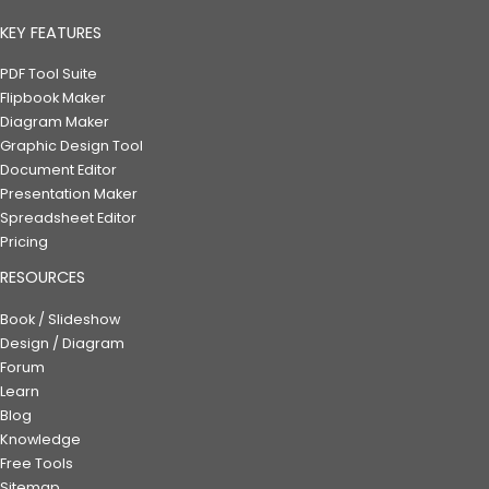
KEY FEATURES
PDF Tool Suite
Flipbook Maker
Diagram Maker
Graphic Design Tool
Document Editor
Presentation Maker
Spreadsheet Editor
Pricing
RESOURCES
Book / Slideshow
Design / Diagram
Forum
Learn
Blog
Knowledge
Free Tools
Sitemap