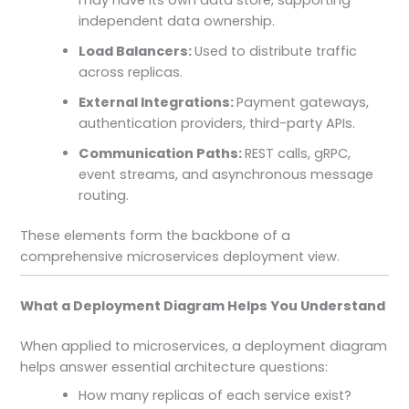
independent data ownership.
Load Balancers:
Used to distribute traffic
across replicas.
External Integrations:
Payment gateways,
authentication providers, third-party APIs.
Communication Paths:
REST calls, gRPC,
event streams, and asynchronous message
routing.
These elements form the backbone of a
comprehensive microservices deployment view.
What a Deployment Diagram Helps You Understand
When applied to microservices, a deployment diagram
helps answer essential architecture questions:
How many replicas of each service exist?