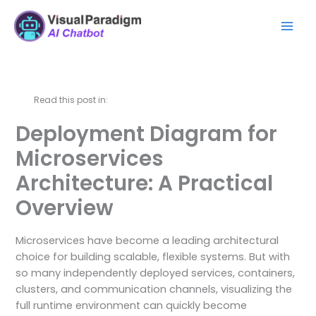
Перейти
Mai
к
Men
содержимому
Read this post in:
Deployment Diagram for
Microservices
Architecture: A Practical
Overview
Microservices have become a leading architectural
choice for building scalable, flexible systems. But with
so many independently deployed services, containers,
clusters, and communication channels, visualizing the
full runtime environment can quickly become