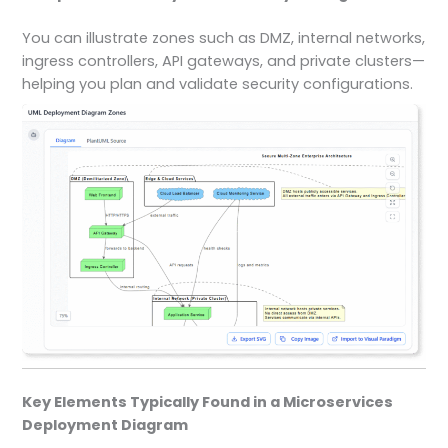
You can illustrate zones such as DMZ, internal networks,
ingress controllers, API gateways, and private clusters—
helping you plan and validate security configurations.
Key Elements Typically Found in a Microservices
Deployment Diagram