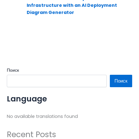
Infrastructure with an AI Deployment
Diagram Generator
Поиск
Поиск
Language
No available translations found
Recent Posts