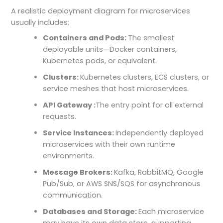
A realistic deployment diagram for microservices
usually includes:
Containers and Pods:
The smallest
deployable units—Docker containers,
Kubernetes pods, or equivalent.
Clusters:
Kubernetes clusters, ECS clusters, or
service meshes that host microservices.
API Gateway :
The entry point for all external
requests.
Service Instances:
Independently deployed
microservices with their own runtime
environments.
Message Brokers:
Kafka, RabbitMQ, Google
Pub/Sub, or AWS SNS/SQS for asynchronous
communication.
Databases and Storage:
Each microservice
may have its own data store, supporting