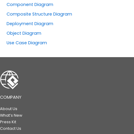
Component Diagram
Composite Structure Diagram
Deployment Diagram
Object Diagram
Use Case Diagram
COMPANY
About Us
What’s New
Press Kit
Contact Us