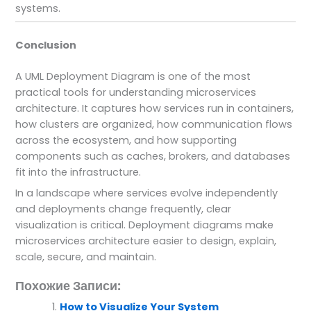
systems.
Conclusion
A UML Deployment Diagram is one of the most
practical tools for understanding microservices
architecture. It captures how services run in containers,
how clusters are organized, how communication flows
across the ecosystem, and how supporting
components such as caches, brokers, and databases
fit into the infrastructure.
In a landscape where services evolve independently
and deployments change frequently, clear
visualization is critical. Deployment diagrams make
microservices architecture easier to design, explain,
scale, secure, and maintain.
Похожие Записи:
How to Visualize Your System