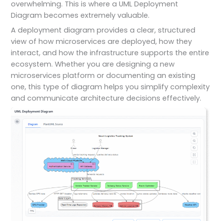
overwhelming. This is where a UML Deployment
Diagram becomes extremely valuable.
A deployment diagram provides a clear, structured
view of how microservices are deployed, how they
interact, and how the infrastructure supports the entire
ecosystem. Whether you are designing a new
microservices platform or documenting an existing
one, this type of diagram helps you simplify complexity
and communicate architecture decisions effectively.