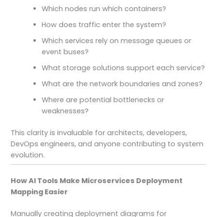
Which nodes run which containers?
How does traffic enter the system?
Which services rely on message queues or
event buses?
What storage solutions support each service?
What are the network boundaries and zones?
Where are potential bottlenecks or
weaknesses?
This clarity is invaluable for architects, developers,
DevOps engineers, and anyone contributing to system
evolution.
How AI Tools Make Microservices Deployment
Mapping Easier
Manually creating deployment diagrams for