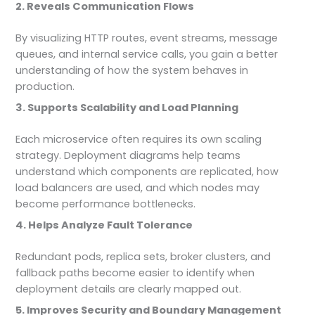
2. Reveals Communication Flows
By visualizing HTTP routes, event streams, message
queues, and internal service calls, you gain a better
understanding of how the system behaves in
production.
3. Supports Scalability and Load Planning
Each microservice often requires its own scaling
strategy. Deployment diagrams help teams
understand which components are replicated, how
load balancers are used, and which nodes may
become performance bottlenecks.
4. Helps Analyze Fault Tolerance
Redundant pods, replica sets, broker clusters, and
fallback paths become easier to identify when
deployment details are clearly mapped out.
5. Improves Security and Boundary Management