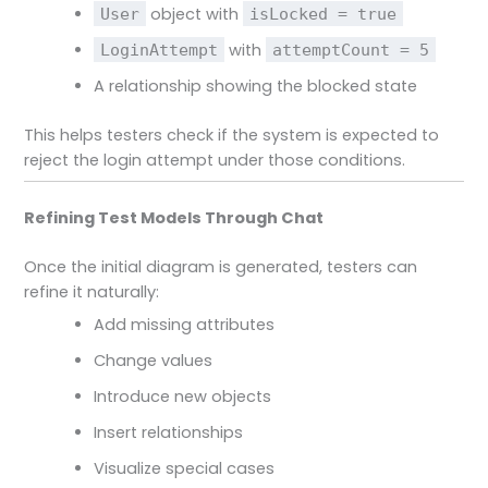
object with
User
isLocked = true
with
LoginAttempt
attemptCount = 5
A relationship showing the blocked state
This helps testers check if the system is expected to
reject the login attempt under those conditions.
Refining Test Models Through Chat
Once the initial diagram is generated, testers can
refine it naturally:
Add missing attributes
Change values
Introduce new objects
Insert relationships
Visualize special cases