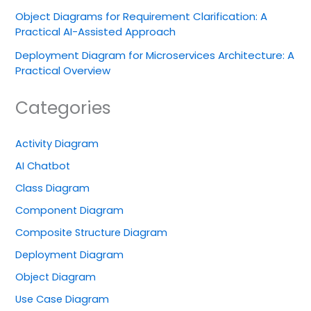
Object Diagrams for Requirement Clarification: A
Practical AI-Assisted Approach
Deployment Diagram for Microservices Architecture: A
Practical Overview
Categories
Activity Diagram
AI Chatbot
Class Diagram
Component Diagram
Composite Structure Diagram
Deployment Diagram
Object Diagram
Use Case Diagram