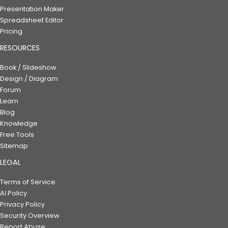
Presentation Maker
Spreadsheet Editor
Pricing
RESOURCES
Book / Slideshow
Design / Diagram
Forum
Learn
Blog
Knowledge
Free Tools
Sitemap
LEGAL
Terms of Service
AI Policy
Privacy Policy
Security Overview
Report Abuse