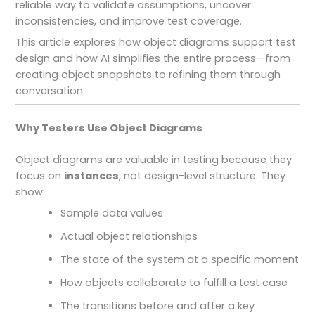
reliable way to validate assumptions, uncover
inconsistencies, and improve test coverage.
This article explores how object diagrams support test
design and how AI simplifies the entire process—from
creating object snapshots to refining them through
conversation.
Why Testers Use Object Diagrams
Object diagrams are valuable in testing because they
focus on
instances
, not design-level structure. They
show:
Sample data values
Actual object relationships
The state of the system at a specific moment
How objects collaborate to fulfill a test case
The transitions before and after a key