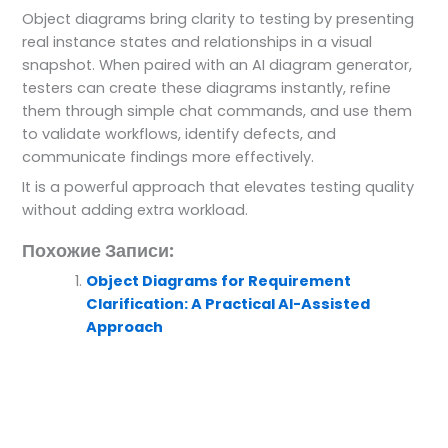
Object diagrams bring clarity to testing by presenting
real instance states and relationships in a visual
snapshot. When paired with an AI diagram generator,
testers can create these diagrams instantly, refine
them through simple chat commands, and use them
to validate workflows, identify defects, and
communicate findings more effectively.
It is a powerful approach that elevates testing quality
without adding extra workload.
Похожие Записи:
Object Diagrams for Requirement
Clarification: A Practical AI-Assisted
Approach