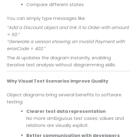
Compare different states
You can simply type messages like:
“Add a Discount object and link it to Order with amount
= 50.”
“Generate a version showing an invalid Payment with
errorCode = 402.”
The AI updates the diagram instantly, enabling
iterative test analysis without diagramming skills.
Why Visual Test Scenarios Improve Quality
Object diagrams bring several benefits to software
testing:
Clearer test data representation
No more ambiguous test cases; values and
relations are visually explicit.
Better communication with developers