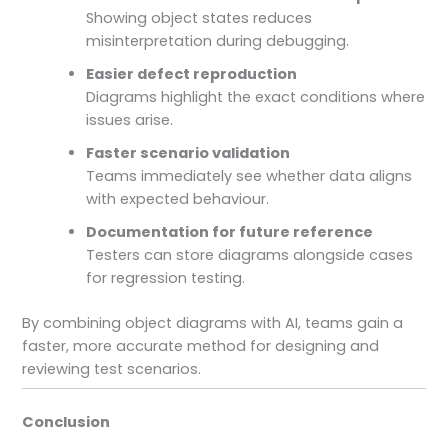
Showing object states reduces
misinterpretation during debugging.
Easier defect reproduction
Diagrams highlight the exact conditions where
issues arise.
Faster scenario validation
Teams immediately see whether data aligns
with expected behaviour.
Documentation for future reference
Testers can store diagrams alongside cases
for regression testing.
By combining object diagrams with AI, teams gain a
faster, more accurate method for designing and
reviewing test scenarios.
Conclusion