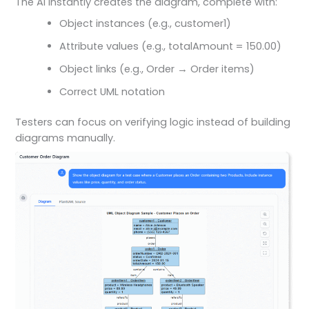
The AI instantly creates the diagram, complete with:
Object instances (e.g., customer1)
Attribute values (e.g., totalAmount = 150.00)
Object links (e.g., Order → Order items)
Correct UML notation
Testers can focus on verifying logic instead of building
diagrams manually.