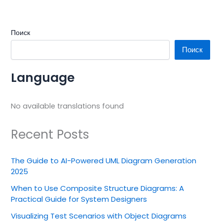
Поиск
Поиск
Language
No available translations found
Recent Posts
The Guide to AI-Powered UML Diagram Generation
2025
When to Use Composite Structure Diagrams: A
Practical Guide for System Designers
Visualizing Test Scenarios with Object Diagrams