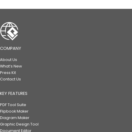
COMPANY
About Us
What’s New
Press Kit
Contact Us
KEY FEATURES
PDF Tool Suite
Flipbook Maker
Diagram Maker
Graphic Design Tool
Document Editor