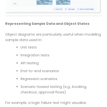
Representing Sample Data and Object States
Object diagrams are particularly useful when modeling
sample data used in:
Unit tests
Integration tests
API testing
End-to-end scenarios
Regression scenarios
Scenario-based testing (e.g., booking,
checkout, approval flows)
For example, a login failure test might visualize: