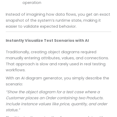
operation
Instead of imagining how data flows, you get an exact
snapshot of the system’s runtime state, making it
easier to validate expected behavior.
Instantly Visualize Test Scenarios with AI
Traditionally, creating object diagrams required
manually entering attributes, values, and connections.
That approach is slow and rarely used in real testing
workflows.
With an AI diagram generator, you simply describe the
scenario:
“Show the object diagram for a test case where a
Customer places an Order containing two Products.
Include instance values like price, quantity, and order
status.”