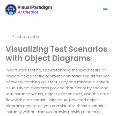
Перейти
Mai
к
Men
содержимому
Read this post in:
Visualizing Test Scenarios
with Object Diagrams
In software testing, understanding the exact state of
objects at a specific moment can make the difference
between catching a defect early and missing a critical
issue. Object diagrams provide that clarity by showing
real instance values, object relationships, and the data
flow within a scenario. With an AI-powered object
diagram generator, you can visualize these scenarios
instantly without manual drawing, giving testers a