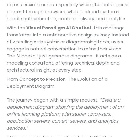
across environments, especially when students access
content through browsers, while backend systems
handle authentication, content delivery, and analytics.
With the
Visual Paradigm AI Chatbot
, this challenge
transforms into a collaborative design journey. Instead
of wrestling with syntax or diagramming tools, users
engage in natural conversation to refine their vision.
The AI doesn’t just generate diagrams—it acts as a
modeling consultant, offering technical depth and
architectural insight at every step.
From Concept to Precision: The Evolution of a
Deployment Diagram
The journey began with a simple request:
“Create a
deployment diagram showing the deployment of an
online learning platform with student browsers,
application servers, content servers, and analytics
services.”