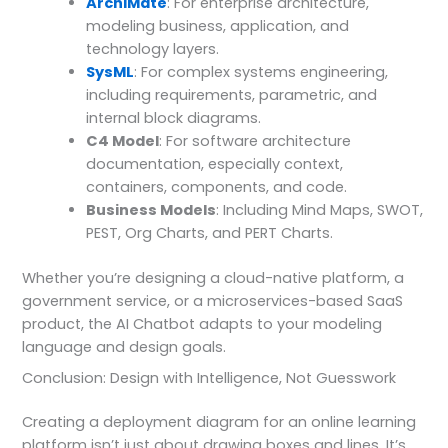
ArchiMate
: For enterprise architecture,
modeling business, application, and
technology layers.
SysML
: For complex systems engineering,
including requirements, parametric, and
internal block diagrams.
C4 Model
: For software architecture
documentation, especially context,
containers, components, and code.
Business Models
: Including Mind Maps, SWOT,
PEST, Org Charts, and PERT Charts.
Whether you’re designing a cloud-native platform, a
government service, or a microservices-based SaaS
product, the AI Chatbot adapts to your modeling
language and design goals.
Conclusion: Design with Intelligence, Not Guesswork
Creating a deployment diagram for an online learning
platform isn’t just about drawing boxes and lines. It’s