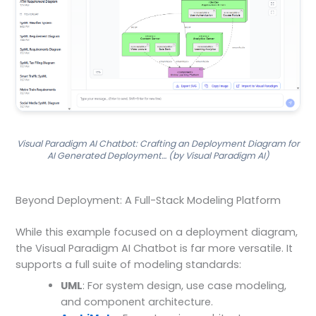
Visual Paradigm AI Chatbot: Crafting an Deployment Diagram for
AI Generated Deployment… (by Visual Paradigm AI)
Beyond Deployment: A Full-Stack Modeling Platform
While this example focused on a deployment diagram,
the Visual Paradigm AI Chatbot is far more versatile. It
supports a full suite of modeling standards:
UML
: For system design, use case modeling,
and component architecture.