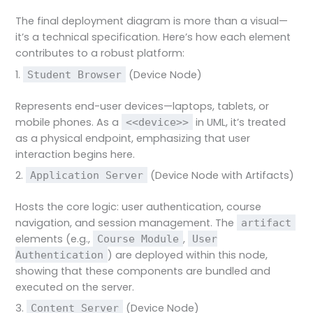
The final deployment diagram is more than a visual—
it’s a technical specification. Here’s how each element
contributes to a robust platform:
1.
(Device Node)
Student Browser
Represents end-user devices—laptops, tablets, or
mobile phones. As a
in UML, it’s treated
<<device>>
as a physical endpoint, emphasizing that user
interaction begins here.
2.
(Device Node with Artifacts)
Application Server
Hosts the core logic: user authentication, course
navigation, and session management. The
artifact
elements (e.g.,
,
Course Module
User
) are deployed within this node,
Authentication
showing that these components are bundled and
executed on the server.
3.
(Device Node)
Content Server