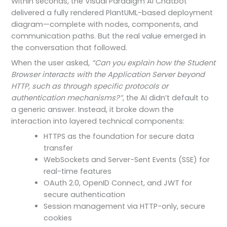
Within seconds, the Visual Paradigm AI Chatbot
delivered a fully rendered PlantUML-based deployment
diagram—complete with nodes, components, and
communication paths. But the real value emerged in
the conversation that followed.
When the user asked,
“Can you explain how the Student
Browser interacts with the Application Server beyond
HTTP, such as through specific protocols or
authentication mechanisms?”
, the AI didn’t default to
a generic answer. Instead, it broke down the
interaction into layered technical components:
HTTPS as the foundation for secure data
transfer
WebSockets and Server-Sent Events (SSE) for
real-time features
OAuth 2.0, OpenID Connect, and JWT for
secure authentication
Session management via HTTP-only, secure
cookies