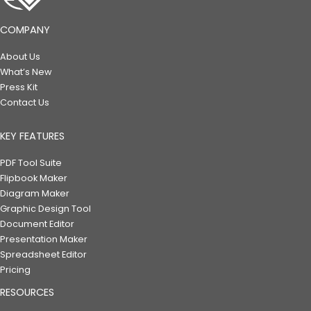
COMPANY
About Us
What’s New
Press Kit
Contact Us
KEY FEATURES
PDF Tool Suite
Flipbook Maker
Diagram Maker
Graphic Design Tool
Document Editor
Presentation Maker
Spreadsheet Editor
Pricing
RESOURCES