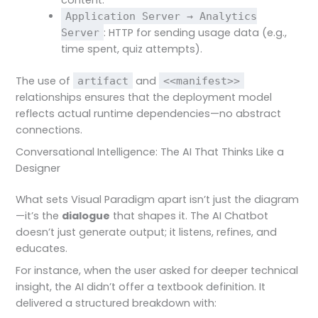
content.
Application Server → Analytics
: HTTP for sending usage data (e.g.,
Server
time spent, quiz attempts).
The use of
and
artifact
<<manifest>>
relationships ensures that the deployment model
reflects actual runtime dependencies—no abstract
connections.
Conversational Intelligence: The AI That Thinks Like a
Designer
What sets Visual Paradigm apart isn’t just the diagram
—it’s the
dialogue
that shapes it. The AI Chatbot
doesn’t just generate output; it listens, refines, and
educates.
For instance, when the user asked for deeper technical
insight, the AI didn’t offer a textbook definition. It
delivered a structured breakdown with: