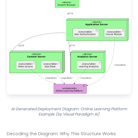
AI Generated Deployment Diagram: Online Learning Platform
Example (by Visual Paradigm AI)
Decoding the Diagram: Why This Structure Works