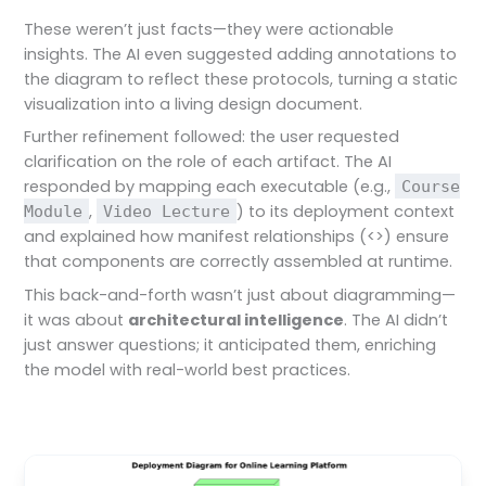
These weren’t just facts—they were actionable
insights. The AI even suggested adding annotations to
the diagram to reflect these protocols, turning a static
visualization into a living design document.
Further refinement followed: the user requested
clarification on the role of each artifact. The AI
responded by mapping each executable (e.g.,
Course
,
) to its deployment context
Module
Video Lecture
and explained how manifest relationships (<>) ensure
that components are correctly assembled at runtime.
This back-and-forth wasn’t just about diagramming—
it was about
architectural intelligence
. The AI didn’t
just answer questions; it anticipated them, enriching
the model with real-world best practices.