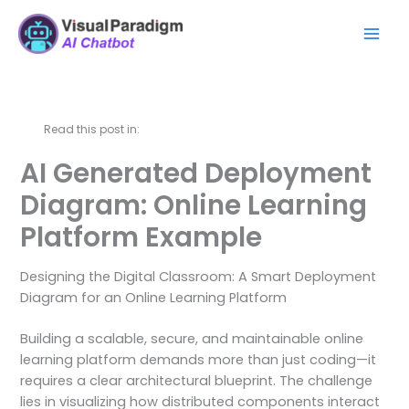
Skip
Mai
to
Men
content
Read this post in:
AI Generated Deployment
Diagram: Online Learning
Platform Example
Designing the Digital Classroom: A Smart Deployment
Diagram for an Online Learning Platform
Building a scalable, secure, and maintainable online
learning platform demands more than just coding—it
requires a clear architectural blueprint. The challenge
lies in visualizing how distributed components interact