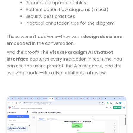
Protocol comparison tables
Authentication flow diagrams (in text)
Security best practices
Practical annotation tips for the diagram
These weren’t add-ons—they were
design decisions
embedded in the conversation.
And the proof? The
Visual Paradigm AI Chatbot
interface
captures every interaction in real time. You
can see the user’s prompt, the AI’s response, and the
evolving model—like a live architectural review.