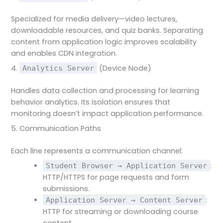
Specialized for media delivery—video lectures,
downloadable resources, and quiz banks. Separating
content from application logic improves scalability
and enables CDN integration.
4.
(Device Node)
Analytics Server
Handles data collection and processing for learning
behavior analytics. Its isolation ensures that
monitoring doesn’t impact application performance.
5. Communication Paths
Each line represents a communication channel:
:
Student Browser → Application Server
HTTP/HTTPS for page requests and form
submissions.
:
Application Server → Content Server
HTTP for streaming or downloading course