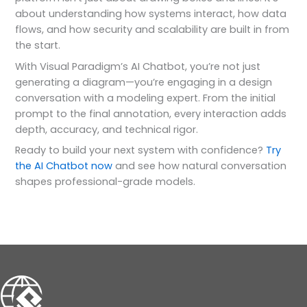
about understanding how systems interact, how data
flows, and how security and scalability are built in from
the start.
With Visual Paradigm’s AI Chatbot, you’re not just
generating a diagram—you’re engaging in a design
conversation with a modeling expert. From the initial
prompt to the final annotation, every interaction adds
depth, accuracy, and technical rigor.
Ready to build your next system with confidence?
Try
the AI Chatbot now
and see how natural conversation
shapes professional-grade models.