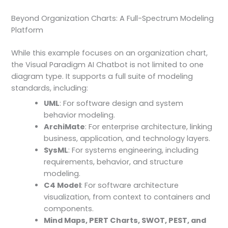
Beyond Organization Charts: A Full-Spectrum Modeling
Platform
While this example focuses on an organization chart,
the Visual Paradigm AI Chatbot is not limited to one
diagram type. It supports a full suite of modeling
standards, including:
UML
: For software design and system
behavior modeling.
ArchiMate
: For enterprise architecture, linking
business, application, and technology layers.
SysML
: For systems engineering, including
requirements, behavior, and structure
modeling.
C4 Model
: For software architecture
visualization, from context to containers and
components.
Mind Maps, PERT Charts, SWOT, PEST, and