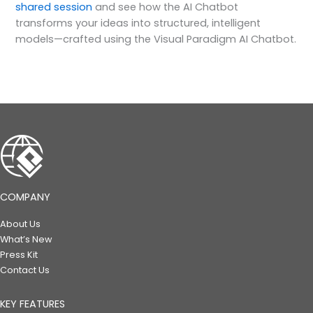
shared session
and see how the AI Chatbot
transforms your ideas into structured, intelligent
models—crafted using the Visual Paradigm AI Chatbot.
COMPANY
About Us
What’s New
Press Kit
Contact Us
KEY FEATURES