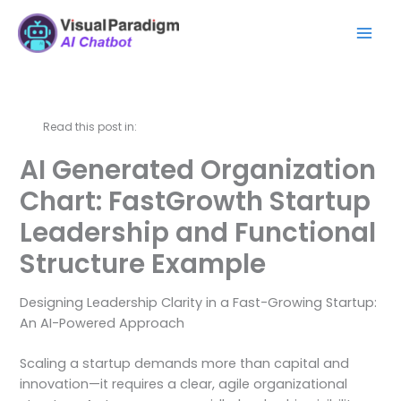
Skip
Mai
to
Men
content
Read this post in:
AI Generated Organization
Chart: FastGrowth Startup
Leadership and Functional
Structure Example
Designing Leadership Clarity in a Fast-Growing Startup:
An AI-Powered Approach
Scaling a startup demands more than capital and
innovation—it requires a clear, agile organizational