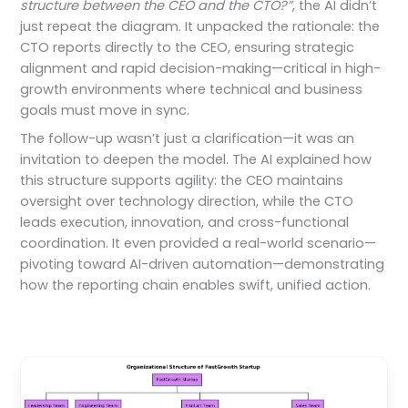
structure between the CEO and the CTO?”
, the AI didn’t
just repeat the diagram. It unpacked the rationale: the
CTO reports directly to the CEO, ensuring strategic
alignment and rapid decision-making—critical in high-
growth environments where technical and business
goals must move in sync.
The follow-up wasn’t just a clarification—it was an
invitation to deepen the model. The AI explained how
this structure supports agility: the CEO maintains
oversight over technology direction, while the CTO
leads execution, innovation, and cross-functional
coordination. It even provided a real-world scenario—
pivoting toward AI-driven automation—demonstrating
how the reporting chain enables swift, unified action.