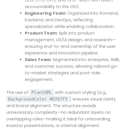
accountability to the CEO.
Engineering Team
: Organized into frontend,
backend, and DevOps, reflecting
specialization while enabling collaboration.
Product Team
: Split into product
management, UX/UI design, and research—
ensuring end-to-end ownership of the user
experience and innovation pipeline.
Sales Team
: Segmented into enterprise, SMB,
and customer success, allowing tailored go-
to-market strategies and post-sale
engagement.
The use of
with custom styling (e.g.,
PlantUML
) ensures visual clarity
BackgroundColor #D287F5
and brand alignment. The structure avoids
unnecessary complexity—no redundant layers, no
overlapping roles—making it ideal for onboarding,
investor presentations, or internal alignment.