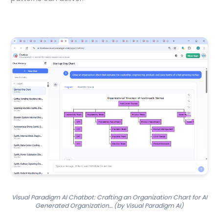
Visual Paradigm AI Chatbot: Crafting an Organization Chart for AI
Generated Organization… (by Visual Paradigm AI)