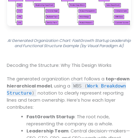
AI Generated Organization Chart: FastGrowth Startup Leadership
and Functional Structure Example (by Visual Paradigm AI)
Decoding the Structure: Why This Design Works
The generated organization chart follows a
top-down
hierarchical model
, using a
WBS (
Work Breakdown
notation to clearly represent reporting
Structure
)
lines and team ownership. Here’s how each layer
contributes:
FastGrowth Startup
: The root node,
representing the company as a whole.
Leadership Team
: Central decision-makers—
CEO, CTO, CPO, and CFO—each with direct