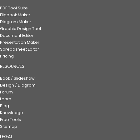
PDF Tool Suite
Flipbook Maker
Diagram Maker
Graphic Design Tool
Document Editor
Presentation Maker
Spreadsheet Editor
Pricing
RESOURCES
Book / Slideshow
Design / Diagram
Forum
Learn
Blog
Knowledge
Free Tools
Sitemap
LEGAL