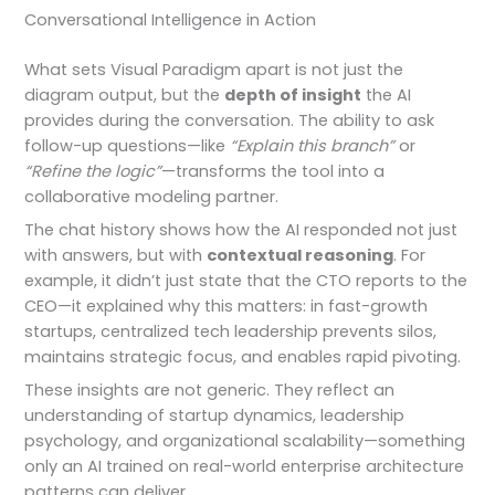
Conversational Intelligence in Action
What sets Visual Paradigm apart is not just the
diagram output, but the
depth of insight
the AI
provides during the conversation. The ability to ask
follow-up questions—like
“Explain this branch”
or
“Refine the logic”
—transforms the tool into a
collaborative modeling partner.
The chat history shows how the AI responded not just
with answers, but with
contextual reasoning
. For
example, it didn’t just state that the CTO reports to the
CEO—it explained why this matters: in fast-growth
startups, centralized tech leadership prevents silos,
maintains strategic focus, and enables rapid pivoting.
These insights are not generic. They reflect an
understanding of startup dynamics, leadership
psychology, and organizational scalability—something
only an AI trained on real-world enterprise architecture
patterns can deliver.