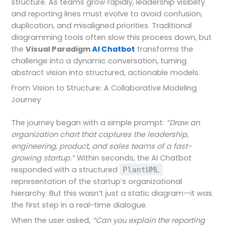
structure. As teams grow rapidly, leadership visibility
and reporting lines must evolve to avoid confusion,
duplication, and misaligned priorities. Traditional
diagramming tools often slow this process down, but
the
Visual Paradigm
AI Chatbot
transforms the
challenge into a dynamic conversation, turning
abstract vision into structured, actionable models.
From Vision to Structure: A Collaborative Modeling
Journey
The journey began with a simple prompt:
“Draw an
organization chart that captures the leadership,
engineering, product, and sales teams of a fast-
growing startup.”
Within seconds, the AI Chatbot
responded with a structured
PlantUML
representation of the startup’s organizational
hierarchy. But this wasn’t just a static diagram—it was
the first step in a real-time dialogue.
When the user asked,
“Can you explain the reporting