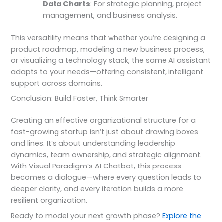
Data Charts
: For strategic planning, project
management, and business analysis.
This versatility means that whether you’re designing a
product roadmap, modeling a new business process,
or visualizing a technology stack, the same AI assistant
adapts to your needs—offering consistent, intelligent
support across domains.
Conclusion: Build Faster, Think Smarter
Creating an effective organizational structure for a
fast-growing startup isn’t just about drawing boxes
and lines. It’s about understanding leadership
dynamics, team ownership, and strategic alignment.
With Visual Paradigm’s AI Chatbot, this process
becomes a dialogue—where every question leads to
deeper clarity, and every iteration builds a more
resilient organization.
Ready to model your next growth phase?
Explore the