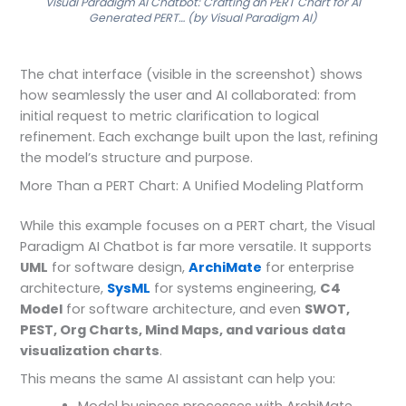
Visual Paradigm AI Chatbot: Crafting an PERT Chart for AI
Generated PERT… (by Visual Paradigm AI)
The chat interface (visible in the screenshot) shows
how seamlessly the user and AI collaborated: from
initial request to metric clarification to logical
refinement. Each exchange built upon the last, refining
the model’s structure and purpose.
More Than a PERT Chart: A Unified Modeling Platform
While this example focuses on a PERT chart, the Visual
Paradigm AI Chatbot is far more versatile. It supports
UML
for software design,
ArchiMate
for enterprise
architecture,
SysML
for systems engineering,
C4
Model
for software architecture, and even
SWOT,
PEST, Org Charts, Mind Maps, and various data
visualization charts
.
This means the same AI assistant can help you: