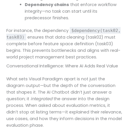
Dependency chains
that enforce workflow
integrity—no task can start until its
predecessor finishes.
For instance, the dependency
$dependency(task02,
ensures that data cleaning (task02) must
task03)
complete before feature space definition (task03)
begins. This prevents bottlenecks and aligns with real-
world project management best practices.
Conversational Intelligence: Where AI Adds Real Value
What sets Visual Paradigm apart is not just the
diagram output—but the depth of the conversation
that shapes it. The AI Chatbot didn’t just answer a
question; it
integrated
the answer into the design
process. When asked about evaluation metrics, it
didn’t stop at listing terms—it explained their relevance,
use cases, and how they inform decisions in the model
evaluation phase.