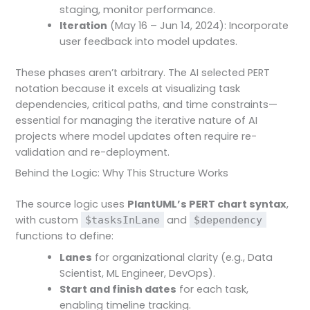
staging, monitor performance.
Iteration
(May 16 – Jun 14, 2024): Incorporate
user feedback into model updates.
These phases aren’t arbitrary. The AI selected PERT
notation because it excels at visualizing task
dependencies, critical paths, and time constraints—
essential for managing the iterative nature of AI
projects where model updates often require re-
validation and re-deployment.
Behind the Logic: Why This Structure Works
The source logic uses
PlantUML’s PERT chart syntax
,
with custom
and
$tasksInLane
$dependency
functions to define:
Lanes
for organizational clarity (e.g., Data
Scientist, ML Engineer, DevOps).
Start and finish dates
for each task,
enabling timeline tracking.