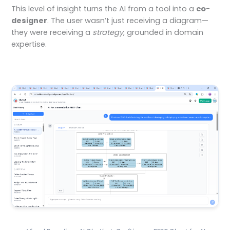
This level of insight turns the AI from a tool into a
co-
designer
. The user wasn’t just receiving a diagram—
they were receiving a
strategy
, grounded in domain
expertise.