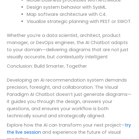
Model business processes with ArchiMate.
Design system behavior with SysML.
Map software architecture with C4.
Visualize strategic planning with PEST or SWOT.
Whether you’re a data scientist, architect, product
manager, or DevOps engineer, the AI Chatbot adapts
to your domain—delivering diagrams that are not just
visually accurate, but
contextually intelligent
.
Conclusion: Build Smarter, Together
Developing an AI recommendation system demands
precision, foresight, and collaboration. The Visual
Paradigm AI Chatbot doesn’t just generate diagrams—
it guides you through the design, answers your
questions, and ensures your workflow is both
technically sound and strategically aligned.
Explore how the AI can transform your next project—
try
the live session
and experience the future of visual