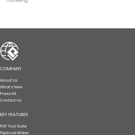
modeling.
COMPANY
About Us
What’s New
Press Kit
Contact Us
KEY FEATURES
PDF Tool Suite
Flipbook Maker