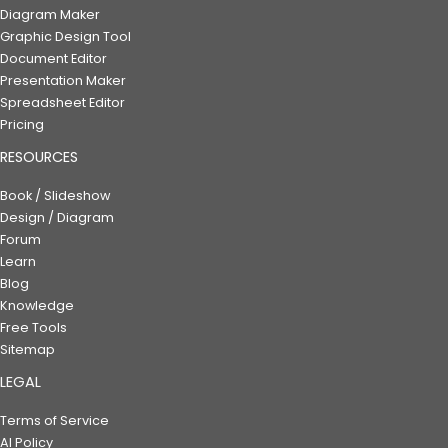
Diagram Maker
Graphic Design Tool
Document Editor
Presentation Maker
Spreadsheet Editor
Pricing
RESOURCES
Book / Slideshow
Design / Diagram
Forum
Learn
Blog
Knowledge
Free Tools
Sitemap
LEGAL
Terms of Service
AI Policy