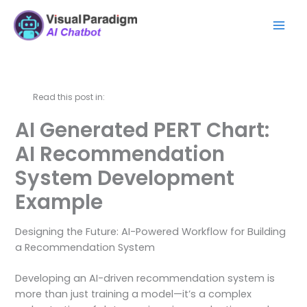
Skip
Mai
to
Men
content
Read this post in:
AI Generated PERT Chart:
AI Recommendation
System Development
Example
Designing the Future: AI-Powered Workflow for Building
a Recommendation System
Developing an AI-driven recommendation system is
more than just training a model—it’s a complex