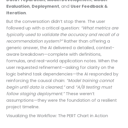
Evaluation
,
Deployment
, and
User Feedback &
Iteration
.
But the conversation didn’t stop there. The user
followed up with a critical question:
“What metrics are
typically used to validate the accuracy and recall of a
recommendation system?”
Rather than offering a
generic answer, the AI delivered a detailed, context-
aware breakdown—complete with definitions,
formulas, and real-world application notes. When the
user requested refinement—asking for clarity on the
logic behind task dependencies—the AI responded by
reinforcing the causal chain:
“Model training cannot
begin until data is cleaned,”
and
“A/B testing must
follow staging deployment.”
These weren’t
assumptions—they were the foundation of a resilient
project timeline.
Visualizing the Workflow: The PERT Chart in Action