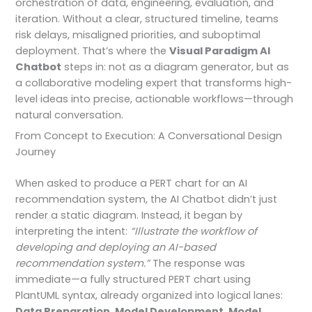
orchestration of data, engineering, evaluation, and
iteration. Without a clear, structured timeline, teams
risk delays, misaligned priorities, and suboptimal
deployment. That’s where the
Visual Paradigm AI
Chatbot
steps in: not as a diagram generator, but as
a collaborative modeling expert that transforms high-
level ideas into precise, actionable workflows—through
natural conversation.
From Concept to Execution: A Conversational Design
Journey
When asked to produce a PERT chart for an AI
recommendation system, the AI Chatbot didn’t just
render a static diagram. Instead, it began by
interpreting the intent:
“Illustrate the workflow of
developing and deploying an AI-based
recommendation system.”
The response was
immediate—a fully structured PERT chart using
PlantUML syntax, already organized into logical lanes:
Data Preparation
,
Model Development
,
Model