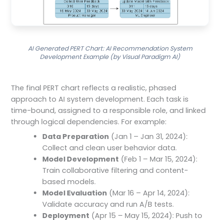
AI Generated PERT Chart: AI Recommendation System
Development Example (by Visual Paradigm AI)
The final PERT chart reflects a realistic, phased
approach to AI system development. Each task is
time-bound, assigned to a responsible role, and linked
through logical dependencies. For example:
Data Preparation
(Jan 1 – Jan 31, 2024):
Collect and clean user behavior data.
Model Development
(Feb 1 – Mar 15, 2024):
Train collaborative filtering and content-
based models.
Model Evaluation
(Mar 16 – Apr 14, 2024):
Validate accuracy and run A/B tests.
Deployment
(Apr 15 – May 15, 2024): Push to