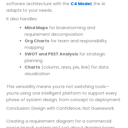
software architecture with the
C4 Model
, the AI
adapts to your needs.
It also handles:
Mind Maps
for brainstorming and
requirement decomposition
Org Charts
for team and responsibility
mapping
SWOT and PEST Analysis
for strategic
planning
Charts
(column, area, pie, line) for data
visualization
This versatility means you’re not switching tools—
you’re using one intelligent platform to support every
phase of system design, from concept to deployment.
Conclusion: Design with Confidence, Not Guesswork
Creating a requirement diagram for a commercial
space launch system isn’t just about drawing boxes