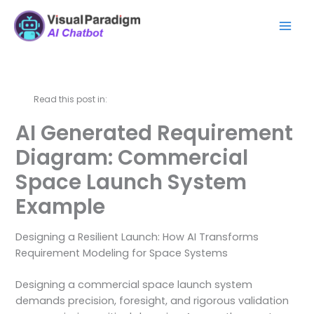
Skip
Mai
to
Men
content
Read this post in:
AI Generated Requirement
Diagram: Commercial
Space Launch System
Example
Designing a Resilient Launch: How AI Transforms
Requirement Modeling for Space Systems
Designing a commercial space launch system
demands precision, foresight, and rigorous validation