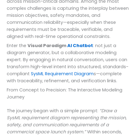
across mission-critical domains. Among the most
complex challenges is capturing the interplay between
mission objectives, safety mandates, and
communication reliability—especially when these
requirements must be traceable, verifiable, and
aligned with real-time operational constraints.
Enter the
Visual Paradigm
AI Chatbot
: not just a
diagram generator, but a collaborative modeling
expert. By engaging in natural conversation, users can
transform high-level intent into structured, standards-
compliant
SysML
Requirement Diagram
s—complete
with traceability, refinement, and verification links.
From Concept to Precision: The Interactive Modeling
Journey
The journey began with a simple prompt:
“Draw a
SysML requirement diagram representing the mission,
safety, and communication requirements of a
commercial space launch system.”
Within seconds,