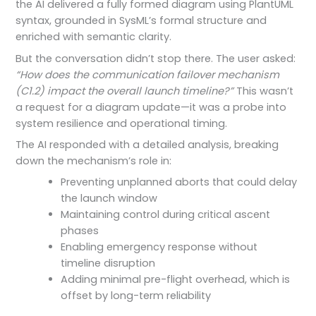
the AI delivered a fully formed diagram using PlantUML
syntax, grounded in SysML’s formal structure and
enriched with semantic clarity.
But the conversation didn’t stop there. The user asked:
“How does the communication failover mechanism
(C1.2) impact the overall launch timeline?”
This wasn’t
a request for a diagram update—it was a probe into
system resilience and operational timing.
The AI responded with a detailed analysis, breaking
down the mechanism’s role in:
Preventing unplanned aborts that could delay
the launch window
Maintaining control during critical ascent
phases
Enabling emergency response without
timeline disruption
Adding minimal pre-flight overhead, which is
offset by long-term reliability