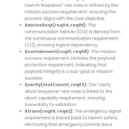
Launch Sequence” use case is refined by the
mission success requirement—ensuring the
process aligns with the core objective.
$deriveReqt(req04, req05)
: The
communication failover (C1.2) is derived from
the continuous communication requirement
(C1.1), showing logical dependency.
$containment(req01, req08)
: The mission
success requirement contains the payload
protection requirement, indicating that
payload integrity is a sub-goal of mission
success.
$verify(testCase01, req03)
: The “Verify
Abort Sequence” test case is linked to the
abort capability requirement, ensuring
traceability to validation.
$trace(req06, req02)
: The emergency signal
requirement is traced back to launch safety,
reinforcing that emergency comms are a