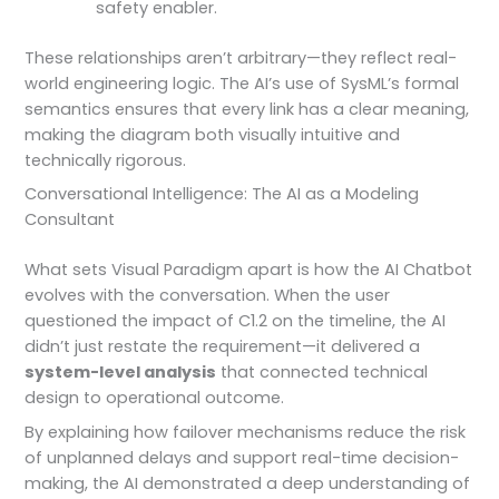
safety enabler.
These relationships aren’t arbitrary—they reflect real-
world engineering logic. The AI’s use of SysML’s formal
semantics ensures that every link has a clear meaning,
making the diagram both visually intuitive and
technically rigorous.
Conversational Intelligence: The AI as a Modeling
Consultant
What sets Visual Paradigm apart is how the AI Chatbot
evolves with the conversation. When the user
questioned the impact of C1.2 on the timeline, the AI
didn’t just restate the requirement—it delivered a
system-level analysis
that connected technical
design to operational outcome.
By explaining how failover mechanisms reduce the risk
of unplanned delays and support real-time decision-
making, the AI demonstrated a deep understanding of