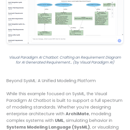
Visual Paradigm AI Chatbot: Crafting an Requirement Diagram
for AI Generated Requirement… (by Visual Paradigm AI)
Beyond SysML: A Unified Modeling Platform
While this example focused on SysML, the Visual
Paradigm AI Chatbot is built to support a full spectrum
of modeling standards. Whether you’re designing
enterprise architecture with
ArchiMate
, modeling
complex systems with
UML
, simulating behavior in
Systems Modeling Language (SysML)
, or visualizing