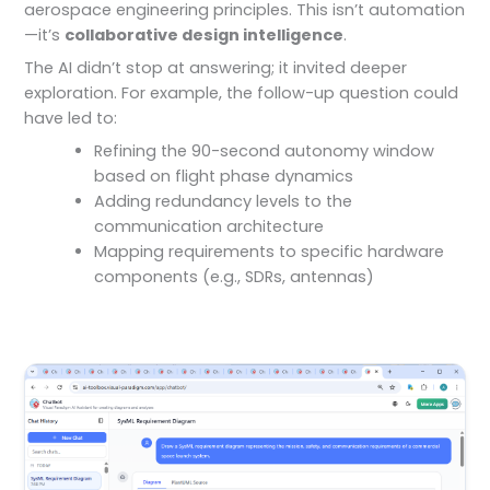
aerospace engineering principles. This isn’t automation
—it’s
collaborative design intelligence
.
The AI didn’t stop at answering; it invited deeper
exploration. For example, the follow-up question could
have led to:
Refining the 90-second autonomy window
based on flight phase dynamics
Adding redundancy levels to the
communication architecture
Mapping requirements to specific hardware
components (e.g., SDRs, antennas)