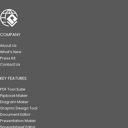
COMPANY
About Us
What’s New
Press Kit
Contact Us
KEY FEATURES
PDF Tool Suite
Flipbook Maker
Diagram Maker
Graphic Design Tool
Document Editor
Presentation Maker
Spreadsheet Editor