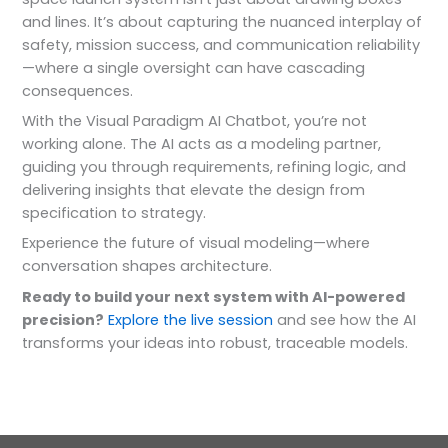
and lines. It’s about capturing the nuanced interplay of
safety, mission success, and communication reliability
—where a single oversight can have cascading
consequences.
With the Visual Paradigm AI Chatbot, you’re not
working alone. The AI acts as a modeling partner,
guiding you through requirements, refining logic, and
delivering insights that elevate the design from
specification to strategy.
Experience the future of visual modeling—where
conversation shapes architecture.
Ready to build your next system with AI-powered
precision?
Explore the live session
and see how the AI
transforms your ideas into robust, traceable models.