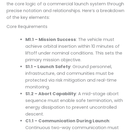
the core logic of a commercial launch system through
precise notation and relationships. Here’s a breakdown
of the key elements:
Core Requirements
M1.1 – Mission Success
: The vehicle must
achieve orbital insertion within 10 minutes of
liftoff under nominal conditions. This sets the
primary mission objective.
S1.1 – Launch Safety
: Ground personnel,
infrastructure, and communities must be
protected via risk mitigation and real-time
monitoring.
S1.2 – Abort Capability
: A mid-stage abort
sequence must enable safe termination, with
energy dissipation to prevent uncontrolled
descent.
C1.1 – Communication During Launch
:
Continuous two-way communication must