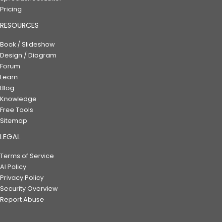
Pricing
RESOURCES
Book / Slideshow
Design / Diagram
Forum
Learn
Blog
Knowledge
Free Tools
Sitemap
LEGAL
Terms of Service
AI Policy
Privacy Policy
Security Overview
Report Abuse