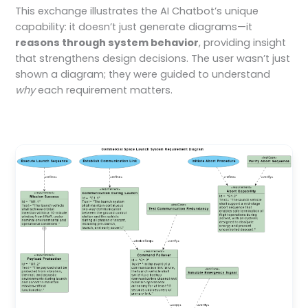
This exchange illustrates the AI Chatbot’s unique
capability: it doesn’t just generate diagrams—it
reasons through system behavior
, providing insight
that strengthens design decisions. The user wasn’t just
shown a diagram; they were guided to understand
why
each requirement matters.