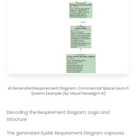
AI Generated Requirement Diagram: Commercial Space Launch
System Example (by Visual Paradigm AI)
Decoding the Requirement Diagram: Logic and
Structure
The generated SysML Requirement Diagram captures