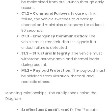
be maintained from pre-launch through early
ascent.
C1.2 – Command Failover
: In case of link
failure, the vehicle switches to a backup
channel and maintains autonomy for at least
90 seconds.
C1.3 – Emergency Communication
: The
vehicle must transmit distress signals if a
critical failure is detected.
S1.3 – Structural Integrity
: The vehicle must
withstand aerodynamic and thermal loads
during ascent.
M1.2 – Payload Protection
: The payload must
be shielded from vibration, thermal, and
acoustic stress.
Modeling Relationships: The Intelligence Behind the
Diagram
$refine(useCase01, req01)
: The “Execute