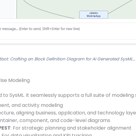
bot: Crafting an Block Definition Diagram for AI Generated SysML…
rise Modeling
 to SysML. It seamlessly supports a full suite of modeling 
ent, and activity modeling
ecture, aligning business, application, and technology laye
container, component, and code-level diagrams
PEST
: For strategic planning and stakeholder alignment
: For data visualization and KPI tracking