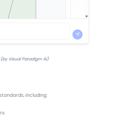
 (by Visual Paradigm AI)
standards, including:
rs