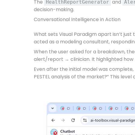
The
and
HealthReportGenerator
Ale
decision-making.
Conversational Intelligence in Action
What sets Visual Paradigm apart isn’t just 
acted as a modeling consultant, respondin
When the user asked for a breakdown, the 
alert/report → clinician. It highlighted how
Even after the initial model was complete,
PESTEL analysis of the market?” This level