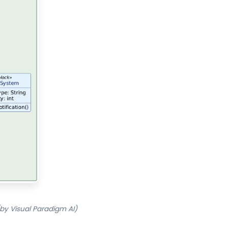
by Visual Paradigm AI)