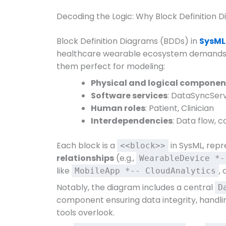
Decoding the Logic: Why Block Definition
Block Definition Diagrams (BDDs) in
SysML
healthcare wearable ecosystem demands. 
them perfect for modeling:
Physical and logical componen
Software services
: DataSyncServ
Human roles
: Patient, Clinician
Interdependencies
: Data flow, 
Each block is a
in SysML, repr
<<block>>
relationships
(e.g.,
WearableDevice *-
like
,
MobileApp *-- CloudAnalytics
Notably, the diagram includes a central
D
component ensuring data integrity, handlin
tools overlook.