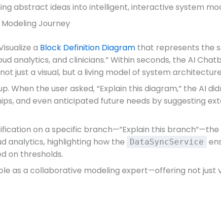
ing abstract ideas into intelligent, interactive system m
e Modeling Journey
Visualize a
Block Definition Diagram
that represents the s
ud analytics, and clinicians.” Within seconds, the AI Chat
not just a visual, but a living model of system architecture
. When the user asked, “Explain this diagram,” the AI didn
hips, and even anticipated future needs by suggesting ex
rification on a specific branch—”Explain this branch”—th
d analytics, highlighting how the
ens
DataSyncService
ed on thresholds.
 as a collaborative modeling expert—offering not just vis