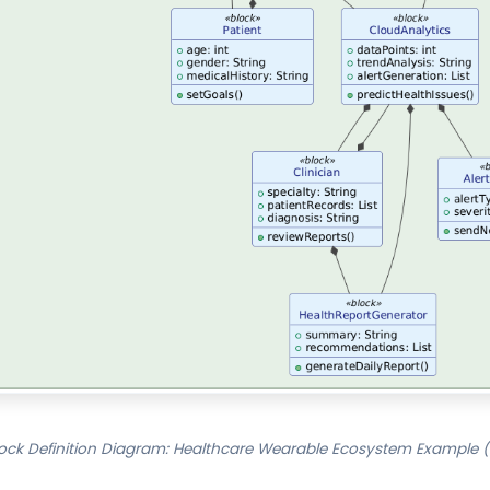
ock Definition Diagram: Healthcare Wearable Ecosystem Example (