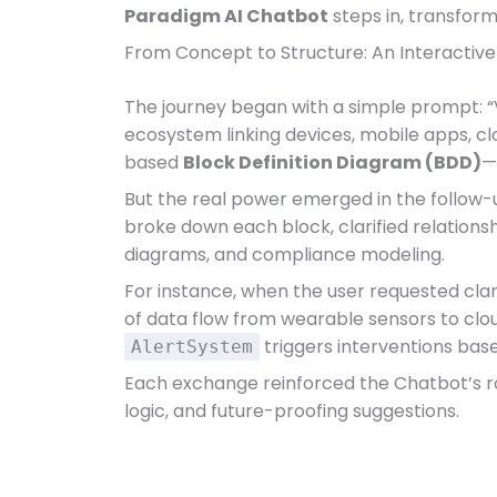
Paradigm AI Chatbot
steps in, transform
From Concept to Structure: An Interactiv
The journey began with a simple prompt: “
ecosystem linking devices, mobile apps, clo
based
Block Definition Diagram (BDD)
—
But the real power emerged in the follow-up
broke down each block, clarified relations
diagrams, and compliance modeling.
For instance, when the user requested cla
of data flow from wearable sensors to clou
triggers interventions bas
AlertSystem
Each exchange reinforced the Chatbot’s role
logic, and future-proofing suggestions.