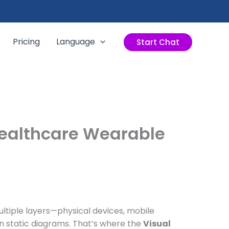
Pricing
Language
Start Chat
Healthcare Wearable
ltiple layers—physical devices, mobile
n static diagrams. That’s where the
Visual