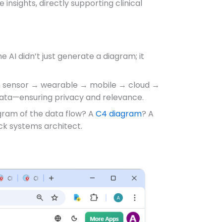
 insights, directly supporting clinical
 AI didn’t just generate a diagram; it
from sensor → wearable → mobile → cloud →
data—ensuring privacy and relevance.
agram of the data flow? A
C4 diagram
? A
ack systems architect.