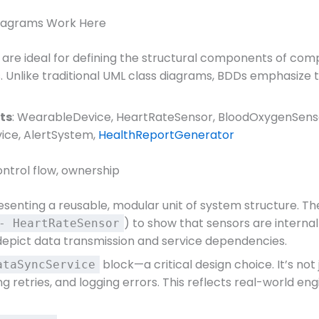
 Diagrams Work Here
are ideal for defining the structural components of co
Unlike traditional UML class diagrams, BDDs emphasize 
ts
: WearableDevice, HeartRateSensor, BloodOxygenSens
ice, AlertSystem,
HealthReportGenerator
control flow, ownership
esenting a reusable, modular unit of system structure. T
) to show that sensors are internal
- HeartRateSensor
 depict data transmission and service dependencies.
block—a critical design choice. It’s not 
ataSyncService
g retries, and logging errors. This reflects real-world 