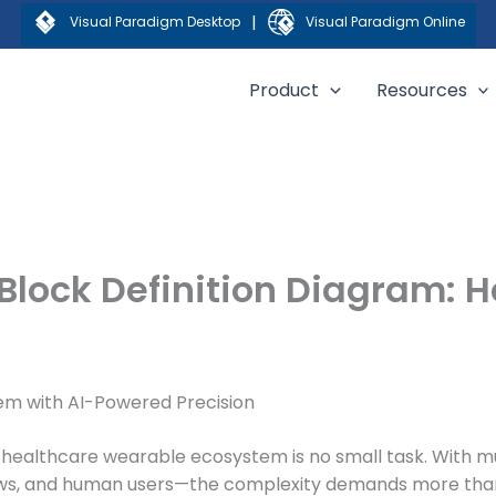
|
Visual Paradigm Desktop
Visual Paradigm Online
Product
Resources
Block Definition Diagram: 
em with AI-Powered Precision
 healthcare wearable ecosystem is no small task. With mu
kflows, and human users—the complexity demands more tha