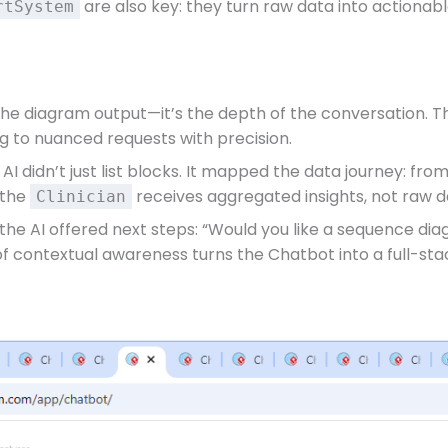
are also key: they turn raw data into actionable
rtSystem
the diagram output—it’s the depth of the conversation. The
g to nuanced requests with precision.
AI didn’t just list blocks. It mapped the data journey: 
 the
receives aggregated insights, not raw 
Clinician
 the AI offered next steps: “Would you like a sequence di
 of contextual awareness turns the Chatbot into a full-st