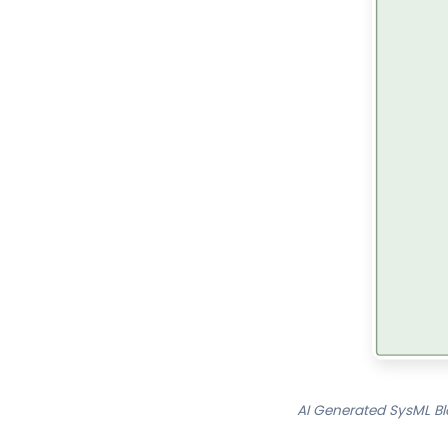
AI Generated SysML Bl