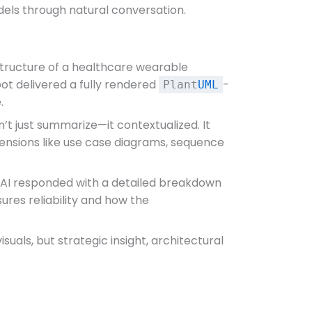
odels through natural conversation.
tructure of a healthcare wearable
bot delivered a fully rendered
-
Plant
UML
.
’t just summarize—it contextualized. It
tensions like use case diagrams, sequence
e AI responded with a detailed breakdown
ures reliability and how the
uals, but strategic insight, architectural