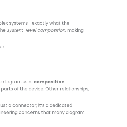
mplex systems—exactly what the
the
system-level composition
, making
or
he diagram uses
composition
 parts of the device. Other relationships,
just a connector; it’s a dedicated
engineering concerns that many diagram