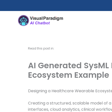
Skip
to
content
Read this post in:
AI Generated SysML 
Ecosystem Example
Designing a Healthcare Wearable Ecosyst
Creating a structured, scalable model of a
interfaces, cloud analytics, clinical wor