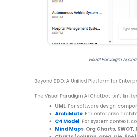
Visual Paradigm AI Chat
Beyond BDD: A Unified Platform for Enterp
The Visual Paradigm AI Chatbot isn’t limited
UML
: For software design, compon
ArchiMate
: For enterprise archit
C4 Model
: For system context, 
Mind Map
s, Org Charts, SWOT, 
Charts (column, area, pie, line)